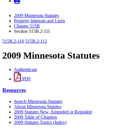
2009 Minnesota Statutes
Property Interests and Liens
Chapter 515B
Section 515B.2-111
515B.2-110
515B.2-112
2009 Minnesota Statutes
Authenticate
PDF
Resources
Search Minnesota Statutes
About Minnesota Statutes
2009 Statutes New, Amended or Repealed
2009 Table of Chapters
2009 Statutes Topics (Index)