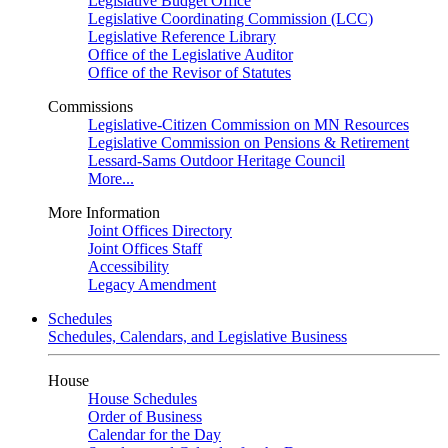
Legislative Budget Office
Legislative Coordinating Commission (LCC)
Legislative Reference Library
Office of the Legislative Auditor
Office of the Revisor of Statutes
Commissions
Legislative-Citizen Commission on MN Resources
Legislative Commission on Pensions & Retirement
Lessard-Sams Outdoor Heritage Council
More...
More Information
Joint Offices Directory
Joint Offices Staff
Accessibility
Legacy Amendment
Schedules
Schedules, Calendars, and Legislative Business
House
House Schedules
Order of Business
Calendar for the Day