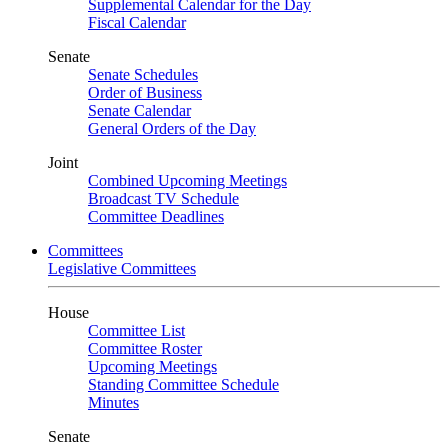
Supplemental Calendar for the Day
Fiscal Calendar
Senate
Senate Schedules
Order of Business
Senate Calendar
General Orders of the Day
Joint
Combined Upcoming Meetings
Broadcast TV Schedule
Committee Deadlines
Committees
Legislative Committees
House
Committee List
Committee Roster
Upcoming Meetings
Standing Committee Schedule
Minutes
Senate