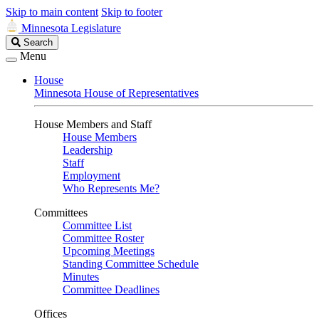
Skip to main content
Skip to footer
Minnesota Legislature
Search
Search
Legislature
Menu
House
Minnesota House of Representatives
House Members and Staff
House Members
Leadership
Staff
Employment
Who Represents Me?
Committees
Committee List
Committee Roster
Upcoming Meetings
Standing Committee Schedule
Minutes
Committee Deadlines
Offices