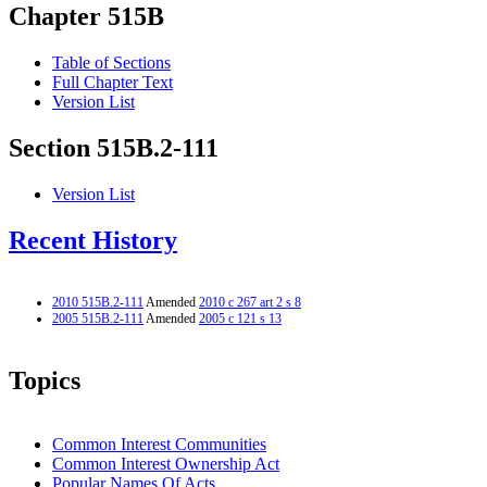
Chapter 515B
Table of Sections
Full Chapter Text
Version List
Section 515B.2-111
Version List
Recent History
2010 515B.2-111
Amended
2010 c 267 art 2 s 8
2005 515B.2-111
Amended
2005 c 121 s 13
Topics
Common Interest Communities
Common Interest Ownership Act
Popular Names Of Acts