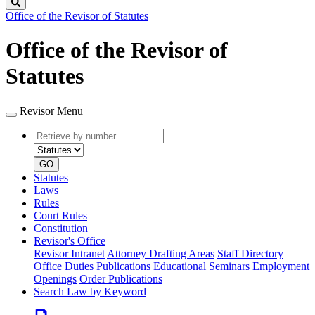
Search
Office of the Revisor of Statutes
Office of the Revisor of
Statutes
Revisor Menu
Retrieve
Document
by
type
number
GO
Statutes
Laws
Rules
Court Rules
Constitution
Revisor's Office
Revisor Intranet
Attorney Drafting Areas
Staff Directory
Office Duties
Publications
Educational Seminars
Employment
Openings
Order Publications
Search Law by Keyword