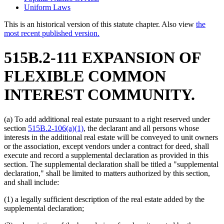
Uniform Laws
This is an historical version of this statute chapter. Also view
the
most recent published version.
515B.2-111 EXPANSION OF
FLEXIBLE COMMON
INTEREST COMMUNITY.
(a) To add additional real estate pursuant to a right reserved under
section
515B.2-106(a)(1)
, the declarant and all persons whose
interests in the additional real estate will be conveyed to unit owners
or the association, except vendors under a contract for deed, shall
execute and record a supplemental declaration as provided in this
section. The supplemental declaration shall be titled a "supplemental
declaration," shall be limited to matters authorized by this section,
and shall include:
(1) a legally sufficient description of the real estate added by the
supplemental declaration;