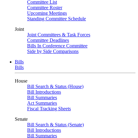
Committee List
Committee Roster
Upcoming Meetings
Standing Committee Schedule
Joint
Joint Committees & Task Forces
Committee Deadlines
Bills In Conference Committee
Side by Side Comparisons
Bills
Bills
House
Bill Search & Status (House)
Bill Introductions
Bill Summaries
Act Summaries
Fiscal Tracking Sheets
Senate
Bill Search & Status (Senate)
Bill Introductions
Bill Summaries