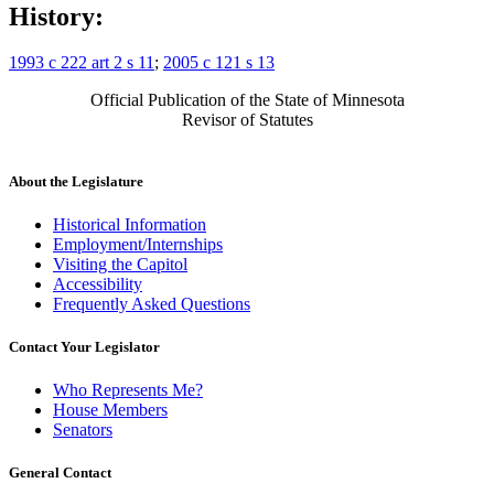
History:
1993 c 222 art 2 s 11
;
2005 c 121 s 13
Official Publication of the State of Minnesota
Revisor of Statutes
About the Legislature
Historical Information
Employment/Internships
Visiting the Capitol
Accessibility
Frequently Asked Questions
Contact Your Legislator
Who Represents Me?
House Members
Senators
General Contact