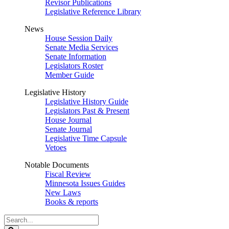
Revisor Publications
Legislative Reference Library
News
House Session Daily
Senate Media Services
Senate Information
Legislators Roster
Member Guide
Legislative History
Legislative History Guide
Legislators Past & Present
House Journal
Senate Journal
Legislative Time Capsule
Vetoes
Notable Documents
Fiscal Review
Minnesota Issues Guides
New Laws
Books & reports
Search
Legislature