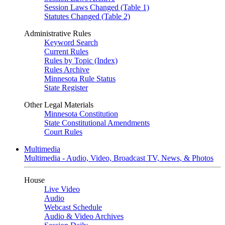
Session Laws Changed (Table 1)
Statutes Changed (Table 2)
Administrative Rules
Keyword Search
Current Rules
Rules by Topic (Index)
Rules Archive
Minnesota Rule Status
State Register
Other Legal Materials
Minnesota Constitution
State Constitutional Amendments
Court Rules
Multimedia
Multimedia - Audio, Video, Broadcast TV, News, & Photos
House
Live Video
Audio
Webcast Schedule
Audio & Video Archives