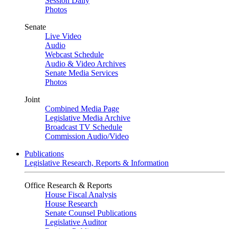
Session Daily
Photos
Senate
Live Video
Audio
Webcast Schedule
Audio & Video Archives
Senate Media Services
Photos
Joint
Combined Media Page
Legislative Media Archive
Broadcast TV Schedule
Commission Audio/Video
Publications
Legislative Research, Reports & Information
Office Research & Reports
House Fiscal Analysis
House Research
Senate Counsel Publications
Legislative Auditor