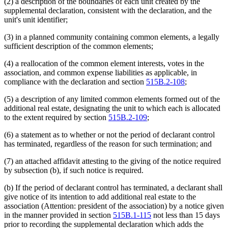
(2) a description of the boundaries of each unit created by the
supplemental declaration, consistent with the declaration, and the
unit's unit identifier;
(3) in a planned community containing common elements, a legally
sufficient description of the common elements;
(4) a reallocation of the common element interests, votes in the
association, and common expense liabilities as applicable, in
compliance with the declaration and section
515B.2-108
;
(5) a description of any limited common elements formed out of the
additional real estate, designating the unit to which each is allocated
to the extent required by section
515B.2-109
;
(6) a statement as to whether or not the period of declarant control
has terminated, regardless of the reason for such termination; and
(7) an attached affidavit attesting to the giving of the notice required
by subsection (b), if such notice is required.
(b) If the period of declarant control has terminated, a declarant shall
give notice of its intention to add additional real estate to the
association (Attention: president of the association) by a notice given
in the manner provided in section
515B.1-115
not less than 15 days
prior to recording the supplemental declaration which adds the