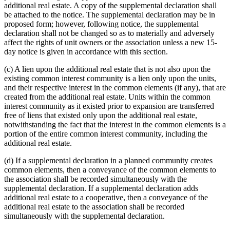
additional real estate. A copy of the supplemental declaration shall
be attached to the notice. The supplemental declaration may be in
proposed form; however, following notice, the supplemental
declaration shall not be changed so as to materially and adversely
affect the rights of unit owners or the association unless a new 15-
day notice is given in accordance with this section.
(c) A lien upon the additional real estate that is not also upon the
existing common interest community is a lien only upon the units,
and their respective interest in the common elements (if any), that are
created from the additional real estate. Units within the common
interest community as it existed prior to expansion are transferred
free of liens that existed only upon the additional real estate,
notwithstanding the fact that the interest in the common elements is a
portion of the entire common interest community, including the
additional real estate.
(d) If a supplemental declaration in a planned community creates
common elements, then a conveyance of the common elements to
the association shall be recorded simultaneously with the
supplemental declaration. If a supplemental declaration adds
additional real estate to a cooperative, then a conveyance of the
additional real estate to the association shall be recorded
simultaneously with the supplemental declaration.