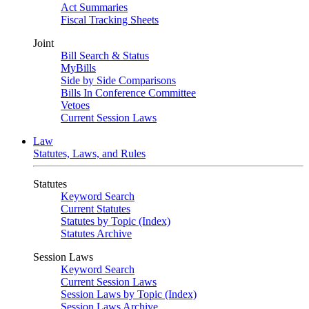
Act Summaries
Fiscal Tracking Sheets
Joint
Bill Search & Status
MyBills
Side by Side Comparisons
Bills In Conference Committee
Vetoes
Current Session Laws
Law
Statutes, Laws, and Rules
Statutes
Keyword Search
Current Statutes
Statutes by Topic (Index)
Statutes Archive
Session Laws
Keyword Search
Current Session Laws
Session Laws by Topic (Index)
Session Laws Archive