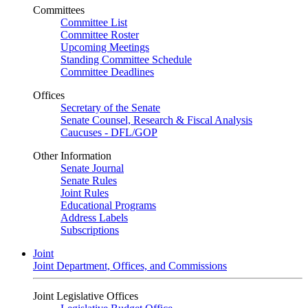
Committees
Committee List
Committee Roster
Upcoming Meetings
Standing Committee Schedule
Committee Deadlines
Offices
Secretary of the Senate
Senate Counsel, Research & Fiscal Analysis
Caucuses - DFL/GOP
Other Information
Senate Journal
Senate Rules
Joint Rules
Educational Programs
Address Labels
Subscriptions
Joint
Joint Department, Offices, and Commissions
Joint Legislative Offices