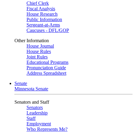
Chief Clerk
Fiscal Analysis
House Research
Public Information
Sergeant-at-Arms
Caucuses - DFL/GOP
Other Information
House Journal
House Rules
Joint Rules
Educational Programs
Pronunciation Guide
Address Spreadsheet
Senate
Minnesota Senate
Senators and Staff
Senators
Leadership
Staff
Employment
Who Represents Me?