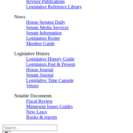
Revisor Publications
Legislative Reference Library
News
House Session Daily
Senate Media Services
Senate Information
Legislators Roster
Member Guide
Legislative History
Legislative History Guide
Legislators Past & Present
House Journal
Senate Journal
Legislative Time Capsule
Vetoes
Notable Documents
Fiscal Review
Minnesota Issues Guides
New Laws
Books & reports
Search
Legislature