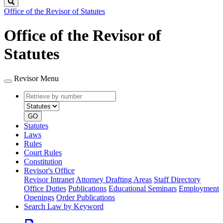
Search
Office of the Revisor of Statutes
Office of the Revisor of
Statutes
Revisor Menu
Retrieve
Document
by
type
number
GO
Statutes
Laws
Rules
Court Rules
Constitution
Revisor's Office
Revisor Intranet
Attorney Drafting Areas
Staff Directory
Office Duties
Publications
Educational Seminars
Employment
Openings
Order Publications
Search Law by Keyword