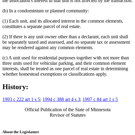
the association's interest in that unit is not affected by the transaction.
(b) In a condominium or planned community:
(1) Each unit, and its allocated interest in the common elements,
constitutes a separate parcel of real estate.
(2) If there is any unit owner other than a declarant, each unit shall
be separately taxed and assessed, and no separate tax or assessment
may be rendered against any common elements.
(c) A unit used for residential purposes together with not more than
three units used for vehicular parking, and their common element
interests, shall be treated as one parcel of real estate in determining
whether homestead exemptions or classifications apply.
History:
1993 c 222 art 1 s 5
;
1994 c 388 art 4 s 3
;
1997 c 84 art 1 s 5
Official Publication of the State of Minnesota
Revisor of Statutes
About the Legislature