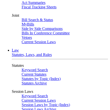
Act Summaries
Fiscal Tracking Sheets
Joint
Bill Search & Status
MyBills
Side by Side Comparisons
Bills In Conference Committee
Vetoes
Current Session Laws
Law
Statutes, Laws, and Rules
Statutes
Keyword Search
Current Statutes
Statutes by Topic (Index)
Statutes Archive
Session Laws
Keyword Search
Current Session Laws
Session Laws by Topic (Index)
Session Laws Archive