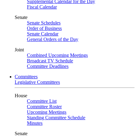
Supplemental Calendar for the Day
Fiscal Calendar
Senate
Senate Schedules
Order of Business
Senate Calendar
General Orders of the Day
Joint
Combined Upcoming Meetings
Broadcast TV Schedule
Committee Deadlines
Committees
Legislative Committees
House
Committee List
Committee Roster
Upcoming Meetings
Standing Committee Schedule
Minutes
Senate