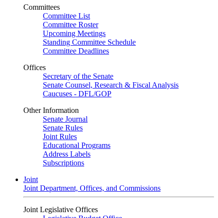
Committees
Committee List
Committee Roster
Upcoming Meetings
Standing Committee Schedule
Committee Deadlines
Offices
Secretary of the Senate
Senate Counsel, Research & Fiscal Analysis
Caucuses - DFL/GOP
Other Information
Senate Journal
Senate Rules
Joint Rules
Educational Programs
Address Labels
Subscriptions
Joint
Joint Department, Offices, and Commissions
Joint Legislative Offices