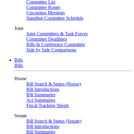
Committee List
Committee Roster
Upcoming Meetings
Standing Committee Schedule
Joint
Joint Committees & Task Forces
Committee Deadlines
Bills In Conference Committee
Side by Side Comparisons
Bills
Bills
House
Bill Search & Status (House)
Bill Introductions
Bill Summaries
Act Summaries
Fiscal Tracking Sheets
Senate
Bill Search & Status (Senate)
Bill Introductions
Bill Summaries