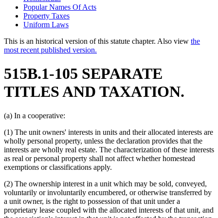
Popular Names Of Acts
Property Taxes
Uniform Laws
This is an historical version of this statute chapter. Also view
the
most recent published version.
515B.1-105 SEPARATE
TITLES AND TAXATION.
(a) In a cooperative:
(1) The unit owners' interests in units and their allocated interests are
wholly personal property, unless the declaration provides that the
interests are wholly real estate. The characterization of these interests
as real or personal property shall not affect whether homestead
exemptions or classifications apply.
(2) The ownership interest in a unit which may be sold, conveyed,
voluntarily or involuntarily encumbered, or otherwise transferred by
a unit owner, is the right to possession of that unit under a
proprietary lease coupled with the allocated interests of that unit, and