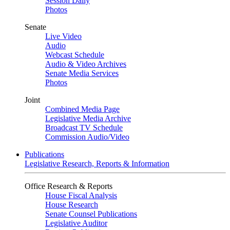
Session Daily
Photos
Senate
Live Video
Audio
Webcast Schedule
Audio & Video Archives
Senate Media Services
Photos
Joint
Combined Media Page
Legislative Media Archive
Broadcast TV Schedule
Commission Audio/Video
Publications
Legislative Research, Reports & Information
Office Research & Reports
House Fiscal Analysis
House Research
Senate Counsel Publications
Legislative Auditor