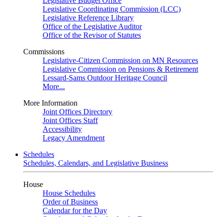
Legislative Budget Office
Legislative Coordinating Commission (LCC)
Legislative Reference Library
Office of the Legislative Auditor
Office of the Revisor of Statutes
Commissions
Legislative-Citizen Commission on MN Resources
Legislative Commission on Pensions & Retirement
Lessard-Sams Outdoor Heritage Council
More...
More Information
Joint Offices Directory
Joint Offices Staff
Accessibility
Legacy Amendment
Schedules
Schedules, Calendars, and Legislative Business
House
House Schedules
Order of Business
Calendar for the Day