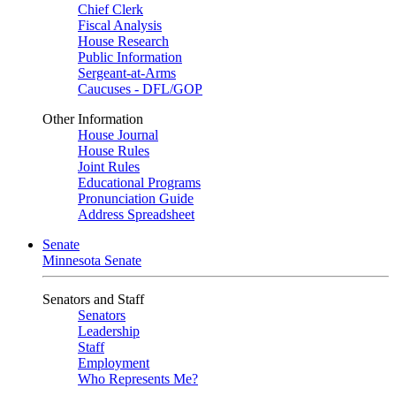
Chief Clerk
Fiscal Analysis
House Research
Public Information
Sergeant-at-Arms
Caucuses - DFL/GOP
Other Information
House Journal
House Rules
Joint Rules
Educational Programs
Pronunciation Guide
Address Spreadsheet
Senate
Minnesota Senate
Senators and Staff
Senators
Leadership
Staff
Employment
Who Represents Me?