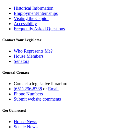
Historical Information
Employment/Internships
Visiting the Capitol
Accessibility
Frequently Asked Questions
Contact Your Legislator
Who Represents Me?
House Members
Senators
General Contact
Contact a legislative librarian:
(651) 296-8338
or
Email
Phone Numbers
Submit website comments
Get Connected
House News
Senate News