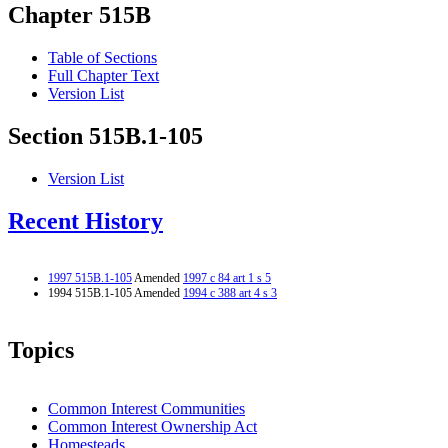
Chapter 515B
Table of Sections
Full Chapter Text
Version List
Section 515B.1-105
Version List
Recent History
1997 515B.1-105
Amended
1997 c 84 art 1 s 5
1994 515B.1-105 Amended
1994 c 388 art 4 s 3
Topics
Common Interest Communities
Common Interest Ownership Act
Homesteads