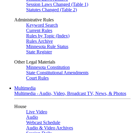
Session Laws Changed (Table 1)
Statutes Changed (Table 2)
Administrative Rules
Keyword Search
Current Rules
Rules by Topic (Index)
Rules Archive
Minnesota Rule Status
State Register
Other Legal Materials
Minnesota Constitution
State Constitutional Amendments
Court Rules
Multimedia
Multimedia - Audio, Video, Broadcast TV, News, & Photos
House
Live Video
Audio
Webcast Schedule
Audio & Video Archives