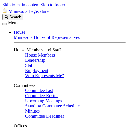
Skip to main content
Skip to footer
Minnesota Legislature
Search
Search
Legislature
Menu
House
Minnesota House of Representatives
House Members and Staff
House Members
Leadership
Staff
Employment
Who Represents Me?
Committees
Committee List
Committee Roster
Upcoming Meetings
Standing Committee Schedule
Minutes
Committee Deadlines
Offices