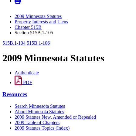
2009 Minnesota Statutes
Property Interests and Liens
Chapter 515B
Section 515B.1-105
515B.1-104
515B.1-106
2009 Minnesota Statutes
Authenticate
PDF
Resources
Search Minnesota Statutes
About Minnesota Statutes
2009 Statutes New, Amended or Repealed
2009 Table of Chapters
2009 Statutes Topics (Index)