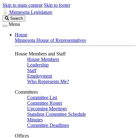
Skip to main content
Skip to footer
Minnesota Legislature
Search
Search
Legislature
Menu
House
Minnesota House of Representatives
House Members and Staff
House Members
Leadership
Staff
Employment
Who Represents Me?
Committees
Committee List
Committee Roster
Upcoming Meetings
Standing Committee Schedule
Minutes
Committee Deadlines
Offices