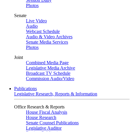
Session Daily
Photos
Senate
Live Video
Audio
Webcast Schedule
Audio & Video Archives
Senate Media Services
Photos
Joint
Combined Media Page
Legislative Media Archive
Broadcast TV Schedule
Commission Audio/Video
Publications
Legislative Research, Reports & Information
Office Research & Reports
House Fiscal Analysis
House Research
Senate Counsel Publications
Legislative Auditor