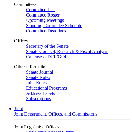
Committees
Committee List
Committee Roster
Upcoming Meetings
Standing Committee Schedule
Committee Deadlines
Offices
Secretary of the Senate
Senate Counsel, Research & Fiscal Analysis
Caucuses - DFL/GOP
Other Information
Senate Journal
Senate Rules
Joint Rules
Educational Programs
Address Labels
Subscriptions
Joint
Joint Department, Offices, and Commissions
Joint Legislative Offices