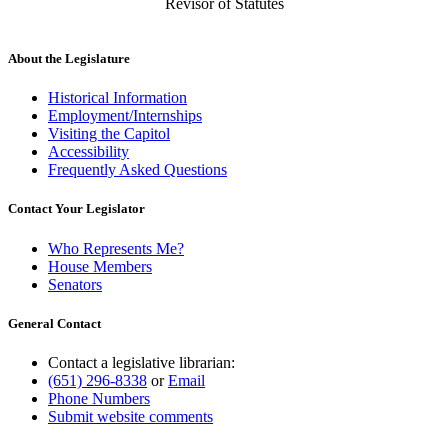
Revisor of Statutes
About the Legislature
Historical Information
Employment/Internships
Visiting the Capitol
Accessibility
Frequently Asked Questions
Contact Your Legislator
Who Represents Me?
House Members
Senators
General Contact
Contact a legislative librarian:
(651) 296-8338
or
Email
Phone Numbers
Submit website comments