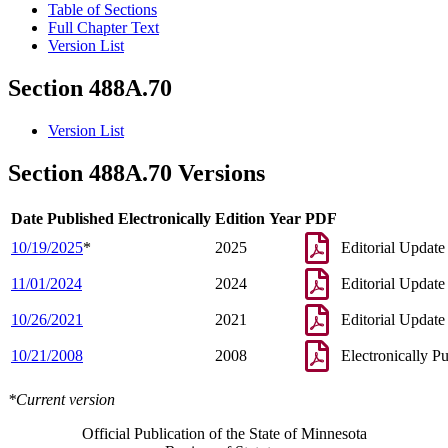
Table of Sections
Full Chapter Text
Version List
Section 488A.70
Version List
Section 488A.70 Versions
Date Published Electronically
Edition Year
PDF
10/19/2025
*
2025
Editorial Update
11/01/2024
2024
Editorial Update
10/26/2021
2021
Editorial Update
10/21/2008
2008
Electronically P
*Current version
Official Publication of the State of Minnesota