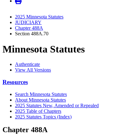
2025 Minnesota Statutes
JUDICIARY
Chapter 488A
Section 488A.70
Minnesota Statutes
Authenticate
View All Versions
Resources
Search Minnesota Statutes
About Minnesota Statutes
2025 Statutes New, Amended or Repealed
2025 Table of Chapters
2025 Statutes Topics (Index)
Chapter 488A