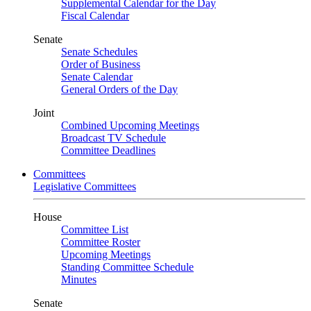
Supplemental Calendar for the Day
Fiscal Calendar
Senate
Senate Schedules
Order of Business
Senate Calendar
General Orders of the Day
Joint
Combined Upcoming Meetings
Broadcast TV Schedule
Committee Deadlines
Committees
Legislative Committees
House
Committee List
Committee Roster
Upcoming Meetings
Standing Committee Schedule
Minutes
Senate