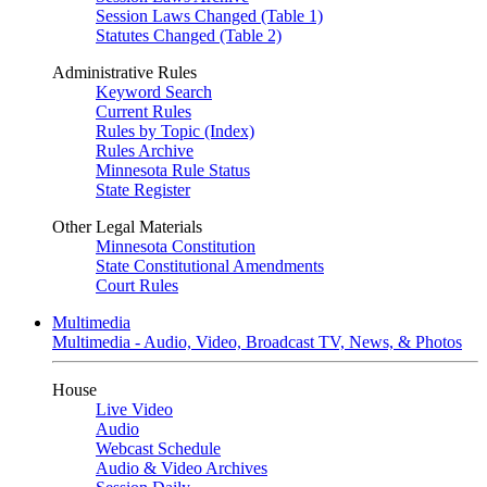
Session Laws Changed (Table 1)
Statutes Changed (Table 2)
Administrative Rules
Keyword Search
Current Rules
Rules by Topic (Index)
Rules Archive
Minnesota Rule Status
State Register
Other Legal Materials
Minnesota Constitution
State Constitutional Amendments
Court Rules
Multimedia
Multimedia - Audio, Video, Broadcast TV, News, & Photos
House
Live Video
Audio
Webcast Schedule
Audio & Video Archives