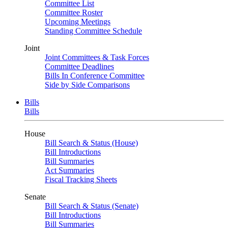
Committee List
Committee Roster
Upcoming Meetings
Standing Committee Schedule
Joint
Joint Committees & Task Forces
Committee Deadlines
Bills In Conference Committee
Side by Side Comparisons
Bills
Bills
House
Bill Search & Status (House)
Bill Introductions
Bill Summaries
Act Summaries
Fiscal Tracking Sheets
Senate
Bill Search & Status (Senate)
Bill Introductions
Bill Summaries