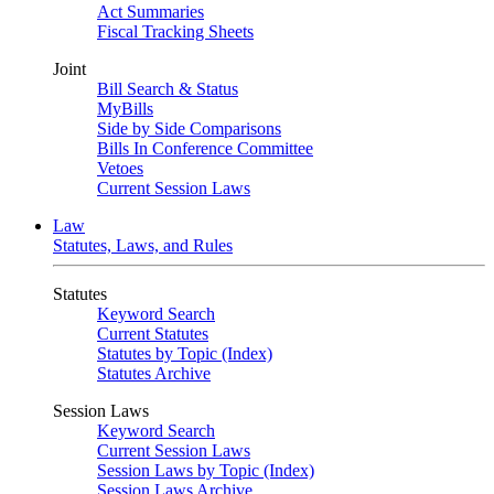
Act Summaries
Fiscal Tracking Sheets
Joint
Bill Search & Status
MyBills
Side by Side Comparisons
Bills In Conference Committee
Vetoes
Current Session Laws
Law
Statutes, Laws, and Rules
Statutes
Keyword Search
Current Statutes
Statutes by Topic (Index)
Statutes Archive
Session Laws
Keyword Search
Current Session Laws
Session Laws by Topic (Index)
Session Laws Archive