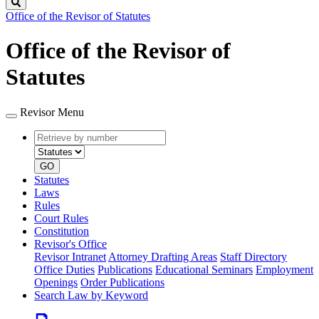
Search
Office of the Revisor of Statutes
Office of the Revisor of
Statutes
Revisor Menu
Retrieve
Document
by
type
number
GO
Statutes
Laws
Rules
Court Rules
Constitution
Revisor's Office
Revisor Intranet
Attorney Drafting Areas
Staff Directory
Office Duties
Publications
Educational Seminars
Employment
Openings
Order Publications
Search Law by Keyword