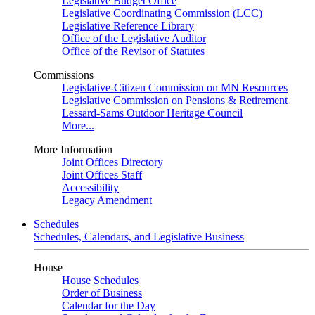
Legislative Budget Office
Legislative Coordinating Commission (LCC)
Legislative Reference Library
Office of the Legislative Auditor
Office of the Revisor of Statutes
Commissions
Legislative-Citizen Commission on MN Resources
Legislative Commission on Pensions & Retirement
Lessard-Sams Outdoor Heritage Council
More...
More Information
Joint Offices Directory
Joint Offices Staff
Accessibility
Legacy Amendment
Schedules
Schedules, Calendars, and Legislative Business
House
House Schedules
Order of Business
Calendar for the Day