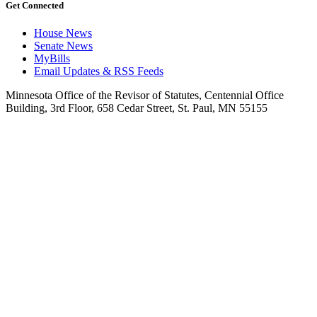
Get Connected
House News
Senate News
MyBills
Email Updates & RSS Feeds
Minnesota Office of the Revisor of Statutes, Centennial Office
Building, 3rd Floor, 658 Cedar Street, St. Paul, MN 55155