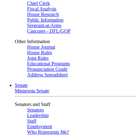
Chief Clerk
Fiscal Analysis
House Research
Public Information
Sergeant-at-Arms
Caucuses - DFL/GOP
Other Information
House Journal
House Rules
Joint Rules
Educational Programs
Pronunciation Guide
Address Spreadsheet
Senate
Minnesota Senate
Senators and Staff
Senators
Leadership
Staff
Employment
Who Represents Me?