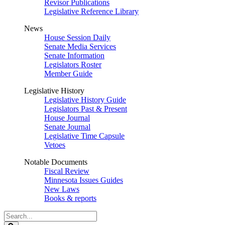
Revisor Publications
Legislative Reference Library
News
House Session Daily
Senate Media Services
Senate Information
Legislators Roster
Member Guide
Legislative History
Legislative History Guide
Legislators Past & Present
House Journal
Senate Journal
Legislative Time Capsule
Vetoes
Notable Documents
Fiscal Review
Minnesota Issues Guides
New Laws
Books & reports
Search
Legislature