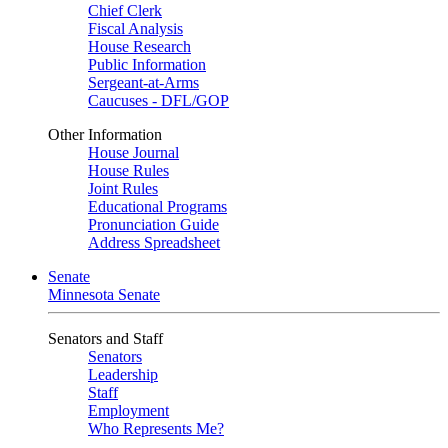
Chief Clerk
Fiscal Analysis
House Research
Public Information
Sergeant-at-Arms
Caucuses - DFL/GOP
Other Information
House Journal
House Rules
Joint Rules
Educational Programs
Pronunciation Guide
Address Spreadsheet
Senate
Minnesota Senate
Senators and Staff
Senators
Leadership
Staff
Employment
Who Represents Me?