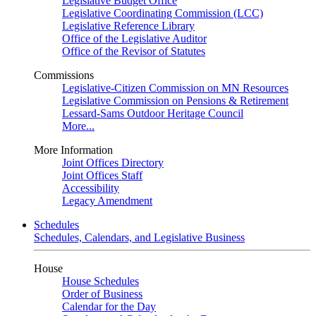
Legislative Budget Office
Legislative Coordinating Commission (LCC)
Legislative Reference Library
Office of the Legislative Auditor
Office of the Revisor of Statutes
Commissions
Legislative-Citizen Commission on MN Resources
Legislative Commission on Pensions & Retirement
Lessard-Sams Outdoor Heritage Council
More...
More Information
Joint Offices Directory
Joint Offices Staff
Accessibility
Legacy Amendment
Schedules
Schedules, Calendars, and Legislative Business
House
House Schedules
Order of Business
Calendar for the Day