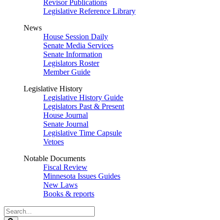
Revisor Publications
Legislative Reference Library
News
House Session Daily
Senate Media Services
Senate Information
Legislators Roster
Member Guide
Legislative History
Legislative History Guide
Legislators Past & Present
House Journal
Senate Journal
Legislative Time Capsule
Vetoes
Notable Documents
Fiscal Review
Minnesota Issues Guides
New Laws
Books & reports
Search
Legislature