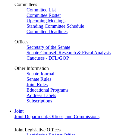
Committees
Committee List
Committee Roster
Upcoming Meetings
Standing Committee Schedule
Committee Deadlines
Offices
Secretary of the Senate
Senate Counsel, Research & Fiscal Analysis
Caucuses - DFL/GOP
Other Information
Senate Journal
Senate Rules
Joint Rules
Educational Programs
Address Labels
Subscriptions
Joint
Joint Department, Offices, and Commissions
Joint Legislative Offices