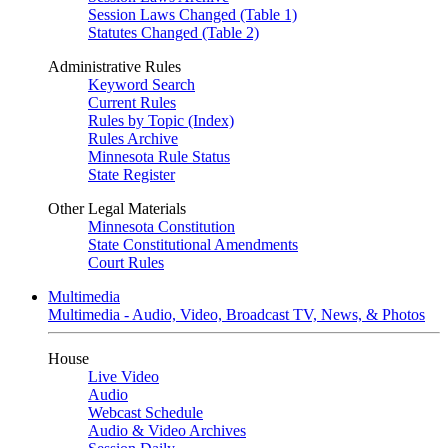
Session Laws Changed (Table 1)
Statutes Changed (Table 2)
Administrative Rules
Keyword Search
Current Rules
Rules by Topic (Index)
Rules Archive
Minnesota Rule Status
State Register
Other Legal Materials
Minnesota Constitution
State Constitutional Amendments
Court Rules
Multimedia
Multimedia - Audio, Video, Broadcast TV, News, & Photos
House
Live Video
Audio
Webcast Schedule
Audio & Video Archives