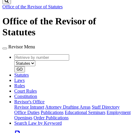
Search
Office of the Revisor of Statutes
Office of the Revisor of
Statutes
Revisor Menu
Retrieve
Document
by
type
number
GO
Statutes
Laws
Rules
Court Rules
Constitution
Revisor's Office
Revisor Intranet
Attorney Drafting Areas
Staff Directory
Office Duties
Publications
Educational Seminars
Employment
Openings
Order Publications
Search Law by Keyword