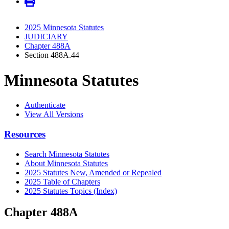
2025 Minnesota Statutes
JUDICIARY
Chapter 488A
Section 488A.44
Minnesota Statutes
Authenticate
View All Versions
Resources
Search Minnesota Statutes
About Minnesota Statutes
2025 Statutes New, Amended or Repealed
2025 Table of Chapters
2025 Statutes Topics (Index)
Chapter 488A