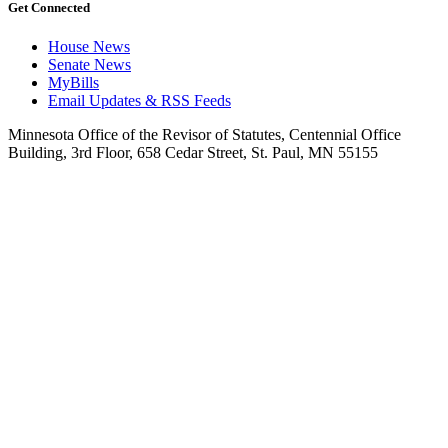
Get Connected
House News
Senate News
MyBills
Email Updates & RSS Feeds
Minnesota Office of the Revisor of Statutes, Centennial Office
Building, 3rd Floor, 658 Cedar Street, St. Paul, MN 55155