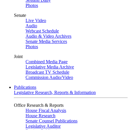
Session Daily
Photos
Senate
Live Video
Audio
Webcast Schedule
Audio & Video Archives
Senate Media Services
Photos
Joint
Combined Media Page
Legislative Media Archive
Broadcast TV Schedule
Commission Audio/Video
Publications
Legislative Research, Reports & Information
Office Research & Reports
House Fiscal Analysis
House Research
Senate Counsel Publications
Legislative Auditor