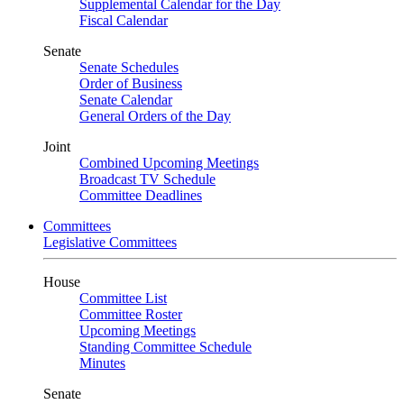
Supplemental Calendar for the Day
Fiscal Calendar
Senate
Senate Schedules
Order of Business
Senate Calendar
General Orders of the Day
Joint
Combined Upcoming Meetings
Broadcast TV Schedule
Committee Deadlines
Committees
Legislative Committees
House
Committee List
Committee Roster
Upcoming Meetings
Standing Committee Schedule
Minutes
Senate