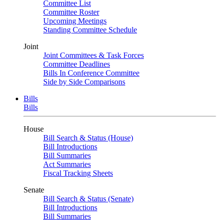
Committee List
Committee Roster
Upcoming Meetings
Standing Committee Schedule
Joint
Joint Committees & Task Forces
Committee Deadlines
Bills In Conference Committee
Side by Side Comparisons
Bills
Bills
House
Bill Search & Status (House)
Bill Introductions
Bill Summaries
Act Summaries
Fiscal Tracking Sheets
Senate
Bill Search & Status (Senate)
Bill Introductions
Bill Summaries