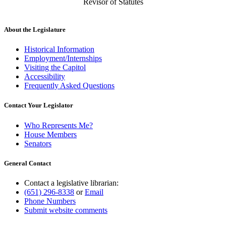
Revisor of Statutes
About the Legislature
Historical Information
Employment/Internships
Visiting the Capitol
Accessibility
Frequently Asked Questions
Contact Your Legislator
Who Represents Me?
House Members
Senators
General Contact
Contact a legislative librarian:
(651) 296-8338
or
Email
Phone Numbers
Submit website comments