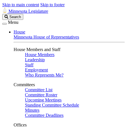
Skip to main content
Skip to footer
Minnesota Legislature
Search
Search
Legislature
Menu
House
Minnesota House of Representatives
House Members and Staff
House Members
Leadership
Staff
Employment
Who Represents Me?
Committees
Committee List
Committee Roster
Upcoming Meetings
Standing Committee Schedule
Minutes
Committee Deadlines
Offices