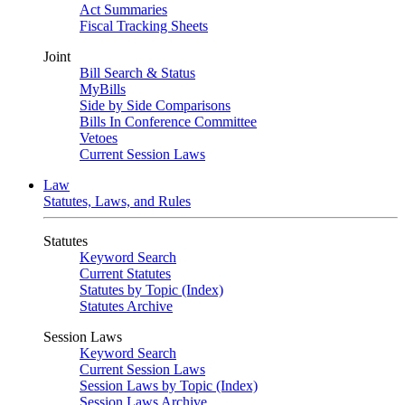
Act Summaries
Fiscal Tracking Sheets
Joint
Bill Search & Status
MyBills
Side by Side Comparisons
Bills In Conference Committee
Vetoes
Current Session Laws
Law
Statutes, Laws, and Rules
Statutes
Keyword Search
Current Statutes
Statutes by Topic (Index)
Statutes Archive
Session Laws
Keyword Search
Current Session Laws
Session Laws by Topic (Index)
Session Laws Archive