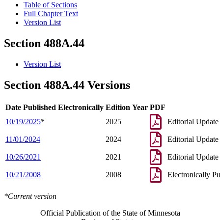
Table of Sections
Full Chapter Text
Version List
Section 488A.44
Version List
Section 488A.44 Versions
Date Published Electronically
Edition Year
PDF
10/19/2025
*
2025
Editorial Update
11/01/2024
2024
Editorial Update
10/26/2021
2021
Editorial Update
10/21/2008
2008
Electronically P
*Current version
Official Publication of the State of Minnesota