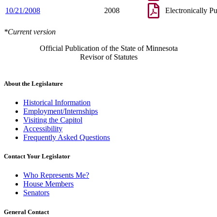
10/21/2008
2008
Electronically P
*Current version
Official Publication of the State of Minnesota
Revisor of Statutes
About the Legislature
Historical Information
Employment/Internships
Visiting the Capitol
Accessibility
Frequently Asked Questions
Contact Your Legislator
Who Represents Me?
House Members
Senators
General Contact