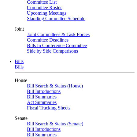
Committee List
Committee Roster
Upcoming Meetings
Standing Committee Schedule
Joint
Joint Committees & Task Forces
Committee Deadlines
Bills In Conference Committee
Side by Side Comparisons
Bills
Bills
House
Bill Search & Status (House)
Bill Introductions
Bill Summaries
Act Summaries
Fiscal Tracking Sheets
Senate
Bill Search & Status (Senate)
Bill Introductions
Bill Summaries