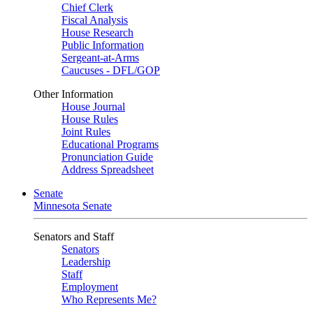
Chief Clerk
Fiscal Analysis
House Research
Public Information
Sergeant-at-Arms
Caucuses - DFL/GOP
Other Information
House Journal
House Rules
Joint Rules
Educational Programs
Pronunciation Guide
Address Spreadsheet
Senate
Minnesota Senate
Senators and Staff
Senators
Leadership
Staff
Employment
Who Represents Me?