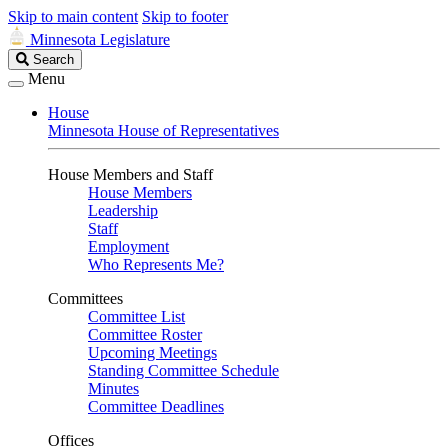
Skip to main content
Skip to footer
Minnesota Legislature
Search
Search
Legislature
Menu
House
Minnesota House of Representatives
House Members and Staff
House Members
Leadership
Staff
Employment
Who Represents Me?
Committees
Committee List
Committee Roster
Upcoming Meetings
Standing Committee Schedule
Minutes
Committee Deadlines
Offices