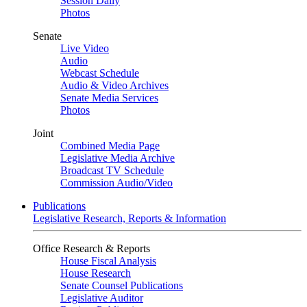
Session Daily
Photos
Senate
Live Video
Audio
Webcast Schedule
Audio & Video Archives
Senate Media Services
Photos
Joint
Combined Media Page
Legislative Media Archive
Broadcast TV Schedule
Commission Audio/Video
Publications
Legislative Research, Reports & Information
Office Research & Reports
House Fiscal Analysis
House Research
Senate Counsel Publications
Legislative Auditor