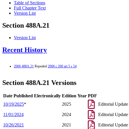
Table of Sections
Full Chapter Text
Version List
Section 488A.21
Version List
Recent History
2006 488A.21
Repealed
2006 c 260 art 5 s 54
Section 488A.21 Versions
Date Published Electronically
Edition Year
PDF
10/19/2025
*
2025
Editorial Update
11/01/2024
2024
Editorial Update
10/26/2021
2021
Editorial Update