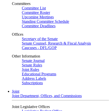
Committees
Committee List
Committee Roster
Upcoming Meetings
Standing Committee Schedule
Committee Deadlines
Offices
Secretary of the Senate
Senate Counsel, Research & Fiscal Analysis
Caucuses - DFL/GOP
Other Information
Senate Journal
Senate Rules
Joint Rules
Educational Programs
Address Labels
Subscriptions
Joint
Joint Department, Offices, and Commissions
Joint Legislative Offices