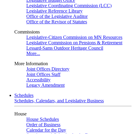
Legislative Budget Office
Legislative Coordinating Commission (LCC)
Legislative Reference Library
Office of the Legislative Auditor
Office of the Revisor of Statutes
Commissions
Legislative-Citizen Commission on MN Resources
Legislative Commission on Pensions & Retirement
Lessard-Sams Outdoor Heritage Council
More...
More Information
Joint Offices Directory
Joint Offices Staff
Accessibility
Legacy Amendment
Schedules
Schedules, Calendars, and Legislative Business
House
House Schedules
Order of Business
Calendar for the Day