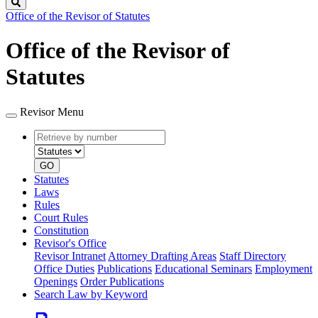
Search
Office of the Revisor of Statutes
Office of the Revisor of
Statutes
Revisor Menu
Retrieve
Document
by
type
number
GO
Statutes
Laws
Rules
Court Rules
Constitution
Revisor's Office
Revisor Intranet
Attorney Drafting Areas
Staff Directory
Office Duties
Publications
Educational Seminars
Employment
Openings
Order Publications
Search Law by Keyword