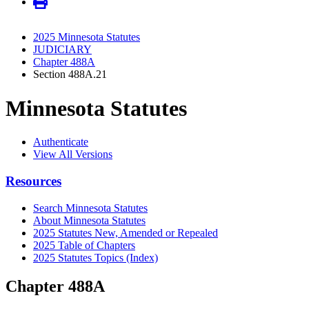
2025 Minnesota Statutes
JUDICIARY
Chapter 488A
Section 488A.21
Minnesota Statutes
Authenticate
View All Versions
Resources
Search Minnesota Statutes
About Minnesota Statutes
2025 Statutes New, Amended or Repealed
2025 Table of Chapters
2025 Statutes Topics (Index)
Chapter 488A