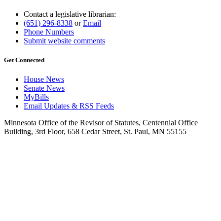
Contact a legislative librarian:
(651) 296-8338
or
Email
Phone Numbers
Submit website comments
Get Connected
House News
Senate News
MyBills
Email Updates & RSS Feeds
Minnesota Office of the Revisor of Statutes, Centennial Office
Building, 3rd Floor, 658 Cedar Street, St. Paul, MN 55155