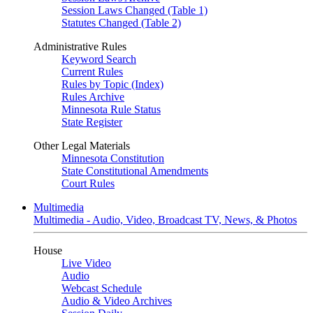
Session Laws Changed (Table 1)
Statutes Changed (Table 2)
Administrative Rules
Keyword Search
Current Rules
Rules by Topic (Index)
Rules Archive
Minnesota Rule Status
State Register
Other Legal Materials
Minnesota Constitution
State Constitutional Amendments
Court Rules
Multimedia
Multimedia - Audio, Video, Broadcast TV, News, & Photos
House
Live Video
Audio
Webcast Schedule
Audio & Video Archives