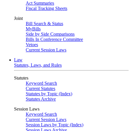
Act Summaries
Fiscal Tracking Sheets
Joint
Bill Search & Status
MyBills
Side by Side Comparisons
Bills In Conference Committee
Vetoes
Current Session Laws
Law
Statutes, Laws, and Rules
Statutes
Keyword Search
Current Statutes
Statutes by Topic (Index)
Statutes Archive
Session Laws
Keyword Search
Current Session Laws
Session Laws by Topic (Index)
Session Laws Archive