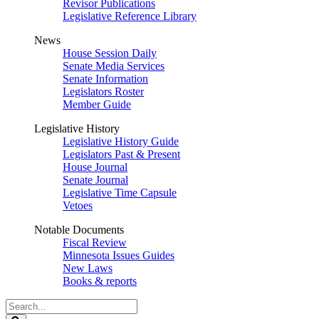
Revisor Publications
Legislative Reference Library
News
House Session Daily
Senate Media Services
Senate Information
Legislators Roster
Member Guide
Legislative History
Legislative History Guide
Legislators Past & Present
House Journal
Senate Journal
Legislative Time Capsule
Vetoes
Notable Documents
Fiscal Review
Minnesota Issues Guides
New Laws
Books & reports
Search
Legislature