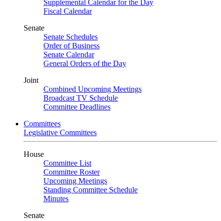
Supplemental Calendar for the Day
Fiscal Calendar
Senate
Senate Schedules
Order of Business
Senate Calendar
General Orders of the Day
Joint
Combined Upcoming Meetings
Broadcast TV Schedule
Committee Deadlines
Committees
Legislative Committees
House
Committee List
Committee Roster
Upcoming Meetings
Standing Committee Schedule
Minutes
Senate