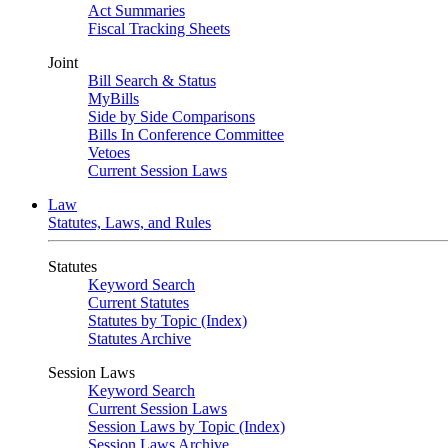
Act Summaries
Fiscal Tracking Sheets
Joint
Bill Search & Status
MyBills
Side by Side Comparisons
Bills In Conference Committee
Vetoes
Current Session Laws
Law
Statutes, Laws, and Rules
Statutes
Keyword Search
Current Statutes
Statutes by Topic (Index)
Statutes Archive
Session Laws
Keyword Search
Current Session Laws
Session Laws by Topic (Index)
Session Laws Archive