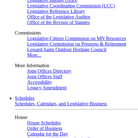
Legislative Budget Office
Legislative Coordinating Commission (LCC)
Legislative Reference Library
Office of the Legislative Auditor
Office of the Revisor of Statutes
Commissions
Legislative-Citizen Commission on MN Resources
Legislative Commission on Pensions & Retirement
Lessard-Sams Outdoor Heritage Council
More...
More Information
Joint Offices Directory
Joint Offices Staff
Accessibility
Legacy Amendment
Schedules
Schedules, Calendars, and Legislative Business
House
House Schedules
Order of Business
Calendar for the Day