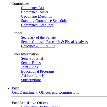
Committees
Committee List
Committee Roster
Upcoming Meetings
Standing Committee Schedule
Committee Deadlines
Offices
Secretary of the Senate
Senate Counsel, Research & Fiscal Analysis
Caucuses - DFL/GOP
Other Information
Senate Journal
Senate Rules
Joint Rules
Educational Programs
Address Labels
Subscriptions
Joint
Joint Department, Offices, and Commissions
Joint Legislative Offices