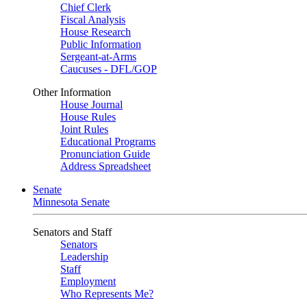
Chief Clerk
Fiscal Analysis
House Research
Public Information
Sergeant-at-Arms
Caucuses - DFL/GOP
Other Information
House Journal
House Rules
Joint Rules
Educational Programs
Pronunciation Guide
Address Spreadsheet
Senate
Minnesota Senate
Senators and Staff
Senators
Leadership
Staff
Employment
Who Represents Me?