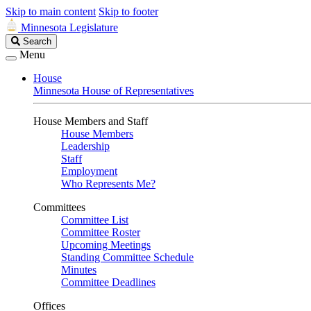
Skip to main content
Skip to footer
Minnesota Legislature
Search
Search
Legislature
Menu
House
Minnesota House of Representatives
House Members and Staff
House Members
Leadership
Staff
Employment
Who Represents Me?
Committees
Committee List
Committee Roster
Upcoming Meetings
Standing Committee Schedule
Minutes
Committee Deadlines
Offices