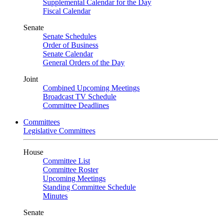
Supplemental Calendar for the Day
Fiscal Calendar
Senate
Senate Schedules
Order of Business
Senate Calendar
General Orders of the Day
Joint
Combined Upcoming Meetings
Broadcast TV Schedule
Committee Deadlines
Committees
Legislative Committees
House
Committee List
Committee Roster
Upcoming Meetings
Standing Committee Schedule
Minutes
Senate