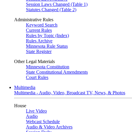
Session Laws Changed (Table 1)
Statutes Changed (Table 2)
Administrative Rules
Keyword Search
Current Rules
Rules by Topic (Index)
Rules Archive
Minnesota Rule Status
State Register
Other Legal Materials
Minnesota Constitution
State Constitutional Amendments
Court Rules
Multimedia
Multimedia - Audio, Video, Broadcast TV, News, & Photos
House
Live Video
Audio
Webcast Schedule
Audio & Video Archives