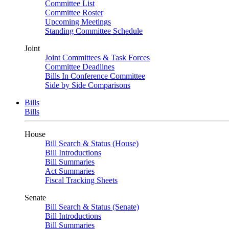
Committee List
Committee Roster
Upcoming Meetings
Standing Committee Schedule
Joint
Joint Committees & Task Forces
Committee Deadlines
Bills In Conference Committee
Side by Side Comparisons
Bills
Bills
House
Bill Search & Status (House)
Bill Introductions
Bill Summaries
Act Summaries
Fiscal Tracking Sheets
Senate
Bill Search & Status (Senate)
Bill Introductions
Bill Summaries