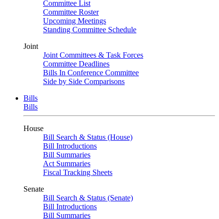
Committee List
Committee Roster
Upcoming Meetings
Standing Committee Schedule
Joint
Joint Committees & Task Forces
Committee Deadlines
Bills In Conference Committee
Side by Side Comparisons
Bills
Bills
House
Bill Search & Status (House)
Bill Introductions
Bill Summaries
Act Summaries
Fiscal Tracking Sheets
Senate
Bill Search & Status (Senate)
Bill Introductions
Bill Summaries