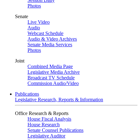
Session Daily
Photos
Senate
Live Video
Audio
Webcast Schedule
Audio & Video Archives
Senate Media Services
Photos
Joint
Combined Media Page
Legislative Media Archive
Broadcast TV Schedule
Commission Audio/Video
Publications
Legislative Research, Reports & Information
Office Research & Reports
House Fiscal Analysis
House Research
Senate Counsel Publications
Legislative Auditor