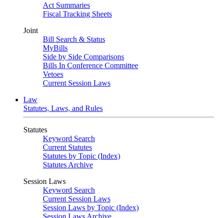
Act Summaries
Fiscal Tracking Sheets
Joint
Bill Search & Status
MyBills
Side by Side Comparisons
Bills In Conference Committee
Vetoes
Current Session Laws
Law
Statutes, Laws, and Rules
Statutes
Keyword Search
Current Statutes
Statutes by Topic (Index)
Statutes Archive
Session Laws
Keyword Search
Current Session Laws
Session Laws by Topic (Index)
Session Laws Archive