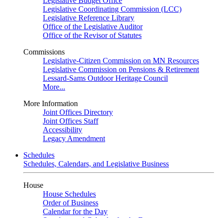
Legislative Budget Office
Legislative Coordinating Commission (LCC)
Legislative Reference Library
Office of the Legislative Auditor
Office of the Revisor of Statutes
Commissions
Legislative-Citizen Commission on MN Resources
Legislative Commission on Pensions & Retirement
Lessard-Sams Outdoor Heritage Council
More...
More Information
Joint Offices Directory
Joint Offices Staff
Accessibility
Legacy Amendment
Schedules
Schedules, Calendars, and Legislative Business
House
House Schedules
Order of Business
Calendar for the Day