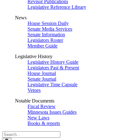
Revisor Publications
Legislative Reference Library
News
House Session Daily
Senate Media Services
Senate Information
Legislators Roster
Member Guide
Legislative History
Legislative History Guide
Legislators Past & Present
House Journal
Senate Journal
Legislative Time Capsule
Vetoes
Notable Documents
Fiscal Review
Minnesota Issues Guides
New Laws
Books & reports
Search
Legislature