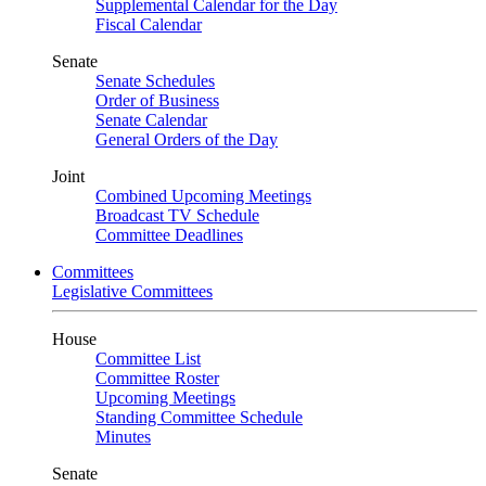
Supplemental Calendar for the Day
Fiscal Calendar
Senate
Senate Schedules
Order of Business
Senate Calendar
General Orders of the Day
Joint
Combined Upcoming Meetings
Broadcast TV Schedule
Committee Deadlines
Committees
Legislative Committees
House
Committee List
Committee Roster
Upcoming Meetings
Standing Committee Schedule
Minutes
Senate