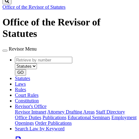
Search
Office of the Revisor of Statutes
Office of the Revisor of
Statutes
Revisor Menu
Retrieve
Document
by
type
number
GO
Statutes
Laws
Rules
Court Rules
Constitution
Revisor's Office
Revisor Intranet
Attorney Drafting Areas
Staff Directory
Office Duties
Publications
Educational Seminars
Employment
Openings
Order Publications
Search Law by Keyword