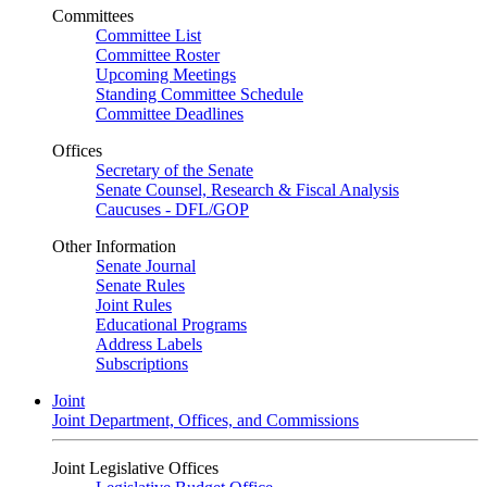
Committees
Committee List
Committee Roster
Upcoming Meetings
Standing Committee Schedule
Committee Deadlines
Offices
Secretary of the Senate
Senate Counsel, Research & Fiscal Analysis
Caucuses - DFL/GOP
Other Information
Senate Journal
Senate Rules
Joint Rules
Educational Programs
Address Labels
Subscriptions
Joint
Joint Department, Offices, and Commissions
Joint Legislative Offices