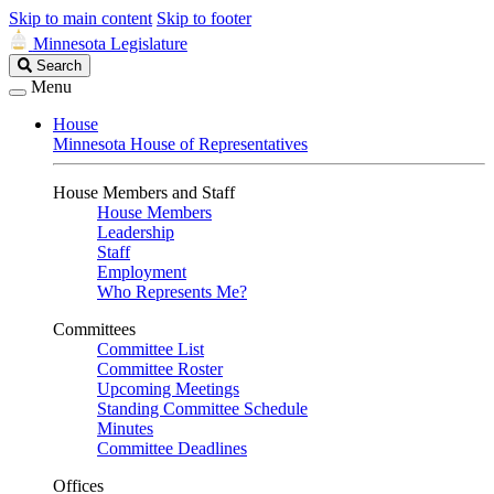
Skip to main content
Skip to footer
Minnesota Legislature
Search
Search
Legislature
Menu
House
Minnesota House of Representatives
House Members and Staff
House Members
Leadership
Staff
Employment
Who Represents Me?
Committees
Committee List
Committee Roster
Upcoming Meetings
Standing Committee Schedule
Minutes
Committee Deadlines
Offices