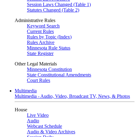
Session Laws Changed (Table 1)
Statutes Changed (Table 2)
Administrative Rules
Keyword Search
Current Rules
Rules by Topic (Index)
Rules Archive
Minnesota Rule Status
State Register
Other Legal Materials
Minnesota Constitution
State Constitutional Amendments
Court Rules
Multimedia
Multimedia - Audio, Video, Broadcast TV, News, & Photos
House
Live Video
Audio
Webcast Schedule
Audio & Video Archives