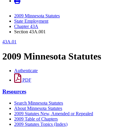
2009 Minnesota Statutes
State Employment
Chapter 43A
Section 43A.001
43A.01
2009 Minnesota Statutes
Authenticate
PDF
Resources
Search Minnesota Statutes
About Minnesota Statutes
2009 Statutes New, Amended or Repealed
2009 Table of Chapters
2009 Statutes Topics (Index)