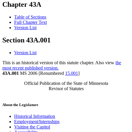
Chapter 43A
Table of Sections
Full Chapter Text
Version List
Section 43A.001
Version List
This is an historical version of this statute chapter. Also view
the
most recent published version.
43A.001
MS 2006 [Renumbered
15.001
]
Official Publication of the State of Minnesota
Revisor of Statutes
About the Legislature
Historical Information
Employment/Internships
Visiting the Capitol