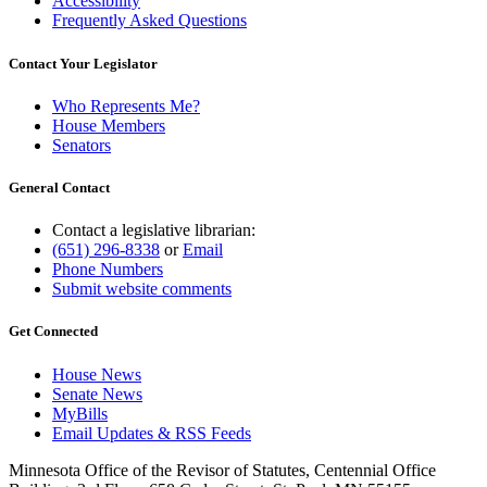
Accessibility
Frequently Asked Questions
Contact Your Legislator
Who Represents Me?
House Members
Senators
General Contact
Contact a legislative librarian:
(651) 296-8338
or
Email
Phone Numbers
Submit website comments
Get Connected
House News
Senate News
MyBills
Email Updates & RSS Feeds
Minnesota Office of the Revisor of Statutes, Centennial Office