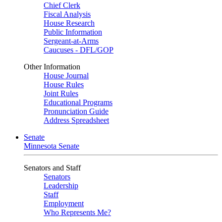
Chief Clerk
Fiscal Analysis
House Research
Public Information
Sergeant-at-Arms
Caucuses - DFL/GOP
Other Information
House Journal
House Rules
Joint Rules
Educational Programs
Pronunciation Guide
Address Spreadsheet
Senate
Minnesota Senate
Senators and Staff
Senators
Leadership
Staff
Employment
Who Represents Me?