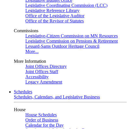
Legislative Budget Office
Legislative Coordinating Commission (LCC)
Legislative Reference Library
Office of the Legislative Auditor
Office of the Revisor of Statutes
Commissions
Legislative-Citizen Commission on MN Resources
Legislative Commission on Pensions & Retirement
Lessard-Sams Outdoor Heritage Council
More...
More Information
Joint Offices Directory
Joint Offices Staff
Accessibility
Legacy Amendment
Schedules
Schedules, Calendars, and Legislative Business
House
House Schedules
Order of Business
Calendar for the Day