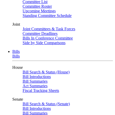
Committee List
Committee Roster
Upcoming Meetings
Standing Committee Schedule
Joint
Joint Committees & Task Forces
Committee Deadlines
Bills In Conference Committee
Side by Side Comparisons
Bills
Bills
House
Bill Search & Status (House)
Bill Introductions
Bill Summaries
Act Summaries
Fiscal Tracking Sheets
Senate
Bill Search & Status (Senate)
Bill Introductions
Bill Summaries