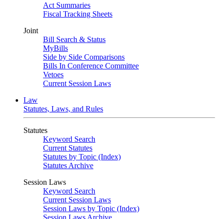
Act Summaries
Fiscal Tracking Sheets
Joint
Bill Search & Status
MyBills
Side by Side Comparisons
Bills In Conference Committee
Vetoes
Current Session Laws
Law
Statutes, Laws, and Rules
Statutes
Keyword Search
Current Statutes
Statutes by Topic (Index)
Statutes Archive
Session Laws
Keyword Search
Current Session Laws
Session Laws by Topic (Index)
Session Laws Archive