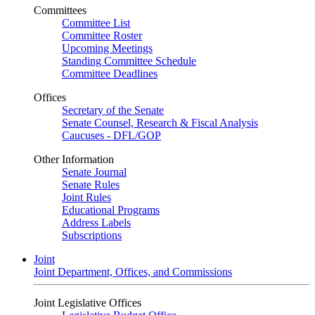
Committees
Committee List
Committee Roster
Upcoming Meetings
Standing Committee Schedule
Committee Deadlines
Offices
Secretary of the Senate
Senate Counsel, Research & Fiscal Analysis
Caucuses - DFL/GOP
Other Information
Senate Journal
Senate Rules
Joint Rules
Educational Programs
Address Labels
Subscriptions
Joint
Joint Department, Offices, and Commissions
Joint Legislative Offices