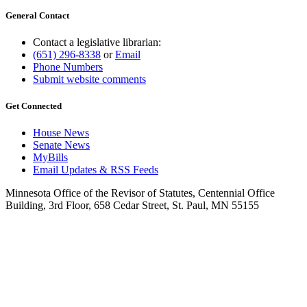
General Contact
Contact a legislative librarian:
(651) 296-8338
or
Email
Phone Numbers
Submit website comments
Get Connected
House News
Senate News
MyBills
Email Updates & RSS Feeds
Minnesota Office of the Revisor of Statutes, Centennial Office
Building, 3rd Floor, 658 Cedar Street, St. Paul, MN 55155