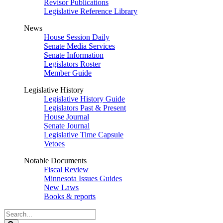
Revisor Publications
Legislative Reference Library
News
House Session Daily
Senate Media Services
Senate Information
Legislators Roster
Member Guide
Legislative History
Legislative History Guide
Legislators Past & Present
House Journal
Senate Journal
Legislative Time Capsule
Vetoes
Notable Documents
Fiscal Review
Minnesota Issues Guides
New Laws
Books & reports
Search
Legislature