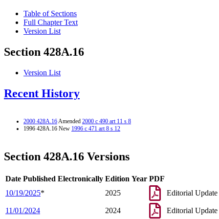
Table of Sections
Full Chapter Text
Version List
Section 428A.16
Version List
Recent History
2000 428A.16
Amended
2000 c 490 art 11 s 8
1996 428A.16 New
1996 c 471 art 8 s 12
Section 428A.16 Versions
Date Published Electronically
Edition Year
PDF
10/19/2025
*
2025
Editorial Update
11/01/2024
2024
Editorial Update