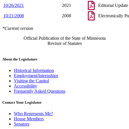
10/26/2021
2021
Editorial Update
10/21/2008
2008
Electronically P
*Current version
Official Publication of the State of Minnesota
Revisor of Statutes
About the Legislature
Historical Information
Employment/Internships
Visiting the Capitol
Accessibility
Frequently Asked Questions
Contact Your Legislator
Who Represents Me?
House Members
Senators