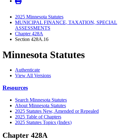
2025 Minnesota Statutes
MUNICIPAL FINANCE, TAXATION, SPECIAL
ASSESSMENTS
Chapter 428A
Section 428A.16
Minnesota Statutes
Authenticate
View All Versions
Resources
Search Minnesota Statutes
About Minnesota Statutes
2025 Statutes New, Amended or Repealed
2025 Table of Chapters
2025 Statutes Topics (Index)
Chapter 428A