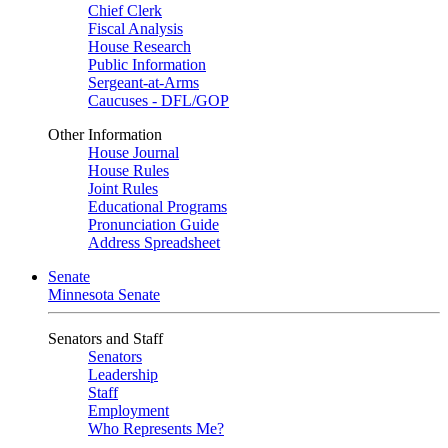
Chief Clerk
Fiscal Analysis
House Research
Public Information
Sergeant-at-Arms
Caucuses - DFL/GOP
Other Information
House Journal
House Rules
Joint Rules
Educational Programs
Pronunciation Guide
Address Spreadsheet
Senate
Minnesota Senate
Senators and Staff
Senators
Leadership
Staff
Employment
Who Represents Me?