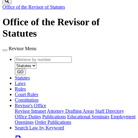
Search
Office of the Revisor of Statutes
Office of the Revisor of
Statutes
Revisor Menu
Retrieve
Document
by
type
number
GO
Statutes
Laws
Rules
Court Rules
Constitution
Revisor's Office
Revisor Intranet
Attorney Drafting Areas
Staff Directory
Office Duties
Publications
Educational Seminars
Employment
Openings
Order Publications
Search Law by Keyword