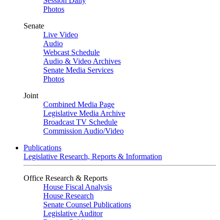
Session Daily
Photos
Senate
Live Video
Audio
Webcast Schedule
Audio & Video Archives
Senate Media Services
Photos
Joint
Combined Media Page
Legislative Media Archive
Broadcast TV Schedule
Commission Audio/Video
Publications
Legislative Research, Reports & Information
Office Research & Reports
House Fiscal Analysis
House Research
Senate Counsel Publications
Legislative Auditor