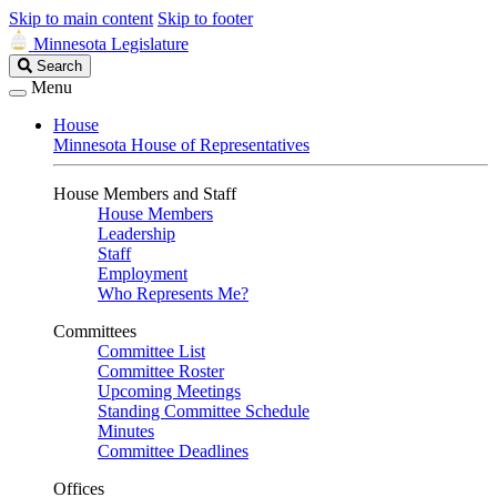
Skip to main content
Skip to footer
Minnesota Legislature
Search
Search
Legislature
Menu
House
Minnesota House of Representatives
House Members and Staff
House Members
Leadership
Staff
Employment
Who Represents Me?
Committees
Committee List
Committee Roster
Upcoming Meetings
Standing Committee Schedule
Minutes
Committee Deadlines
Offices