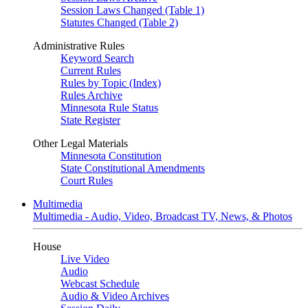
Session Laws Changed (Table 1)
Statutes Changed (Table 2)
Administrative Rules
Keyword Search
Current Rules
Rules by Topic (Index)
Rules Archive
Minnesota Rule Status
State Register
Other Legal Materials
Minnesota Constitution
State Constitutional Amendments
Court Rules
Multimedia
Multimedia - Audio, Video, Broadcast TV, News, & Photos
House
Live Video
Audio
Webcast Schedule
Audio & Video Archives