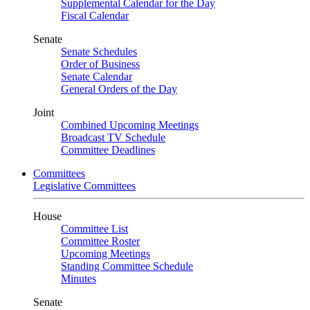
Supplemental Calendar for the Day
Fiscal Calendar
Senate
Senate Schedules
Order of Business
Senate Calendar
General Orders of the Day
Joint
Combined Upcoming Meetings
Broadcast TV Schedule
Committee Deadlines
Committees
Legislative Committees
House
Committee List
Committee Roster
Upcoming Meetings
Standing Committee Schedule
Minutes
Senate