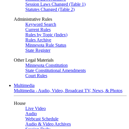
Session Laws Changed (Table 1)
Statutes Changed (Table 2)
Administrative Rules
Keyword Search
Current Rules
Rules by Topic (Index)
Rules Archive
Minnesota Rule Status
State Register
Other Legal Materials
Minnesota Constitution
State Constitutional Amendments
Court Rules
Multimedia
Multimedia - Audio, Video, Broadcast TV, News, & Photos
House
Live Video
Audio
Webcast Schedule
Audio & Video Archives