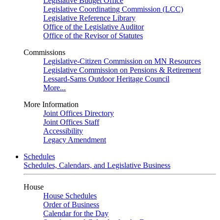
Legislative Budget Office
Legislative Coordinating Commission (LCC)
Legislative Reference Library
Office of the Legislative Auditor
Office of the Revisor of Statutes
Commissions
Legislative-Citizen Commission on MN Resources
Legislative Commission on Pensions & Retirement
Lessard-Sams Outdoor Heritage Council
More...
More Information
Joint Offices Directory
Joint Offices Staff
Accessibility
Legacy Amendment
Schedules
Schedules, Calendars, and Legislative Business
House
House Schedules
Order of Business
Calendar for the Day