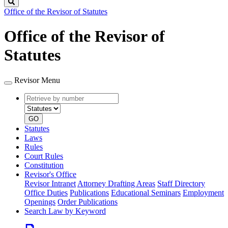
Search
Office of the Revisor of Statutes
Office of the Revisor of
Statutes
Revisor Menu
Retrieve
Document
by
type
number
GO
Statutes
Laws
Rules
Court Rules
Constitution
Revisor's Office
Revisor Intranet
Attorney Drafting Areas
Staff Directory
Office Duties
Publications
Educational Seminars
Employment
Openings
Order Publications
Search Law by Keyword