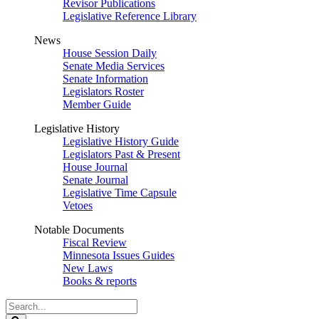
Revisor Publications
Legislative Reference Library
News
House Session Daily
Senate Media Services
Senate Information
Legislators Roster
Member Guide
Legislative History
Legislative History Guide
Legislators Past & Present
House Journal
Senate Journal
Legislative Time Capsule
Vetoes
Notable Documents
Fiscal Review
Minnesota Issues Guides
New Laws
Books & reports
Search
Legislature