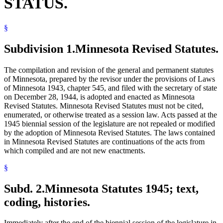
STATUS.
§
Subdivision 1.
Minnesota Revised Statutes.
The compilation and revision of the general and permanent statutes
of Minnesota, prepared by the revisor under the provisions of Laws
of Minnesota 1943, chapter 545, and filed with the secretary of state
on December 28, 1944, is adopted and enacted as Minnesota
Revised Statutes. Minnesota Revised Statutes must not be cited,
enumerated, or otherwise treated as a session law. Acts passed at the
1945 biennial session of the legislature are not repealed or modified
by the adoption of Minnesota Revised Statutes. The laws contained
in Minnesota Revised Statutes are continuations of the acts from
which compiled and are not new enactments.
§
Subd. 2.
Minnesota Statutes 1945; text,
coding, histories.
Immediately after the end of the biennial session of the legislature in