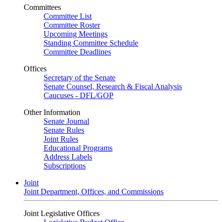
Committees
Committee List
Committee Roster
Upcoming Meetings
Standing Committee Schedule
Committee Deadlines
Offices
Secretary of the Senate
Senate Counsel, Research & Fiscal Analysis
Caucuses - DFL/GOP
Other Information
Senate Journal
Senate Rules
Joint Rules
Educational Programs
Address Labels
Subscriptions
Joint
Joint Department, Offices, and Commissions
Joint Legislative Offices