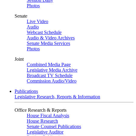
Session Daily
Photos
Senate
Live Video
Audio
Webcast Schedule
Audio & Video Archives
Senate Media Services
Photos
Joint
Combined Media Page
Legislative Media Archive
Broadcast TV Schedule
Commission Audio/Video
Publications
Legislative Research, Reports & Information
Office Research & Reports
House Fiscal Analysis
House Research
Senate Counsel Publications
Legislative Auditor