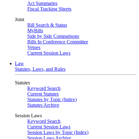
Act Summaries
Fiscal Tracking Sheets
Joint
Bill Search & Status
MyBills
Side by Side Comparisons
Bills In Conference Committee
Vetoes
Current Session Laws
Law
Statutes, Laws, and Rules
Statutes
Keyword Search
Current Statutes
Statutes by Topic (Index)
Statutes Archive
Session Laws
Keyword Search
Current Session Laws
Session Laws by Topic (Index)
Session Laws Archive