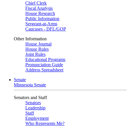
Chief Clerk
Fiscal Analysis
House Research
Public Information
Sergeant-at-Arms
Caucuses - DFL/GOP
Other Information
House Journal
House Rules
Joint Rules
Educational Programs
Pronunciation Guide
Address Spreadsheet
Senate
Minnesota Senate
Senators and Staff
Senators
Leadership
Staff
Employment
Who Represents Me?