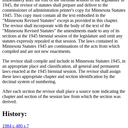
1945, the revisor of statutes shall prepare and deliver to the
commissioner of administration printer's copy for Minnesota Statutes
1945. This copy must contain all the text embodied in the
"Minnesota Revised Statutes" except as provided in this chapter.
The revisor shall incorporate with the body of the text of the
"Minnesota Revised Statutes" the amendments made to any of its
sections at the 1945 biennial session of the legislature and omit any
statutes expressly repealed at that session. The laws contained in
Minnesota Statutes 1945 are continuations of the acts from which
compiled and are not new enactments.
The revisor shall compile and include in Minnesota Statutes 1945, in
an appropriate place and classification, all general and permanent
laws enacted at the 1945 biennial session. The revisor shall assign
these laws appropriate chapter and section identification by the
decimal system of numbering.
After each section the revisor shall place a source note indicating the
chapter and section of the session law from which the section was
derived.
History:
1984 c 480 s 7