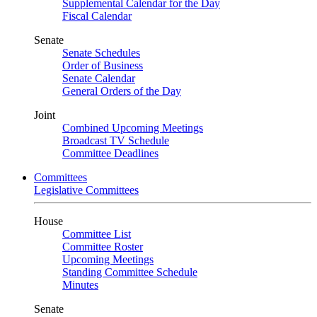
Supplemental Calendar for the Day
Fiscal Calendar
Senate
Senate Schedules
Order of Business
Senate Calendar
General Orders of the Day
Joint
Combined Upcoming Meetings
Broadcast TV Schedule
Committee Deadlines
Committees
Legislative Committees
House
Committee List
Committee Roster
Upcoming Meetings
Standing Committee Schedule
Minutes
Senate