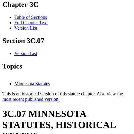
Chapter 3C
Table of Sections
Full Chapter Text
Version List
Section 3C.07
Version List
Topics
Minnesota Statutes
This is an historical version of this statute chapter. Also view
the
most recent published version.
3C.07 MINNESOTA
STATUTES, HISTORICAL