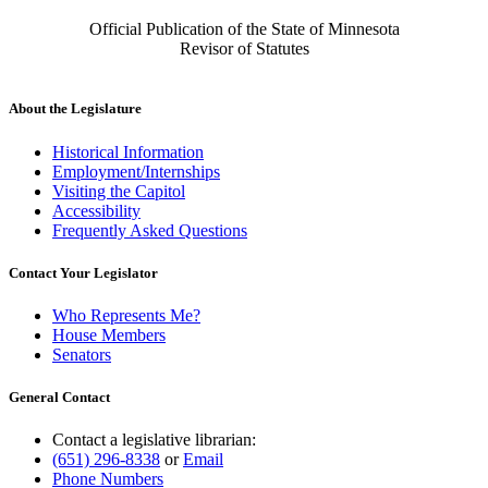
Official Publication of the State of Minnesota
Revisor of Statutes
About the Legislature
Historical Information
Employment/Internships
Visiting the Capitol
Accessibility
Frequently Asked Questions
Contact Your Legislator
Who Represents Me?
House Members
Senators
General Contact
Contact a legislative librarian:
(651) 296-8338
or
Email
Phone Numbers