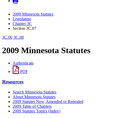
2009 Minnesota Statutes
Legislature
Chapter 3C
Section 3C.07
3C.06
3C.08
2009 Minnesota Statutes
Authenticate
PDF
Resources
Search Minnesota Statutes
About Minnesota Statutes
2009 Statutes New, Amended or Repealed
2009 Table of Chapters
2009 Statutes Topics (Index)