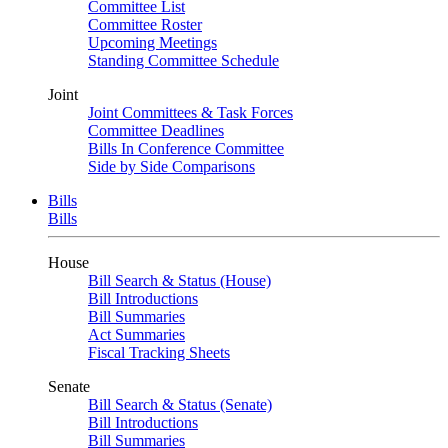
Committee List
Committee Roster
Upcoming Meetings
Standing Committee Schedule
Joint
Joint Committees & Task Forces
Committee Deadlines
Bills In Conference Committee
Side by Side Comparisons
Bills
Bills
House
Bill Search & Status (House)
Bill Introductions
Bill Summaries
Act Summaries
Fiscal Tracking Sheets
Senate
Bill Search & Status (Senate)
Bill Introductions
Bill Summaries