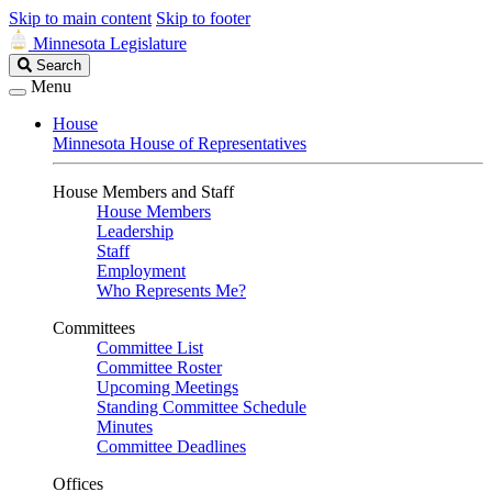
Skip to main content
Skip to footer
Minnesota Legislature
Search
Search
Legislature
Menu
House
Minnesota House of Representatives
House Members and Staff
House Members
Leadership
Staff
Employment
Who Represents Me?
Committees
Committee List
Committee Roster
Upcoming Meetings
Standing Committee Schedule
Minutes
Committee Deadlines
Offices