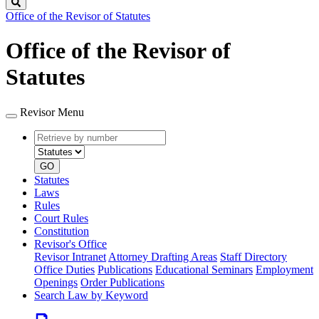
Search
Office of the Revisor of Statutes
Office of the Revisor of
Statutes
Revisor Menu
Retrieve
Document
by
type
number
GO
Statutes
Laws
Rules
Court Rules
Constitution
Revisor's Office
Revisor Intranet
Attorney Drafting Areas
Staff Directory
Office Duties
Publications
Educational Seminars
Employment
Openings
Order Publications
Search Law by Keyword