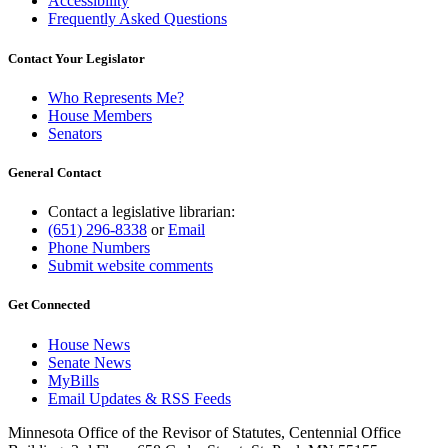
Accessibility
Frequently Asked Questions
Contact Your Legislator
Who Represents Me?
House Members
Senators
General Contact
Contact a legislative librarian:
(651) 296-8338
or
Email
Phone Numbers
Submit website comments
Get Connected
House News
Senate News
MyBills
Email Updates & RSS Feeds
Minnesota Office of the Revisor of Statutes, Centennial Office