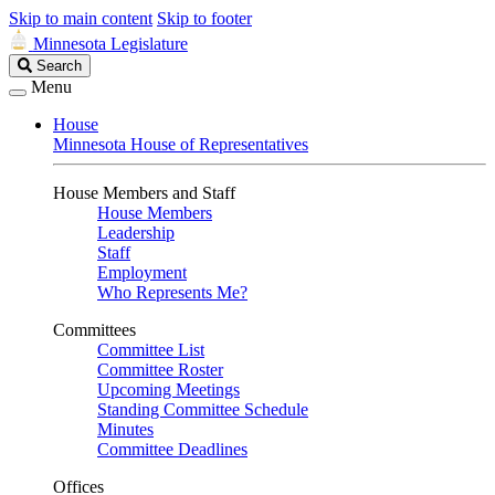
Skip to main content
Skip to footer
Minnesota Legislature
Search
Search
Legislature
Menu
House
Minnesota House of Representatives
House Members and Staff
House Members
Leadership
Staff
Employment
Who Represents Me?
Committees
Committee List
Committee Roster
Upcoming Meetings
Standing Committee Schedule
Minutes
Committee Deadlines
Offices