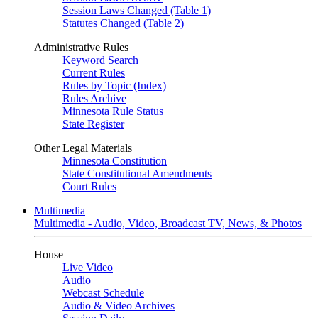
Session Laws Changed (Table 1)
Statutes Changed (Table 2)
Administrative Rules
Keyword Search
Current Rules
Rules by Topic (Index)
Rules Archive
Minnesota Rule Status
State Register
Other Legal Materials
Minnesota Constitution
State Constitutional Amendments
Court Rules
Multimedia
Multimedia - Audio, Video, Broadcast TV, News, & Photos
House
Live Video
Audio
Webcast Schedule
Audio & Video Archives