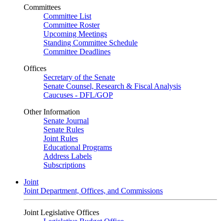
Committees
Committee List
Committee Roster
Upcoming Meetings
Standing Committee Schedule
Committee Deadlines
Offices
Secretary of the Senate
Senate Counsel, Research & Fiscal Analysis
Caucuses - DFL/GOP
Other Information
Senate Journal
Senate Rules
Joint Rules
Educational Programs
Address Labels
Subscriptions
Joint
Joint Department, Offices, and Commissions
Joint Legislative Offices