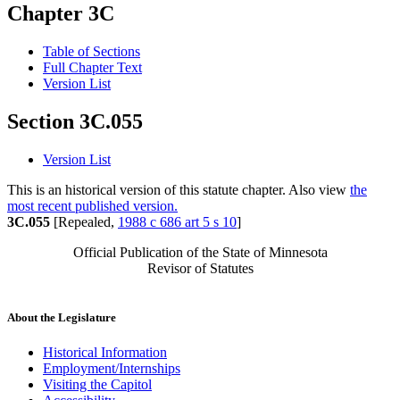
Chapter 3C
Table of Sections
Full Chapter Text
Version List
Section 3C.055
Version List
This is an historical version of this statute chapter. Also view
the
most recent published version.
3C.055
[Repealed,
1988 c 686 art 5 s 10
]
Official Publication of the State of Minnesota
Revisor of Statutes
About the Legislature
Historical Information
Employment/Internships
Visiting the Capitol