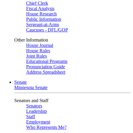
Chief Clerk
Fiscal Analysis
House Research
Public Information
Sergeant-at-Arms
Caucuses - DFL/GOP
Other Information
House Journal
House Rules
Joint Rules
Educational Programs
Pronunciation Guide
Address Spreadsheet
Senate
Minnesota Senate
Senators and Staff
Senators
Leadership
Staff
Employment
Who Represents Me?