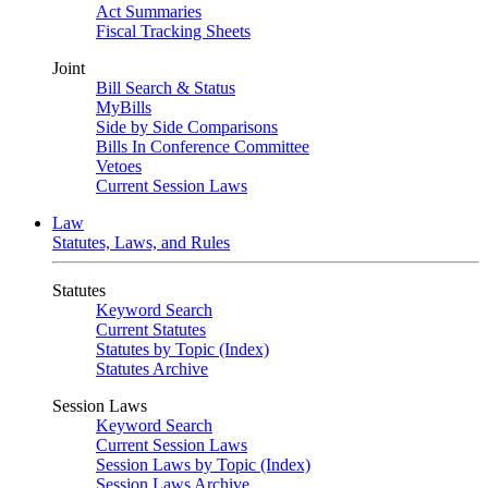
Act Summaries
Fiscal Tracking Sheets
Joint
Bill Search & Status
MyBills
Side by Side Comparisons
Bills In Conference Committee
Vetoes
Current Session Laws
Law
Statutes, Laws, and Rules
Statutes
Keyword Search
Current Statutes
Statutes by Topic (Index)
Statutes Archive
Session Laws
Keyword Search
Current Session Laws
Session Laws by Topic (Index)
Session Laws Archive