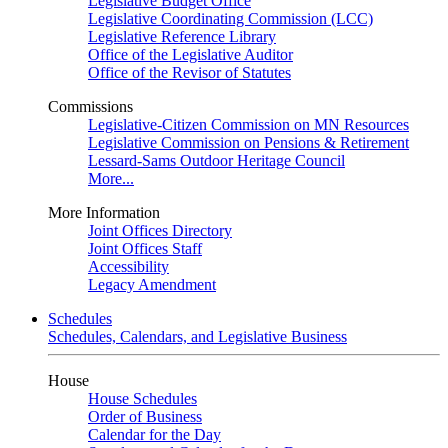
Legislative Budget Office
Legislative Coordinating Commission (LCC)
Legislative Reference Library
Office of the Legislative Auditor
Office of the Revisor of Statutes
Commissions
Legislative-Citizen Commission on MN Resources
Legislative Commission on Pensions & Retirement
Lessard-Sams Outdoor Heritage Council
More...
More Information
Joint Offices Directory
Joint Offices Staff
Accessibility
Legacy Amendment
Schedules
Schedules, Calendars, and Legislative Business
House
House Schedules
Order of Business
Calendar for the Day