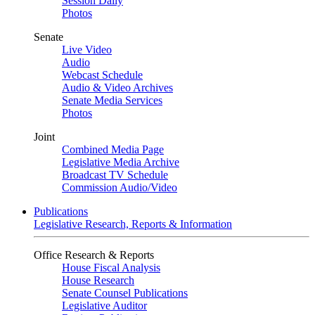
Session Daily
Photos
Senate
Live Video
Audio
Webcast Schedule
Audio & Video Archives
Senate Media Services
Photos
Joint
Combined Media Page
Legislative Media Archive
Broadcast TV Schedule
Commission Audio/Video
Publications
Legislative Research, Reports & Information
Office Research & Reports
House Fiscal Analysis
House Research
Senate Counsel Publications
Legislative Auditor