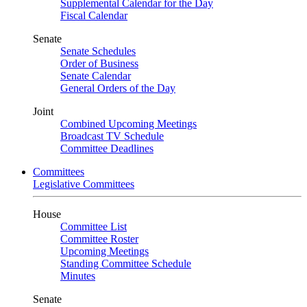
Supplemental Calendar for the Day
Fiscal Calendar
Senate
Senate Schedules
Order of Business
Senate Calendar
General Orders of the Day
Joint
Combined Upcoming Meetings
Broadcast TV Schedule
Committee Deadlines
Committees
Legislative Committees
House
Committee List
Committee Roster
Upcoming Meetings
Standing Committee Schedule
Minutes
Senate