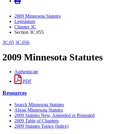
2009 Minnesota Statutes
Legislature
Chapter 3C
Section 3C.055
3C.05
3C.056
2009 Minnesota Statutes
Authenticate
PDF
Resources
Search Minnesota Statutes
About Minnesota Statutes
2009 Statutes New, Amended or Repealed
2009 Table of Chapters
2009 Statutes Topics (Index)