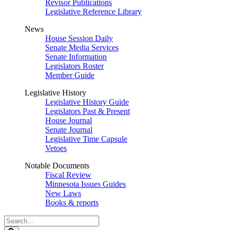
Revisor Publications
Legislative Reference Library
News
House Session Daily
Senate Media Services
Senate Information
Legislators Roster
Member Guide
Legislative History
Legislative History Guide
Legislators Past & Present
House Journal
Senate Journal
Legislative Time Capsule
Vetoes
Notable Documents
Fiscal Review
Minnesota Issues Guides
New Laws
Books & reports
Search
Legislature