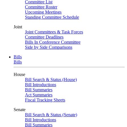
Committee List
Committee Roster
Upcoming Meetings
Standing Committee Schedule
Joint
Joint Committees & Task Forces
Committee Deadlines
Bills In Conference Committee
Side by Side Comparisons
Bills
Bills
House
Bill Search & Status (House)
Bill Introductions
Bill Summaries
Act Summaries
Fiscal Tracking Sheets
Senate
Bill Search & Status (Senate)
Bill Introductions
Bill Summaries