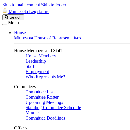
Skip to main content
Skip to footer
Minnesota Legislature
Search
Search
Legislature
Menu
House
Minnesota House of Representatives
House Members and Staff
House Members
Leadership
Staff
Employment
Who Represents Me?
Committees
Committee List
Committee Roster
Upcoming Meetings
Standing Committee Schedule
Minutes
Committee Deadlines
Offices