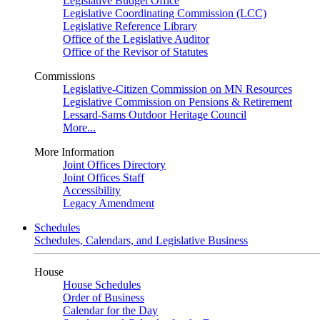
Legislative Budget Office
Legislative Coordinating Commission (LCC)
Legislative Reference Library
Office of the Legislative Auditor
Office of the Revisor of Statutes
Commissions
Legislative-Citizen Commission on MN Resources
Legislative Commission on Pensions & Retirement
Lessard-Sams Outdoor Heritage Council
More...
More Information
Joint Offices Directory
Joint Offices Staff
Accessibility
Legacy Amendment
Schedules
Schedules, Calendars, and Legislative Business
House
House Schedules
Order of Business
Calendar for the Day