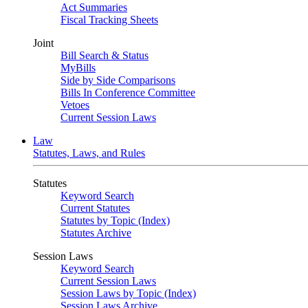
Act Summaries
Fiscal Tracking Sheets
Joint
Bill Search & Status
MyBills
Side by Side Comparisons
Bills In Conference Committee
Vetoes
Current Session Laws
Law
Statutes, Laws, and Rules
Statutes
Keyword Search
Current Statutes
Statutes by Topic (Index)
Statutes Archive
Session Laws
Keyword Search
Current Session Laws
Session Laws by Topic (Index)
Session Laws Archive