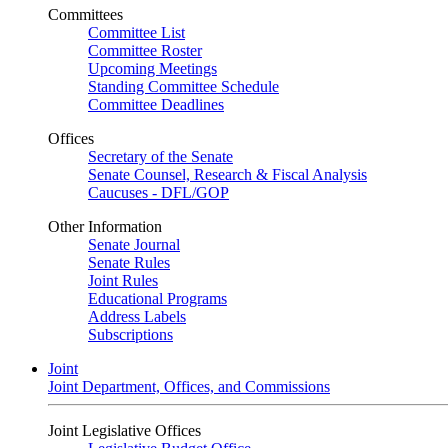
Committees
Committee List
Committee Roster
Upcoming Meetings
Standing Committee Schedule
Committee Deadlines
Offices
Secretary of the Senate
Senate Counsel, Research & Fiscal Analysis
Caucuses - DFL/GOP
Other Information
Senate Journal
Senate Rules
Joint Rules
Educational Programs
Address Labels
Subscriptions
Joint
Joint Department, Offices, and Commissions
Joint Legislative Offices