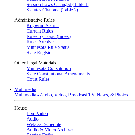
Session Laws Changed (Table 1)
Statutes Changed (Table 2)
Administrative Rules
Keyword Search
Current Rules
Rules by Topic (Index)
Rules Archive
Minnesota Rule Status
State Register
Other Legal Materials
Minnesota Constitution
State Constitutional Amendments
Court Rules
Multimedia
Multimedia - Audio, Video, Broadcast TV, News, & Photos
House
Live Video
Audio
Webcast Schedule
Audio & Video Archives