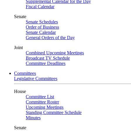
Supplemental Calendar for the Day
Fiscal Calendar
Senate
Senate Schedules
Order of Business
Senate Calendar
General Orders of the Day
Joint
Combined Upcoming Meetings
Broadcast TV Schedule
Committee Deadlines
Committees
Legislative Committees
House
Committee List
Committee Roster
Upcoming Meetings
Standing Committee Schedule
Minutes
Senate