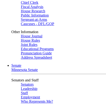
Chief Clerk
Fiscal Analysis
House Research
Public Information
Sergeant-at-Arms
Caucuses - DFL/GOP
Other Information
House Journal
House Rules
Joint Rules
Educational Programs
Pronunciation Guide
Address Spreadsheet
Senate
Minnesota Senate
Senators and Staff
Senators
Leadership
Staff
Employment
Who Represents Me?