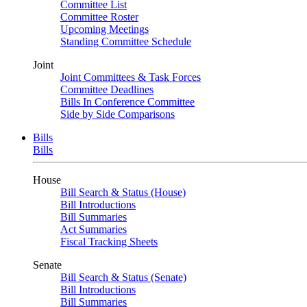
Committee List
Committee Roster
Upcoming Meetings
Standing Committee Schedule
Joint
Joint Committees & Task Forces
Committee Deadlines
Bills In Conference Committee
Side by Side Comparisons
Bills
Bills
House
Bill Search & Status (House)
Bill Introductions
Bill Summaries
Act Summaries
Fiscal Tracking Sheets
Senate
Bill Search & Status (Senate)
Bill Introductions
Bill Summaries