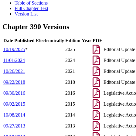
Table of Sections
Full Chapter Text
Version List
Chapter 390 Versions
Date Published Electronically
Edition Year
PDF
10/19/2025
*
2025
Editorial Update
11/01/2024
2024
Editorial Update
10/26/2021
2021
Editorial Update
09/22/2018
2018
Editorial Update
09/30/2016
2016
Legislative Acti
09/02/2015
2015
Legislative Acti
10/08/2014
2014
Legislative Acti
09/27/2013
2013
Legislative Acti