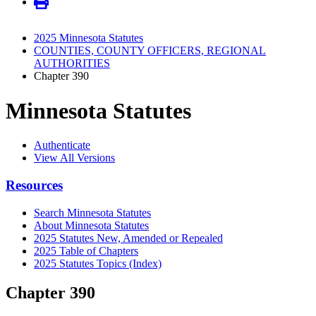
2025 Minnesota Statutes
COUNTIES, COUNTY OFFICERS, REGIONAL
AUTHORITIES
Chapter 390
Minnesota Statutes
Authenticate
View All Versions
Resources
Search Minnesota Statutes
About Minnesota Statutes
2025 Statutes New, Amended or Repealed
2025 Table of Chapters
2025 Statutes Topics (Index)
Chapter 390