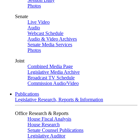
Session Daily
Photos
Senate
Live Video
Audio
Webcast Schedule
Audio & Video Archives
Senate Media Services
Photos
Joint
Combined Media Page
Legislative Media Archive
Broadcast TV Schedule
Commission Audio/Video
Publications
Legislative Research, Reports & Information
Office Research & Reports
House Fiscal Analysis
House Research
Senate Counsel Publications
Legislative Auditor