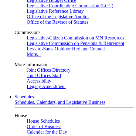
Legislative Budget Office
Legislative Coordinating Commission (LCC)
Legislative Reference Library
Office of the Legislative Auditor
Office of the Revisor of Statutes
Commissions
Legislative-Citizen Commission on MN Resources
Legislative Commission on Pensions & Retirement
Lessard-Sams Outdoor Heritage Council
More...
More Information
Joint Offices Directory
Joint Offices Staff
Accessibility
Legacy Amendment
Schedules
Schedules, Calendars, and Legislative Business
House
House Schedules
Order of Business
Calendar for the Day