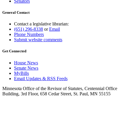
Senators
General Contact
Contact a legislative librarian:
(651) 296-8338
or
Email
Phone Numbers
Submit website comments
Get Connected
House News
Senate News
MyBills
Email Updates & RSS Feeds
Minnesota Office of the Revisor of Statutes, Centennial Office
Building, 3rd Floor, 658 Cedar Street, St. Paul, MN 55155