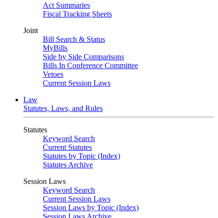
Act Summaries
Fiscal Tracking Sheets
Joint
Bill Search & Status
MyBills
Side by Side Comparisons
Bills In Conference Committee
Vetoes
Current Session Laws
Law
Statutes, Laws, and Rules
Statutes
Keyword Search
Current Statutes
Statutes by Topic (Index)
Statutes Archive
Session Laws
Keyword Search
Current Session Laws
Session Laws by Topic (Index)
Session Laws Archive