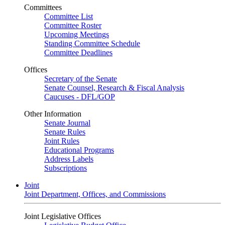
Committees
Committee List
Committee Roster
Upcoming Meetings
Standing Committee Schedule
Committee Deadlines
Offices
Secretary of the Senate
Senate Counsel, Research & Fiscal Analysis
Caucuses - DFL/GOP
Other Information
Senate Journal
Senate Rules
Joint Rules
Educational Programs
Address Labels
Subscriptions
Joint
Joint Department, Offices, and Commissions
Joint Legislative Offices