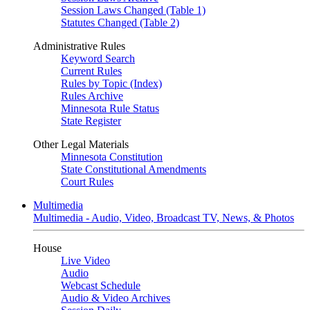
Session Laws Changed (Table 1)
Statutes Changed (Table 2)
Administrative Rules
Keyword Search
Current Rules
Rules by Topic (Index)
Rules Archive
Minnesota Rule Status
State Register
Other Legal Materials
Minnesota Constitution
State Constitutional Amendments
Court Rules
Multimedia
Multimedia - Audio, Video, Broadcast TV, News, & Photos
House
Live Video
Audio
Webcast Schedule
Audio & Video Archives