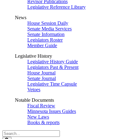
Revisor Publications
Legislative Reference Library
News
House Session Daily
Senate Media Services
Senate Information
Legislators Roster
Member Guide
Legislative History
Legislative History Guide
Legislators Past & Present
House Journal
Senate Journal
Legislative Time Capsule
Vetoes
Notable Documents
Fiscal Review
Minnesota Issues Guides
New Laws
Books & reports
Search
Legislature