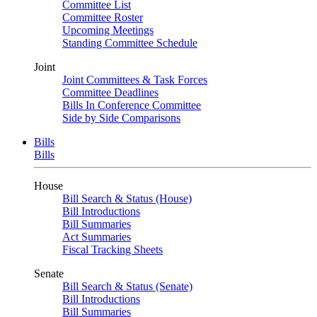
Committee List
Committee Roster
Upcoming Meetings
Standing Committee Schedule
Joint
Joint Committees & Task Forces
Committee Deadlines
Bills In Conference Committee
Side by Side Comparisons
Bills
Bills
House
Bill Search & Status (House)
Bill Introductions
Bill Summaries
Act Summaries
Fiscal Tracking Sheets
Senate
Bill Search & Status (Senate)
Bill Introductions
Bill Summaries