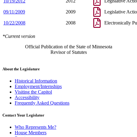
10/19/2012
2012
Legislative Acti
09/11/2009
2009
Legislative Acti
10/22/2008
2008
Electronically P
*Current version
Official Publication of the State of Minnesota
Revisor of Statutes
About the Legislature
Historical Information
Employment/Internships
Visiting the Capitol
Accessibility
Frequently Asked Questions
Contact Your Legislator
Who Represents Me?
House Members