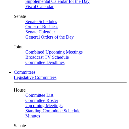
Supplemental Calendar for the Day
Fiscal Calendar
Senate
Senate Schedules
Order of Business
Senate Calendar
General Orders of the Day
Joint
Combined Upcoming Meetings
Broadcast TV Schedule
Committee Deadlines
Committees
Legislative Committees
House
Committee List
Committee Roster
Upcoming Meetings
Standing Committee Schedule
Minutes
Senate