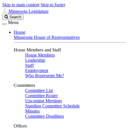
Skip to main content
Skip to footer
Minnesota Legislature
Search
Search
Legislature
Menu
House
Minnesota House of Representatives
House Members and Staff
House Members
Leadership
Staff
Employment
Who Represents Me?
Committees
Committee List
Committee Roster
Upcoming Meetings
Standing Committee Schedule
Minutes
Committee Deadlines
Offices