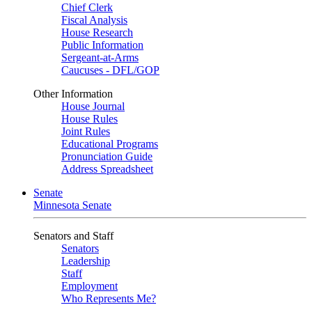
Chief Clerk
Fiscal Analysis
House Research
Public Information
Sergeant-at-Arms
Caucuses - DFL/GOP
Other Information
House Journal
House Rules
Joint Rules
Educational Programs
Pronunciation Guide
Address Spreadsheet
Senate
Minnesota Senate
Senators and Staff
Senators
Leadership
Staff
Employment
Who Represents Me?