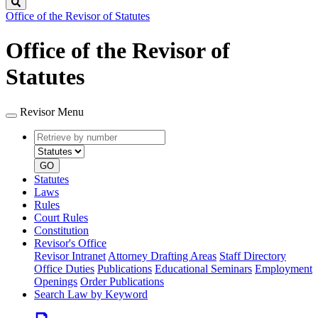
Search
Office of the Revisor of Statutes
Office of the Revisor of
Statutes
Revisor Menu
Retrieve
Document
by
type
number
GO
Statutes
Laws
Rules
Court Rules
Constitution
Revisor's Office
Revisor Intranet
Attorney Drafting Areas
Staff Directory
Office Duties
Publications
Educational Seminars
Employment
Openings
Order Publications
Search Law by Keyword