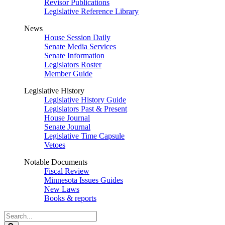
Revisor Publications
Legislative Reference Library
News
House Session Daily
Senate Media Services
Senate Information
Legislators Roster
Member Guide
Legislative History
Legislative History Guide
Legislators Past & Present
House Journal
Senate Journal
Legislative Time Capsule
Vetoes
Notable Documents
Fiscal Review
Minnesota Issues Guides
New Laws
Books & reports
Search
Legislature