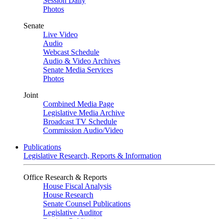
Session Daily
Photos
Senate
Live Video
Audio
Webcast Schedule
Audio & Video Archives
Senate Media Services
Photos
Joint
Combined Media Page
Legislative Media Archive
Broadcast TV Schedule
Commission Audio/Video
Publications
Legislative Research, Reports & Information
Office Research & Reports
House Fiscal Analysis
House Research
Senate Counsel Publications
Legislative Auditor