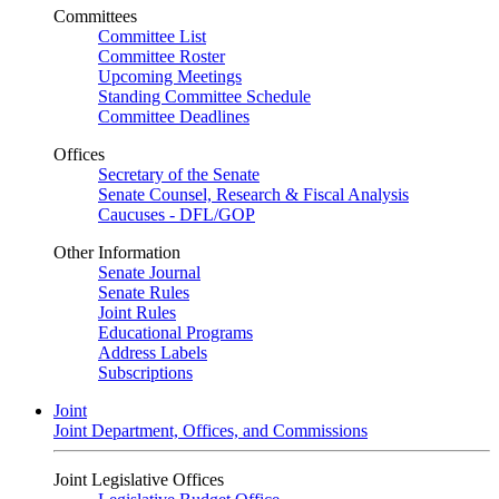
Committees
Committee List
Committee Roster
Upcoming Meetings
Standing Committee Schedule
Committee Deadlines
Offices
Secretary of the Senate
Senate Counsel, Research & Fiscal Analysis
Caucuses - DFL/GOP
Other Information
Senate Journal
Senate Rules
Joint Rules
Educational Programs
Address Labels
Subscriptions
Joint
Joint Department, Offices, and Commissions
Joint Legislative Offices