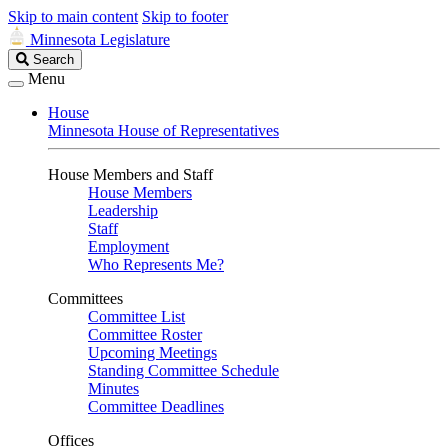
Skip to main content
Skip to footer
Minnesota Legislature
Search
Search
Legislature
Menu
House
Minnesota House of Representatives
House Members and Staff
House Members
Leadership
Staff
Employment
Who Represents Me?
Committees
Committee List
Committee Roster
Upcoming Meetings
Standing Committee Schedule
Minutes
Committee Deadlines
Offices