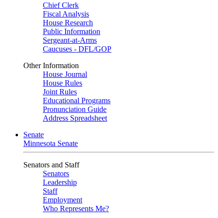
Chief Clerk
Fiscal Analysis
House Research
Public Information
Sergeant-at-Arms
Caucuses - DFL/GOP
Other Information
House Journal
House Rules
Joint Rules
Educational Programs
Pronunciation Guide
Address Spreadsheet
Senate
Minnesota Senate
Senators and Staff
Senators
Leadership
Staff
Employment
Who Represents Me?