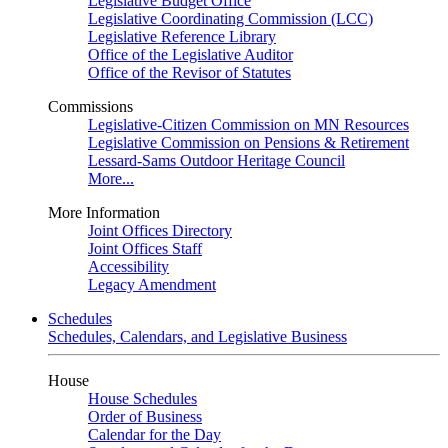
Legislative Budget Office
Legislative Coordinating Commission (LCC)
Legislative Reference Library
Office of the Legislative Auditor
Office of the Revisor of Statutes
Commissions
Legislative-Citizen Commission on MN Resources
Legislative Commission on Pensions & Retirement
Lessard-Sams Outdoor Heritage Council
More...
More Information
Joint Offices Directory
Joint Offices Staff
Accessibility
Legacy Amendment
Schedules
Schedules, Calendars, and Legislative Business
House
House Schedules
Order of Business
Calendar for the Day