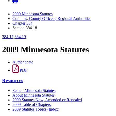
2009 Minnesota Statutes
Counties, County Officers, Regional Authorities
Chapter 384
Section 384.18
384.17
384.19
2009 Minnesota Statutes
Authenticate
PDF
Resources
Search Minnesota Statutes
About Minnesota Statutes
2009 Statutes New, Amended or Repealed
2009 Table of Chapters
2009 Statutes Topics (Index)