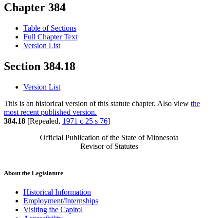
Chapter 384
Table of Sections
Full Chapter Text
Version List
Section 384.18
Version List
This is an historical version of this statute chapter. Also view
the
most recent published version.
384.18
[Repealed,
1971 c 25 s 76
]
Official Publication of the State of Minnesota
Revisor of Statutes
About the Legislature
Historical Information
Employment/Internships
Visiting the Capitol