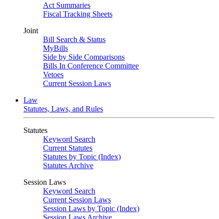
Act Summaries
Fiscal Tracking Sheets
Joint
Bill Search & Status
MyBills
Side by Side Comparisons
Bills In Conference Committee
Vetoes
Current Session Laws
Law
Statutes, Laws, and Rules
Statutes
Keyword Search
Current Statutes
Statutes by Topic (Index)
Statutes Archive
Session Laws
Keyword Search
Current Session Laws
Session Laws by Topic (Index)
Session Laws Archive