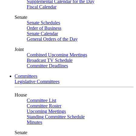
Supplemental Calendar for the Day
Fiscal Calendar
Senate
Senate Schedules
Order of Business
Senate Calendar
General Orders of the Day
Joint
Combined Upcoming Meetings
Broadcast TV Schedule
Committee Deadlines
Committees
Legislative Committees
House
Committee List
Committee Roster
Upcoming Meetings
Standing Committee Schedule
Minutes
Senate