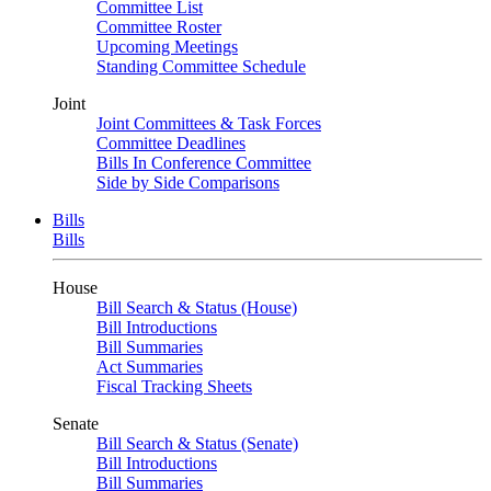
Committee List
Committee Roster
Upcoming Meetings
Standing Committee Schedule
Joint
Joint Committees & Task Forces
Committee Deadlines
Bills In Conference Committee
Side by Side Comparisons
Bills
Bills
House
Bill Search & Status (House)
Bill Introductions
Bill Summaries
Act Summaries
Fiscal Tracking Sheets
Senate
Bill Search & Status (Senate)
Bill Introductions
Bill Summaries