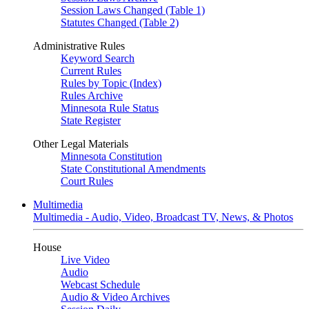
Session Laws Changed (Table 1)
Statutes Changed (Table 2)
Administrative Rules
Keyword Search
Current Rules
Rules by Topic (Index)
Rules Archive
Minnesota Rule Status
State Register
Other Legal Materials
Minnesota Constitution
State Constitutional Amendments
Court Rules
Multimedia
Multimedia - Audio, Video, Broadcast TV, News, & Photos
House
Live Video
Audio
Webcast Schedule
Audio & Video Archives