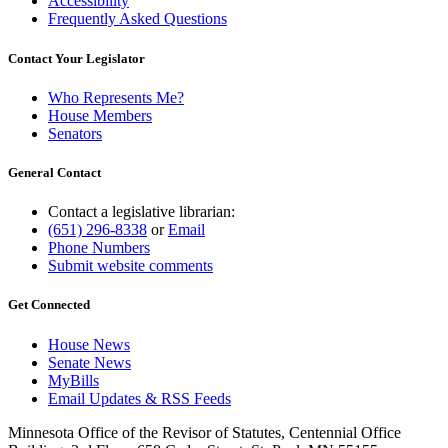
Accessibility
Frequently Asked Questions
Contact Your Legislator
Who Represents Me?
House Members
Senators
General Contact
Contact a legislative librarian:
(651) 296-8338
or
Email
Phone Numbers
Submit website comments
Get Connected
House News
Senate News
MyBills
Email Updates & RSS Feeds
Minnesota Office of the Revisor of Statutes, Centennial Office