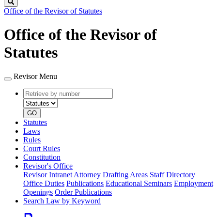
Search
Office of the Revisor of Statutes
Office of the Revisor of
Statutes
Revisor Menu
Retrieve
Document
by
type
number
GO
Statutes
Laws
Rules
Court Rules
Constitution
Revisor's Office
Revisor Intranet
Attorney Drafting Areas
Staff Directory
Office Duties
Publications
Educational Seminars
Employment
Openings
Order Publications
Search Law by Keyword