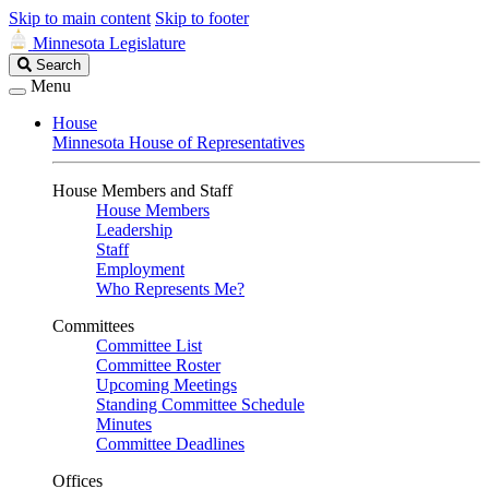
Skip to main content
Skip to footer
Minnesota Legislature
Search
Search
Legislature
Menu
House
Minnesota House of Representatives
House Members and Staff
House Members
Leadership
Staff
Employment
Who Represents Me?
Committees
Committee List
Committee Roster
Upcoming Meetings
Standing Committee Schedule
Minutes
Committee Deadlines
Offices