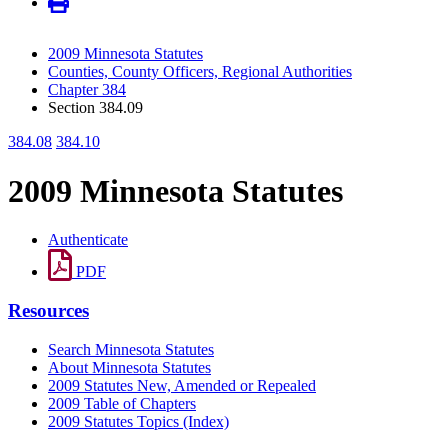
2009 Minnesota Statutes
Counties, County Officers, Regional Authorities
Chapter 384
Section 384.09
384.08
384.10
2009 Minnesota Statutes
Authenticate
PDF
Resources
Search Minnesota Statutes
About Minnesota Statutes
2009 Statutes New, Amended or Repealed
2009 Table of Chapters
2009 Statutes Topics (Index)