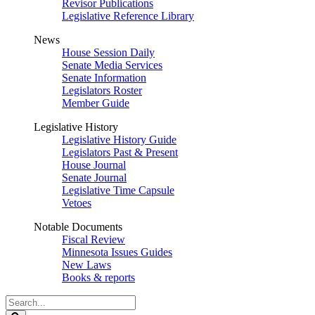
Revisor Publications
Legislative Reference Library
News
House Session Daily
Senate Media Services
Senate Information
Legislators Roster
Member Guide
Legislative History
Legislative History Guide
Legislators Past & Present
House Journal
Senate Journal
Legislative Time Capsule
Vetoes
Notable Documents
Fiscal Review
Minnesota Issues Guides
New Laws
Books & reports
Search
Legislature