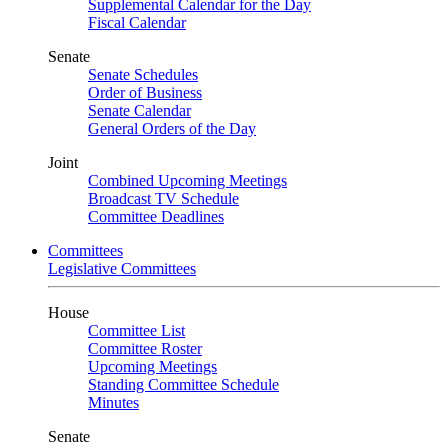
Supplemental Calendar for the Day
Fiscal Calendar
Senate
Senate Schedules
Order of Business
Senate Calendar
General Orders of the Day
Joint
Combined Upcoming Meetings
Broadcast TV Schedule
Committee Deadlines
Committees
Legislative Committees
House
Committee List
Committee Roster
Upcoming Meetings
Standing Committee Schedule
Minutes
Senate