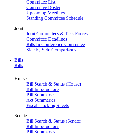
Committee List
Committee Roster
Upcoming Meetings
Standing Committee Schedule
Joint
Joint Committees & Task Forces
Committee Deadlines
Bills In Conference Committee
Side by Side Comparisons
Bills
Bills
House
Bill Search & Status (House)
Bill Introductions
Bill Summaries
Act Summaries
Fiscal Tracking Sheets
Senate
Bill Search & Status (Senate)
Bill Introductions
Bill Summaries