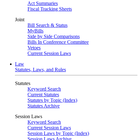
Act Summaries
Fiscal Tracking Sheets
Joint
Bill Search & Status
MyBills
Side by Side Comparisons
Bills In Conference Committee
Vetoes
Current Session Laws
Law
Statutes, Laws, and Rules
Statutes
Keyword Search
Current Statutes
Statutes by Topic (Index)
Statutes Archive
Session Laws
Keyword Search
Current Session Laws
Session Laws by Topic (Index)
Session Laws Archive