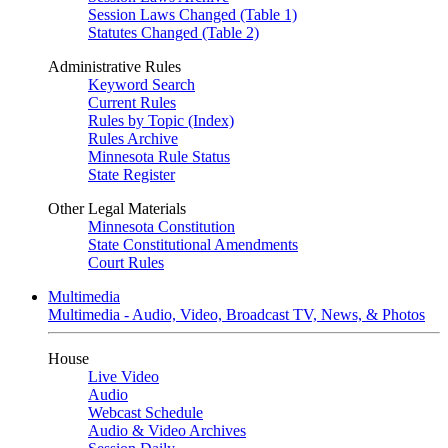
Session Laws Changed (Table 1)
Statutes Changed (Table 2)
Administrative Rules
Keyword Search
Current Rules
Rules by Topic (Index)
Rules Archive
Minnesota Rule Status
State Register
Other Legal Materials
Minnesota Constitution
State Constitutional Amendments
Court Rules
Multimedia
Multimedia - Audio, Video, Broadcast TV, News, & Photos
House
Live Video
Audio
Webcast Schedule
Audio & Video Archives