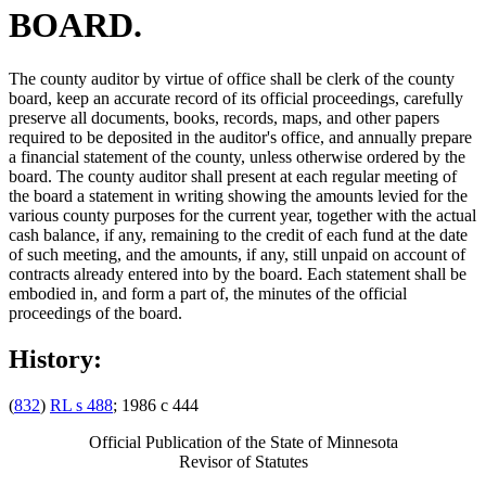
BOARD.
The county auditor by virtue of office shall be clerk of the county
board, keep an accurate record of its official proceedings, carefully
preserve all documents, books, records, maps, and other papers
required to be deposited in the auditor's office, and annually prepare
a financial statement of the county, unless otherwise ordered by the
board. The county auditor shall present at each regular meeting of
the board a statement in writing showing the amounts levied for the
various county purposes for the current year, together with the actual
cash balance, if any, remaining to the credit of each fund at the date
of such meeting, and the amounts, if any, still unpaid on account of
contracts already entered into by the board. Each statement shall be
embodied in, and form a part of, the minutes of the official
proceedings of the board.
History:
(
832
)
RL s 488
; 1986 c 444
Official Publication of the State of Minnesota
Revisor of Statutes