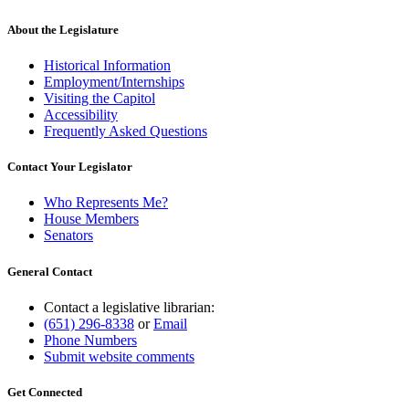
About the Legislature
Historical Information
Employment/Internships
Visiting the Capitol
Accessibility
Frequently Asked Questions
Contact Your Legislator
Who Represents Me?
House Members
Senators
General Contact
Contact a legislative librarian:
(651) 296-8338
or
Email
Phone Numbers
Submit website comments
Get Connected