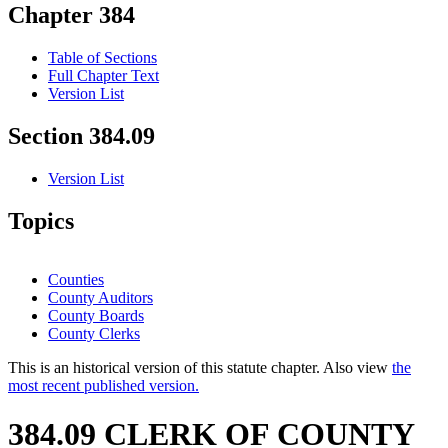
Chapter 384
Table of Sections
Full Chapter Text
Version List
Section 384.09
Version List
Topics
Counties
County Auditors
County Boards
County Clerks
This is an historical version of this statute chapter. Also view
the
most recent published version.
384.09 CLERK OF COUNTY