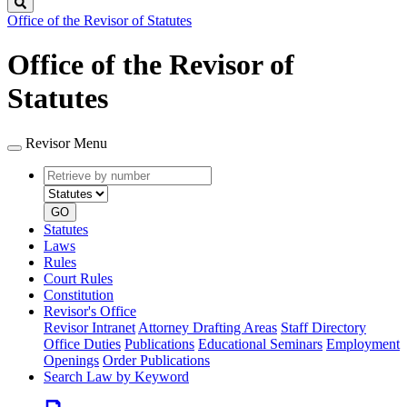
Search
Office of the Revisor of Statutes
Office of the Revisor of
Statutes
Revisor Menu
Retrieve
Document
by
type
number
GO
Statutes
Laws
Rules
Court Rules
Constitution
Revisor's Office
Revisor Intranet
Attorney Drafting Areas
Staff Directory
Office Duties
Publications
Educational Seminars
Employment
Openings
Order Publications
Search Law by Keyword