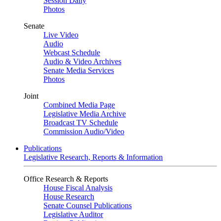
Session Daily
Photos
Senate
Live Video
Audio
Webcast Schedule
Audio & Video Archives
Senate Media Services
Photos
Joint
Combined Media Page
Legislative Media Archive
Broadcast TV Schedule
Commission Audio/Video
Publications
Legislative Research, Reports & Information
Office Research & Reports
House Fiscal Analysis
House Research
Senate Counsel Publications
Legislative Auditor