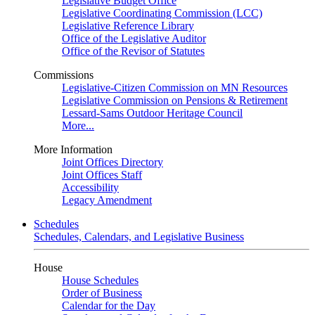
Legislative Budget Office
Legislative Coordinating Commission (LCC)
Legislative Reference Library
Office of the Legislative Auditor
Office of the Revisor of Statutes
Commissions
Legislative-Citizen Commission on MN Resources
Legislative Commission on Pensions & Retirement
Lessard-Sams Outdoor Heritage Council
More...
More Information
Joint Offices Directory
Joint Offices Staff
Accessibility
Legacy Amendment
Schedules
Schedules, Calendars, and Legislative Business
House
House Schedules
Order of Business
Calendar for the Day