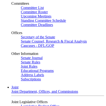
Committees
Committee List
Committee Roster
Upcoming Meetings
Standing Committee Schedule
Committee Deadlines
Offices
Secretary of the Senate
Senate Counsel, Research & Fiscal Analysis
Caucuses - DFL/GOP
Other Information
Senate Journal
Senate Rules
Joint Rules
Educational Programs
Address Labels
Subscriptions
Joint
Joint Department, Offices, and Commissions
Joint Legislative Offices