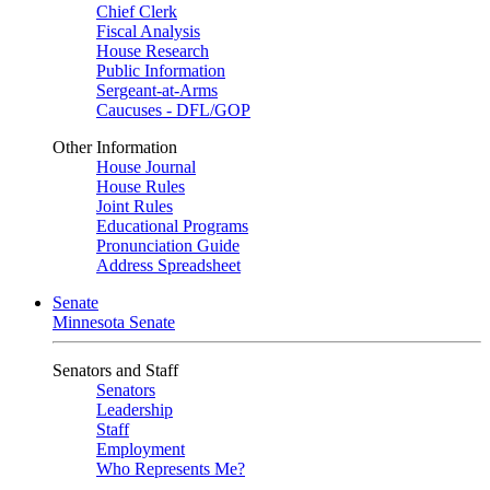
Chief Clerk
Fiscal Analysis
House Research
Public Information
Sergeant-at-Arms
Caucuses - DFL/GOP
Other Information
House Journal
House Rules
Joint Rules
Educational Programs
Pronunciation Guide
Address Spreadsheet
Senate
Minnesota Senate
Senators and Staff
Senators
Leadership
Staff
Employment
Who Represents Me?