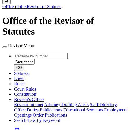
Search
Office of the Revisor of Statutes
Office of the Revisor of
Statutes
Revisor Menu
Retrieve
Document
by
type
number
GO
Statutes
Laws
Rules
Court Rules
Constitution
Revisor's Office
Revisor Intranet
Attorney Drafting Areas
Staff Directory
Office Duties
Publications
Educational Seminars
Employment
Openings
Order Publications
Search Law by Keyword