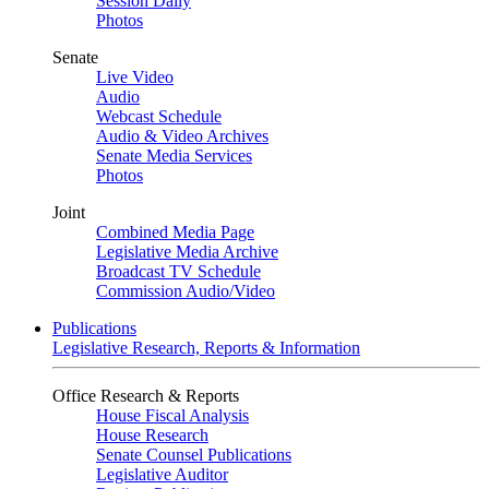
Session Daily
Photos
Senate
Live Video
Audio
Webcast Schedule
Audio & Video Archives
Senate Media Services
Photos
Joint
Combined Media Page
Legislative Media Archive
Broadcast TV Schedule
Commission Audio/Video
Publications
Legislative Research, Reports & Information
Office Research & Reports
House Fiscal Analysis
House Research
Senate Counsel Publications
Legislative Auditor