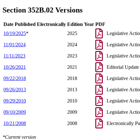
2005 Subd. 1e
Amended
2005 c 8 art 10 s 28
2004 Subd. 1e
Amended
2004 c 223 s 2
Section 352B.02 Versions
1997 Subd. 1a
Amended
1997 c 233 art 1 s 29
1997 Subd. 1c
Amended
1997 c 233 art 1 s 30
1995 Subd. 1a Amended
1995 c 262 art 3 s 1
Date Published Electronically
Edition Year
PDF
10/19/2025
*
2025
Legislative Acti
11/01/2024
2024
Legislative Acti
11/11/2023
2023
Legislative Acti
10/26/2021
2021
Editorial Update
09/22/2018
2018
Legislative Acti
09/26/2013
2013
Legislative Acti
09/29/2010
2010
Legislative Acti
09/10/2009
2009
Legislative Acti
10/21/2008
2008
Electronically P
*Current version