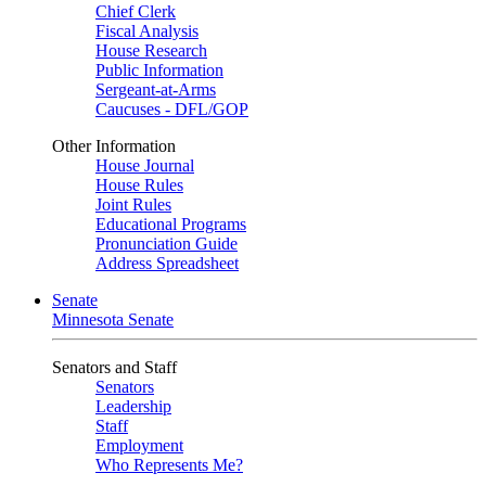
Chief Clerk
Fiscal Analysis
House Research
Public Information
Sergeant-at-Arms
Caucuses - DFL/GOP
Other Information
House Journal
House Rules
Joint Rules
Educational Programs
Pronunciation Guide
Address Spreadsheet
Senate
Minnesota Senate
Senators and Staff
Senators
Leadership
Staff
Employment
Who Represents Me?