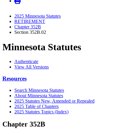
2025 Minnesota Statutes
RETIREMENT
Chapter 352B
Section 352B.02
Minnesota Statutes
Authenticate
View All Versions
Resources
Search Minnesota Statutes
About Minnesota Statutes
2025 Statutes New, Amended or Repealed
2025 Table of Chapters
2025 Statutes Topics (Index)
Chapter 352B