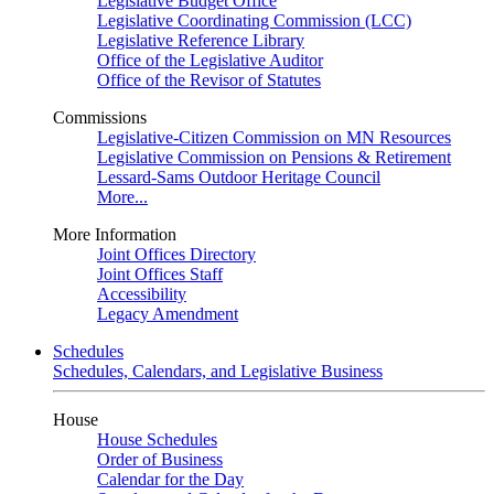
Legislative Budget Office
Legislative Coordinating Commission (LCC)
Legislative Reference Library
Office of the Legislative Auditor
Office of the Revisor of Statutes
Commissions
Legislative-Citizen Commission on MN Resources
Legislative Commission on Pensions & Retirement
Lessard-Sams Outdoor Heritage Council
More...
More Information
Joint Offices Directory
Joint Offices Staff
Accessibility
Legacy Amendment
Schedules
Schedules, Calendars, and Legislative Business
House
House Schedules
Order of Business
Calendar for the Day