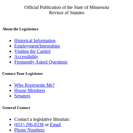
Official Publication of the State of Minnesota
Revisor of Statutes
About the Legislature
Historical Information
Employment/Internships
Visiting the Capitol
Accessibility
Frequently Asked Questions
Contact Your Legislator
Who Represents Me?
House Members
Senators
General Contact
Contact a legislative librarian:
(651) 296-8338
or
Email
Phone Numbers