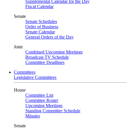
Supplemental Calendar for the Day
Fiscal Calendar
Senate
Senate Schedules
Order of Business
Senate Calendar
General Orders of the Day
Joint
Combined Upcoming Meetings
Broadcast TV Schedule
Committee Deadlines
Committees
Legislative Committees
House
Committee List
Committee Roster
Upcoming Meetings
Standing Committee Schedule
Minutes
Senate