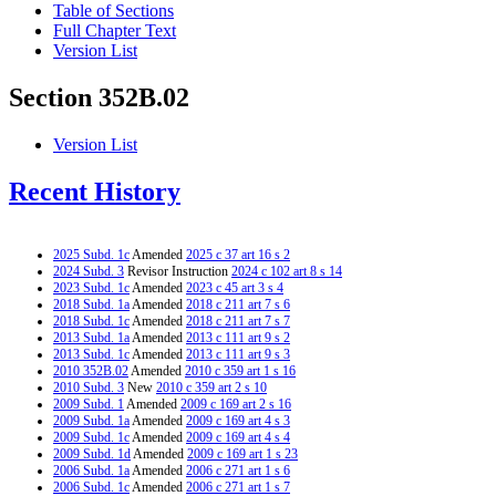
Table of Sections
Full Chapter Text
Version List
Section 352B.02
Version List
Recent History
2025 Subd. 1c
Amended
2025 c 37 art 16 s 2
2024 Subd. 3
Revisor Instruction
2024 c 102 art 8 s 14
2023 Subd. 1c
Amended
2023 c 45 art 3 s 4
2018 Subd. 1a
Amended
2018 c 211 art 7 s 6
2018 Subd. 1c
Amended
2018 c 211 art 7 s 7
2013 Subd. 1a
Amended
2013 c 111 art 9 s 2
2013 Subd. 1c
Amended
2013 c 111 art 9 s 3
2010 352B.02
Amended
2010 c 359 art 1 s 16
2010 Subd. 3
New
2010 c 359 art 2 s 10
2009 Subd. 1
Amended
2009 c 169 art 2 s 16
2009 Subd. 1a
Amended
2009 c 169 art 4 s 3
2009 Subd. 1c
Amended
2009 c 169 art 4 s 4
2009 Subd. 1d
Amended
2009 c 169 art 1 s 23
2006 Subd. 1a
Amended
2006 c 271 art 1 s 6
2006 Subd. 1c
Amended
2006 c 271 art 1 s 7