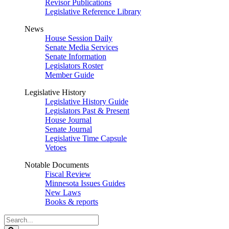
Revisor Publications
Legislative Reference Library
News
House Session Daily
Senate Media Services
Senate Information
Legislators Roster
Member Guide
Legislative History
Legislative History Guide
Legislators Past & Present
House Journal
Senate Journal
Legislative Time Capsule
Vetoes
Notable Documents
Fiscal Review
Minnesota Issues Guides
New Laws
Books & reports
Search
Legislature