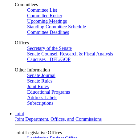
Committees
Committee List
Committee Roster
Upcoming Meetings
Standing Committee Schedule
Committee Deadlines
Offices
Secretary of the Senate
Senate Counsel, Research & Fiscal Analysis
Caucuses - DFL/GOP
Other Information
Senate Journal
Senate Rules
Joint Rules
Educational Programs
Address Labels
Subscriptions
Joint
Joint Department, Offices, and Commissions
Joint Legislative Offices