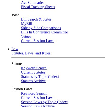
Act Summaries
Fiscal Tracking Sheets
Joint
Bill Search & Status
MyBills
Side by Side Comparisons
Bills In Conference Committee
Vetoes
Current Session Laws
Law
Statutes, Laws, and Rules
Statutes
Keyword Search
Current Statutes
Statutes by Topic (Index)
Statutes Archive
Session Laws
Keyword Search
Current Session Laws
Session Laws by Topic (Index)
Session Laws Archive