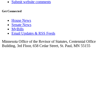
Submit website comments
Get Connected
House News
Senate News
MyBills
Email Updates & RSS Feeds
Minnesota Office of the Revisor of Statutes, Centennial Office
Building, 3rd Floor, 658 Cedar Street, St. Paul, MN 55155