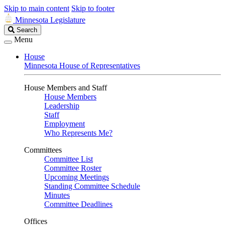
Skip to main content
Skip to footer
Minnesota Legislature
Search
Search
Legislature
Menu
House
Minnesota House of Representatives
House Members and Staff
House Members
Leadership
Staff
Employment
Who Represents Me?
Committees
Committee List
Committee Roster
Upcoming Meetings
Standing Committee Schedule
Minutes
Committee Deadlines
Offices