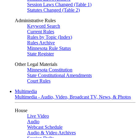
Session Laws Changed (Table 1)
Statutes Changed (Table 2)
Administrative Rules
Keyword Search
Current Rules
Rules by Topic (Index)
Rules Archive
Minnesota Rule Status
State Register
Other Legal Materials
Minnesota Constitution
State Constitutional Amendments
Court Rules
Multimedia
Multimedia - Audio, Video, Broadcast TV, News, & Photos
House
Live Video
Audio
Webcast Schedule
Audio & Video Archives