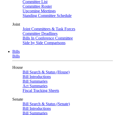
Committee List
Committee Roster
Upcoming Meetings
Standing Committee Schedule
Joint
Joint Committees & Task Forces
Committee Deadlines
Bills In Conference Committee
Side by Side Comparisons
Bills
Bills
House
Bill Search & Status (House)
Bill Introductions
Bill Summaries
Act Summaries
Fiscal Tracking Sheets
Senate
Bill Search & Status (Senate)
Bill Introductions
Bill Summaries