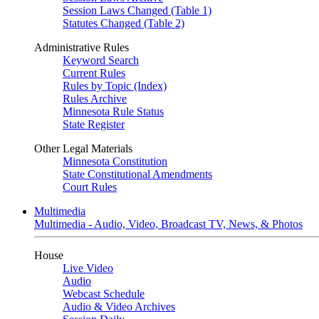
Session Laws Changed (Table 1)
Statutes Changed (Table 2)
Administrative Rules
Keyword Search
Current Rules
Rules by Topic (Index)
Rules Archive
Minnesota Rule Status
State Register
Other Legal Materials
Minnesota Constitution
State Constitutional Amendments
Court Rules
Multimedia
Multimedia - Audio, Video, Broadcast TV, News, & Photos
House
Live Video
Audio
Webcast Schedule
Audio & Video Archives