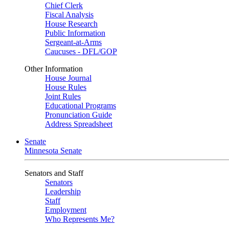
Chief Clerk
Fiscal Analysis
House Research
Public Information
Sergeant-at-Arms
Caucuses - DFL/GOP
Other Information
House Journal
House Rules
Joint Rules
Educational Programs
Pronunciation Guide
Address Spreadsheet
Senate
Minnesota Senate
Senators and Staff
Senators
Leadership
Staff
Employment
Who Represents Me?