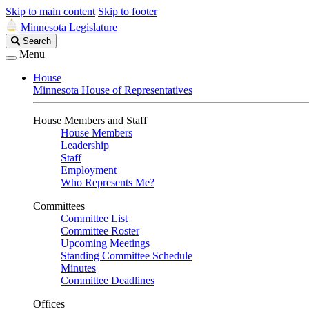
Skip to main content
Skip to footer
Minnesota Legislature
Search
Search
Legislature
Menu
House
Minnesota House of Representatives
House Members and Staff
House Members
Leadership
Staff
Employment
Who Represents Me?
Committees
Committee List
Committee Roster
Upcoming Meetings
Standing Committee Schedule
Minutes
Committee Deadlines
Offices