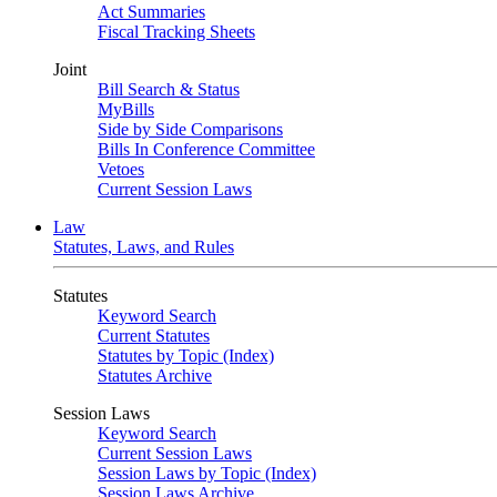
Act Summaries
Fiscal Tracking Sheets
Joint
Bill Search & Status
MyBills
Side by Side Comparisons
Bills In Conference Committee
Vetoes
Current Session Laws
Law
Statutes, Laws, and Rules
Statutes
Keyword Search
Current Statutes
Statutes by Topic (Index)
Statutes Archive
Session Laws
Keyword Search
Current Session Laws
Session Laws by Topic (Index)
Session Laws Archive