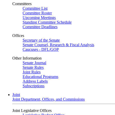
Committees
Committee List
Committee Roster
Upcoming Meetings
Standing Committee Schedule
Committee Deadlines
Offices
Secretary of the Senate
Senate Counsel, Research & Fiscal Analysis
Caucuses - DFL/GOP
Other Information
Senate Journal
Senate Rules
Joint Rules
Educational Programs
Address Labels
Subscriptions
Joint
Joint Department, Offices, and Commissions
Joint Legislative Offices