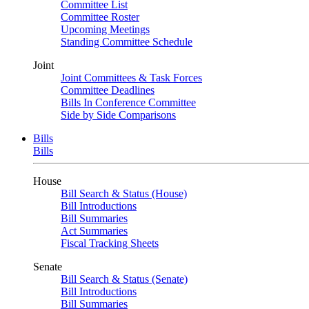
Committee List
Committee Roster
Upcoming Meetings
Standing Committee Schedule
Joint
Joint Committees & Task Forces
Committee Deadlines
Bills In Conference Committee
Side by Side Comparisons
Bills
Bills
House
Bill Search & Status (House)
Bill Introductions
Bill Summaries
Act Summaries
Fiscal Tracking Sheets
Senate
Bill Search & Status (Senate)
Bill Introductions
Bill Summaries