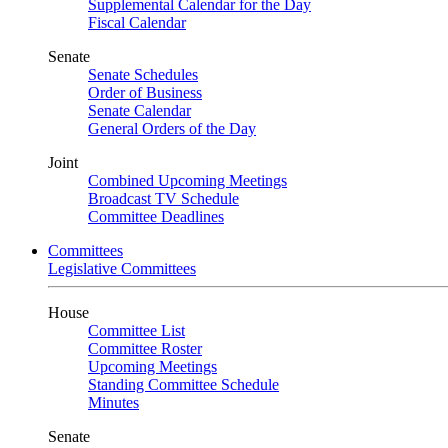
Supplemental Calendar for the Day
Fiscal Calendar
Senate
Senate Schedules
Order of Business
Senate Calendar
General Orders of the Day
Joint
Combined Upcoming Meetings
Broadcast TV Schedule
Committee Deadlines
Committees
Legislative Committees
House
Committee List
Committee Roster
Upcoming Meetings
Standing Committee Schedule
Minutes
Senate