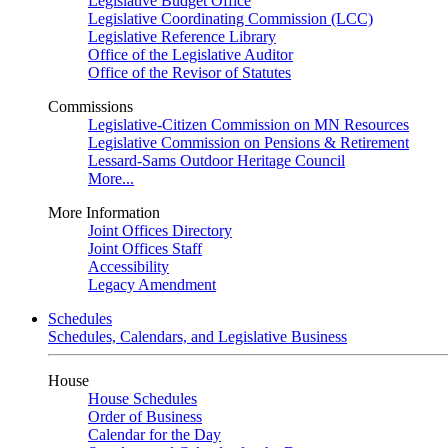
Legislative Budget Office
Legislative Coordinating Commission (LCC)
Legislative Reference Library
Office of the Legislative Auditor
Office of the Revisor of Statutes
Commissions
Legislative-Citizen Commission on MN Resources
Legislative Commission on Pensions & Retirement
Lessard-Sams Outdoor Heritage Council
More...
More Information
Joint Offices Directory
Joint Offices Staff
Accessibility
Legacy Amendment
Schedules
Schedules, Calendars, and Legislative Business
House
House Schedules
Order of Business
Calendar for the Day