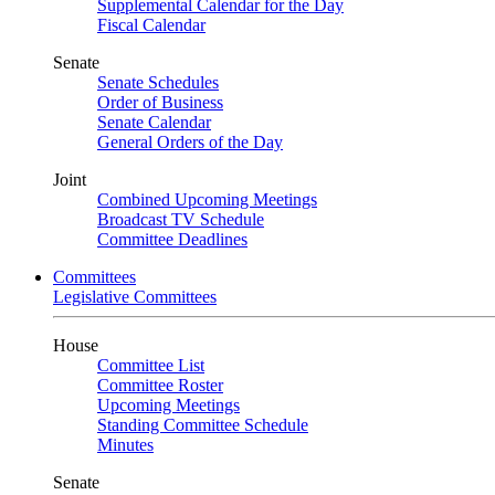
Supplemental Calendar for the Day
Fiscal Calendar
Senate
Senate Schedules
Order of Business
Senate Calendar
General Orders of the Day
Joint
Combined Upcoming Meetings
Broadcast TV Schedule
Committee Deadlines
Committees
Legislative Committees
House
Committee List
Committee Roster
Upcoming Meetings
Standing Committee Schedule
Minutes
Senate