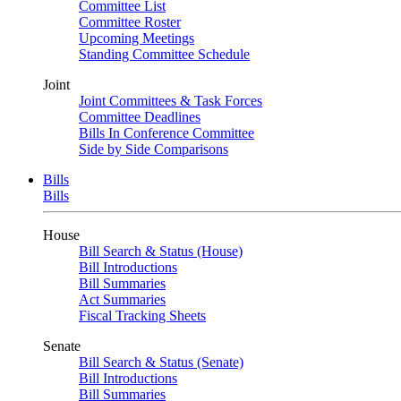
Committee List
Committee Roster
Upcoming Meetings
Standing Committee Schedule
Joint
Joint Committees & Task Forces
Committee Deadlines
Bills In Conference Committee
Side by Side Comparisons
Bills
Bills
House
Bill Search & Status (House)
Bill Introductions
Bill Summaries
Act Summaries
Fiscal Tracking Sheets
Senate
Bill Search & Status (Senate)
Bill Introductions
Bill Summaries