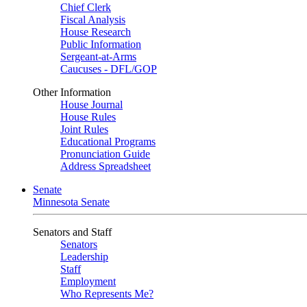
Chief Clerk
Fiscal Analysis
House Research
Public Information
Sergeant-at-Arms
Caucuses - DFL/GOP
Other Information
House Journal
House Rules
Joint Rules
Educational Programs
Pronunciation Guide
Address Spreadsheet
Senate
Minnesota Senate
Senators and Staff
Senators
Leadership
Staff
Employment
Who Represents Me?