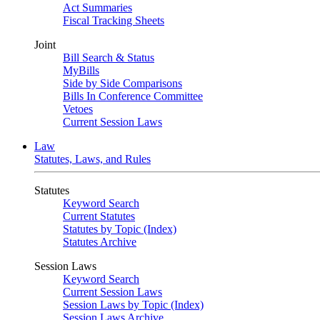
Act Summaries
Fiscal Tracking Sheets
Joint
Bill Search & Status
MyBills
Side by Side Comparisons
Bills In Conference Committee
Vetoes
Current Session Laws
Law
Statutes, Laws, and Rules
Statutes
Keyword Search
Current Statutes
Statutes by Topic (Index)
Statutes Archive
Session Laws
Keyword Search
Current Session Laws
Session Laws by Topic (Index)
Session Laws Archive