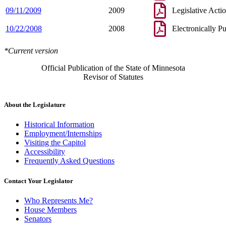
09/11/2009
2009
Legislative Acti
10/22/2008
2008
Electronically P
*Current version
Official Publication of the State of Minnesota
Revisor of Statutes
About the Legislature
Historical Information
Employment/Internships
Visiting the Capitol
Accessibility
Frequently Asked Questions
Contact Your Legislator
Who Represents Me?
House Members
Senators