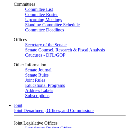
Committees
Committee List
Committee Roster
Upcoming Meetings
Standing Committee Schedule
Committee Deadlines
Offices
Secretary of the Senate
Senate Counsel, Research & Fiscal Analysis
Caucuses - DFL/GOP
Other Information
Senate Journal
Senate Rules
Joint Rules
Educational Programs
Address Labels
Subscriptions
Joint
Joint Department, Offices, and Commissions
Joint Legislative Offices