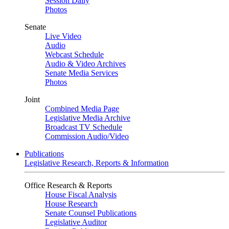
Session Daily
Photos
Senate
Live Video
Audio
Webcast Schedule
Audio & Video Archives
Senate Media Services
Photos
Joint
Combined Media Page
Legislative Media Archive
Broadcast TV Schedule
Commission Audio/Video
Publications
Legislative Research, Reports & Information
Office Research & Reports
House Fiscal Analysis
House Research
Senate Counsel Publications
Legislative Auditor