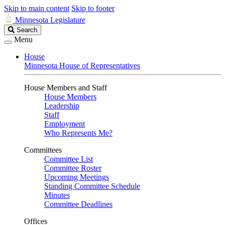
Skip to main content
Skip to footer
Minnesota Legislature
Search
Search
Legislature
Menu
House
Minnesota House of Representatives
House Members and Staff
House Members
Leadership
Staff
Employment
Who Represents Me?
Committees
Committee List
Committee Roster
Upcoming Meetings
Standing Committee Schedule
Minutes
Committee Deadlines
Offices