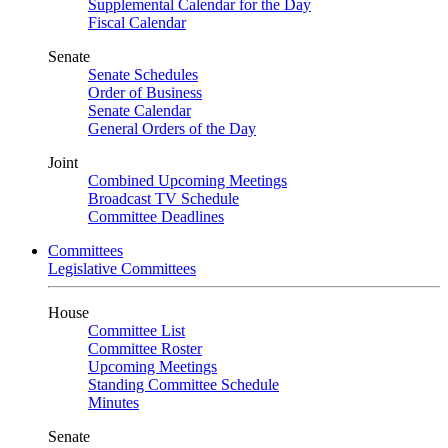
Supplemental Calendar for the Day
Fiscal Calendar
Senate
Senate Schedules
Order of Business
Senate Calendar
General Orders of the Day
Joint
Combined Upcoming Meetings
Broadcast TV Schedule
Committee Deadlines
Committees
Legislative Committees
House
Committee List
Committee Roster
Upcoming Meetings
Standing Committee Schedule
Minutes
Senate