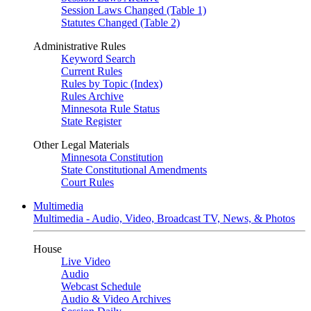
Session Laws Changed (Table 1)
Statutes Changed (Table 2)
Administrative Rules
Keyword Search
Current Rules
Rules by Topic (Index)
Rules Archive
Minnesota Rule Status
State Register
Other Legal Materials
Minnesota Constitution
State Constitutional Amendments
Court Rules
Multimedia
Multimedia - Audio, Video, Broadcast TV, News, & Photos
House
Live Video
Audio
Webcast Schedule
Audio & Video Archives