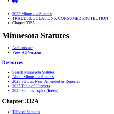
2025 Minnesota Statutes
TRADE REGULATIONS, CONSUMER PROTECTION
Chapter 332A
Minnesota Statutes
Authenticate
View All Versions
Resources
Search Minnesota Statutes
About Minnesota Statutes
2025 Statutes New, Amended or Repealed
2025 Table of Chapters
2025 Statutes Topics (Index)
Chapter 332A
Table of Sections