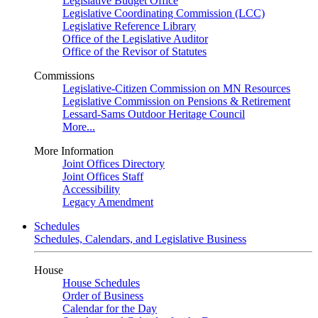
Legislative Budget Office
Legislative Coordinating Commission (LCC)
Legislative Reference Library
Office of the Legislative Auditor
Office of the Revisor of Statutes
Commissions
Legislative-Citizen Commission on MN Resources
Legislative Commission on Pensions & Retirement
Lessard-Sams Outdoor Heritage Council
More...
More Information
Joint Offices Directory
Joint Offices Staff
Accessibility
Legacy Amendment
Schedules
Schedules, Calendars, and Legislative Business
House
House Schedules
Order of Business
Calendar for the Day