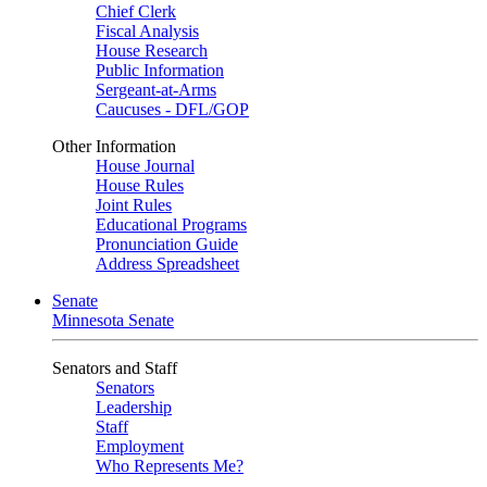
Chief Clerk
Fiscal Analysis
House Research
Public Information
Sergeant-at-Arms
Caucuses - DFL/GOP
Other Information
House Journal
House Rules
Joint Rules
Educational Programs
Pronunciation Guide
Address Spreadsheet
Senate
Minnesota Senate
Senators and Staff
Senators
Leadership
Staff
Employment
Who Represents Me?