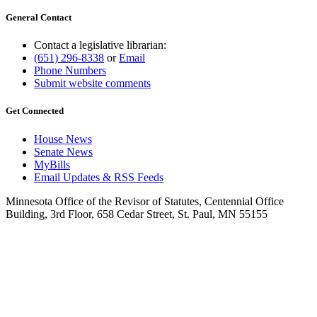
General Contact
Contact a legislative librarian:
(651) 296-8338
or
Email
Phone Numbers
Submit website comments
Get Connected
House News
Senate News
MyBills
Email Updates & RSS Feeds
Minnesota Office of the Revisor of Statutes, Centennial Office
Building, 3rd Floor, 658 Cedar Street, St. Paul, MN 55155