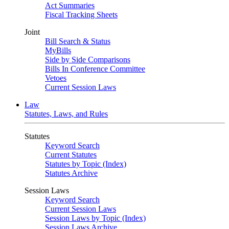
Act Summaries
Fiscal Tracking Sheets
Joint
Bill Search & Status
MyBills
Side by Side Comparisons
Bills In Conference Committee
Vetoes
Current Session Laws
Law
Statutes, Laws, and Rules
Statutes
Keyword Search
Current Statutes
Statutes by Topic (Index)
Statutes Archive
Session Laws
Keyword Search
Current Session Laws
Session Laws by Topic (Index)
Session Laws Archive