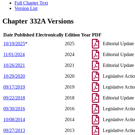
Full Chapter Text
Version List
Chapter 332A Versions
Date Published Electronically
Edition Year
PDF
10/19/2025
*
2025
Editorial Update
11/01/2024
2024
Editorial Update
10/26/2021
2021
Editorial Update
10/29/2020
2020
Legislative Acti
09/17/2019
2019
Legislative Acti
09/22/2018
2018
Editorial Update
09/30/2016
2016
Legislative Acti
10/08/2014
2014
Legislative Acti
09/27/2013
2013
Legislative Acti