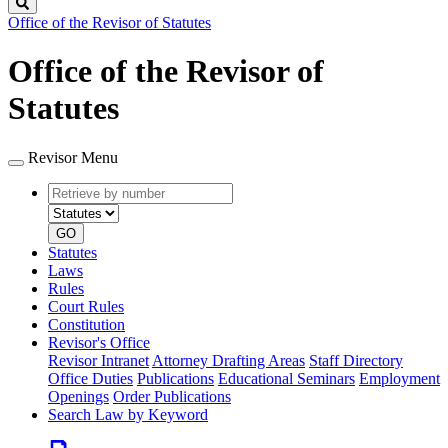
Search
Office of the Revisor of Statutes
Office of the Revisor of
Statutes
Revisor Menu
Retrieve
Document
by
type
number
GO
Statutes
Laws
Rules
Court Rules
Constitution
Revisor's Office
Revisor Intranet
Attorney Drafting Areas
Staff Directory
Office Duties
Publications
Educational Seminars
Employment
Openings
Order Publications
Search Law by Keyword