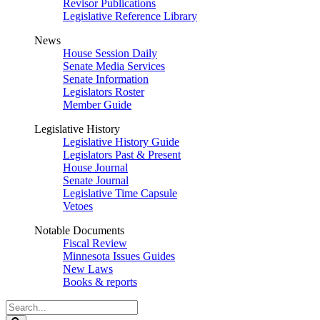
Revisor Publications
Legislative Reference Library
News
House Session Daily
Senate Media Services
Senate Information
Legislators Roster
Member Guide
Legislative History
Legislative History Guide
Legislators Past & Present
House Journal
Senate Journal
Legislative Time Capsule
Vetoes
Notable Documents
Fiscal Review
Minnesota Issues Guides
New Laws
Books & reports
Search
Legislature