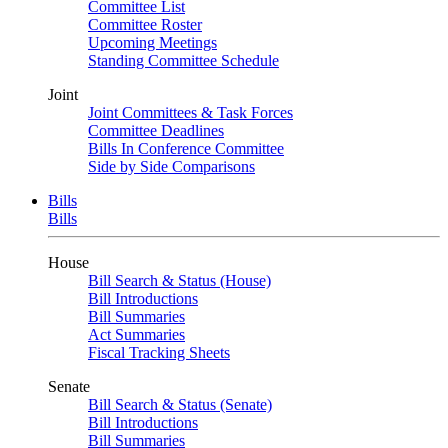
Committee List
Committee Roster
Upcoming Meetings
Standing Committee Schedule
Joint
Joint Committees & Task Forces
Committee Deadlines
Bills In Conference Committee
Side by Side Comparisons
Bills
Bills
House
Bill Search & Status (House)
Bill Introductions
Bill Summaries
Act Summaries
Fiscal Tracking Sheets
Senate
Bill Search & Status (Senate)
Bill Introductions
Bill Summaries