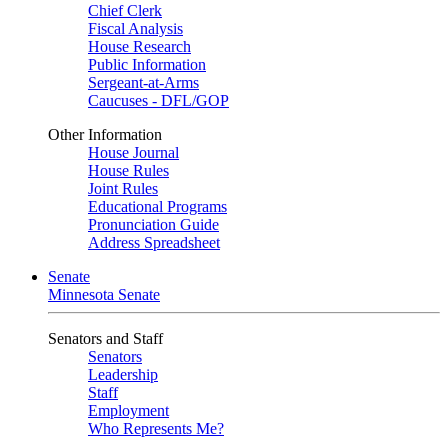
Chief Clerk
Fiscal Analysis
House Research
Public Information
Sergeant-at-Arms
Caucuses - DFL/GOP
Other Information
House Journal
House Rules
Joint Rules
Educational Programs
Pronunciation Guide
Address Spreadsheet
Senate
Minnesota Senate
Senators and Staff
Senators
Leadership
Staff
Employment
Who Represents Me?