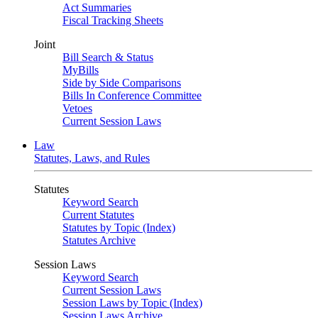
Act Summaries
Fiscal Tracking Sheets
Joint
Bill Search & Status
MyBills
Side by Side Comparisons
Bills In Conference Committee
Vetoes
Current Session Laws
Law
Statutes, Laws, and Rules
Statutes
Keyword Search
Current Statutes
Statutes by Topic (Index)
Statutes Archive
Session Laws
Keyword Search
Current Session Laws
Session Laws by Topic (Index)
Session Laws Archive