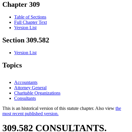
Chapter 309
Table of Sections
Full Chapter Text
Version List
Section 309.582
Version List
Topics
Accountants
Attorney General
Charitable Organizations
Consultants
This is an historical version of this statute chapter. Also view
the
most recent published version.
309.582 CONSULTANTS.