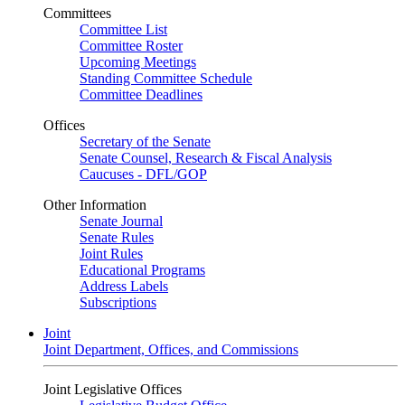
Committees
Committee List
Committee Roster
Upcoming Meetings
Standing Committee Schedule
Committee Deadlines
Offices
Secretary of the Senate
Senate Counsel, Research & Fiscal Analysis
Caucuses - DFL/GOP
Other Information
Senate Journal
Senate Rules
Joint Rules
Educational Programs
Address Labels
Subscriptions
Joint
Joint Department, Offices, and Commissions
Joint Legislative Offices