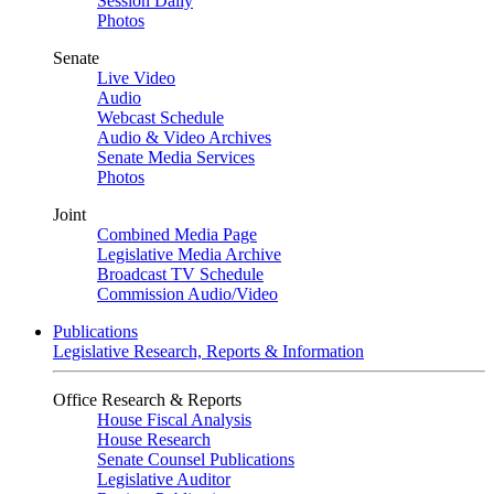
Session Daily
Photos
Senate
Live Video
Audio
Webcast Schedule
Audio & Video Archives
Senate Media Services
Photos
Joint
Combined Media Page
Legislative Media Archive
Broadcast TV Schedule
Commission Audio/Video
Publications
Legislative Research, Reports & Information
Office Research & Reports
House Fiscal Analysis
House Research
Senate Counsel Publications
Legislative Auditor