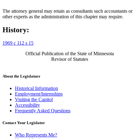
The attorney general may retain as consultants such accountants or
other experts as the administration of this chapter may require.
History:
1969 c 112 s 15
Official Publication of the State of Minnesota
Revisor of Statutes
About the Legislature
Historical Information
Employment/Internships
Visiting the Capitol
Accessibility
Frequently Asked Questions
Contact Your Legislator
Who Represents Me?