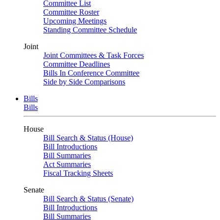
Committee List
Committee Roster
Upcoming Meetings
Standing Committee Schedule
Joint
Joint Committees & Task Forces
Committee Deadlines
Bills In Conference Committee
Side by Side Comparisons
Bills
Bills
House
Bill Search & Status (House)
Bill Introductions
Bill Summaries
Act Summaries
Fiscal Tracking Sheets
Senate
Bill Search & Status (Senate)
Bill Introductions
Bill Summaries