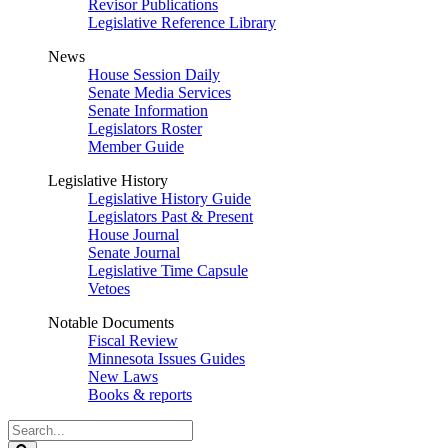
Revisor Publications
Legislative Reference Library
News
House Session Daily
Senate Media Services
Senate Information
Legislators Roster
Member Guide
Legislative History
Legislative History Guide
Legislators Past & Present
House Journal
Senate Journal
Legislative Time Capsule
Vetoes
Notable Documents
Fiscal Review
Minnesota Issues Guides
New Laws
Books & reports
Search
Legislature