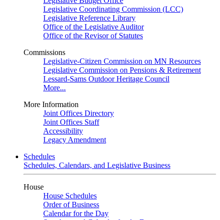
Legislative Budget Office
Legislative Coordinating Commission (LCC)
Legislative Reference Library
Office of the Legislative Auditor
Office of the Revisor of Statutes
Commissions
Legislative-Citizen Commission on MN Resources
Legislative Commission on Pensions & Retirement
Lessard-Sams Outdoor Heritage Council
More...
More Information
Joint Offices Directory
Joint Offices Staff
Accessibility
Legacy Amendment
Schedules
Schedules, Calendars, and Legislative Business
House
House Schedules
Order of Business
Calendar for the Day