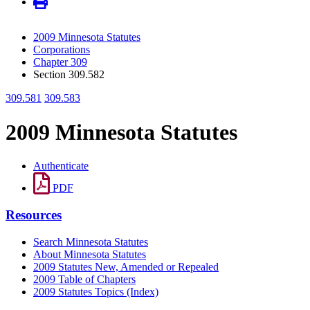
2009 Minnesota Statutes
Corporations
Chapter 309
Section 309.582
309.581
309.583
2009 Minnesota Statutes
Authenticate
PDF
Resources
Search Minnesota Statutes
About Minnesota Statutes
2009 Statutes New, Amended or Repealed
2009 Table of Chapters
2009 Statutes Topics (Index)