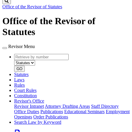
Search
Office of the Revisor of Statutes
Office of the Revisor of
Statutes
Revisor Menu
Retrieve
Document
by
type
number
GO
Statutes
Laws
Rules
Court Rules
Constitution
Revisor's Office
Revisor Intranet
Attorney Drafting Areas
Staff Directory
Office Duties
Publications
Educational Seminars
Employment
Openings
Order Publications
Search Law by Keyword