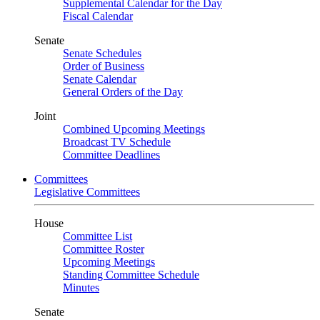
Supplemental Calendar for the Day
Fiscal Calendar
Senate
Senate Schedules
Order of Business
Senate Calendar
General Orders of the Day
Joint
Combined Upcoming Meetings
Broadcast TV Schedule
Committee Deadlines
Committees
Legislative Committees
House
Committee List
Committee Roster
Upcoming Meetings
Standing Committee Schedule
Minutes
Senate