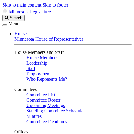
Skip to main content
Skip to footer
Minnesota Legislature
Search
Search
Legislature
Menu
House
Minnesota House of Representatives
House Members and Staff
House Members
Leadership
Staff
Employment
Who Represents Me?
Committees
Committee List
Committee Roster
Upcoming Meetings
Standing Committee Schedule
Minutes
Committee Deadlines
Offices