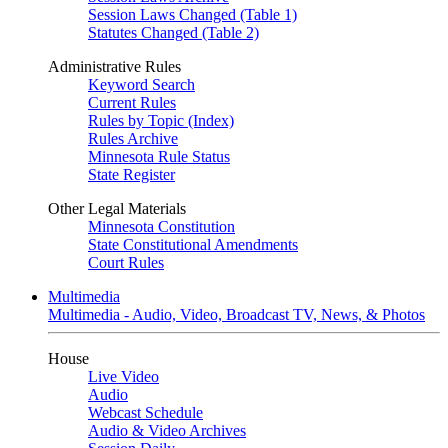
Session Laws Changed (Table 1)
Statutes Changed (Table 2)
Administrative Rules
Keyword Search
Current Rules
Rules by Topic (Index)
Rules Archive
Minnesota Rule Status
State Register
Other Legal Materials
Minnesota Constitution
State Constitutional Amendments
Court Rules
Multimedia
Multimedia - Audio, Video, Broadcast TV, News, & Photos
House
Live Video
Audio
Webcast Schedule
Audio & Video Archives