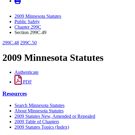
2009 Minnesota Statutes
Public Safety
Chapter 299C
Section 299C.49
299C.48
299C.50
2009 Minnesota Statutes
Authenticate
PDF
Resources
Search Minnesota Statutes
About Minnesota Statutes
2009 Statutes New, Amended or Repealed
2009 Table of Chapters
2009 Statutes Topics (Index)