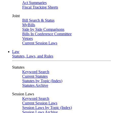
Act Summaries
Fiscal Tracking Sheets
Joint
Bill Search & Status
MyBills
Side by Side Comparisons
Bills In Conference Committee
Vetoes
Current Session Laws
Law
Statutes, Laws, and Rules
Statutes
Keyword Search
Current Statutes
Statutes by Topic (Index)
Statutes Archive
Session Laws
Keyword Search
Current Session Laws
Session Laws by Topic (Index)
Session Laws Archive