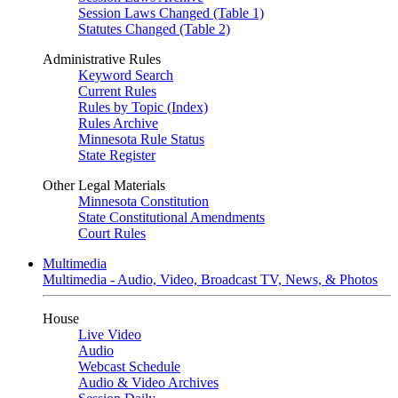
Session Laws Changed (Table 1)
Statutes Changed (Table 2)
Administrative Rules
Keyword Search
Current Rules
Rules by Topic (Index)
Rules Archive
Minnesota Rule Status
State Register
Other Legal Materials
Minnesota Constitution
State Constitutional Amendments
Court Rules
Multimedia
Multimedia - Audio, Video, Broadcast TV, News, & Photos
House
Live Video
Audio
Webcast Schedule
Audio & Video Archives