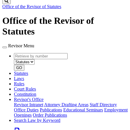
Search
Office of the Revisor of Statutes
Office of the Revisor of
Statutes
Revisor Menu
Retrieve
Document
by
type
number
GO
Statutes
Laws
Rules
Court Rules
Constitution
Revisor's Office
Revisor Intranet
Attorney Drafting Areas
Staff Directory
Office Duties
Publications
Educational Seminars
Employment
Openings
Order Publications
Search Law by Keyword