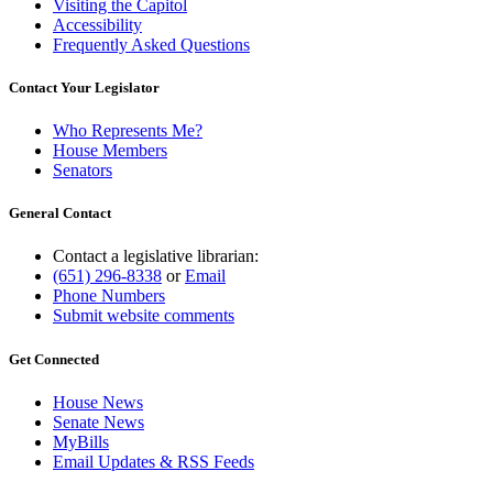
Visiting the Capitol
Accessibility
Frequently Asked Questions
Contact Your Legislator
Who Represents Me?
House Members
Senators
General Contact
Contact a legislative librarian:
(651) 296-8338
or
Email
Phone Numbers
Submit website comments
Get Connected
House News
Senate News
MyBills
Email Updates & RSS Feeds