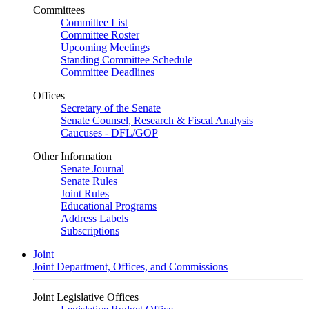
Committees
Committee List
Committee Roster
Upcoming Meetings
Standing Committee Schedule
Committee Deadlines
Offices
Secretary of the Senate
Senate Counsel, Research & Fiscal Analysis
Caucuses - DFL/GOP
Other Information
Senate Journal
Senate Rules
Joint Rules
Educational Programs
Address Labels
Subscriptions
Joint
Joint Department, Offices, and Commissions
Joint Legislative Offices