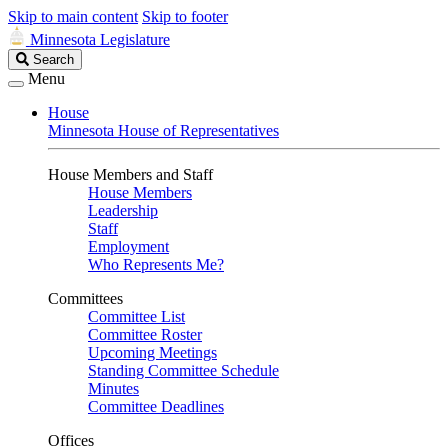
Skip to main content
Skip to footer
Minnesota Legislature
Search
Search
Legislature
Menu
House
Minnesota House of Representatives
House Members and Staff
House Members
Leadership
Staff
Employment
Who Represents Me?
Committees
Committee List
Committee Roster
Upcoming Meetings
Standing Committee Schedule
Minutes
Committee Deadlines
Offices