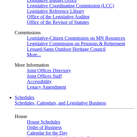
Legislative Budget Office
Legislative Coordinating Commission (LCC)
Legislative Reference Library
Office of the Legislative Auditor
Office of the Revisor of Statutes
Commissions
Legislative-Citizen Commission on MN Resources
Legislative Commission on Pensions & Retirement
Lessard-Sams Outdoor Heritage Council
More...
More Information
Joint Offices Directory
Joint Offices Staff
Accessibility
Legacy Amendment
Schedules
Schedules, Calendars, and Legislative Business
House
House Schedules
Order of Business
Calendar for the Day