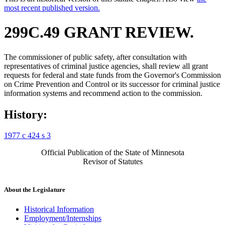
most recent published version.
299C.49 GRANT REVIEW.
The commissioner of public safety, after consultation with
representatives of criminal justice agencies, shall review all grant
requests for federal and state funds from the Governor's Commission
on Crime Prevention and Control or its successor for criminal justice
information systems and recommend action to the commission.
History:
1977 c 424 s 3
Official Publication of the State of Minnesota
Revisor of Statutes
About the Legislature
Historical Information
Employment/Internships