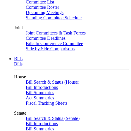
Committee List
Committee Roster
Upcoming Meetings
Standing Committee Schedule
Joint
Joint Committees & Task Forces
Committee Deadlines
Bills In Conference Committee
Side by Side Comparisons
Bills
Bills
House
Bill Search & Status (House)
Bill Introductions
Bill Summaries
Act Summaries
Fiscal Tracking Sheets
Senate
Bill Search & Status (Senate)
Bill Introductions
Bill Summaries