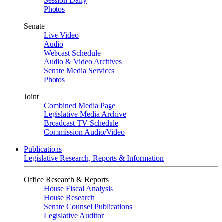
Session Daily
Photos
Senate
Live Video
Audio
Webcast Schedule
Audio & Video Archives
Senate Media Services
Photos
Joint
Combined Media Page
Legislative Media Archive
Broadcast TV Schedule
Commission Audio/Video
Publications
Legislative Research, Reports & Information
Office Research & Reports
House Fiscal Analysis
House Research
Senate Counsel Publications
Legislative Auditor