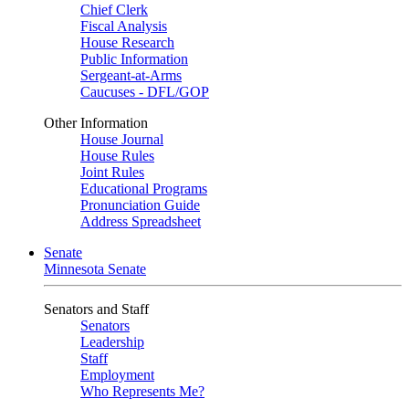
Chief Clerk
Fiscal Analysis
House Research
Public Information
Sergeant-at-Arms
Caucuses - DFL/GOP
Other Information
House Journal
House Rules
Joint Rules
Educational Programs
Pronunciation Guide
Address Spreadsheet
Senate
Minnesota Senate
Senators and Staff
Senators
Leadership
Staff
Employment
Who Represents Me?