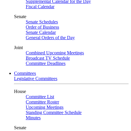
Supplemental Calendar for the Day
Fiscal Calendar
Senate
Senate Schedules
Order of Business
Senate Calendar
General Orders of the Day
Joint
Combined Upcoming Meetings
Broadcast TV Schedule
Committee Deadlines
Committees
Legislative Committees
House
Committee List
Committee Roster
Upcoming Meetings
Standing Committee Schedule
Minutes
Senate