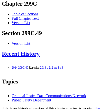
Chapter 299C
Table of Sections
Full Chapter Text
Version List
Section 299C.49
Version List
Recent History
2014 299C.49
Repealed
2014 c 212 art 4 s 3
Topics
Criminal Justice Data Communications Network
Public Safety Department
This is an historical version of this statute chapter. Also view
the