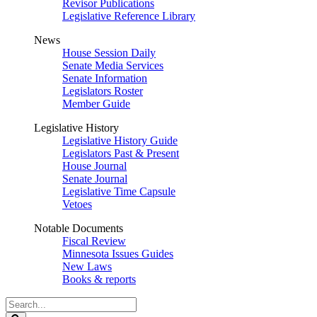
Revisor Publications
Legislative Reference Library
News
House Session Daily
Senate Media Services
Senate Information
Legislators Roster
Member Guide
Legislative History
Legislative History Guide
Legislators Past & Present
House Journal
Senate Journal
Legislative Time Capsule
Vetoes
Notable Documents
Fiscal Review
Minnesota Issues Guides
New Laws
Books & reports
Search
Legislature