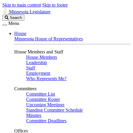
Skip to main content
Skip to footer
Minnesota Legislature
Search
Search
Legislature
Menu
House
Minnesota House of Representatives
House Members and Staff
House Members
Leadership
Staff
Employment
Who Represents Me?
Committees
Committee List
Committee Roster
Upcoming Meetings
Standing Committee Schedule
Minutes
Committee Deadlines
Offices