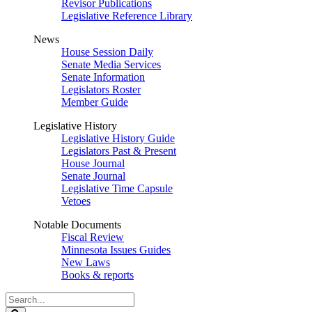
Revisor Publications
Legislative Reference Library
News
House Session Daily
Senate Media Services
Senate Information
Legislators Roster
Member Guide
Legislative History
Legislative History Guide
Legislators Past & Present
House Journal
Senate Journal
Legislative Time Capsule
Vetoes
Notable Documents
Fiscal Review
Minnesota Issues Guides
New Laws
Books & reports
Search
Legislature