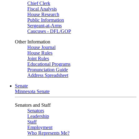
Chief Clerk
Fiscal Analysis
House Research
Public Information
Sergeant-at-Arms
Caucuses - DFL/GOP
Other Information
House Journal
House Rules
Joint Rules
Educational Programs
Pronunciation Guide
Address Spreadsheet
Senate
Minnesota Senate
Senators and Staff
Senators
Leadership
Staff
Employment
Who Represents Me?