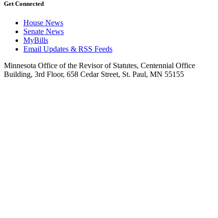
Get Connected
House News
Senate News
MyBills
Email Updates & RSS Feeds
Minnesota Office of the Revisor of Statutes, Centennial Office
Building, 3rd Floor, 658 Cedar Street, St. Paul, MN 55155