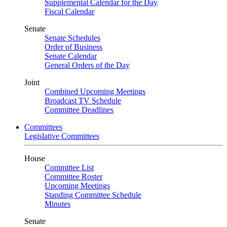
Supplemental Calendar for the Day
Fiscal Calendar
Senate
Senate Schedules
Order of Business
Senate Calendar
General Orders of the Day
Joint
Combined Upcoming Meetings
Broadcast TV Schedule
Committee Deadlines
Committees
Legislative Committees
House
Committee List
Committee Roster
Upcoming Meetings
Standing Committee Schedule
Minutes
Senate