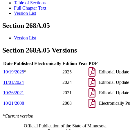
Table of Sections
Full Chapter Text
Version List
Section 268A.05
Version List
Section 268A.05 Versions
Date Published Electronically
Edition Year
PDF
10/19/2025
*
2025
Editorial Update
11/01/2024
2024
Editorial Update
10/26/2021
2021
Editorial Update
10/21/2008
2008
Electronically P
*Current version
Official Publication of the State of Minnesota