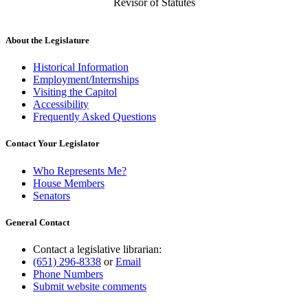
Revisor of Statutes
About the Legislature
Historical Information
Employment/Internships
Visiting the Capitol
Accessibility
Frequently Asked Questions
Contact Your Legislator
Who Represents Me?
House Members
Senators
General Contact
Contact a legislative librarian:
(651) 296-8338
or
Email
Phone Numbers
Submit website comments