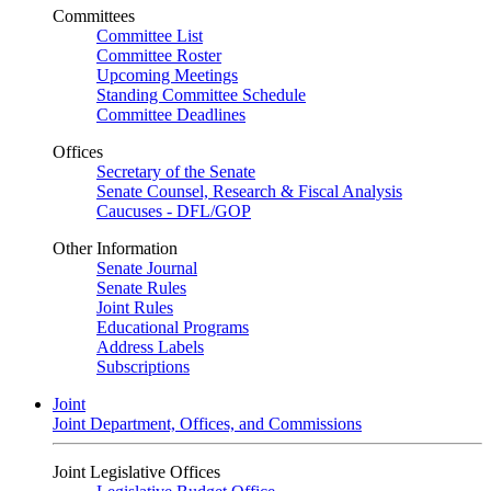
Committees
Committee List
Committee Roster
Upcoming Meetings
Standing Committee Schedule
Committee Deadlines
Offices
Secretary of the Senate
Senate Counsel, Research & Fiscal Analysis
Caucuses - DFL/GOP
Other Information
Senate Journal
Senate Rules
Joint Rules
Educational Programs
Address Labels
Subscriptions
Joint
Joint Department, Offices, and Commissions
Joint Legislative Offices