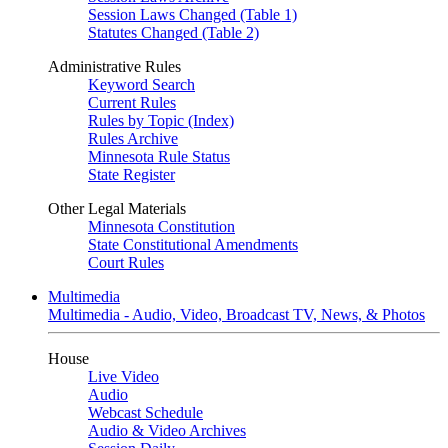
Session Laws Changed (Table 1)
Statutes Changed (Table 2)
Administrative Rules
Keyword Search
Current Rules
Rules by Topic (Index)
Rules Archive
Minnesota Rule Status
State Register
Other Legal Materials
Minnesota Constitution
State Constitutional Amendments
Court Rules
Multimedia
Multimedia - Audio, Video, Broadcast TV, News, & Photos
House
Live Video
Audio
Webcast Schedule
Audio & Video Archives