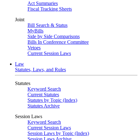
Act Summaries
Fiscal Tracking Sheets
Joint
Bill Search & Status
MyBills
Side by Side Comparisons
Bills In Conference Committee
Vetoes
Current Session Laws
Law
Statutes, Laws, and Rules
Statutes
Keyword Search
Current Statutes
Statutes by Topic (Index)
Statutes Archive
Session Laws
Keyword Search
Current Session Laws
Session Laws by Topic (Index)
Session Laws Archive