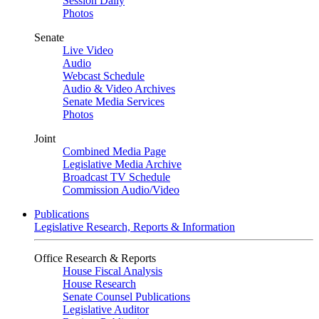
Session Daily
Photos
Senate
Live Video
Audio
Webcast Schedule
Audio & Video Archives
Senate Media Services
Photos
Joint
Combined Media Page
Legislative Media Archive
Broadcast TV Schedule
Commission Audio/Video
Publications
Legislative Research, Reports & Information
Office Research & Reports
House Fiscal Analysis
House Research
Senate Counsel Publications
Legislative Auditor