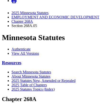
2025 Minnesota Statutes
EMPLOYMENT AND ECONOMIC DEVELOPMENT
Chapter 268A
Section 268A.05
Minnesota Statutes
Authenticate
View All Versions
Resources
Search Minnesota Statutes
About Minnesota Statutes
2025 Statutes New, Amended or Repealed
2025 Table of Chapters
2025 Statutes Topics (Index)
Chapter 268A