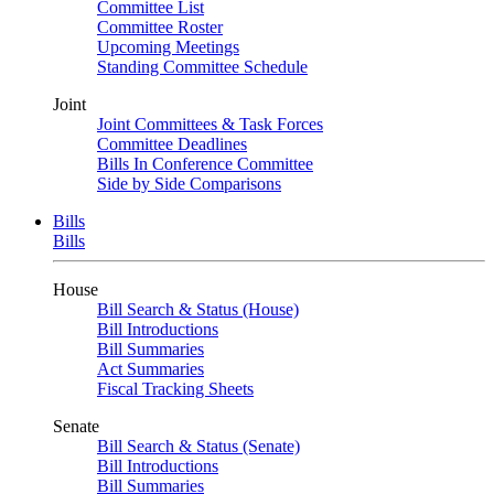
Committee List
Committee Roster
Upcoming Meetings
Standing Committee Schedule
Joint
Joint Committees & Task Forces
Committee Deadlines
Bills In Conference Committee
Side by Side Comparisons
Bills
Bills
House
Bill Search & Status (House)
Bill Introductions
Bill Summaries
Act Summaries
Fiscal Tracking Sheets
Senate
Bill Search & Status (Senate)
Bill Introductions
Bill Summaries