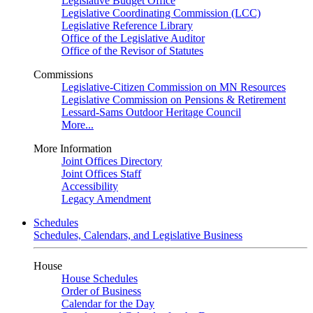
Legislative Budget Office
Legislative Coordinating Commission (LCC)
Legislative Reference Library
Office of the Legislative Auditor
Office of the Revisor of Statutes
Commissions
Legislative-Citizen Commission on MN Resources
Legislative Commission on Pensions & Retirement
Lessard-Sams Outdoor Heritage Council
More...
More Information
Joint Offices Directory
Joint Offices Staff
Accessibility
Legacy Amendment
Schedules
Schedules, Calendars, and Legislative Business
House
House Schedules
Order of Business
Calendar for the Day