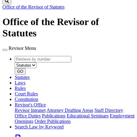
Search
Office of the Revisor of Statutes
Office of the Revisor of
Statutes
Revisor Menu
Retrieve
Document
by
type
number
GO
Statutes
Laws
Rules
Court Rules
Constitution
Revisor's Office
Revisor Intranet
Attorney Drafting Areas
Staff Directory
Office Duties
Publications
Educational Seminars
Employment
Openings
Order Publications
Search Law by Keyword