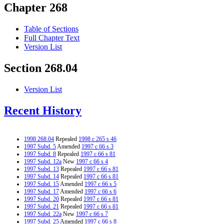
Chapter 268
Table of Sections
Full Chapter Text
Version List
Section 268.04
Version List
Recent History
1998 268.04
Repealed
1998 c 265 s 46
1997 Subd. 5
Amended
1997 c 66 s 3
1997 Subd. 8
Repealed
1997 c 66 s 81
1997 Subd. 12a
New
1997 c 66 s 4
1997 Subd. 13
Repealed
1997 c 66 s 81
1997 Subd. 14
Repealed
1997 c 66 s 81
1997 Subd. 15
Amended
1997 c 66 s 5
1997 Subd. 17
Amended
1997 c 66 s 6
1997 Subd. 20
Repealed
1997 c 66 s 81
1997 Subd. 21
Repealed
1997 c 66 s 81
1997 Subd. 22a
New
1997 c 66 s 7
1997 Subd. 25
Amended
1997 c 66 s 8