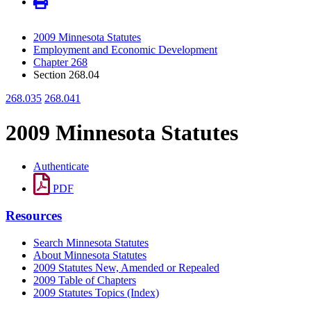
2009 Minnesota Statutes
Employment and Economic Development
Chapter 268
Section 268.04
268.035
268.041
2009 Minnesota Statutes
Authenticate
PDF
Resources
Search Minnesota Statutes
About Minnesota Statutes
2009 Statutes New, Amended or Repealed
2009 Table of Chapters
2009 Statutes Topics (Index)