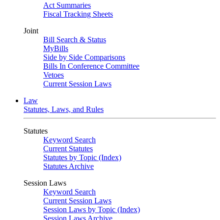
Act Summaries
Fiscal Tracking Sheets
Joint
Bill Search & Status
MyBills
Side by Side Comparisons
Bills In Conference Committee
Vetoes
Current Session Laws
Law
Statutes, Laws, and Rules
Statutes
Keyword Search
Current Statutes
Statutes by Topic (Index)
Statutes Archive
Session Laws
Keyword Search
Current Session Laws
Session Laws by Topic (Index)
Session Laws Archive