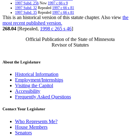
1997 Subd. 25b
New
1997 c 66 s 9
1997 Subd. 32
Repealed
1997 c 66 s 81
1997 Subd. 35
Repealed
1997 c 66 s 81
This is an historical version of this statute chapter. Also view
the
1996 Subd. 2 Amended
1996 c 417 s 1
1996 Subd. 4 Amended
1996 c 417 s 2
most recent published version.
1996 Subd. 5a New
1996 c 417 s 3
268.04
[Repealed,
1998 c 265 s 46
]
1996 Subd. 18 Repealed
1996 c 417 s 32
1996 Subd. 24 Repealed
1996 c 417 s 32
Official Publication of the State of Minnesota
1995 Subd. 10 Amended
1995 c 54 s 1
Revisor of Statutes
1994 Subd. 12 Amended
1994 c 512 s 3
About the Legislature
Historical Information
Employment/Internships
Visiting the Capitol
Accessibility
Frequently Asked Questions
Contact Your Legislator
Who Represents Me?
House Members
Senators