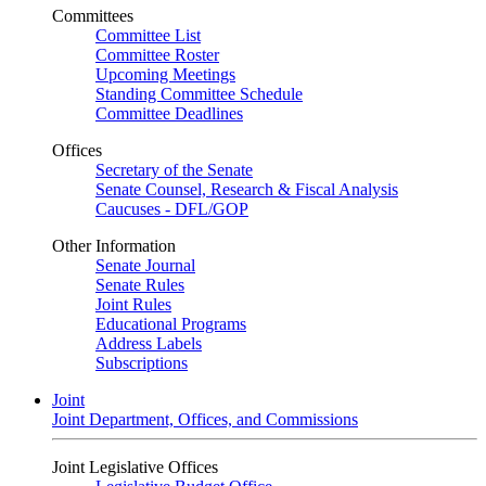
Committees
Committee List
Committee Roster
Upcoming Meetings
Standing Committee Schedule
Committee Deadlines
Offices
Secretary of the Senate
Senate Counsel, Research & Fiscal Analysis
Caucuses - DFL/GOP
Other Information
Senate Journal
Senate Rules
Joint Rules
Educational Programs
Address Labels
Subscriptions
Joint
Joint Department, Offices, and Commissions
Joint Legislative Offices