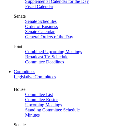
Supplemental Calendar for the Day
Fiscal Calendar
Senate
Senate Schedules
Order of Business
Senate Calendar
General Orders of the Day
Joint
Combined Upcoming Meetings
Broadcast TV Schedule
Committee Deadlines
Committees
Legislative Committees
House
Committee List
Committee Roster
Upcoming Meetings
Standing Committee Schedule
Minutes
Senate