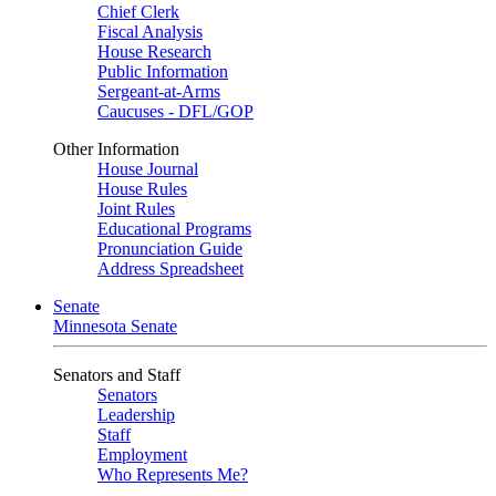
Chief Clerk
Fiscal Analysis
House Research
Public Information
Sergeant-at-Arms
Caucuses - DFL/GOP
Other Information
House Journal
House Rules
Joint Rules
Educational Programs
Pronunciation Guide
Address Spreadsheet
Senate
Minnesota Senate
Senators and Staff
Senators
Leadership
Staff
Employment
Who Represents Me?