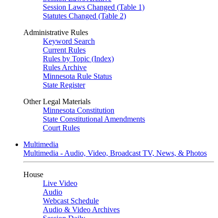
Session Laws Changed (Table 1)
Statutes Changed (Table 2)
Administrative Rules
Keyword Search
Current Rules
Rules by Topic (Index)
Rules Archive
Minnesota Rule Status
State Register
Other Legal Materials
Minnesota Constitution
State Constitutional Amendments
Court Rules
Multimedia
Multimedia - Audio, Video, Broadcast TV, News, & Photos
House
Live Video
Audio
Webcast Schedule
Audio & Video Archives