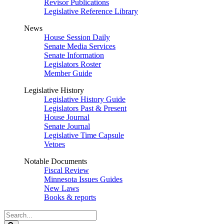
Revisor Publications
Legislative Reference Library
News
House Session Daily
Senate Media Services
Senate Information
Legislators Roster
Member Guide
Legislative History
Legislative History Guide
Legislators Past & Present
House Journal
Senate Journal
Legislative Time Capsule
Vetoes
Notable Documents
Fiscal Review
Minnesota Issues Guides
New Laws
Books & reports
Search
Legislature