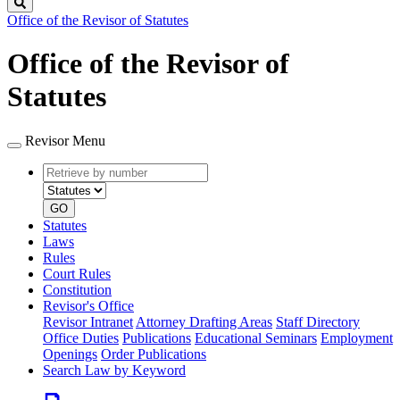
Search
Office of the Revisor of Statutes
Office of the Revisor of
Statutes
Revisor Menu
Retrieve
Document
by
type
number
GO
Statutes
Laws
Rules
Court Rules
Constitution
Revisor's Office
Revisor Intranet
Attorney Drafting Areas
Staff Directory
Office Duties
Publications
Educational Seminars
Employment
Openings
Order Publications
Search Law by Keyword