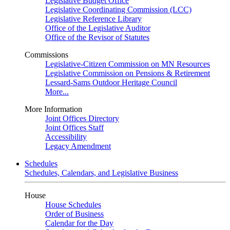
Legislative Budget Office
Legislative Coordinating Commission (LCC)
Legislative Reference Library
Office of the Legislative Auditor
Office of the Revisor of Statutes
Commissions
Legislative-Citizen Commission on MN Resources
Legislative Commission on Pensions & Retirement
Lessard-Sams Outdoor Heritage Council
More...
More Information
Joint Offices Directory
Joint Offices Staff
Accessibility
Legacy Amendment
Schedules
Schedules, Calendars, and Legislative Business
House
House Schedules
Order of Business
Calendar for the Day