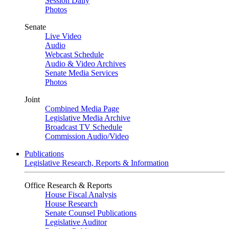
Session Daily
Photos
Senate
Live Video
Audio
Webcast Schedule
Audio & Video Archives
Senate Media Services
Photos
Joint
Combined Media Page
Legislative Media Archive
Broadcast TV Schedule
Commission Audio/Video
Publications
Legislative Research, Reports & Information
Office Research & Reports
House Fiscal Analysis
House Research
Senate Counsel Publications
Legislative Auditor