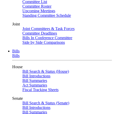
Committee List
Committee Roster
Upcoming Meetings
Standing Committee Schedule
Joint
Joint Committees & Task Forces
Committee Deadlines
Bills In Conference Committee
Side by Side Comparisons
Bills
Bills
House
Bill Search & Status (House)
Bill Introductions
Bill Summaries
Act Summaries
Fiscal Tracking Sheets
Senate
Bill Search & Status (Senate)
Bill Introductions
Bill Summaries