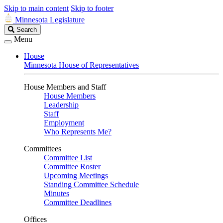
Skip to main content
Skip to footer
Minnesota Legislature
Search
Search
Legislature
Menu
House
Minnesota House of Representatives
House Members and Staff
House Members
Leadership
Staff
Employment
Who Represents Me?
Committees
Committee List
Committee Roster
Upcoming Meetings
Standing Committee Schedule
Minutes
Committee Deadlines
Offices