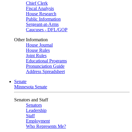
Chief Clerk
Fiscal Analysis
House Research
Public Information
Sergeant-at-Arms
Caucuses - DFL/GOP
Other Information
House Journal
House Rules
Joint Rules
Educational Programs
Pronunciation Guide
Address Spreadsheet
Senate
Minnesota Senate
Senators and Staff
Senators
Leadership
Staff
Employment
Who Represents Me?