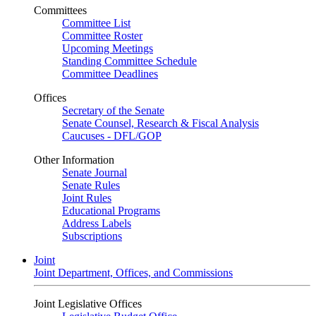
Committees
Committee List
Committee Roster
Upcoming Meetings
Standing Committee Schedule
Committee Deadlines
Offices
Secretary of the Senate
Senate Counsel, Research & Fiscal Analysis
Caucuses - DFL/GOP
Other Information
Senate Journal
Senate Rules
Joint Rules
Educational Programs
Address Labels
Subscriptions
Joint
Joint Department, Offices, and Commissions
Joint Legislative Offices