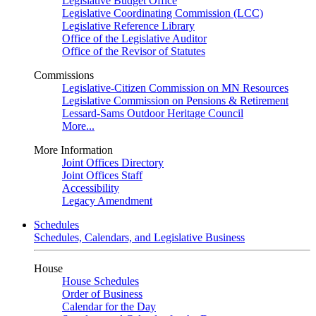
Legislative Budget Office
Legislative Coordinating Commission (LCC)
Legislative Reference Library
Office of the Legislative Auditor
Office of the Revisor of Statutes
Commissions
Legislative-Citizen Commission on MN Resources
Legislative Commission on Pensions & Retirement
Lessard-Sams Outdoor Heritage Council
More...
More Information
Joint Offices Directory
Joint Offices Staff
Accessibility
Legacy Amendment
Schedules
Schedules, Calendars, and Legislative Business
House
House Schedules
Order of Business
Calendar for the Day