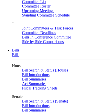
Committee List
Committee Roster
Upcoming Meetings
Standing Committee Schedule
Joint
Joint Committees & Task Forces
Committee Deadlines
Bills In Conference Committee
Side by Side Comparisons
Bills
Bills
House
Bill Search & Status (House)
Bill Introductions
Bill Summaries
Act Summaries
Fiscal Tracking Sheets
Senate
Bill Search & Status (Senate)
Bill Introductions
Bill Summaries