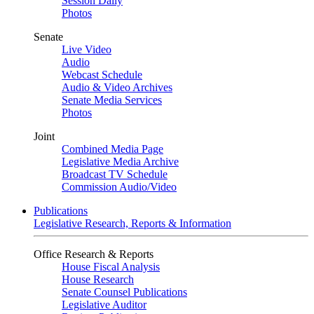
Session Daily
Photos
Senate
Live Video
Audio
Webcast Schedule
Audio & Video Archives
Senate Media Services
Photos
Joint
Combined Media Page
Legislative Media Archive
Broadcast TV Schedule
Commission Audio/Video
Publications
Legislative Research, Reports & Information
Office Research & Reports
House Fiscal Analysis
House Research
Senate Counsel Publications
Legislative Auditor