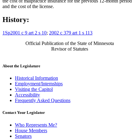
the cost of malpractice insurance for the previous 12-month period
and the cost of the license.
History:
1Sp2001 c 9 art 2 s 10
;
2002 c 379 art 1 s 113
Official Publication of the State of Minnesota
Revisor of Statutes
About the Legislature
Historical Information
Employment/Internships
Visiting the Capitol
Accessibility
Frequently Asked Questions
Contact Your Legislator
Who Represents Me?
House Members
Senators