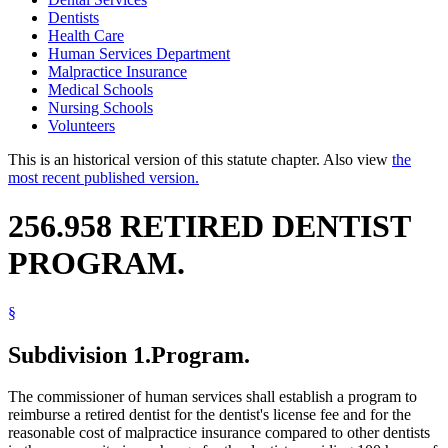
Dentists
Health Care
Human Services Department
Malpractice Insurance
Medical Schools
Nursing Schools
Volunteers
This is an historical version of this statute chapter. Also view
the
most recent published version.
256.958 RETIRED DENTIST
PROGRAM.
§
Subdivision 1.
Program.
The commissioner of human services shall establish a program to
reimburse a retired dentist for the dentist's license fee and for the
reasonable cost of malpractice insurance compared to other dentists