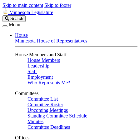
Skip to main content
Skip to footer
Minnesota Legislature
Search
Search
Legislature
Menu
House
Minnesota House of Representatives
House Members and Staff
House Members
Leadership
Staff
Employment
Who Represents Me?
Committees
Committee List
Committee Roster
Upcoming Meetings
Standing Committee Schedule
Minutes
Committee Deadlines
Offices