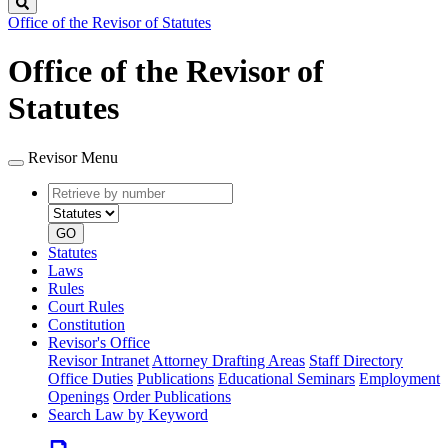
Search
Office of the Revisor of Statutes
Office of the Revisor of
Statutes
Revisor Menu
Retrieve
Document
by
type
number
GO
Statutes
Laws
Rules
Court Rules
Constitution
Revisor's Office
Revisor Intranet
Attorney Drafting Areas
Staff Directory
Office Duties
Publications
Educational Seminars
Employment
Openings
Order Publications
Search Law by Keyword