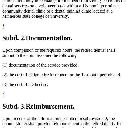
in the community in exchange for the dentist providing 100 hours of
dental services on a volunteer basis within a 12-month period at a
community dental clinic or a dental training clinic located at a
Minnesota state college or university.
§
Subd. 2.
Documentation.
Upon completion of the required hours, the retired dentist shall
submit to the commissioner the following:
(1) documentation of the service provided;
(2) the cost of malpractice insurance for the 12-month period; and
(3) the cost of the license.
§
Subd. 3.
Reimbursement.
Upon receipt of the information described in subdivision 2, the
commissioner shall provide reimbursement to the retired dentist for