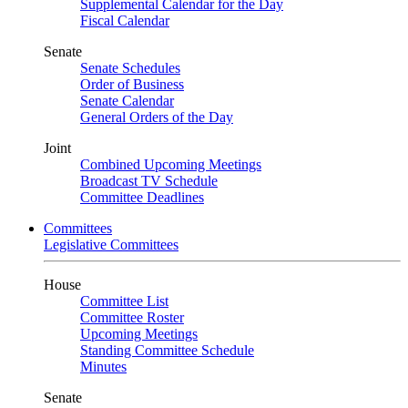
Supplemental Calendar for the Day
Fiscal Calendar
Senate
Senate Schedules
Order of Business
Senate Calendar
General Orders of the Day
Joint
Combined Upcoming Meetings
Broadcast TV Schedule
Committee Deadlines
Committees
Legislative Committees
House
Committee List
Committee Roster
Upcoming Meetings
Standing Committee Schedule
Minutes
Senate