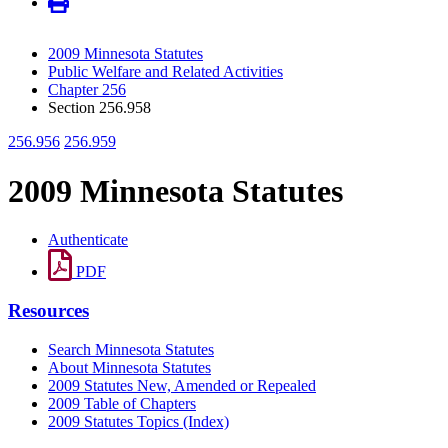
2009 Minnesota Statutes
Public Welfare and Related Activities
Chapter 256
Section 256.958
256.956
256.959
2009 Minnesota Statutes
Authenticate
PDF
Resources
Search Minnesota Statutes
About Minnesota Statutes
2009 Statutes New, Amended or Repealed
2009 Table of Chapters
2009 Statutes Topics (Index)