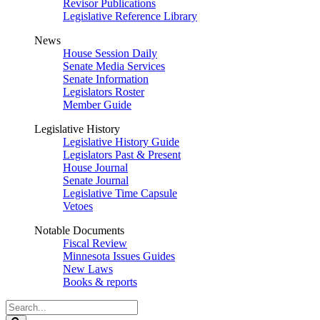
Revisor Publications
Legislative Reference Library
News
House Session Daily
Senate Media Services
Senate Information
Legislators Roster
Member Guide
Legislative History
Legislative History Guide
Legislators Past & Present
House Journal
Senate Journal
Legislative Time Capsule
Vetoes
Notable Documents
Fiscal Review
Minnesota Issues Guides
New Laws
Books & reports
Search
Legislature