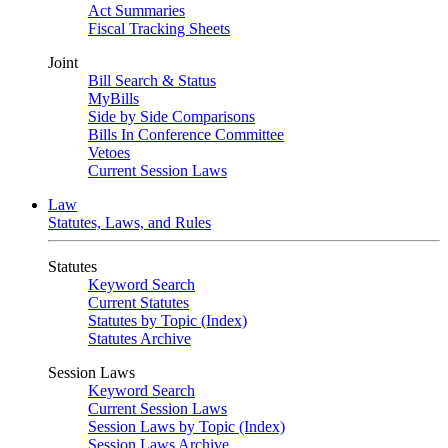
Act Summaries
Fiscal Tracking Sheets
Joint
Bill Search & Status
MyBills
Side by Side Comparisons
Bills In Conference Committee
Vetoes
Current Session Laws
Law
Statutes, Laws, and Rules
Statutes
Keyword Search
Current Statutes
Statutes by Topic (Index)
Statutes Archive
Session Laws
Keyword Search
Current Session Laws
Session Laws by Topic (Index)
Session Laws Archive