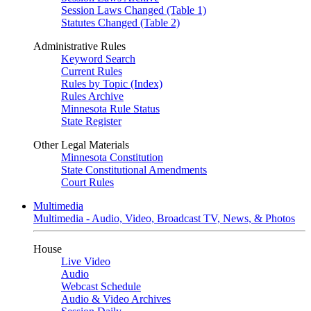
Session Laws Changed (Table 1)
Statutes Changed (Table 2)
Administrative Rules
Keyword Search
Current Rules
Rules by Topic (Index)
Rules Archive
Minnesota Rule Status
State Register
Other Legal Materials
Minnesota Constitution
State Constitutional Amendments
Court Rules
Multimedia
Multimedia - Audio, Video, Broadcast TV, News, & Photos
House
Live Video
Audio
Webcast Schedule
Audio & Video Archives