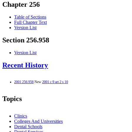
Chapter 256
Table of Sections
Full Chapter Text
Version List
Section 256.958
Version List
Recent History
2001 256.958
New
2001 c 9 art 2 s 10
Topics
Clinics
Colleges And Universities
Dental Schools
Dental Services