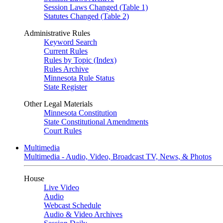
Session Laws Changed (Table 1)
Statutes Changed (Table 2)
Administrative Rules
Keyword Search
Current Rules
Rules by Topic (Index)
Rules Archive
Minnesota Rule Status
State Register
Other Legal Materials
Minnesota Constitution
State Constitutional Amendments
Court Rules
Multimedia
Multimedia - Audio, Video, Broadcast TV, News, & Photos
House
Live Video
Audio
Webcast Schedule
Audio & Video Archives