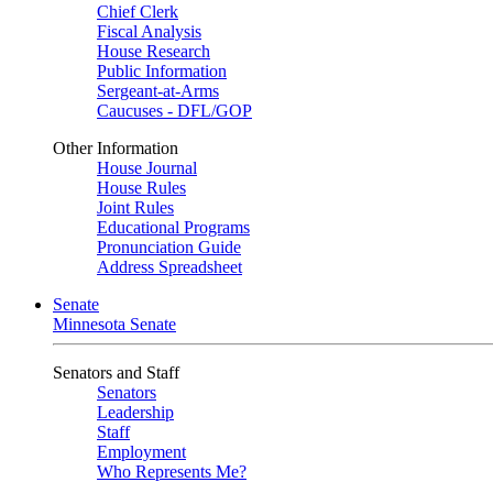
Chief Clerk
Fiscal Analysis
House Research
Public Information
Sergeant-at-Arms
Caucuses - DFL/GOP
Other Information
House Journal
House Rules
Joint Rules
Educational Programs
Pronunciation Guide
Address Spreadsheet
Senate
Minnesota Senate
Senators and Staff
Senators
Leadership
Staff
Employment
Who Represents Me?