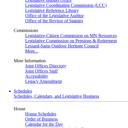
Legislative Budget Office
Legislative Coordinating Commission (LCC)
Legislative Reference Library
Office of the Legislative Auditor
Office of the Revisor of Statutes
Commissions
Legislative-Citizen Commission on MN Resources
Legislative Commission on Pensions & Retirement
Lessard-Sams Outdoor Heritage Council
More...
More Information
Joint Offices Directory
Joint Offices Staff
Accessibility
Legacy Amendment
Schedules
Schedules, Calendars, and Legislative Business
House
House Schedules
Order of Business
Calendar for the Day