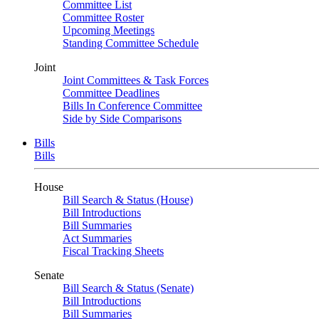
Committee List
Committee Roster
Upcoming Meetings
Standing Committee Schedule
Joint
Joint Committees & Task Forces
Committee Deadlines
Bills In Conference Committee
Side by Side Comparisons
Bills
Bills
House
Bill Search & Status (House)
Bill Introductions
Bill Summaries
Act Summaries
Fiscal Tracking Sheets
Senate
Bill Search & Status (Senate)
Bill Introductions
Bill Summaries