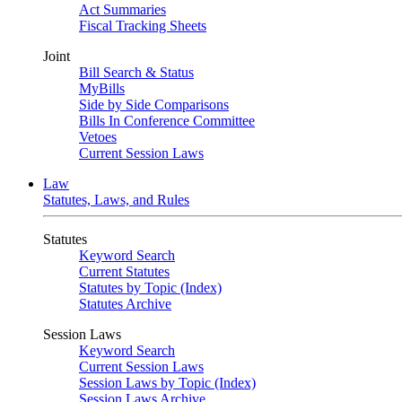
Act Summaries
Fiscal Tracking Sheets
Joint
Bill Search & Status
MyBills
Side by Side Comparisons
Bills In Conference Committee
Vetoes
Current Session Laws
Law
Statutes, Laws, and Rules
Statutes
Keyword Search
Current Statutes
Statutes by Topic (Index)
Statutes Archive
Session Laws
Keyword Search
Current Session Laws
Session Laws by Topic (Index)
Session Laws Archive