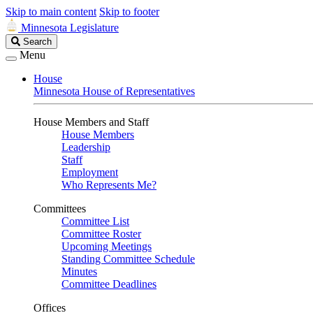
Skip to main content
Skip to footer
Minnesota Legislature
Search
Search
Legislature
Menu
House
Minnesota House of Representatives
House Members and Staff
House Members
Leadership
Staff
Employment
Who Represents Me?
Committees
Committee List
Committee Roster
Upcoming Meetings
Standing Committee Schedule
Minutes
Committee Deadlines
Offices