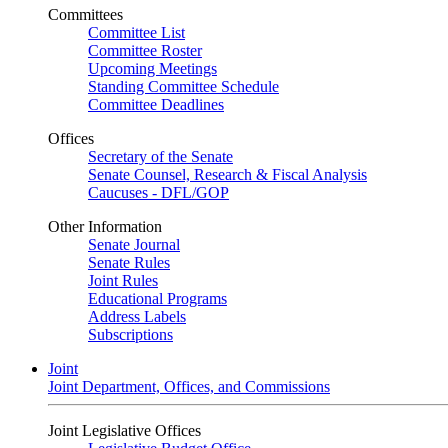
Committees
Committee List
Committee Roster
Upcoming Meetings
Standing Committee Schedule
Committee Deadlines
Offices
Secretary of the Senate
Senate Counsel, Research & Fiscal Analysis
Caucuses - DFL/GOP
Other Information
Senate Journal
Senate Rules
Joint Rules
Educational Programs
Address Labels
Subscriptions
Joint
Joint Department, Offices, and Commissions
Joint Legislative Offices