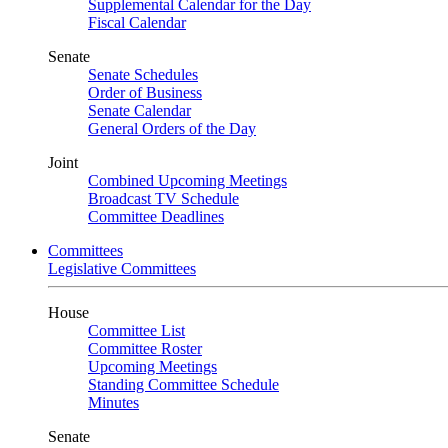
Supplemental Calendar for the Day
Fiscal Calendar
Senate
Senate Schedules
Order of Business
Senate Calendar
General Orders of the Day
Joint
Combined Upcoming Meetings
Broadcast TV Schedule
Committee Deadlines
Committees
Legislative Committees
House
Committee List
Committee Roster
Upcoming Meetings
Standing Committee Schedule
Minutes
Senate