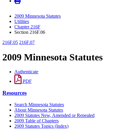
2009 Minnesota Statutes
Utilities
Chapter 216F
Section 216F.06
216F.05
216F.07
2009 Minnesota Statutes
Authenticate
PDF
Resources
Search Minnesota Statutes
About Minnesota Statutes
2009 Statutes New, Amended or Repealed
2009 Table of Chapters
2009 Statutes Topics (Index)