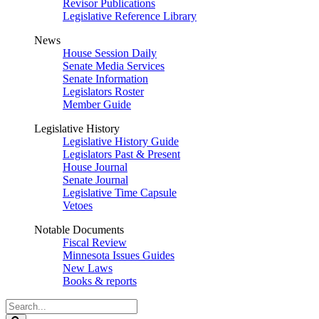
Revisor Publications
Legislative Reference Library
News
House Session Daily
Senate Media Services
Senate Information
Legislators Roster
Member Guide
Legislative History
Legislative History Guide
Legislators Past & Present
House Journal
Senate Journal
Legislative Time Capsule
Vetoes
Notable Documents
Fiscal Review
Minnesota Issues Guides
New Laws
Books & reports
Search
Legislature