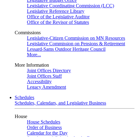
Legislative Budget Office
Legislative Coordinating Commission (LCC)
Legislative Reference Library
Office of the Legislative Auditor
Office of the Revisor of Statutes
Commissions
Legislative-Citizen Commission on MN Resources
Legislative Commission on Pensions & Retirement
Lessard-Sams Outdoor Heritage Council
More...
More Information
Joint Offices Directory
Joint Offices Staff
Accessibility
Legacy Amendment
Schedules
Schedules, Calendars, and Legislative Business
House
House Schedules
Order of Business
Calendar for the Day