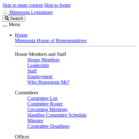
Skip to main content
Skip to footer
Minnesota Legislature
Search
Search
Legislature
Menu
House
Minnesota House of Representatives
House Members and Staff
House Members
Leadership
Staff
Employment
Who Represents Me?
Committees
Committee List
Committee Roster
Upcoming Meetings
Standing Committee Schedule
Minutes
Committee Deadlines
Offices