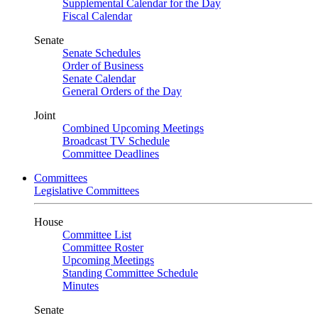
Supplemental Calendar for the Day
Fiscal Calendar
Senate
Senate Schedules
Order of Business
Senate Calendar
General Orders of the Day
Joint
Combined Upcoming Meetings
Broadcast TV Schedule
Committee Deadlines
Committees
Legislative Committees
House
Committee List
Committee Roster
Upcoming Meetings
Standing Committee Schedule
Minutes
Senate