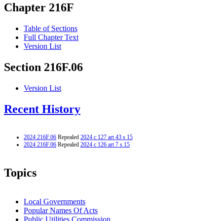
Chapter 216F
Table of Sections
Full Chapter Text
Version List
Section 216F.06
Version List
Recent History
2024 216F.06
Repealed
2024 c 127 art 43 s 15
2024 216F.06
Repealed
2024 c 126 art 7 s 15
Topics
Local Governments
Popular Names Of Acts
Public Utilities Commission