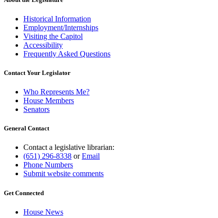
Historical Information
Employment/Internships
Visiting the Capitol
Accessibility
Frequently Asked Questions
Contact Your Legislator
Who Represents Me?
House Members
Senators
General Contact
Contact a legislative librarian:
(651) 296-8338
or
Email
Phone Numbers
Submit website comments
Get Connected
House News