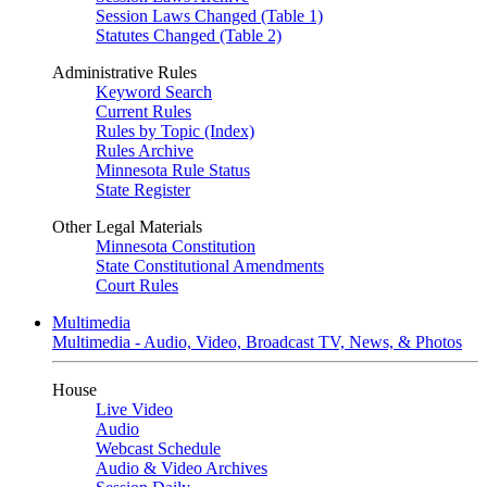
Session Laws Changed (Table 1)
Statutes Changed (Table 2)
Administrative Rules
Keyword Search
Current Rules
Rules by Topic (Index)
Rules Archive
Minnesota Rule Status
State Register
Other Legal Materials
Minnesota Constitution
State Constitutional Amendments
Court Rules
Multimedia
Multimedia - Audio, Video, Broadcast TV, News, & Photos
House
Live Video
Audio
Webcast Schedule
Audio & Video Archives