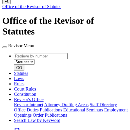
Search
Office of the Revisor of Statutes
Office of the Revisor of
Statutes
Revisor Menu
Retrieve
Document
by
type
number
GO
Statutes
Laws
Rules
Court Rules
Constitution
Revisor's Office
Revisor Intranet
Attorney Drafting Areas
Staff Directory
Office Duties
Publications
Educational Seminars
Employment
Openings
Order Publications
Search Law by Keyword