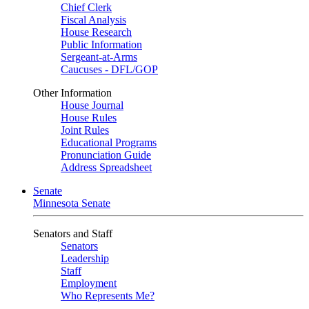
Chief Clerk
Fiscal Analysis
House Research
Public Information
Sergeant-at-Arms
Caucuses - DFL/GOP
Other Information
House Journal
House Rules
Joint Rules
Educational Programs
Pronunciation Guide
Address Spreadsheet
Senate
Minnesota Senate
Senators and Staff
Senators
Leadership
Staff
Employment
Who Represents Me?