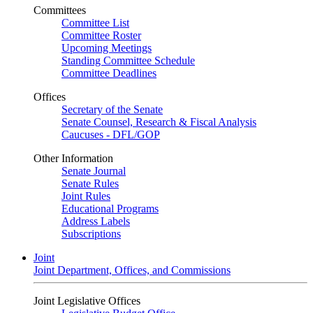
Committees
Committee List
Committee Roster
Upcoming Meetings
Standing Committee Schedule
Committee Deadlines
Offices
Secretary of the Senate
Senate Counsel, Research & Fiscal Analysis
Caucuses - DFL/GOP
Other Information
Senate Journal
Senate Rules
Joint Rules
Educational Programs
Address Labels
Subscriptions
Joint
Joint Department, Offices, and Commissions
Joint Legislative Offices