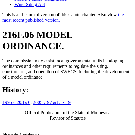
Wind Siting Act
This is an historical version of this statute chapter. Also view
the
most recent published version.
216F.06 MODEL
ORDINANCE.
The commission may assist local governmental units in adopting
ordinances and other requirements to regulate the siting,
construction, and operation of SWECS, including the development
of a model ordinance.
History:
1995 c 203 s 6
;
2005 c 97 art 3 s 19
Official Publication of the State of Minnesota
Revisor of Statutes
About the Legislature