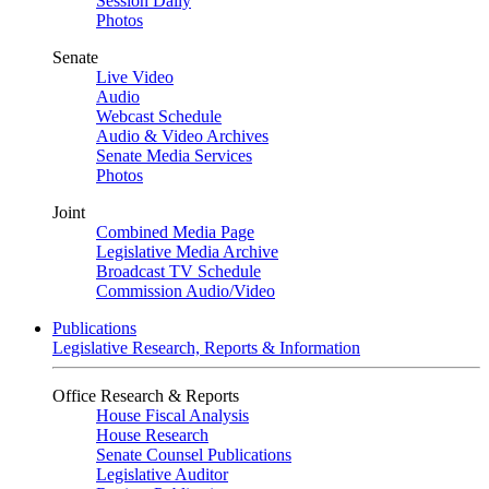
Session Daily
Photos
Senate
Live Video
Audio
Webcast Schedule
Audio & Video Archives
Senate Media Services
Photos
Joint
Combined Media Page
Legislative Media Archive
Broadcast TV Schedule
Commission Audio/Video
Publications
Legislative Research, Reports & Information
Office Research & Reports
House Fiscal Analysis
House Research
Senate Counsel Publications
Legislative Auditor