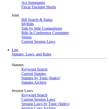
Act Summaries
Fiscal Tracking Sheets
Joint
Bill Search & Status
MyBills
Side by Side Comparisons
Bills In Conference Committee
Vetoes
Current Session Laws
Law
Statutes, Laws, and Rules
Statutes
Keyword Search
Current Statutes
Statutes by Topic (Index)
Statutes Archive
Session Laws
Keyword Search
Current Session Laws
Session Laws by Topic (Index)
Session Laws Archive