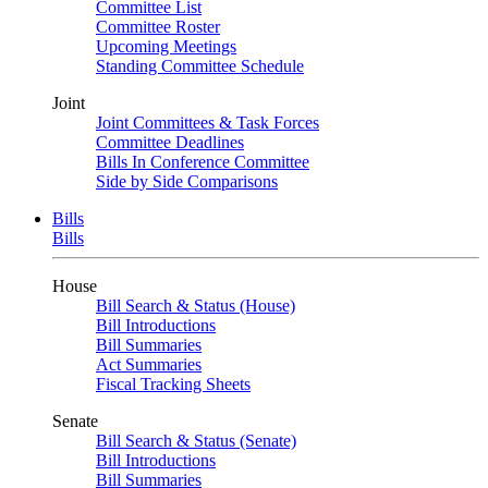
Committee List
Committee Roster
Upcoming Meetings
Standing Committee Schedule
Joint
Joint Committees & Task Forces
Committee Deadlines
Bills In Conference Committee
Side by Side Comparisons
Bills
Bills
House
Bill Search & Status (House)
Bill Introductions
Bill Summaries
Act Summaries
Fiscal Tracking Sheets
Senate
Bill Search & Status (Senate)
Bill Introductions
Bill Summaries