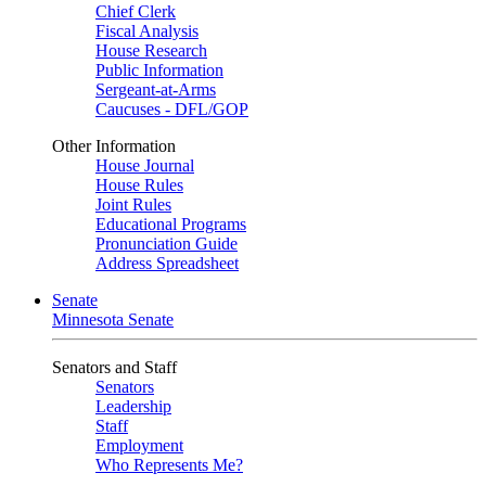
Chief Clerk
Fiscal Analysis
House Research
Public Information
Sergeant-at-Arms
Caucuses - DFL/GOP
Other Information
House Journal
House Rules
Joint Rules
Educational Programs
Pronunciation Guide
Address Spreadsheet
Senate
Minnesota Senate
Senators and Staff
Senators
Leadership
Staff
Employment
Who Represents Me?