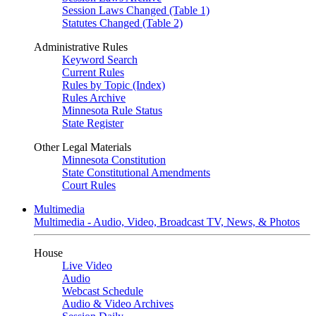
Session Laws Changed (Table 1)
Statutes Changed (Table 2)
Administrative Rules
Keyword Search
Current Rules
Rules by Topic (Index)
Rules Archive
Minnesota Rule Status
State Register
Other Legal Materials
Minnesota Constitution
State Constitutional Amendments
Court Rules
Multimedia
Multimedia - Audio, Video, Broadcast TV, News, & Photos
House
Live Video
Audio
Webcast Schedule
Audio & Video Archives