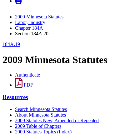
2009 Minnesota Statutes
Labor, Industry
Chapter 184A
Section 184A.20
184A.19
2009 Minnesota Statutes
Authenticate
PDF
Resources
Search Minnesota Statutes
About Minnesota Statutes
2009 Statutes New, Amended or Repealed
2009 Table of Chapters
2009 Statutes Topics (Index)