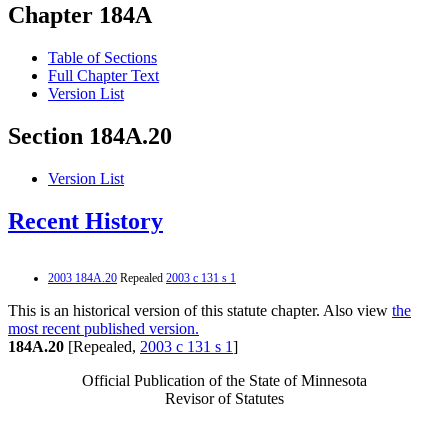
Chapter 184A
Table of Sections
Full Chapter Text
Version List
Section 184A.20
Version List
Recent History
2003 184A.20
Repealed
2003 c 131 s 1
This is an historical version of this statute chapter. Also view
the
most recent published version.
184A.20
[Repealed,
2003 c 131 s 1
]
Official Publication of the State of Minnesota
Revisor of Statutes