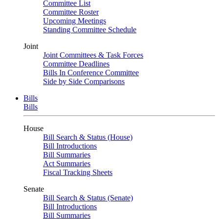
Committee List
Committee Roster
Upcoming Meetings
Standing Committee Schedule
Joint
Joint Committees & Task Forces
Committee Deadlines
Bills In Conference Committee
Side by Side Comparisons
Bills
Bills
House
Bill Search & Status (House)
Bill Introductions
Bill Summaries
Act Summaries
Fiscal Tracking Sheets
Senate
Bill Search & Status (Senate)
Bill Introductions
Bill Summaries