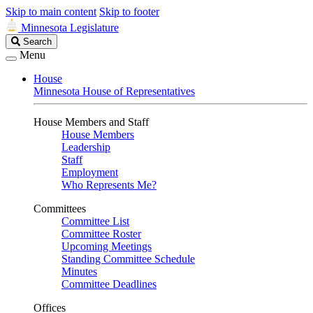
Skip to main content
Skip to footer
Minnesota Legislature
Search
Search
Legislature
Menu
House
Minnesota House of Representatives
House Members and Staff
House Members
Leadership
Staff
Employment
Who Represents Me?
Committees
Committee List
Committee Roster
Upcoming Meetings
Standing Committee Schedule
Minutes
Committee Deadlines
Offices