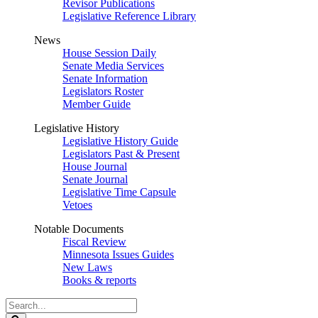
Revisor Publications
Legislative Reference Library
News
House Session Daily
Senate Media Services
Senate Information
Legislators Roster
Member Guide
Legislative History
Legislative History Guide
Legislators Past & Present
House Journal
Senate Journal
Legislative Time Capsule
Vetoes
Notable Documents
Fiscal Review
Minnesota Issues Guides
New Laws
Books & reports
Search
Legislature