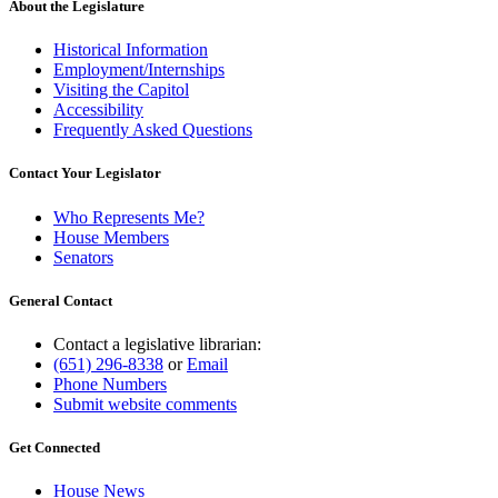
About the Legislature
Historical Information
Employment/Internships
Visiting the Capitol
Accessibility
Frequently Asked Questions
Contact Your Legislator
Who Represents Me?
House Members
Senators
General Contact
Contact a legislative librarian:
(651) 296-8338
or
Email
Phone Numbers
Submit website comments
Get Connected
House News