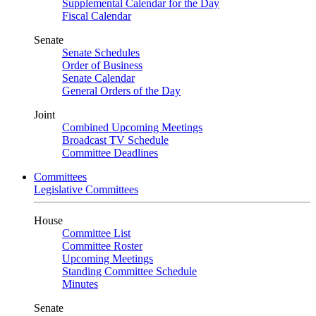
Supplemental Calendar for the Day
Fiscal Calendar
Senate
Senate Schedules
Order of Business
Senate Calendar
General Orders of the Day
Joint
Combined Upcoming Meetings
Broadcast TV Schedule
Committee Deadlines
Committees
Legislative Committees
House
Committee List
Committee Roster
Upcoming Meetings
Standing Committee Schedule
Minutes
Senate