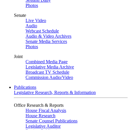
Session Daily
Photos
Senate
Live Video
Audio
Webcast Schedule
Audio & Video Archives
Senate Media Services
Photos
Joint
Combined Media Page
Legislative Media Archive
Broadcast TV Schedule
Commission Audio/Video
Publications
Legislative Research, Reports & Information
Office Research & Reports
House Fiscal Analysis
House Research
Senate Counsel Publications
Legislative Auditor