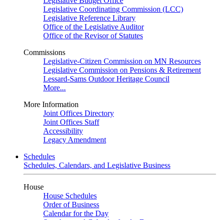
Legislative Budget Office
Legislative Coordinating Commission (LCC)
Legislative Reference Library
Office of the Legislative Auditor
Office of the Revisor of Statutes
Commissions
Legislative-Citizen Commission on MN Resources
Legislative Commission on Pensions & Retirement
Lessard-Sams Outdoor Heritage Council
More...
More Information
Joint Offices Directory
Joint Offices Staff
Accessibility
Legacy Amendment
Schedules
Schedules, Calendars, and Legislative Business
House
House Schedules
Order of Business
Calendar for the Day