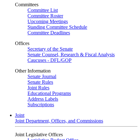
Committees
Committee List
Committee Roster
Upcoming Meetings
Standing Committee Schedule
Committee Deadlines
Offices
Secretary of the Senate
Senate Counsel, Research & Fiscal Analysis
Caucuses - DFL/GOP
Other Information
Senate Journal
Senate Rules
Joint Rules
Educational Programs
Address Labels
Subscriptions
Joint
Joint Department, Offices, and Commissions
Joint Legislative Offices