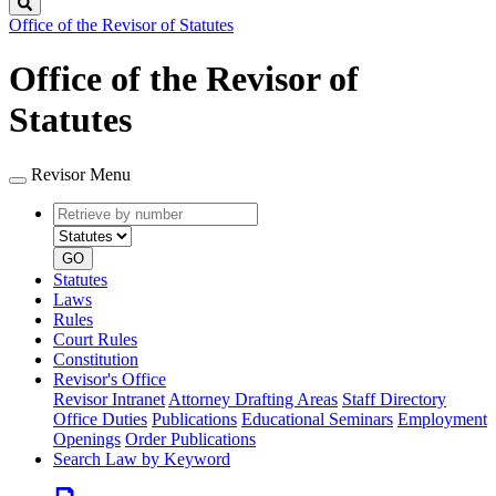
Search
Office of the Revisor of Statutes
Office of the Revisor of
Statutes
Revisor Menu
Retrieve
Document
by
type
number
GO
Statutes
Laws
Rules
Court Rules
Constitution
Revisor's Office
Revisor Intranet
Attorney Drafting Areas
Staff Directory
Office Duties
Publications
Educational Seminars
Employment
Openings
Order Publications
Search Law by Keyword