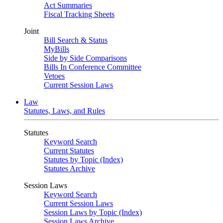
Act Summaries
Fiscal Tracking Sheets
Joint
Bill Search & Status
MyBills
Side by Side Comparisons
Bills In Conference Committee
Vetoes
Current Session Laws
Law
Statutes, Laws, and Rules
Statutes
Keyword Search
Current Statutes
Statutes by Topic (Index)
Statutes Archive
Session Laws
Keyword Search
Current Session Laws
Session Laws by Topic (Index)
Session Laws Archive