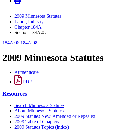
2009 Minnesota Statutes
Labor, Industry
Chapter 184A
Section 184A.07
184A.06
184A.08
2009 Minnesota Statutes
Authenticate
PDF
Resources
Search Minnesota Statutes
About Minnesota Statutes
2009 Statutes New, Amended or Repealed
2009 Table of Chapters
2009 Statutes Topics (Index)