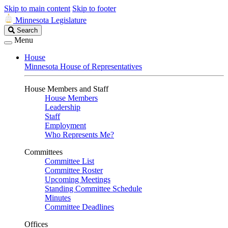
Skip to main content
Skip to footer
Minnesota Legislature
Search
Search
Legislature
Menu
House
Minnesota House of Representatives
House Members and Staff
House Members
Leadership
Staff
Employment
Who Represents Me?
Committees
Committee List
Committee Roster
Upcoming Meetings
Standing Committee Schedule
Minutes
Committee Deadlines
Offices