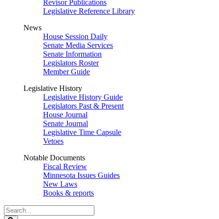
Revisor Publications
Legislative Reference Library
News
House Session Daily
Senate Media Services
Senate Information
Legislators Roster
Member Guide
Legislative History
Legislative History Guide
Legislators Past & Present
House Journal
Senate Journal
Legislative Time Capsule
Vetoes
Notable Documents
Fiscal Review
Minnesota Issues Guides
New Laws
Books & reports
Search
Legislature