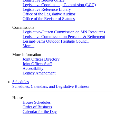
Legislative Budget Office
Legislative Coordinating Commission (LCC)
Legislative Reference Library
Office of the Legislative Auditor
Office of the Revisor of Statutes
Commissions
Legislative-Citizen Commission on MN Resources
Legislative Commission on Pensions & Retirement
Lessard-Sams Outdoor Heritage Council
More...
More Information
Joint Offices Directory
Joint Offices Staff
Accessibility
Legacy Amendment
Schedules
Schedules, Calendars, and Legislative Business
House
House Schedules
Order of Business
Calendar for the Day