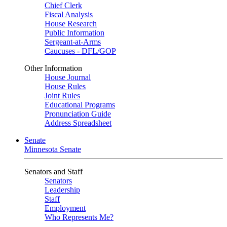
Chief Clerk
Fiscal Analysis
House Research
Public Information
Sergeant-at-Arms
Caucuses - DFL/GOP
Other Information
House Journal
House Rules
Joint Rules
Educational Programs
Pronunciation Guide
Address Spreadsheet
Senate
Minnesota Senate
Senators and Staff
Senators
Leadership
Staff
Employment
Who Represents Me?