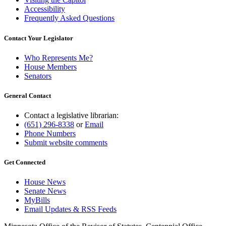
Accessibility
Frequently Asked Questions
Contact Your Legislator
Who Represents Me?
House Members
Senators
General Contact
Contact a legislative librarian:
(651) 296-8338
or
Email
Phone Numbers
Submit website comments
Get Connected
House News
Senate News
MyBills
Email Updates & RSS Feeds