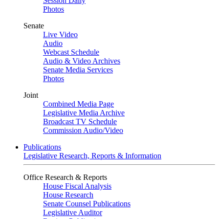
Session Daily
Photos
Senate
Live Video
Audio
Webcast Schedule
Audio & Video Archives
Senate Media Services
Photos
Joint
Combined Media Page
Legislative Media Archive
Broadcast TV Schedule
Commission Audio/Video
Publications
Legislative Research, Reports & Information
Office Research & Reports
House Fiscal Analysis
House Research
Senate Counsel Publications
Legislative Auditor