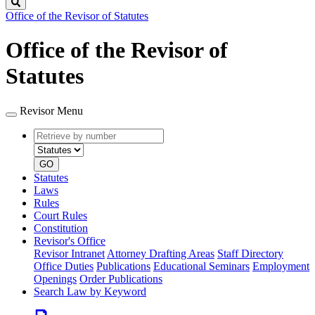
Search
Office of the Revisor of Statutes
Office of the Revisor of
Statutes
Revisor Menu
Retrieve
Document
by
type
number
GO
Statutes
Laws
Rules
Court Rules
Constitution
Revisor's Office
Revisor Intranet
Attorney Drafting Areas
Staff Directory
Office Duties
Publications
Educational Seminars
Employment
Openings
Order Publications
Search Law by Keyword