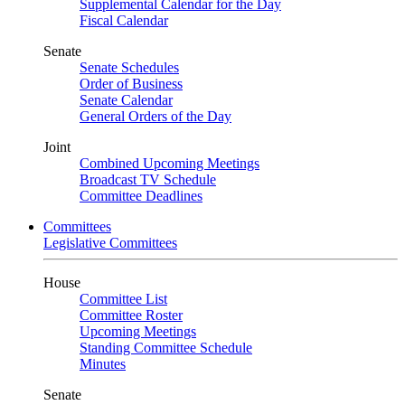
Supplemental Calendar for the Day
Fiscal Calendar
Senate
Senate Schedules
Order of Business
Senate Calendar
General Orders of the Day
Joint
Combined Upcoming Meetings
Broadcast TV Schedule
Committee Deadlines
Committees
Legislative Committees
House
Committee List
Committee Roster
Upcoming Meetings
Standing Committee Schedule
Minutes
Senate