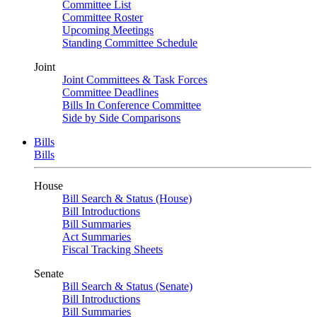
Committee List
Committee Roster
Upcoming Meetings
Standing Committee Schedule
Joint
Joint Committees & Task Forces
Committee Deadlines
Bills In Conference Committee
Side by Side Comparisons
Bills
Bills
House
Bill Search & Status (House)
Bill Introductions
Bill Summaries
Act Summaries
Fiscal Tracking Sheets
Senate
Bill Search & Status (Senate)
Bill Introductions
Bill Summaries