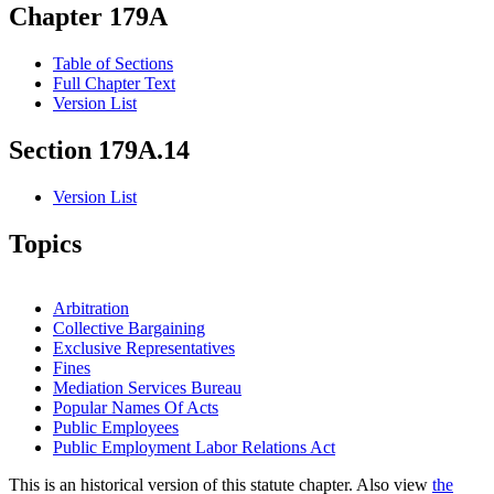
Chapter 179A
Table of Sections
Full Chapter Text
Version List
Section 179A.14
Version List
Topics
Arbitration
Collective Bargaining
Exclusive Representatives
Fines
Mediation Services Bureau
Popular Names Of Acts
Public Employees
Public Employment Labor Relations Act
This is an historical version of this statute chapter. Also view
the