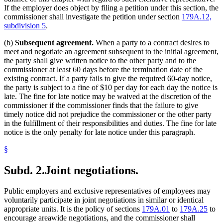
If the employer does object by filing a petition under this section, the
commissioner shall investigate the petition under section
179A.12,
subdivision 5
.
(b)
Subsequent agreement.
When a party to a contract desires to
meet and negotiate an agreement subsequent to the initial agreement,
the party shall give written notice to the other party and to the
commissioner at least 60 days before the termination date of the
existing contract. If a party fails to give the required 60-day notice,
the party is subject to a fine of $10 per day for each day the notice is
late. The fine for late notice may be waived at the discretion of the
commissioner if the commissioner finds that the failure to give
timely notice did not prejudice the commissioner or the other party
in the fulfillment of their responsibilities and duties. The fine for late
notice is the only penalty for late notice under this paragraph.
§
Subd. 2.
Joint negotiations.
Public employers and exclusive representatives of employees may
voluntarily participate in joint negotiations in similar or identical
appropriate units. It is the policy of sections
179A.01
to
179A.25
to
encourage areawide negotiations, and the commissioner shall