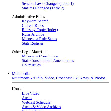
Session Laws Changed (Table 1)
Statutes Changed (Table 2)
Administrative Rules
Keyword Search
Current Rules
Rules by Topic (Index)
Rules Archive
Minnesota Rule Status
State Register
Other Legal Materials
Minnesota Constitution
State Constitutional Amendments
Court Rules
Multimedia
Multimedia - Audio, Video, Broadcast TV, News, & Photos
House
Live Video
Audio
Webcast Schedule
Audio & Video Archives