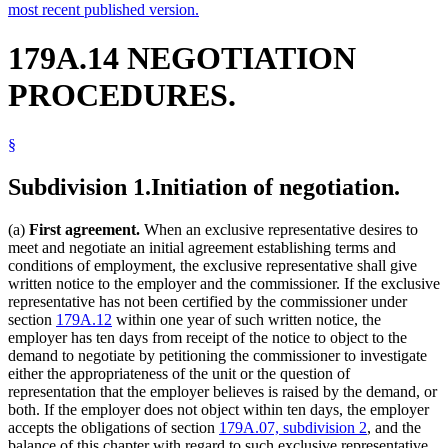
most recent published version.
179A.14 NEGOTIATION
PROCEDURES.
§
Subdivision 1.
Initiation of negotiation.
(a)
First agreement.
When an exclusive representative desires to
meet and negotiate an initial agreement establishing terms and
conditions of employment, the exclusive representative shall give
written notice to the employer and the commissioner. If the exclusive
representative has not been certified by the commissioner under
section
179A.12
within one year of such written notice, the
employer has ten days from receipt of the notice to object to the
demand to negotiate by petitioning the commissioner to investigate
either the appropriateness of the unit or the question of
representation that the employer believes is raised by the demand, or
both. If the employer does not object within ten days, the employer
accepts the obligations of section
179A.07, subdivision 2
, and the
balance of this chapter with regard to such exclusive representative.