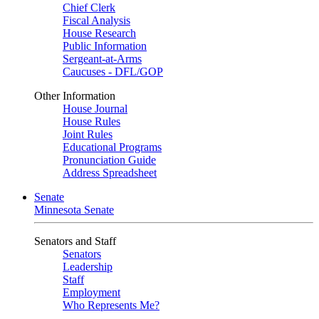
Chief Clerk
Fiscal Analysis
House Research
Public Information
Sergeant-at-Arms
Caucuses - DFL/GOP
Other Information
House Journal
House Rules
Joint Rules
Educational Programs
Pronunciation Guide
Address Spreadsheet
Senate
Minnesota Senate
Senators and Staff
Senators
Leadership
Staff
Employment
Who Represents Me?