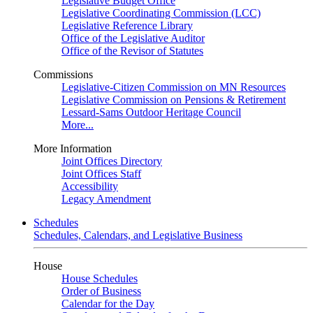
Legislative Budget Office
Legislative Coordinating Commission (LCC)
Legislative Reference Library
Office of the Legislative Auditor
Office of the Revisor of Statutes
Commissions
Legislative-Citizen Commission on MN Resources
Legislative Commission on Pensions & Retirement
Lessard-Sams Outdoor Heritage Council
More...
More Information
Joint Offices Directory
Joint Offices Staff
Accessibility
Legacy Amendment
Schedules
Schedules, Calendars, and Legislative Business
House
House Schedules
Order of Business
Calendar for the Day