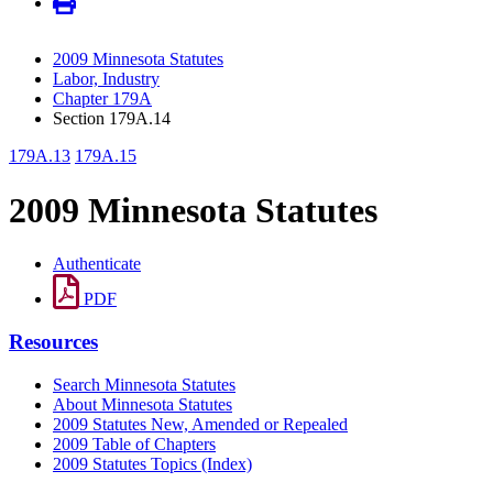
2009 Minnesota Statutes
Labor, Industry
Chapter 179A
Section 179A.14
179A.13
179A.15
2009 Minnesota Statutes
Authenticate
PDF
Resources
Search Minnesota Statutes
About Minnesota Statutes
2009 Statutes New, Amended or Repealed
2009 Table of Chapters
2009 Statutes Topics (Index)