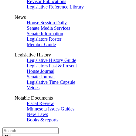
Revisor Publications
Legislative Reference Library
News
House Session Daily
Senate Media Services
Senate Information
Legislators Roster
Member Guide
Legislative History
Legislative History Guide
Legislators Past & Present
House Journal
Senate Journal
Legislative Time Capsule
Vetoes
Notable Documents
Fiscal Review
Minnesota Issues Guides
New Laws
Books & reports
Search
Legislature