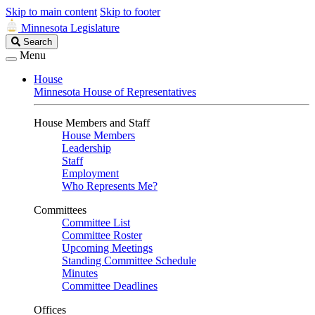
Skip to main content
Skip to footer
Minnesota Legislature
Search
Search
Legislature
Menu
House
Minnesota House of Representatives
House Members and Staff
House Members
Leadership
Staff
Employment
Who Represents Me?
Committees
Committee List
Committee Roster
Upcoming Meetings
Standing Committee Schedule
Minutes
Committee Deadlines
Offices