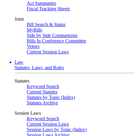
Act Summaries
Fiscal Tracking Sheets
Joint
Bill Search & Status
MyBills
Side by Side Comparisons
Bills In Conference Committee
Vetoes
Current Session Laws
Law
Statutes, Laws, and Rules
Statutes
Keyword Search
Current Statutes
Statutes by Topic (Index)
Statutes Archive
Session Laws
Keyword Search
Current Session Laws
Session Laws by Topic (Index)
Session Laws Archive