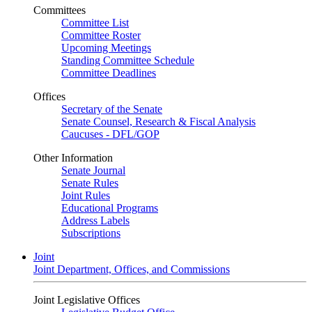
Committees
Committee List
Committee Roster
Upcoming Meetings
Standing Committee Schedule
Committee Deadlines
Offices
Secretary of the Senate
Senate Counsel, Research & Fiscal Analysis
Caucuses - DFL/GOP
Other Information
Senate Journal
Senate Rules
Joint Rules
Educational Programs
Address Labels
Subscriptions
Joint
Joint Department, Offices, and Commissions
Joint Legislative Offices