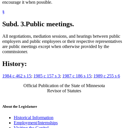
encourage it when possible.
§
Subd. 3.
Public meetings.
All negotiations, mediation sessions, and hearings between public
employers and public employees or their respective representatives
are public meetings except when otherwise provided by the
commissioner.
History:
1984 c 462 s 15
;
1985 c 157 s 3
;
1987 c 186 s 15
;
1989 c 255 s 6
Official Publication of the State of Minnesota
Revisor of Statutes
About the Legislature
Historical Information
Employment/Internships
Visiting the Capitol