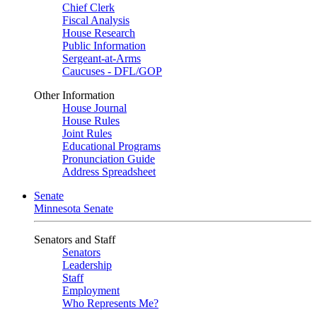
Chief Clerk
Fiscal Analysis
House Research
Public Information
Sergeant-at-Arms
Caucuses - DFL/GOP
Other Information
House Journal
House Rules
Joint Rules
Educational Programs
Pronunciation Guide
Address Spreadsheet
Senate
Minnesota Senate
Senators and Staff
Senators
Leadership
Staff
Employment
Who Represents Me?