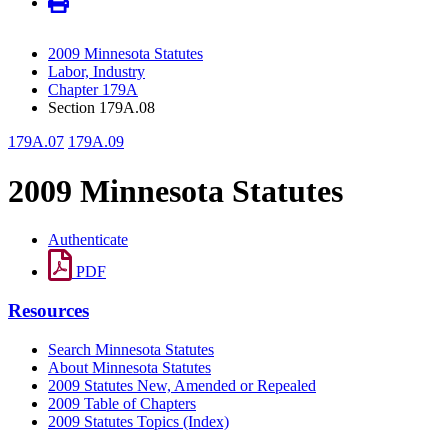
2009 Minnesota Statutes
Labor, Industry
Chapter 179A
Section 179A.08
179A.07
179A.09
2009 Minnesota Statutes
Authenticate
PDF
Resources
Search Minnesota Statutes
About Minnesota Statutes
2009 Statutes New, Amended or Repealed
2009 Table of Chapters
2009 Statutes Topics (Index)