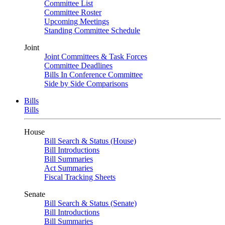
Committee List
Committee Roster
Upcoming Meetings
Standing Committee Schedule
Joint
Joint Committees & Task Forces
Committee Deadlines
Bills In Conference Committee
Side by Side Comparisons
Bills
Bills
House
Bill Search & Status (House)
Bill Introductions
Bill Summaries
Act Summaries
Fiscal Tracking Sheets
Senate
Bill Search & Status (Senate)
Bill Introductions
Bill Summaries