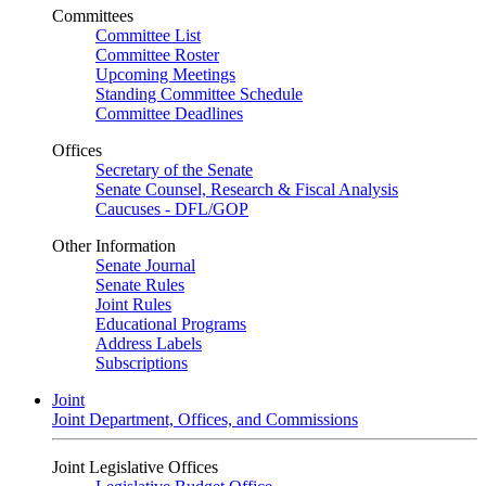
Committees
Committee List
Committee Roster
Upcoming Meetings
Standing Committee Schedule
Committee Deadlines
Offices
Secretary of the Senate
Senate Counsel, Research & Fiscal Analysis
Caucuses - DFL/GOP
Other Information
Senate Journal
Senate Rules
Joint Rules
Educational Programs
Address Labels
Subscriptions
Joint
Joint Department, Offices, and Commissions
Joint Legislative Offices