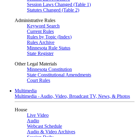
Session Laws Changed (Table 1)
Statutes Changed (Table 2)
Administrative Rules
Keyword Search
Current Rules
Rules by Topic (Index)
Rules Archive
Minnesota Rule Status
State Register
Other Legal Materials
Minnesota Constitution
State Constitutional Amendments
Court Rules
Multimedia
Multimedia - Audio, Video, Broadcast TV, News, & Photos
House
Live Video
Audio
Webcast Schedule
Audio & Video Archives