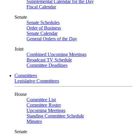
Supplemental Calendar for the Day
Fiscal Calendar
Senate
Senate Schedules
Order of Business
Senate Calendar
General Orders of the Day
Joint
Combined Upcoming Meetings
Broadcast TV Schedule
Committee Deadlines
Committees
Legislative Committees
House
Committee List
Committee Roster
Upcoming Meetings
Standing Committee Schedule
Minutes
Senate