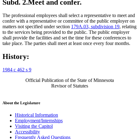
Subd. 2.
Meet and confer.
The professional employees shall select a representative to meet and
confer with a representative or committee of the public employer on
matters not specified under section
179A.03, subdivision 19
, relating
to the services being provided to the public. The public employer
shall provide the facilities and set the time for these conferences to
take place. The parties shall meet at least once every four months.
History:
1984 c 462 s 9
Official Publication of the State of Minnesota
Revisor of Statutes
About the Legislature
Historical Information
Employment/Internships
Visiting the Capitol
Accessibility
Frequently Asked Questions