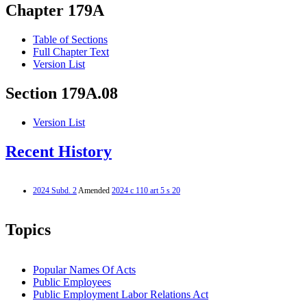
Chapter 179A
Table of Sections
Full Chapter Text
Version List
Section 179A.08
Version List
Recent History
2024 Subd. 2
Amended
2024 c 110 art 5 s 20
Topics
Popular Names Of Acts
Public Employees
Public Employment Labor Relations Act