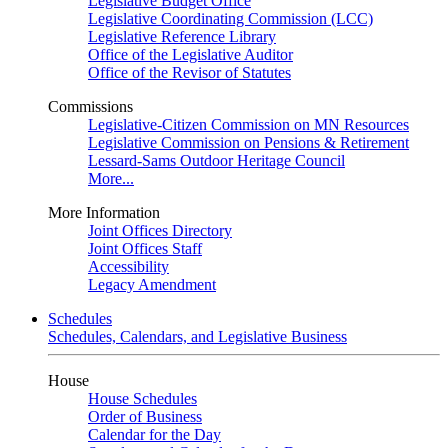
Legislative Budget Office
Legislative Coordinating Commission (LCC)
Legislative Reference Library
Office of the Legislative Auditor
Office of the Revisor of Statutes
Commissions
Legislative-Citizen Commission on MN Resources
Legislative Commission on Pensions & Retirement
Lessard-Sams Outdoor Heritage Council
More...
More Information
Joint Offices Directory
Joint Offices Staff
Accessibility
Legacy Amendment
Schedules
Schedules, Calendars, and Legislative Business
House
House Schedules
Order of Business
Calendar for the Day