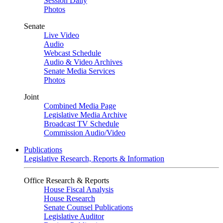
Session Daily
Photos
Senate
Live Video
Audio
Webcast Schedule
Audio & Video Archives
Senate Media Services
Photos
Joint
Combined Media Page
Legislative Media Archive
Broadcast TV Schedule
Commission Audio/Video
Publications
Legislative Research, Reports & Information
Office Research & Reports
House Fiscal Analysis
House Research
Senate Counsel Publications
Legislative Auditor