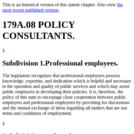
This is an historical version of this statute chapter. Also view
the
most recent published version.
179A.08 POLICY
CONSULTANTS.
§
Subdivision 1.
Professional employees.
The legislature recognizes that professional employees possess
knowledge, expertise, and dedication which is helpful and necessary
to the operation and quality of public services and which may assist
public employers in developing their policies. It is, therefore, the
policy of this state to encourage close cooperation between public
employers and professional employees by providing for discussions
and the mutual exchange of ideas regarding all matters that are not
terms and conditions of employment.
§