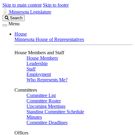
Skip to main content
Skip to footer
Minnesota Legislature
Search
Search
Legislature
Menu
House
Minnesota House of Representatives
House Members and Staff
House Members
Leadership
Staff
Employment
Who Represents Me?
Committees
Committee List
Committee Roster
Upcoming Meetings
Standing Committee Schedule
Minutes
Committee Deadlines
Offices