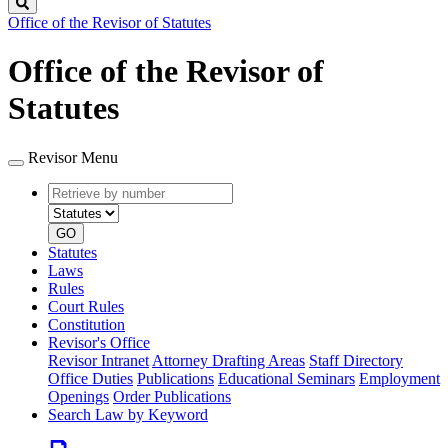
Search
Office of the Revisor of Statutes
Office of the Revisor of
Statutes
Revisor Menu
Retrieve
Document
by
type
number
GO
Statutes
Laws
Rules
Court Rules
Constitution
Revisor's Office
Revisor Intranet
Attorney Drafting Areas
Staff Directory
Office Duties
Publications
Educational Seminars
Employment
Openings
Order Publications
Search Law by Keyword