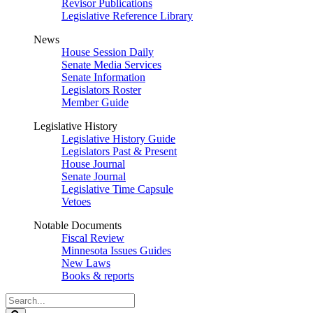
Revisor Publications
Legislative Reference Library
News
House Session Daily
Senate Media Services
Senate Information
Legislators Roster
Member Guide
Legislative History
Legislative History Guide
Legislators Past & Present
House Journal
Senate Journal
Legislative Time Capsule
Vetoes
Notable Documents
Fiscal Review
Minnesota Issues Guides
New Laws
Books & reports
Search
Legislature