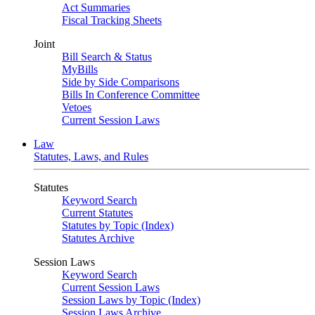
Act Summaries
Fiscal Tracking Sheets
Joint
Bill Search & Status
MyBills
Side by Side Comparisons
Bills In Conference Committee
Vetoes
Current Session Laws
Law
Statutes, Laws, and Rules
Statutes
Keyword Search
Current Statutes
Statutes by Topic (Index)
Statutes Archive
Session Laws
Keyword Search
Current Session Laws
Session Laws by Topic (Index)
Session Laws Archive