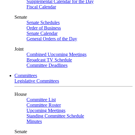
Supplemental Calendar for the Day
Fiscal Calendar
Senate
Senate Schedules
Order of Business
Senate Calendar
General Orders of the Day
Joint
Combined Upcoming Meetings
Broadcast TV Schedule
Committee Deadlines
Committees
Legislative Committees
House
Committee List
Committee Roster
Upcoming Meetings
Standing Committee Schedule
Minutes
Senate