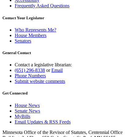
Accessibility
Frequently Asked Questions
Contact Your Legislator
Who Represents Me?
House Members
Senators
General Contact
Contact a legislative librarian:
(651) 296-8338
or
Email
Phone Numbers
Submit website comments
Get Connected
House News
Senate News
MyBills
Email Updates & RSS Feeds
Minnesota Office of the Revisor of Statutes, Centennial Office