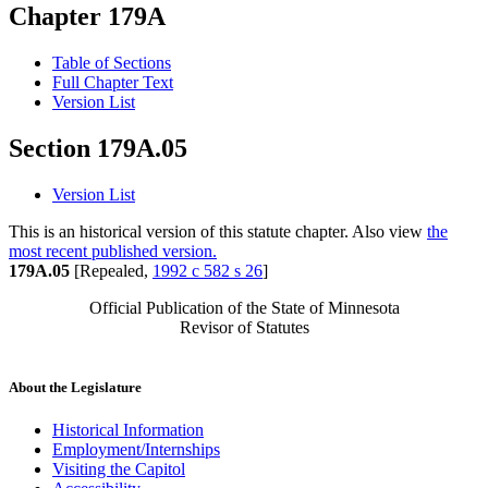
Chapter 179A
Table of Sections
Full Chapter Text
Version List
Section 179A.05
Version List
This is an historical version of this statute chapter. Also view
the
most recent published version.
179A.05
[Repealed,
1992 c 582 s 26
]
Official Publication of the State of Minnesota
Revisor of Statutes
About the Legislature
Historical Information
Employment/Internships
Visiting the Capitol