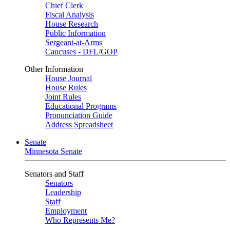
Chief Clerk
Fiscal Analysis
House Research
Public Information
Sergeant-at-Arms
Caucuses - DFL/GOP
Other Information
House Journal
House Rules
Joint Rules
Educational Programs
Pronunciation Guide
Address Spreadsheet
Senate
Minnesota Senate
Senators and Staff
Senators
Leadership
Staff
Employment
Who Represents Me?