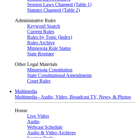
Session Laws Changed (Table 1)
Statutes Changed (Table 2)
Administrative Rules
Keyword Search
Current Rules
Rules by Topic (Index)
Rules Archive
Minnesota Rule Status
State Register
Other Legal Materials
Minnesota Constitution
State Constitutional Amendments
Court Rules
Multimedia
Multimedia - Audio, Video, Broadcast TV, News, & Photos
House
Live Video
Audio
Webcast Schedule
Audio & Video Archives