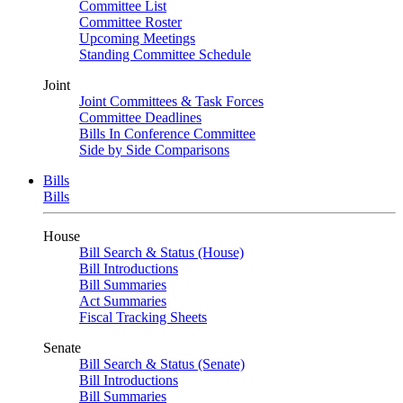
Committee List
Committee Roster
Upcoming Meetings
Standing Committee Schedule
Joint
Joint Committees & Task Forces
Committee Deadlines
Bills In Conference Committee
Side by Side Comparisons
Bills
Bills
House
Bill Search & Status (House)
Bill Introductions
Bill Summaries
Act Summaries
Fiscal Tracking Sheets
Senate
Bill Search & Status (Senate)
Bill Introductions
Bill Summaries