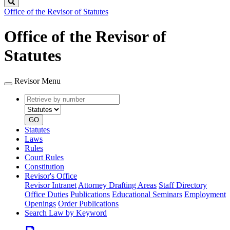
Search
Office of the Revisor of Statutes
Office of the Revisor of
Statutes
Revisor Menu
Retrieve
Document
by
type
number
GO
Statutes
Laws
Rules
Court Rules
Constitution
Revisor's Office
Revisor Intranet
Attorney Drafting Areas
Staff Directory
Office Duties
Publications
Educational Seminars
Employment
Openings
Order Publications
Search Law by Keyword