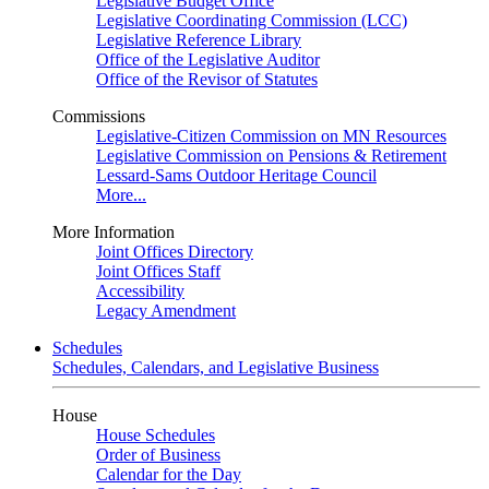
Legislative Budget Office
Legislative Coordinating Commission (LCC)
Legislative Reference Library
Office of the Legislative Auditor
Office of the Revisor of Statutes
Commissions
Legislative-Citizen Commission on MN Resources
Legislative Commission on Pensions & Retirement
Lessard-Sams Outdoor Heritage Council
More...
More Information
Joint Offices Directory
Joint Offices Staff
Accessibility
Legacy Amendment
Schedules
Schedules, Calendars, and Legislative Business
House
House Schedules
Order of Business
Calendar for the Day