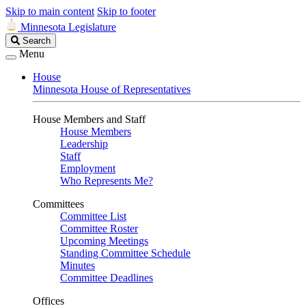
Skip to main content
Skip to footer
Minnesota Legislature
Search
Search
Legislature
Menu
House
Minnesota House of Representatives
House Members and Staff
House Members
Leadership
Staff
Employment
Who Represents Me?
Committees
Committee List
Committee Roster
Upcoming Meetings
Standing Committee Schedule
Minutes
Committee Deadlines
Offices