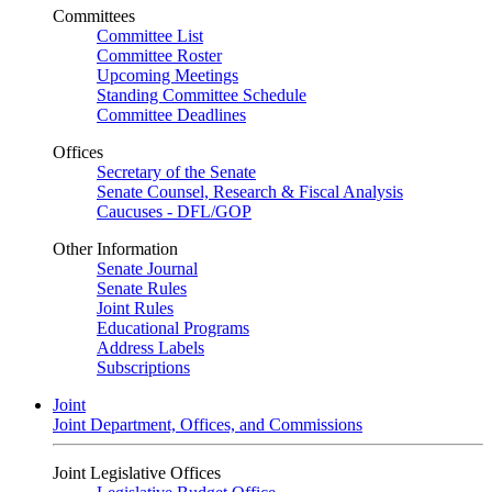
Committees
Committee List
Committee Roster
Upcoming Meetings
Standing Committee Schedule
Committee Deadlines
Offices
Secretary of the Senate
Senate Counsel, Research & Fiscal Analysis
Caucuses - DFL/GOP
Other Information
Senate Journal
Senate Rules
Joint Rules
Educational Programs
Address Labels
Subscriptions
Joint
Joint Department, Offices, and Commissions
Joint Legislative Offices