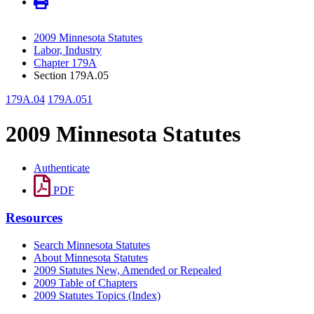
2009 Minnesota Statutes
Labor, Industry
Chapter 179A
Section 179A.05
179A.04
179A.051
2009 Minnesota Statutes
Authenticate
PDF
Resources
Search Minnesota Statutes
About Minnesota Statutes
2009 Statutes New, Amended or Repealed
2009 Table of Chapters
2009 Statutes Topics (Index)