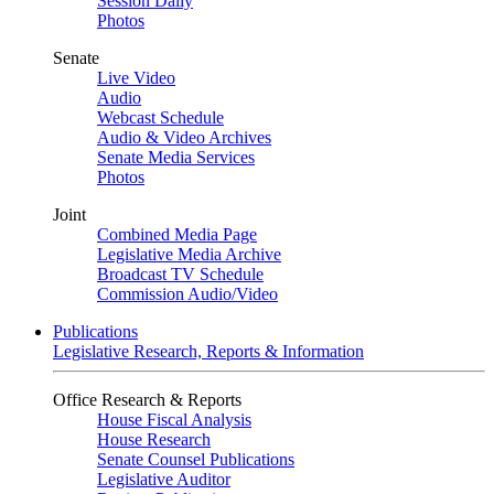
Session Daily
Photos
Senate
Live Video
Audio
Webcast Schedule
Audio & Video Archives
Senate Media Services
Photos
Joint
Combined Media Page
Legislative Media Archive
Broadcast TV Schedule
Commission Audio/Video
Publications
Legislative Research, Reports & Information
Office Research & Reports
House Fiscal Analysis
House Research
Senate Counsel Publications
Legislative Auditor