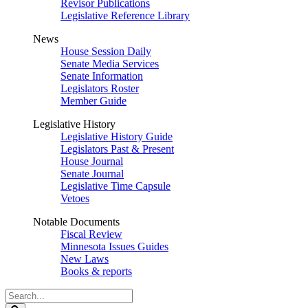
Revisor Publications
Legislative Reference Library
News
House Session Daily
Senate Media Services
Senate Information
Legislators Roster
Member Guide
Legislative History
Legislative History Guide
Legislators Past & Present
House Journal
Senate Journal
Legislative Time Capsule
Vetoes
Notable Documents
Fiscal Review
Minnesota Issues Guides
New Laws
Books & reports
Search
Legislature