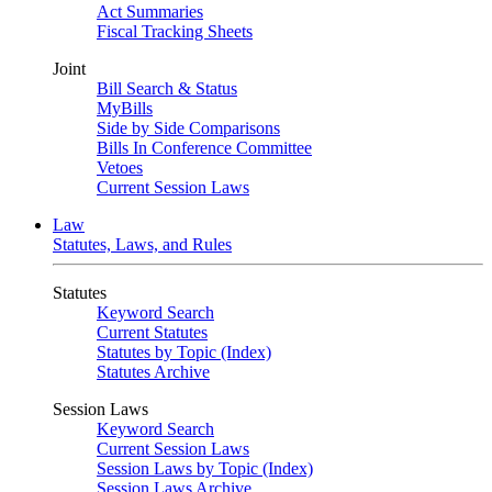
Act Summaries
Fiscal Tracking Sheets
Joint
Bill Search & Status
MyBills
Side by Side Comparisons
Bills In Conference Committee
Vetoes
Current Session Laws
Law
Statutes, Laws, and Rules
Statutes
Keyword Search
Current Statutes
Statutes by Topic (Index)
Statutes Archive
Session Laws
Keyword Search
Current Session Laws
Session Laws by Topic (Index)
Session Laws Archive