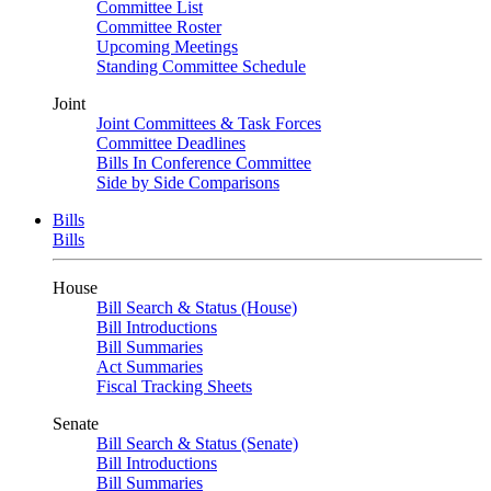
Committee List
Committee Roster
Upcoming Meetings
Standing Committee Schedule
Joint
Joint Committees & Task Forces
Committee Deadlines
Bills In Conference Committee
Side by Side Comparisons
Bills
Bills
House
Bill Search & Status (House)
Bill Introductions
Bill Summaries
Act Summaries
Fiscal Tracking Sheets
Senate
Bill Search & Status (Senate)
Bill Introductions
Bill Summaries