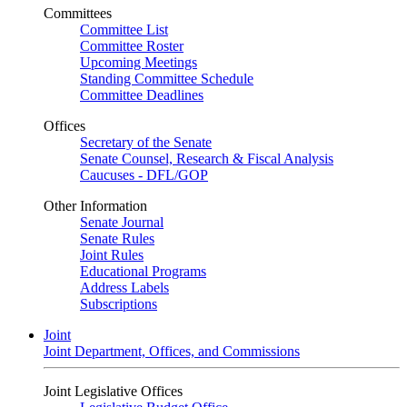
Committees
Committee List
Committee Roster
Upcoming Meetings
Standing Committee Schedule
Committee Deadlines
Offices
Secretary of the Senate
Senate Counsel, Research & Fiscal Analysis
Caucuses - DFL/GOP
Other Information
Senate Journal
Senate Rules
Joint Rules
Educational Programs
Address Labels
Subscriptions
Joint
Joint Department, Offices, and Commissions
Joint Legislative Offices