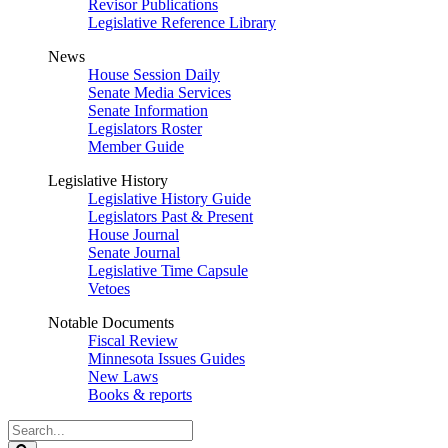
Revisor Publications
Legislative Reference Library
News
House Session Daily
Senate Media Services
Senate Information
Legislators Roster
Member Guide
Legislative History
Legislative History Guide
Legislators Past & Present
House Journal
Senate Journal
Legislative Time Capsule
Vetoes
Notable Documents
Fiscal Review
Minnesota Issues Guides
New Laws
Books & reports
Search
Legislature