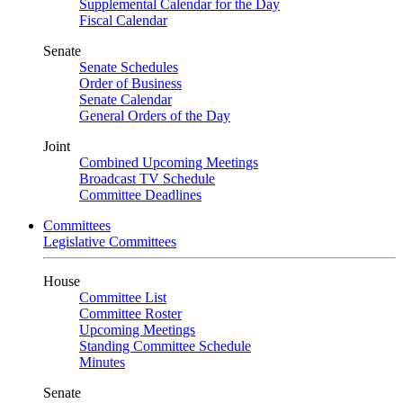
Supplemental Calendar for the Day
Fiscal Calendar
Senate
Senate Schedules
Order of Business
Senate Calendar
General Orders of the Day
Joint
Combined Upcoming Meetings
Broadcast TV Schedule
Committee Deadlines
Committees
Legislative Committees
House
Committee List
Committee Roster
Upcoming Meetings
Standing Committee Schedule
Minutes
Senate