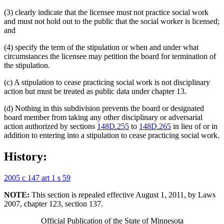
(3) clearly indicate that the licensee must not practice social work
and must not hold out to the public that the social worker is licensed;
and
(4) specify the term of the stipulation or when and under what
circumstances the licensee may petition the board for termination of
the stipulation.
(c) A stipulation to cease practicing social work is not disciplinary
action but must be treated as public data under chapter 13.
(d) Nothing in this subdivision prevents the board or designated
board member from taking any other disciplinary or adversarial
action authorized by sections
148D.255
to
148D.265
in lieu of or in
addition to entering into a stipulation to cease practicing social work.
History:
2005 c 147 art 1 s 59
NOTE:
This section is repealed effective August 1, 2011, by Laws
2007, chapter 123, section 137.
Official Publication of the State of Minnesota