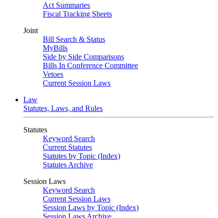
Act Summaries
Fiscal Tracking Sheets
Joint
Bill Search & Status
MyBills
Side by Side Comparisons
Bills In Conference Committee
Vetoes
Current Session Laws
Law
Statutes, Laws, and Rules
Statutes
Keyword Search
Current Statutes
Statutes by Topic (Index)
Statutes Archive
Session Laws
Keyword Search
Current Session Laws
Session Laws by Topic (Index)
Session Laws Archive