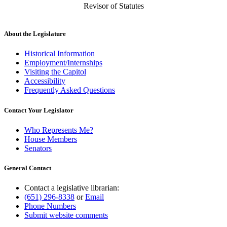
Revisor of Statutes
About the Legislature
Historical Information
Employment/Internships
Visiting the Capitol
Accessibility
Frequently Asked Questions
Contact Your Legislator
Who Represents Me?
House Members
Senators
General Contact
Contact a legislative librarian:
(651) 296-8338
or
Email
Phone Numbers
Submit website comments