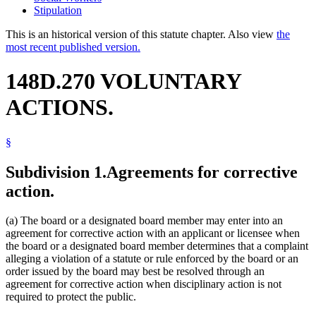
Stipulation
This is an historical version of this statute chapter. Also view
the
most recent published version.
148D.270 VOLUNTARY
ACTIONS.
§
Subdivision 1.
Agreements for corrective
action.
(a) The board or a designated board member may enter into an
agreement for corrective action with an applicant or licensee when
the board or a designated board member determines that a complaint
alleging a violation of a statute or rule enforced by the board or an
order issued by the board may best be resolved through an
agreement for corrective action when disciplinary action is not
required to protect the public.