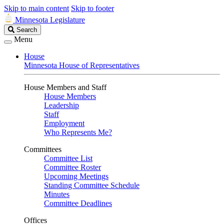
Skip to main content
Skip to footer
Minnesota Legislature
Search
Search
Legislature
Menu
House
Minnesota House of Representatives
House Members and Staff
House Members
Leadership
Staff
Employment
Who Represents Me?
Committees
Committee List
Committee Roster
Upcoming Meetings
Standing Committee Schedule
Minutes
Committee Deadlines
Offices