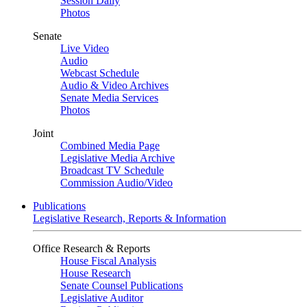
Session Daily
Photos
Senate
Live Video
Audio
Webcast Schedule
Audio & Video Archives
Senate Media Services
Photos
Joint
Combined Media Page
Legislative Media Archive
Broadcast TV Schedule
Commission Audio/Video
Publications
Legislative Research, Reports & Information
Office Research & Reports
House Fiscal Analysis
House Research
Senate Counsel Publications
Legislative Auditor