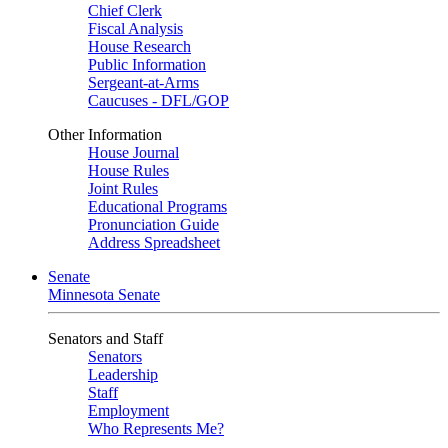
Chief Clerk
Fiscal Analysis
House Research
Public Information
Sergeant-at-Arms
Caucuses - DFL/GOP
Other Information
House Journal
House Rules
Joint Rules
Educational Programs
Pronunciation Guide
Address Spreadsheet
Senate
Minnesota Senate
Senators and Staff
Senators
Leadership
Staff
Employment
Who Represents Me?