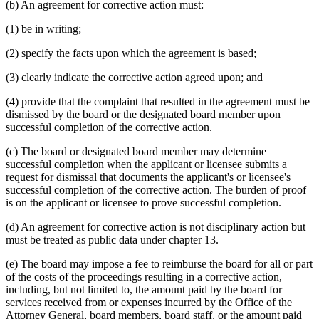
(b) An agreement for corrective action must:
(1) be in writing;
(2) specify the facts upon which the agreement is based;
(3) clearly indicate the corrective action agreed upon; and
(4) provide that the complaint that resulted in the agreement must be
dismissed by the board or the designated board member upon
successful completion of the corrective action.
(c) The board or designated board member may determine
successful completion when the applicant or licensee submits a
request for dismissal that documents the applicant's or licensee's
successful completion of the corrective action. The burden of proof
is on the applicant or licensee to prove successful completion.
(d) An agreement for corrective action is not disciplinary action but
must be treated as public data under chapter 13.
(e) The board may impose a fee to reimburse the board for all or part
of the costs of the proceedings resulting in a corrective action,
including, but not limited to, the amount paid by the board for
services received from or expenses incurred by the Office of the
Attorney General, board members, board staff, or the amount paid