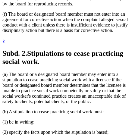
by the board for reproducing records.
(f) The board or designated board member must not enter into an
agreement for corrective action when the complaint alleged sexual
conduct with a client unless there is insufficient evidence to justify
disciplinary action but there is a basis for corrective action.
§
Subd. 2.
Stipulations to cease practicing
social work.
(a) The board or a designated board member may enter into a
stipulation to cease practicing social work with a licensee if the
board or designated board member determines that the licensee is
unable to practice social work competently or safely or that the
social worker's continued practice creates an unacceptable risk of
safety to clients, potential clients, or the public.
(b) A stipulation to cease practicing social work must:
(1) be in writing;
(2) specify the facts upon which the stipulation is based;