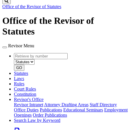
Search
Office of the Revisor of Statutes
Office of the Revisor of
Statutes
Revisor Menu
Retrieve
Document
by
type
number
GO
Statutes
Laws
Rules
Court Rules
Constitution
Revisor's Office
Revisor Intranet
Attorney Drafting Areas
Staff Directory
Office Duties
Publications
Educational Seminars
Employment
Openings
Order Publications
Search Law by Keyword