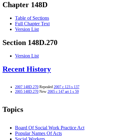
Chapter 148D
Table of Sections
Full Chapter Text
Version List
Section 148D.270
Version List
Recent History
2007 148D.270
Repealed
2007 c 123 s 137
2005 148D.270
New
2005 c 147 art 1 s 59
Topics
Board Of Social Work Practice Act
Popular Names Of Acts
Social Workers