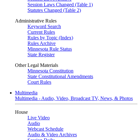
Session Laws Changed (Table 1)
Statutes Changed (Table 2)
Administrative Rules
Keyword Search
Current Rules
Rules by Topic (Index)
Rules Archive
Minnesota Rule Status
State Register
Other Legal Materials
Minnesota Constitution
State Constitutional Amendments
Court Rules
Multimedia
Multimedia - Audio, Video, Broadcast TV, News, & Photos
House
Live Video
Audio
Webcast Schedule
Audio & Video Archives