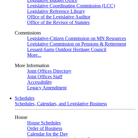
Legislative Budget Office
Legislative Coordinating Commission (LCC)
Legislative Reference Library
Office of the Legislative Auditor
Office of the Revisor of Statutes
Commissions
Legislative-Citizen Commission on MN Resources
Legislative Commission on Pensions & Retirement
Lessard-Sams Outdoor Heritage Council
More...
More Information
Joint Offices Directory
Joint Offices Staff
Accessibility
Legacy Amendment
Schedules
Schedules, Calendars, and Legislative Business
House
House Schedules
Order of Business
Calendar for the Day