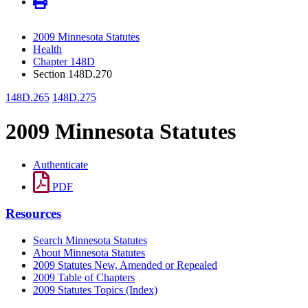
2009 Minnesota Statutes
Health
Chapter 148D
Section 148D.270
148D.265
148D.275
2009 Minnesota Statutes
Authenticate
PDF
Resources
Search Minnesota Statutes
About Minnesota Statutes
2009 Statutes New, Amended or Repealed
2009 Table of Chapters
2009 Statutes Topics (Index)