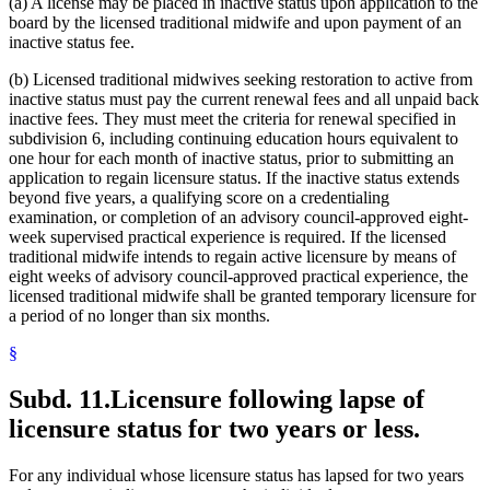
(a) A license may be placed in inactive status upon application to the
board by the licensed traditional midwife and upon payment of an
inactive status fee.
(b) Licensed traditional midwives seeking restoration to active from
inactive status must pay the current renewal fees and all unpaid back
inactive fees. They must meet the criteria for renewal specified in
subdivision 6, including continuing education hours equivalent to
one hour for each month of inactive status, prior to submitting an
application to regain licensure status. If the inactive status extends
beyond five years, a qualifying score on a credentialing
examination, or completion of an advisory council-approved eight-
week supervised practical experience is required. If the licensed
traditional midwife intends to regain active licensure by means of
eight weeks of advisory council-approved practical experience, the
licensed traditional midwife shall be granted temporary licensure for
a period of no longer than six months.
§
Subd. 11.
Licensure following lapse of
licensure status for two years or less.
For any individual whose licensure status has lapsed for two years