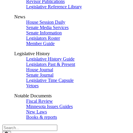
Revisor Publications
Legislative Reference Library
News
House Session Daily
Senate Media Services
Senate Information
Legislators Roster
Member Guide
Legislative History
Legislative History Guide
Legislators Past & Present
House Journal
Senate Journal
Legislative Time Capsule
Vetoes
Notable Documents
Fiscal Review
Minnesota Issues Guides
New Laws
Books & reports
Search
Legislature