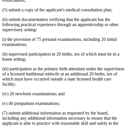
resuscitation;
(5) submit a copy of the applicant's medical consultation plan;
(6) submit documentation verifying that the applicant has the
following practical experience through an apprenticeship or other
supervisory setting:
(i) the provision of 75 prenatal examinations, including 20 initial
examinations;
(ii) supervised participation in 20 births, ten of which must be in a
home setting;
(iii) participation as the primary birth attendant under the supervision
of a licensed traditional midwife at an additional 20 births, ten of
which must have occurred outside a state licensed health care
facility;
(iv) 20 newborn examinations; and
(v) 40 postpartum examinations;
(7) submit additional information as requested by the board,
including any additional information necessary to ensure that the
applicant is able to practice with reasonable skill and safety to the