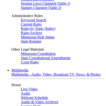
Session Laws Changed (Table 1)
Statutes Changed (Table 2)
Administrative Rules
Keyword Search
Current Rules
Rules by Topic (Index)
Rules Archive
Minnesota Rule Status
State Register
Other Legal Materials
Minnesota Constitution
State Constitutional Amendments
Court Rules
Multimedia
Multimedia - Audio, Video, Broadcast TV, News, & Photos
House
Live Video
Audio
Webcast Schedule
Audio & Video Archives