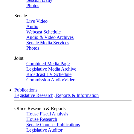
Session Daily
Photos
Senate
Live Video
Audio
Webcast Schedule
Audio & Video Archives
Senate Media Services
Photos
Joint
Combined Media Page
Legislative Media Archive
Broadcast TV Schedule
Commission Audio/Video
Publications
Legislative Research, Reports & Information
Office Research & Reports
House Fiscal Analysis
House Research
Senate Counsel Publications
Legislative Auditor