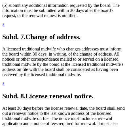
(5) submit any additional information requested by the board. The
information must be submitted within 30 days after the board's
request, or the renewal request is nullified.
§
Subd. 7.
Change of address.
A licensed traditional midwife who changes addresses must inform
the board within 30 days, in writing, of the change of address. All
notices or other correspondence mailed to or served on a licensed
traditional midwife by the board at the licensed traditional midwife's
address on file with the board shall be considered as having been
received by the licensed traditional midwife.
§
Subd. 8.
License renewal notice.
At least 30 days before the license renewal date, the board shall send
out a renewal notice to the last known address of the licensed
traditional midwife on file. The notice must include a renewal
application and a notice of fees required for renewal. It must also