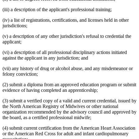
(iii) a description of the applicant's professional training;
(iv) a list of registrations, certifications, and licenses held in other
jurisdictions;
(v) a description of any other jurisdiction's refusal to credential the
applicant;
(vi) a description of all professional disciplinary actions initiated
against the applicant in any jurisdiction; and
(vii) any history of drug or alcohol abuse, and any misdemeanor or
felony conviction;
(2) submit a diploma from an approved education program or submit
evidence of having completed an apprenticeship;
(3) submit a verified copy of a valid and current credential, issued by
the North American Registry of Midwives or other national
organization recommended by the advisory council and approved by
the board, as a certified professional midwife;
(4) submit current certification from the American Heart Association
or the American Red Cross for adult and infant cardiopulmonary