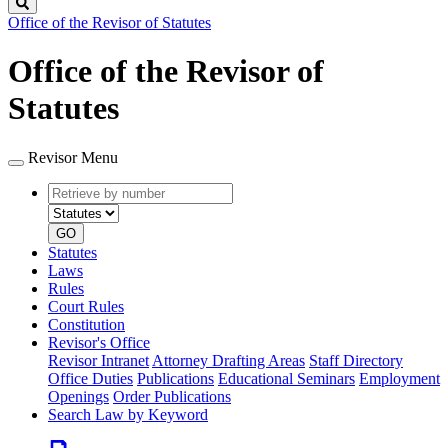
Search
Office of the Revisor of Statutes
Office of the Revisor of
Statutes
Revisor Menu
Retrieve
Document
by
type
number
GO
Statutes
Laws
Rules
Court Rules
Constitution
Revisor's Office
Revisor Intranet
Attorney Drafting Areas
Staff Directory
Office Duties
Publications
Educational Seminars
Employment
Openings
Order Publications
Search Law by Keyword