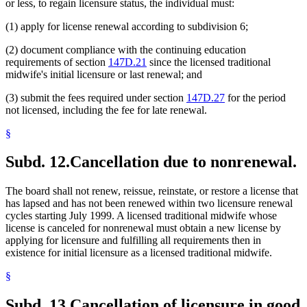
or less, to regain licensure status, the individual must:
(1) apply for license renewal according to subdivision 6;
(2) document compliance with the continuing education
requirements of section
147D.21
since the licensed traditional
midwife's initial licensure or last renewal; and
(3) submit the fees required under section
147D.27
for the period
not licensed, including the fee for late renewal.
§
Subd. 12.
Cancellation due to nonrenewal.
The board shall not renew, reissue, reinstate, or restore a license that
has lapsed and has not been renewed within two licensure renewal
cycles starting July 1999. A licensed traditional midwife whose
license is canceled for nonrenewal must obtain a new license by
applying for licensure and fulfilling all requirements then in
existence for initial licensure as a licensed traditional midwife.
§
Subd. 13.
Cancellation of licensure in good