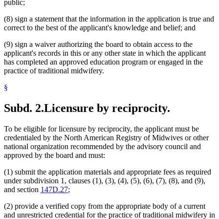
public;
(8) sign a statement that the information in the application is true and
correct to the best of the applicant's knowledge and belief; and
(9) sign a waiver authorizing the board to obtain access to the
applicant's records in this or any other state in which the applicant
has completed an approved education program or engaged in the
practice of traditional midwifery.
§
Subd. 2.
Licensure by reciprocity.
To be eligible for licensure by reciprocity, the applicant must be
credentialed by the North American Registry of Midwives or other
national organization recommended by the advisory council and
approved by the board and must:
(1) submit the application materials and appropriate fees as required
under subdivision 1, clauses (1), (3), (4), (5), (6), (7), (8), and (9),
and section
147D.27
;
(2) provide a verified copy from the appropriate body of a current
and unrestricted credential for the practice of traditional midwifery in