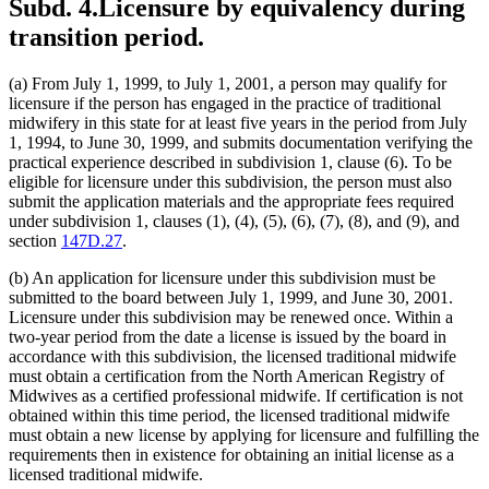
Subd. 4.
Licensure by equivalency during
transition period.
(a) From July 1, 1999, to July 1, 2001, a person may qualify for
licensure if the person has engaged in the practice of traditional
midwifery in this state for at least five years in the period from July
1, 1994, to June 30, 1999, and submits documentation verifying the
practical experience described in subdivision 1, clause (6). To be
eligible for licensure under this subdivision, the person must also
submit the application materials and the appropriate fees required
under subdivision 1, clauses (1), (4), (5), (6), (7), (8), and (9), and
section
147D.27
.
(b) An application for licensure under this subdivision must be
submitted to the board between July 1, 1999, and June 30, 2001.
Licensure under this subdivision may be renewed once. Within a
two-year period from the date a license is issued by the board in
accordance with this subdivision, the licensed traditional midwife
must obtain a certification from the North American Registry of
Midwives as a certified professional midwife. If certification is not
obtained within this time period, the licensed traditional midwife
must obtain a new license by applying for licensure and fulfilling the
requirements then in existence for obtaining an initial license as a
licensed traditional midwife.