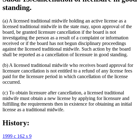
standing.
(a) A licensed traditional midwife holding an active license as a
licensed traditional midwife in the state may, upon approval of the
board, be granted licensure cancellation if the board is not
investigating the person as a result of a complaint or information
received or if the board has not begun disciplinary proceedings
against the licensed traditional midwife. Such action by the board
shall be reported as a cancellation of licensure in good standing.
(b) A licensed traditional midwife who receives board approval for
licensure cancellation is not entitled to a refund of any license fees
paid for the licensure period in which cancellation of the license
occurred.
(c) To obtain licensure after cancellation, a licensed traditional
midwife must obtain a new license by applying for licensure and
fulfilling the requirements then in existence for obtaining an initial
license as a traditional midwife.
History:
1999 c 162 s 9