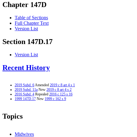
Chapter 147D
Table of Sections
Full Chapter Text
Version List
Section 147D.17
Version List
Recent History
2019 Subd. 6
Amended
2019 c 8 art 4 s 1
2019 Subd. 11a
New
2019 c 8 art 4 s 2
2016 Subd. 4
Repealed
2016 c 125 s 16
1999 147D.17
New
1999 c 162 s 9
Topics
Midwives