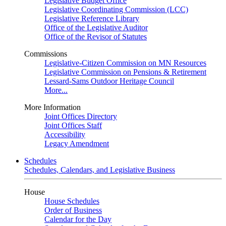
Legislative Budget Office
Legislative Coordinating Commission (LCC)
Legislative Reference Library
Office of the Legislative Auditor
Office of the Revisor of Statutes
Commissions
Legislative-Citizen Commission on MN Resources
Legislative Commission on Pensions & Retirement
Lessard-Sams Outdoor Heritage Council
More...
More Information
Joint Offices Directory
Joint Offices Staff
Accessibility
Legacy Amendment
Schedules
Schedules, Calendars, and Legislative Business
House
House Schedules
Order of Business
Calendar for the Day