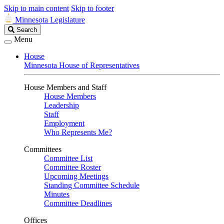
Skip to main content
Skip to footer
Minnesota Legislature
Search
Search
Legislature
Menu
House
Minnesota House of Representatives
House Members and Staff
House Members
Leadership
Staff
Employment
Who Represents Me?
Committees
Committee List
Committee Roster
Upcoming Meetings
Standing Committee Schedule
Minutes
Committee Deadlines
Offices