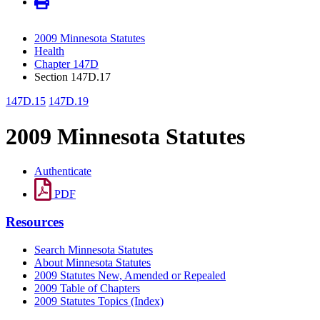
2009 Minnesota Statutes
Health
Chapter 147D
Section 147D.17
147D.15
147D.19
2009 Minnesota Statutes
Authenticate
PDF
Resources
Search Minnesota Statutes
About Minnesota Statutes
2009 Statutes New, Amended or Repealed
2009 Table of Chapters
2009 Statutes Topics (Index)