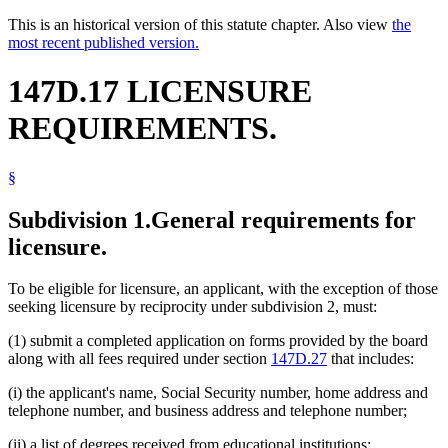
This is an historical version of this statute chapter. Also view
the
most recent published version.
147D.17 LICENSURE
REQUIREMENTS.
§
Subdivision 1.
General requirements for
licensure.
To be eligible for licensure, an applicant, with the exception of those
seeking licensure by reciprocity under subdivision 2, must:
(1) submit a completed application on forms provided by the board
along with all fees required under section
147D.27
that includes:
(i) the applicant's name, Social Security number, home address and
telephone number, and business address and telephone number;
(ii) a list of degrees received from educational institutions;