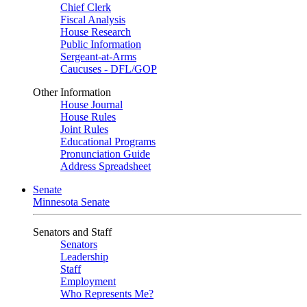
Chief Clerk
Fiscal Analysis
House Research
Public Information
Sergeant-at-Arms
Caucuses - DFL/GOP
Other Information
House Journal
House Rules
Joint Rules
Educational Programs
Pronunciation Guide
Address Spreadsheet
Senate
Minnesota Senate
Senators and Staff
Senators
Leadership
Staff
Employment
Who Represents Me?