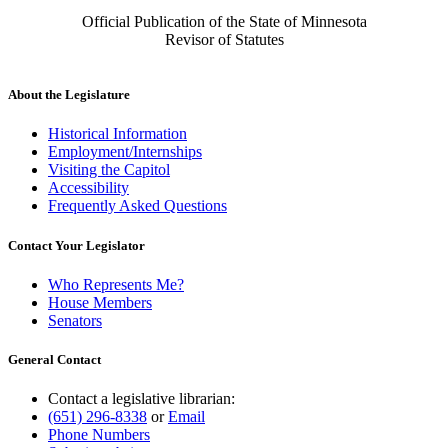
Official Publication of the State of Minnesota
Revisor of Statutes
About the Legislature
Historical Information
Employment/Internships
Visiting the Capitol
Accessibility
Frequently Asked Questions
Contact Your Legislator
Who Represents Me?
House Members
Senators
General Contact
Contact a legislative librarian:
(651) 296-8338
or
Email
Phone Numbers