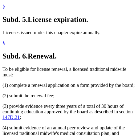
§
Subd. 5.
License expiration.
Licenses issued under this chapter expire annually.
§
Subd. 6.
Renewal.
To be eligible for license renewal, a licensed traditional midwife
must:
(1) complete a renewal application on a form provided by the board;
(2) submit the renewal fee;
(3) provide evidence every three years of a total of 30 hours of
continuing education approved by the board as described in section
147D.21
;
(4) submit evidence of an annual peer review and update of the
licensed traditional midwife's medical consultation plan; and