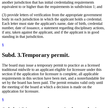
another jurisdiction that has initial credentialing requirements
equivalent to or higher than the requirements in subdivision 1; and
(3) provide letters of verification from the appropriate government
body in each jurisdiction in which the applicant holds a credential.
Each letter must state the applicant's name, date of birth, credential
number, date of issuance, a statement regarding disciplinary actions,
if any, taken against the applicant, and if the applicant is in good
standing in that jurisdiction.
§
Subd. 3.
Temporary permit.
The board may issue a temporary permit to practice as a licensed
traditional midwife to an applicant eligible for licensure under this
section if the application for licensure is complete, all applicable
requirements in this section have been met, and a nonrefundable fee
set by the board has been paid. The permit remains valid only until
the meeting of the board at which a decision is made on the
application for licensure.
§