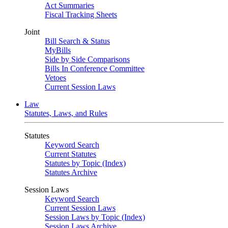
Act Summaries
Fiscal Tracking Sheets
Joint
Bill Search & Status
MyBills
Side by Side Comparisons
Bills In Conference Committee
Vetoes
Current Session Laws
Law
Statutes, Laws, and Rules
Statutes
Keyword Search
Current Statutes
Statutes by Topic (Index)
Statutes Archive
Session Laws
Keyword Search
Current Session Laws
Session Laws by Topic (Index)
Session Laws Archive