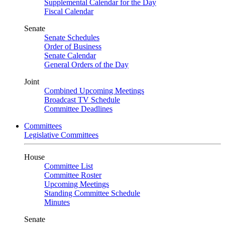
Supplemental Calendar for the Day
Fiscal Calendar
Senate
Senate Schedules
Order of Business
Senate Calendar
General Orders of the Day
Joint
Combined Upcoming Meetings
Broadcast TV Schedule
Committee Deadlines
Committees
Legislative Committees
House
Committee List
Committee Roster
Upcoming Meetings
Standing Committee Schedule
Minutes
Senate