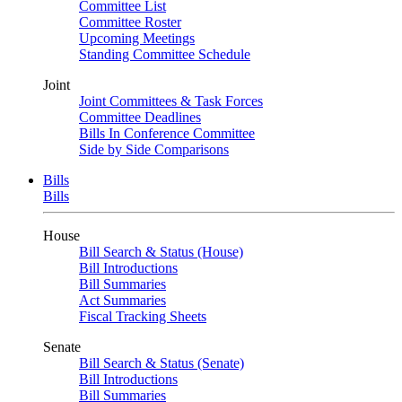
Committee List
Committee Roster
Upcoming Meetings
Standing Committee Schedule
Joint
Joint Committees & Task Forces
Committee Deadlines
Bills In Conference Committee
Side by Side Comparisons
Bills
Bills
House
Bill Search & Status (House)
Bill Introductions
Bill Summaries
Act Summaries
Fiscal Tracking Sheets
Senate
Bill Search & Status (Senate)
Bill Introductions
Bill Summaries