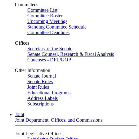
Committees
Committee List
Committee Roster
Upcoming Meetings
Standing Committee Schedule
Committee Deadlines
Offices
Secretary of the Senate
Senate Counsel, Research & Fiscal Analysis
Caucuses - DFL/GOP
Other Information
Senate Journal
Senate Rules
Joint Rules
Educational Programs
Address Labels
Subscriptions
Joint
Joint Department, Offices, and Commissions
Joint Legislative Offices