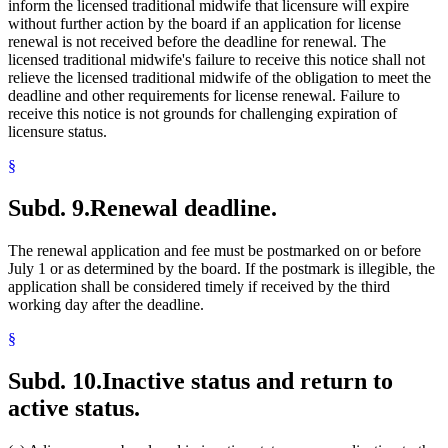
inform the licensed traditional midwife that licensure will expire
without further action by the board if an application for license
renewal is not received before the deadline for renewal. The
licensed traditional midwife's failure to receive this notice shall not
relieve the licensed traditional midwife of the obligation to meet the
deadline and other requirements for license renewal. Failure to
receive this notice is not grounds for challenging expiration of
licensure status.
§
Subd. 9.
Renewal deadline.
The renewal application and fee must be postmarked on or before
July 1 or as determined by the board. If the postmark is illegible, the
application shall be considered timely if received by the third
working day after the deadline.
§
Subd. 10.
Inactive status and return to
active status.