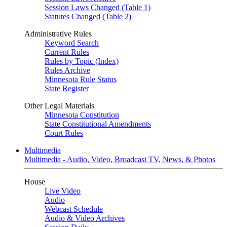
Session Laws Changed (Table 1)
Statutes Changed (Table 2)
Administrative Rules
Keyword Search
Current Rules
Rules by Topic (Index)
Rules Archive
Minnesota Rule Status
State Register
Other Legal Materials
Minnesota Constitution
State Constitutional Amendments
Court Rules
Multimedia
Multimedia - Audio, Video, Broadcast TV, News, & Photos
House
Live Video
Audio
Webcast Schedule
Audio & Video Archives