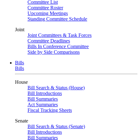
Committee List
Committee Roster
Upcoming Meetings
Standing Committee Schedule
Joint
Joint Committees & Task Forces
Committee Deadlines
Bills In Conference Committee
Side by Side Comparisons
Bills
Bills
House
Bill Search & Status (House)
Bill Introductions
Bill Summaries
Act Summaries
Fiscal Tracking Sheets
Senate
Bill Search & Status (Senate)
Bill Introductions
Bill Summaries