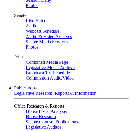
Session Daily
Photos
Senate
Live Video
Audio
Webcast Schedule
Audio & Video Archives
Senate Media Services
Photos
Joint
Combined Media Page
Legislative Media Archive
Broadcast TV Schedule
Commission Audio/Video
Publications
Legislative Research, Reports & Information
Office Research & Reports
House Fiscal Analysis
House Research
Senate Counsel Publications
Legislative Auditor