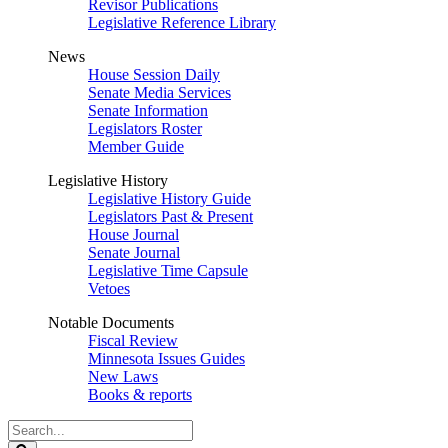
Revisor Publications
Legislative Reference Library
News
House Session Daily
Senate Media Services
Senate Information
Legislators Roster
Member Guide
Legislative History
Legislative History Guide
Legislators Past & Present
House Journal
Senate Journal
Legislative Time Capsule
Vetoes
Notable Documents
Fiscal Review
Minnesota Issues Guides
New Laws
Books & reports
Search
Legislature