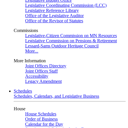
Legislative Budget Office
Legislative Coordinating Commission (LCC)
Legislative Reference Library
Office of the Legislative Auditor
Office of the Revisor of Statutes
Commissions
Legislative-Citizen Commission on MN Resources
Legislative Commission on Pensions & Retirement
Lessard-Sams Outdoor Heritage Council
More...
More Information
Joint Offices Directory
Joint Offices Staff
Accessibility
Legacy Amendment
Schedules
Schedules, Calendars, and Legislative Business
House
House Schedules
Order of Business
Calendar for the Day