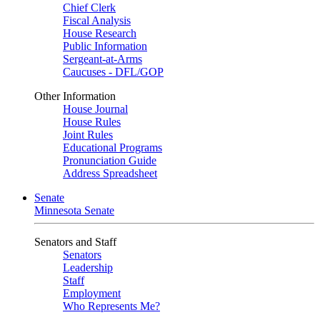
Chief Clerk
Fiscal Analysis
House Research
Public Information
Sergeant-at-Arms
Caucuses - DFL/GOP
Other Information
House Journal
House Rules
Joint Rules
Educational Programs
Pronunciation Guide
Address Spreadsheet
Senate
Minnesota Senate
Senators and Staff
Senators
Leadership
Staff
Employment
Who Represents Me?