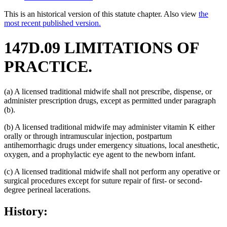
This is an historical version of this statute chapter. Also view
the
most recent published version.
147D.09 LIMITATIONS OF
PRACTICE.
(a) A licensed traditional midwife shall not prescribe, dispense, or
administer prescription drugs, except as permitted under paragraph
(b).
(b) A licensed traditional midwife may administer vitamin K either
orally or through intramuscular injection, postpartum
antihemorrhagic drugs under emergency situations, local anesthetic,
oxygen, and a prophylactic eye agent to the newborn infant.
(c) A licensed traditional midwife shall not perform any operative or
surgical procedures except for suture repair of first- or second-
degree perineal lacerations.
History: