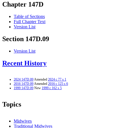
Chapter 147D
Table of Sections
Full Chapter Text
Version List
Section 147D.09
Version List
Recent History
2024 147D.09
Amended
2024 c 77 s 1
2016 147D.09
Amended
2016 c 125 s 6
1999 147D.09
New
1999 c 162 s 5
Topics
Midwives
Traditional Midwives