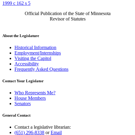
1999 c 162 s 5
Official Publication of the State of Minnesota
Revisor of Statutes
About the Legislature
Historical Information
Employment/Internships
Visiting the Capitol
Accessibility
Frequently Asked Questions
Contact Your Legislator
Who Represents Me?
House Members
Senators
General Contact
Contact a legislative librarian:
(651) 296-8338
or
Email