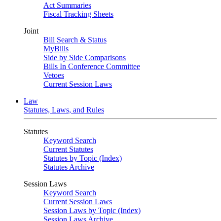
Act Summaries
Fiscal Tracking Sheets
Joint
Bill Search & Status
MyBills
Side by Side Comparisons
Bills In Conference Committee
Vetoes
Current Session Laws
Law
Statutes, Laws, and Rules
Statutes
Keyword Search
Current Statutes
Statutes by Topic (Index)
Statutes Archive
Session Laws
Keyword Search
Current Session Laws
Session Laws by Topic (Index)
Session Laws Archive