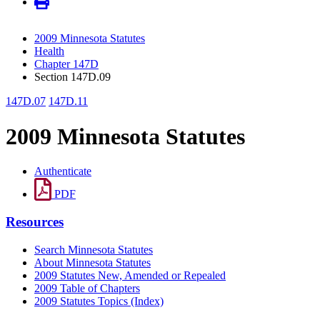
2009 Minnesota Statutes
Health
Chapter 147D
Section 147D.09
147D.07
147D.11
2009 Minnesota Statutes
Authenticate
PDF
Resources
Search Minnesota Statutes
About Minnesota Statutes
2009 Statutes New, Amended or Repealed
2009 Table of Chapters
2009 Statutes Topics (Index)