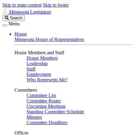
Skip to main content
Skip to footer
Minnesota Legislature
Search
Search
Legislature
Menu
House
Minnesota House of Representatives
House Members and Staff
House Members
Leadership
Staff
Employment
Who Represents Me?
Committees
Committee List
Committee Roster
Upcoming Meetings
Standing Committee Schedule
Minutes
Committee Deadlines
Offices