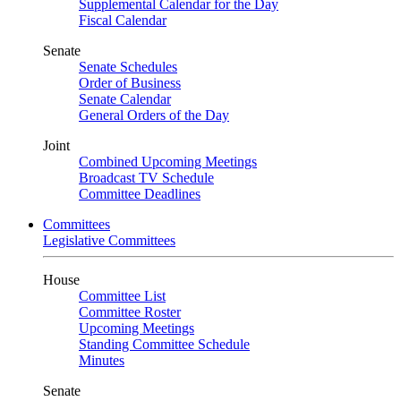
Supplemental Calendar for the Day
Fiscal Calendar
Senate
Senate Schedules
Order of Business
Senate Calendar
General Orders of the Day
Joint
Combined Upcoming Meetings
Broadcast TV Schedule
Committee Deadlines
Committees
Legislative Committees
House
Committee List
Committee Roster
Upcoming Meetings
Standing Committee Schedule
Minutes
Senate