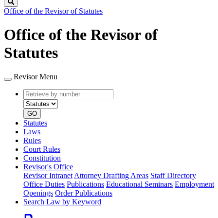
Search
Office of the Revisor of Statutes
Office of the Revisor of
Statutes
Revisor Menu
Retrieve
Document
by
type
number
GO
Statutes
Laws
Rules
Court Rules
Constitution
Revisor's Office
Revisor Intranet
Attorney Drafting Areas
Staff Directory
Office Duties
Publications
Educational Seminars
Employment
Openings
Order Publications
Search Law by Keyword