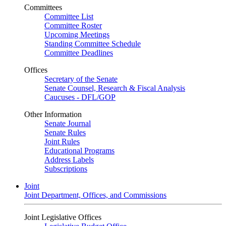
Committees
Committee List
Committee Roster
Upcoming Meetings
Standing Committee Schedule
Committee Deadlines
Offices
Secretary of the Senate
Senate Counsel, Research & Fiscal Analysis
Caucuses - DFL/GOP
Other Information
Senate Journal
Senate Rules
Joint Rules
Educational Programs
Address Labels
Subscriptions
Joint
Joint Department, Offices, and Commissions
Joint Legislative Offices