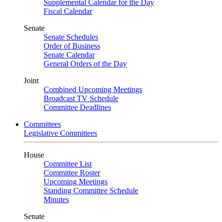
Supplemental Calendar for the Day
Fiscal Calendar
Senate
Senate Schedules
Order of Business
Senate Calendar
General Orders of the Day
Joint
Combined Upcoming Meetings
Broadcast TV Schedule
Committee Deadlines
Committees
Legislative Committees
House
Committee List
Committee Roster
Upcoming Meetings
Standing Committee Schedule
Minutes
Senate