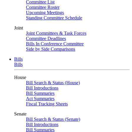
Committee List
Committee Roster
Upcoming Meetings
Standing Committee Schedule
Joint
Joint Committees & Task Forces
Committee Deadlines
Bills In Conference Committee
Side by Side Comparisons
Bills
Bills
House
Bill Search & Status (House)
Bill Introductions
Bill Summaries
Act Summaries
Fiscal Tracking Sheets
Senate
Bill Search & Status (Senate)
Bill Introductions
Bill Summaries