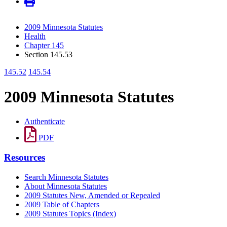
2009 Minnesota Statutes
Health
Chapter 145
Section 145.53
145.52
145.54
2009 Minnesota Statutes
Authenticate
PDF
Resources
Search Minnesota Statutes
About Minnesota Statutes
2009 Statutes New, Amended or Repealed
2009 Table of Chapters
2009 Statutes Topics (Index)