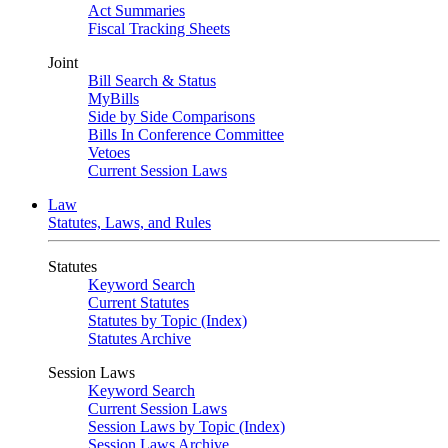
Act Summaries
Fiscal Tracking Sheets
Joint
Bill Search & Status
MyBills
Side by Side Comparisons
Bills In Conference Committee
Vetoes
Current Session Laws
Law
Statutes, Laws, and Rules
Statutes
Keyword Search
Current Statutes
Statutes by Topic (Index)
Statutes Archive
Session Laws
Keyword Search
Current Session Laws
Session Laws by Topic (Index)
Session Laws Archive