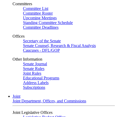
Committees
Committee List
Committee Roster
Upcoming Meetings
Standing Committee Schedule
Committee Deadlines
Offices
Secretary of the Senate
Senate Counsel, Research & Fiscal Analysis
Caucuses - DFL/GOP
Other Information
Senate Journal
Senate Rules
Joint Rules
Educational Programs
Address Labels
Subscriptions
Joint
Joint Department, Offices, and Commissions
Joint Legislative Offices