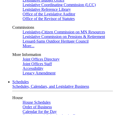
Legislative Budget Office
Legislative Coordinating Commission (LCC)
Legislative Reference Library
Office of the Legislative Auditor
Office of the Revisor of Statutes
Commissions
Legislative-Citizen Commission on MN Resources
Legislative Commission on Pensions & Retirement
Lessard-Sams Outdoor Heritage Council
More...
More Information
Joint Offices Directory
Joint Offices Staff
Accessibility
Legacy Amendment
Schedules
Schedules, Calendars, and Legislative Business
House
House Schedules
Order of Business
Calendar for the Day