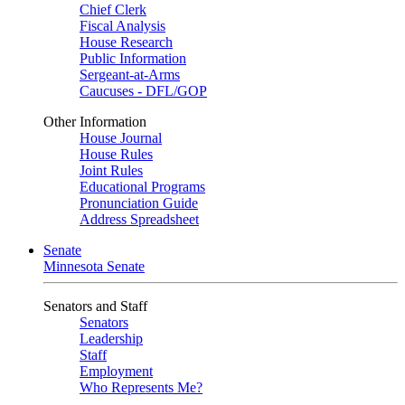
Chief Clerk
Fiscal Analysis
House Research
Public Information
Sergeant-at-Arms
Caucuses - DFL/GOP
Other Information
House Journal
House Rules
Joint Rules
Educational Programs
Pronunciation Guide
Address Spreadsheet
Senate
Minnesota Senate
Senators and Staff
Senators
Leadership
Staff
Employment
Who Represents Me?