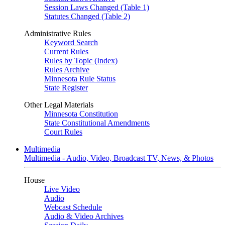
Session Laws Changed (Table 1)
Statutes Changed (Table 2)
Administrative Rules
Keyword Search
Current Rules
Rules by Topic (Index)
Rules Archive
Minnesota Rule Status
State Register
Other Legal Materials
Minnesota Constitution
State Constitutional Amendments
Court Rules
Multimedia
Multimedia - Audio, Video, Broadcast TV, News, & Photos
House
Live Video
Audio
Webcast Schedule
Audio & Video Archives