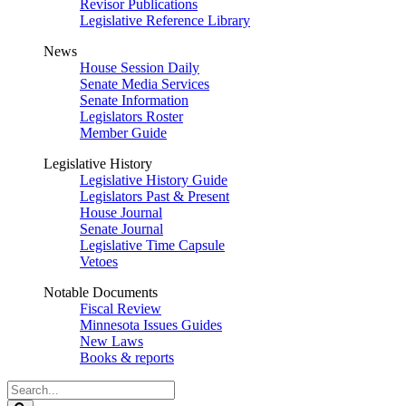
Revisor Publications
Legislative Reference Library
News
House Session Daily
Senate Media Services
Senate Information
Legislators Roster
Member Guide
Legislative History
Legislative History Guide
Legislators Past & Present
House Journal
Senate Journal
Legislative Time Capsule
Vetoes
Notable Documents
Fiscal Review
Minnesota Issues Guides
New Laws
Books & reports
Search
Legislature