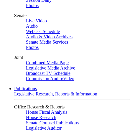
Session Daily
Photos
Senate
Live Video
Audio
Webcast Schedule
Audio & Video Archives
Senate Media Services
Photos
Joint
Combined Media Page
Legislative Media Archive
Broadcast TV Schedule
Commission Audio/Video
Publications
Legislative Research, Reports & Information
Office Research & Reports
House Fiscal Analysis
House Research
Senate Counsel Publications
Legislative Auditor