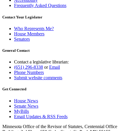
Accessibility
Frequently Asked Questions
Contact Your Legislator
Who Represents Me?
House Members
Senators
General Contact
Contact a legislative librarian:
(651) 296-8338
or
Email
Phone Numbers
Submit website comments
Get Connected
House News
Senate News
MyBills
Email Updates & RSS Feeds
Minnesota Office of the Revisor of Statutes, Centennial Office