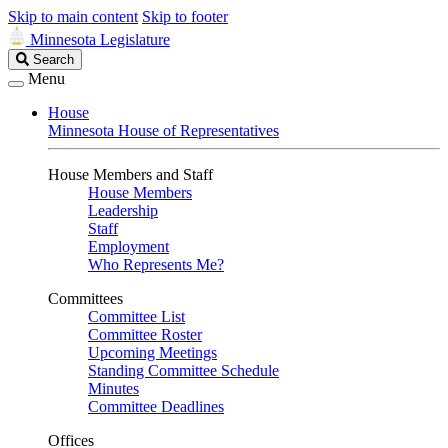
Skip to main content
Skip to footer
Minnesota Legislature
Search
Search
Legislature
Menu
House
Minnesota House of Representatives
House Members and Staff
House Members
Leadership
Staff
Employment
Who Represents Me?
Committees
Committee List
Committee Roster
Upcoming Meetings
Standing Committee Schedule
Minutes
Committee Deadlines
Offices