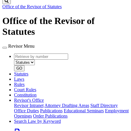
Search
Office of the Revisor of Statutes
Office of the Revisor of
Statutes
Revisor Menu
Retrieve
Document
by
type
number
GO
Statutes
Laws
Rules
Court Rules
Constitution
Revisor's Office
Revisor Intranet
Attorney Drafting Areas
Staff Directory
Office Duties
Publications
Educational Seminars
Employment
Openings
Order Publications
Search Law by Keyword