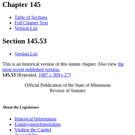
Chapter 145
Table of Sections
Full Chapter Text
Version List
Section 145.53
Version List
This is an historical version of this statute chapter. Also view
the
most recent published version.
145.53
[Repealed,
1987 c 309 s 27
]
Official Publication of the State of Minnesota
Revisor of Statutes
About the Legislature
Historical Information
Employment/Internships
Visiting the Capitol