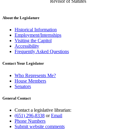
Revisor of Statutes
About the Legislature
Historical Information
Employment/Internships
Visiting the Capitol
Accessibility
Frequently Asked Questions
Contact Your Legislator
Who Represents Me?
House Members
Senators
General Contact
Contact a legislative librarian:
(651) 296-8338
or
Email
Phone Numbers
Submit website comments