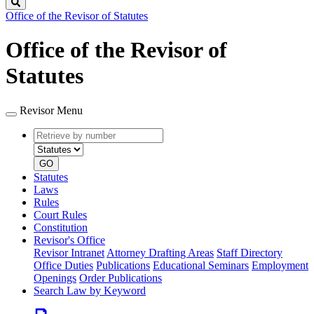
Search
Office of the Revisor of Statutes
Office of the Revisor of
Statutes
Revisor Menu
Retrieve
Document
by
type
number
GO
Statutes
Laws
Rules
Court Rules
Constitution
Revisor's Office
Revisor Intranet
Attorney Drafting Areas
Staff Directory
Office Duties
Publications
Educational Seminars
Employment
Openings
Order Publications
Search Law by Keyword