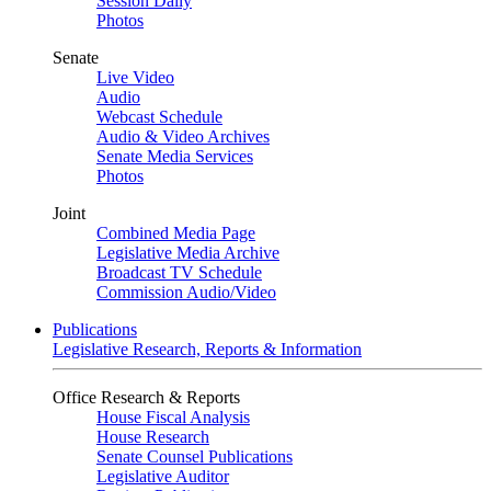
Session Daily
Photos
Senate
Live Video
Audio
Webcast Schedule
Audio & Video Archives
Senate Media Services
Photos
Joint
Combined Media Page
Legislative Media Archive
Broadcast TV Schedule
Commission Audio/Video
Publications
Legislative Research, Reports & Information
Office Research & Reports
House Fiscal Analysis
House Research
Senate Counsel Publications
Legislative Auditor