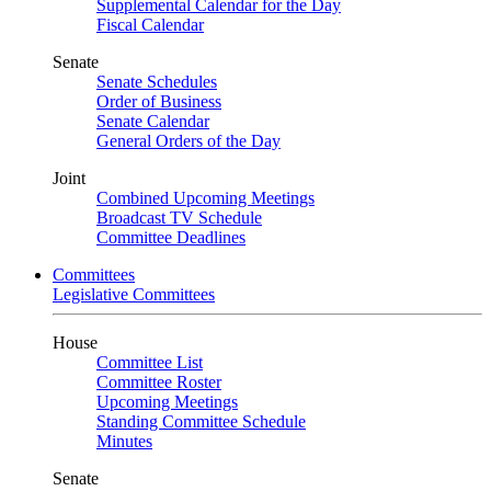
Supplemental Calendar for the Day
Fiscal Calendar
Senate
Senate Schedules
Order of Business
Senate Calendar
General Orders of the Day
Joint
Combined Upcoming Meetings
Broadcast TV Schedule
Committee Deadlines
Committees
Legislative Committees
House
Committee List
Committee Roster
Upcoming Meetings
Standing Committee Schedule
Minutes
Senate