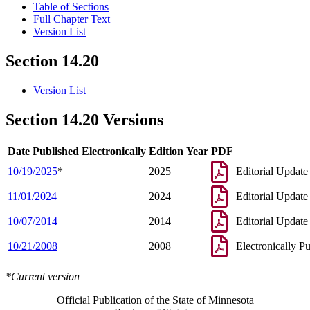
Table of Sections
Full Chapter Text
Version List
Section 14.20
Version List
Section 14.20 Versions
Date Published Electronically
Edition Year
PDF
10/19/2025
*
2025
Editorial Update
11/01/2024
2024
Editorial Update
10/07/2014
2014
Editorial Update
10/21/2008
2008
Electronically P
*Current version
Official Publication of the State of Minnesota