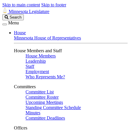
Skip to main content
Skip to footer
Minnesota Legislature
Search
Search
Legislature
Menu
House
Minnesota House of Representatives
House Members and Staff
House Members
Leadership
Staff
Employment
Who Represents Me?
Committees
Committee List
Committee Roster
Upcoming Meetings
Standing Committee Schedule
Minutes
Committee Deadlines
Offices