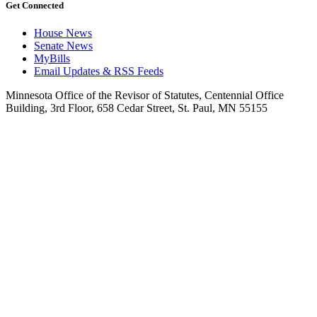
Get Connected
House News
Senate News
MyBills
Email Updates & RSS Feeds
Minnesota Office of the Revisor of Statutes, Centennial Office
Building, 3rd Floor, 658 Cedar Street, St. Paul, MN 55155