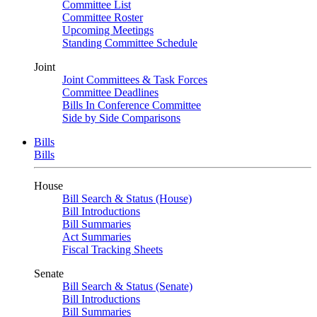
Committee List
Committee Roster
Upcoming Meetings
Standing Committee Schedule
Joint
Joint Committees & Task Forces
Committee Deadlines
Bills In Conference Committee
Side by Side Comparisons
Bills
Bills
House
Bill Search & Status (House)
Bill Introductions
Bill Summaries
Act Summaries
Fiscal Tracking Sheets
Senate
Bill Search & Status (Senate)
Bill Introductions
Bill Summaries