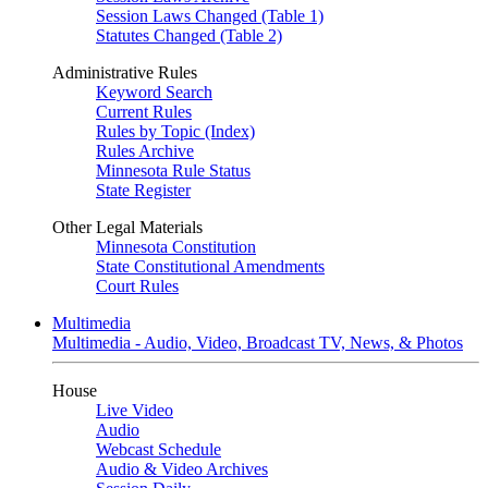
Session Laws Changed (Table 1)
Statutes Changed (Table 2)
Administrative Rules
Keyword Search
Current Rules
Rules by Topic (Index)
Rules Archive
Minnesota Rule Status
State Register
Other Legal Materials
Minnesota Constitution
State Constitutional Amendments
Court Rules
Multimedia
Multimedia - Audio, Video, Broadcast TV, News, & Photos
House
Live Video
Audio
Webcast Schedule
Audio & Video Archives