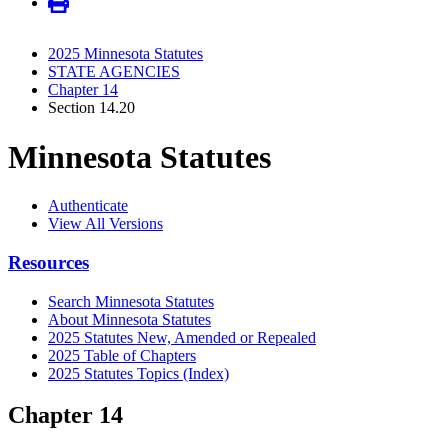
2025 Minnesota Statutes
STATE AGENCIES
Chapter 14
Section 14.20
Minnesota Statutes
Authenticate
View All Versions
Resources
Search Minnesota Statutes
About Minnesota Statutes
2025 Statutes New, Amended or Repealed
2025 Table of Chapters
2025 Statutes Topics (Index)
Chapter 14