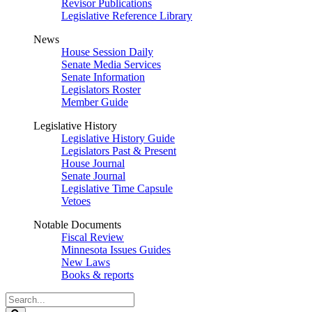
Revisor Publications
Legislative Reference Library
News
House Session Daily
Senate Media Services
Senate Information
Legislators Roster
Member Guide
Legislative History
Legislative History Guide
Legislators Past & Present
House Journal
Senate Journal
Legislative Time Capsule
Vetoes
Notable Documents
Fiscal Review
Minnesota Issues Guides
New Laws
Books & reports
Search
Legislature