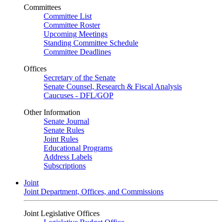
Committees
Committee List
Committee Roster
Upcoming Meetings
Standing Committee Schedule
Committee Deadlines
Offices
Secretary of the Senate
Senate Counsel, Research & Fiscal Analysis
Caucuses - DFL/GOP
Other Information
Senate Journal
Senate Rules
Joint Rules
Educational Programs
Address Labels
Subscriptions
Joint
Joint Department, Offices, and Commissions
Joint Legislative Offices