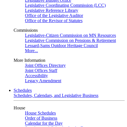
Legislative Budget Office
Legislative Coordinating Commission (LCC)
Legislative Reference Library
Office of the Legislative Auditor
Office of the Revisor of Statutes
Commissions
Legislative-Citizen Commission on MN Resources
Legislative Commission on Pensions & Retirement
Lessard-Sams Outdoor Heritage Council
More...
More Information
Joint Offices Directory
Joint Offices Staff
Accessibility
Legacy Amendment
Schedules
Schedules, Calendars, and Legislative Business
House
House Schedules
Order of Business
Calendar for the Day