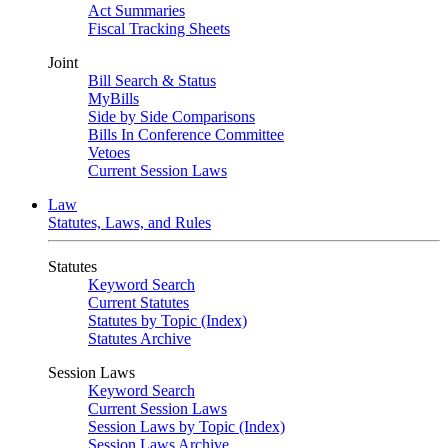
Act Summaries
Fiscal Tracking Sheets
Joint
Bill Search & Status
MyBills
Side by Side Comparisons
Bills In Conference Committee
Vetoes
Current Session Laws
Law
Statutes, Laws, and Rules
Statutes
Keyword Search
Current Statutes
Statutes by Topic (Index)
Statutes Archive
Session Laws
Keyword Search
Current Session Laws
Session Laws by Topic (Index)
Session Laws Archive