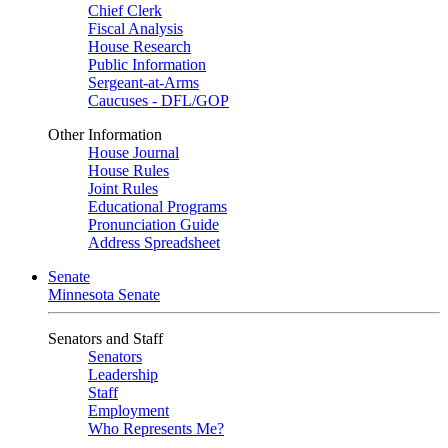
Chief Clerk
Fiscal Analysis
House Research
Public Information
Sergeant-at-Arms
Caucuses - DFL/GOP
Other Information
House Journal
House Rules
Joint Rules
Educational Programs
Pronunciation Guide
Address Spreadsheet
Senate
Minnesota Senate
Senators and Staff
Senators
Leadership
Staff
Employment
Who Represents Me?