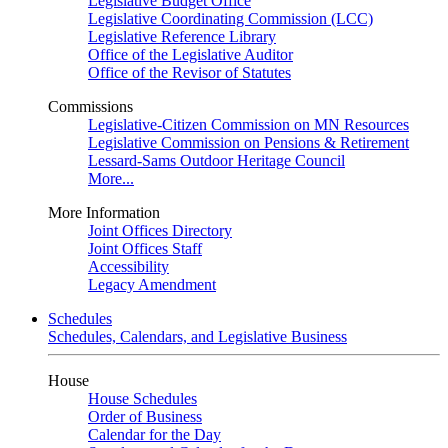
Legislative Budget Office
Legislative Coordinating Commission (LCC)
Legislative Reference Library
Office of the Legislative Auditor
Office of the Revisor of Statutes
Commissions
Legislative-Citizen Commission on MN Resources
Legislative Commission on Pensions & Retirement
Lessard-Sams Outdoor Heritage Council
More...
More Information
Joint Offices Directory
Joint Offices Staff
Accessibility
Legacy Amendment
Schedules
Schedules, Calendars, and Legislative Business
House
House Schedules
Order of Business
Calendar for the Day