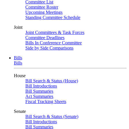
Committee List
Committee Roster
Upcoming Meetings
Standing Committee Schedule
Joint
Joint Committees & Task Forces
Committee Deadlines
Bills In Conference Committee
Side by Side Comparisons
Bills
Bills
House
Bill Search & Status (House)
Bill Introductions
Bill Summaries
Act Summaries
Fiscal Tracking Sheets
Senate
Bill Search & Status (Senate)
Bill Introductions
Bill Summaries