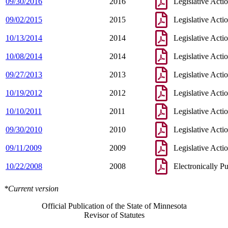
09/30/2016
2016
Legislative Acti
09/02/2015
2015
Legislative Acti
10/13/2014
2014
Legislative Acti
10/08/2014
2014
Legislative Acti
09/27/2013
2013
Legislative Acti
10/19/2012
2012
Legislative Acti
10/10/2011
2011
Legislative Acti
09/30/2010
2010
Legislative Acti
09/11/2009
2009
Legislative Acti
10/22/2008
2008
Electronically P
*Current version
Official Publication of the State of Minnesota
Revisor of Statutes