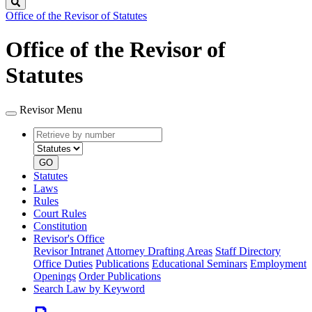
Search
Office of the Revisor of Statutes
Office of the Revisor of
Statutes
Revisor Menu
Retrieve
Document
by
type
number
GO
Statutes
Laws
Rules
Court Rules
Constitution
Revisor's Office
Revisor Intranet
Attorney Drafting Areas
Staff Directory
Office Duties
Publications
Educational Seminars
Employment
Openings
Order Publications
Search Law by Keyword