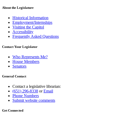
About the Legislature
Historical Information
Employment/Internships
Visiting the Capitol
Accessibility
Frequently Asked Questions
Contact Your Legislator
Who Represents Me?
House Members
Senators
General Contact
Contact a legislative librarian:
(651) 296-8338
or
Email
Phone Numbers
Submit website comments
Get Connected