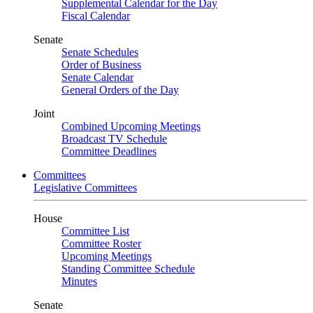
Supplemental Calendar for the Day
Fiscal Calendar
Senate
Senate Schedules
Order of Business
Senate Calendar
General Orders of the Day
Joint
Combined Upcoming Meetings
Broadcast TV Schedule
Committee Deadlines
Committees
Legislative Committees
House
Committee List
Committee Roster
Upcoming Meetings
Standing Committee Schedule
Minutes
Senate