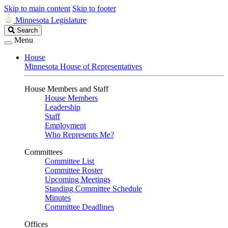
Skip to main content
Skip to footer
Minnesota Legislature
Search
Search
Legislature
Menu
House
Minnesota House of Representatives
House Members and Staff
House Members
Leadership
Staff
Employment
Who Represents Me?
Committees
Committee List
Committee Roster
Upcoming Meetings
Standing Committee Schedule
Minutes
Committee Deadlines
Offices