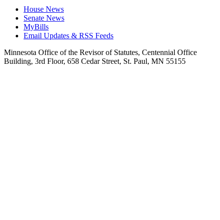
House News
Senate News
MyBills
Email Updates & RSS Feeds
Minnesota Office of the Revisor of Statutes, Centennial Office
Building, 3rd Floor, 658 Cedar Street, St. Paul, MN 55155