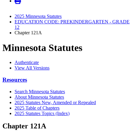
2025 Minnesota Statutes
EDUCATION CODE: PREKINDERGARTEN - GRADE
12
Chapter 121A
Minnesota Statutes
Authenticate
View All Versions
Resources
Search Minnesota Statutes
About Minnesota Statutes
2025 Statutes New, Amended or Repealed
2025 Table of Chapters
2025 Statutes Topics (Index)
Chapter 121A