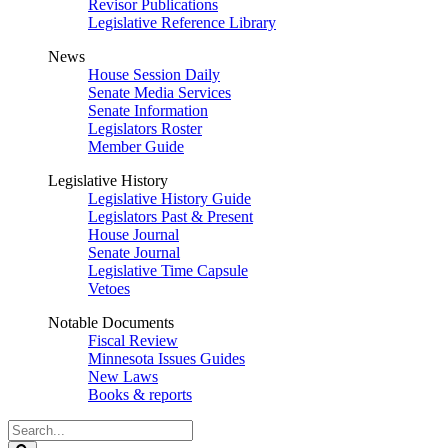
Revisor Publications
Legislative Reference Library
News
House Session Daily
Senate Media Services
Senate Information
Legislators Roster
Member Guide
Legislative History
Legislative History Guide
Legislators Past & Present
House Journal
Senate Journal
Legislative Time Capsule
Vetoes
Notable Documents
Fiscal Review
Minnesota Issues Guides
New Laws
Books & reports
Search
Legislature