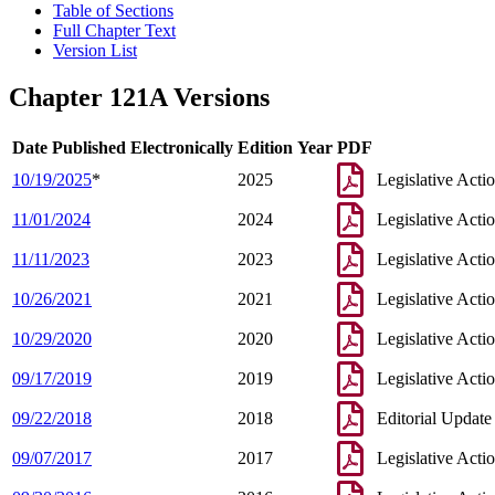
Table of Sections
Full Chapter Text
Version List
Chapter 121A Versions
Date Published Electronically
Edition Year
PDF
10/19/2025
*
2025
Legislative Acti
11/01/2024
2024
Legislative Acti
11/11/2023
2023
Legislative Acti
10/26/2021
2021
Legislative Acti
10/29/2020
2020
Legislative Acti
09/17/2019
2019
Legislative Acti
09/22/2018
2018
Editorial Update
09/07/2017
2017
Legislative Acti