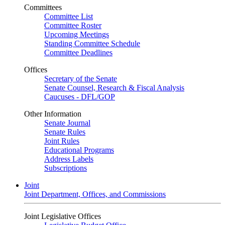
Committees
Committee List
Committee Roster
Upcoming Meetings
Standing Committee Schedule
Committee Deadlines
Offices
Secretary of the Senate
Senate Counsel, Research & Fiscal Analysis
Caucuses - DFL/GOP
Other Information
Senate Journal
Senate Rules
Joint Rules
Educational Programs
Address Labels
Subscriptions
Joint
Joint Department, Offices, and Commissions
Joint Legislative Offices