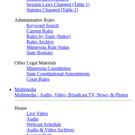
Session Laws Changed (Table 1)
Statutes Changed (Table 2)
Administrative Rules
Keyword Search
Current Rules
Rules by Topic (Index)
Rules Archive
Minnesota Rule Status
State Register
Other Legal Materials
Minnesota Constitution
State Constitutional Amendments
Court Rules
Multimedia
Multimedia - Audio, Video, Broadcast TV, News, & Photos
House
Live Video
Audio
Webcast Schedule
Audio & Video Archives