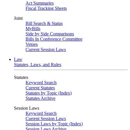
Act Summaries
Fiscal Tracking Sheets
Joint
Bill Search & Status
MyBills
Side by Side Comparisons
Bills In Conference Committee
Vetoes
Current Session Laws
Law
Statutes, Laws, and Rules
Statutes
Keyword Search
Current Statutes
Statutes by Topic (Index)
Statutes Archive
Session Laws
Keyword Search
Current Session Laws
Session Laws by Topic (Index)
Session Laws Archive