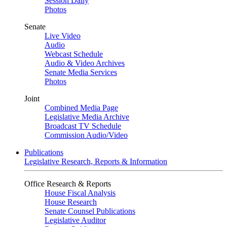
Session Daily
Photos
Senate
Live Video
Audio
Webcast Schedule
Audio & Video Archives
Senate Media Services
Photos
Joint
Combined Media Page
Legislative Media Archive
Broadcast TV Schedule
Commission Audio/Video
Publications
Legislative Research, Reports & Information
Office Research & Reports
House Fiscal Analysis
House Research
Senate Counsel Publications
Legislative Auditor