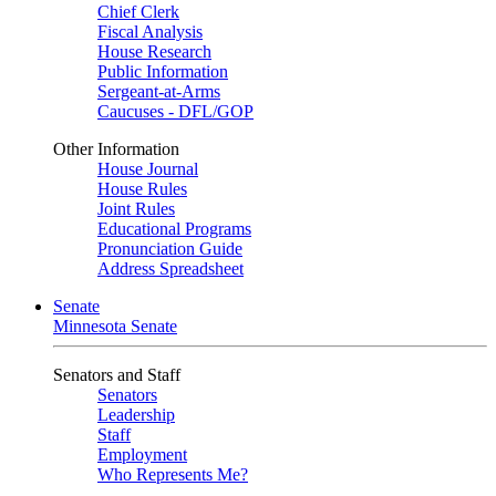
Chief Clerk
Fiscal Analysis
House Research
Public Information
Sergeant-at-Arms
Caucuses - DFL/GOP
Other Information
House Journal
House Rules
Joint Rules
Educational Programs
Pronunciation Guide
Address Spreadsheet
Senate
Minnesota Senate
Senators and Staff
Senators
Leadership
Staff
Employment
Who Represents Me?