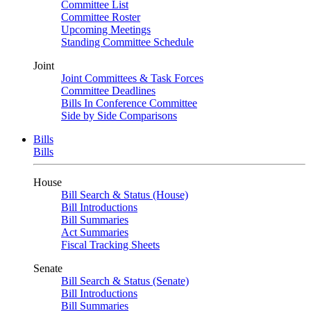
Committee List
Committee Roster
Upcoming Meetings
Standing Committee Schedule
Joint
Joint Committees & Task Forces
Committee Deadlines
Bills In Conference Committee
Side by Side Comparisons
Bills
Bills
House
Bill Search & Status (House)
Bill Introductions
Bill Summaries
Act Summaries
Fiscal Tracking Sheets
Senate
Bill Search & Status (Senate)
Bill Introductions
Bill Summaries