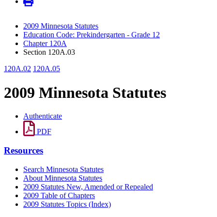
2009 Minnesota Statutes
Education Code: Prekindergarten - Grade 12
Chapter 120A
Section 120A.03
120A.02
120A.05
2009 Minnesota Statutes
Authenticate
PDF
Resources
Search Minnesota Statutes
About Minnesota Statutes
2009 Statutes New, Amended or Repealed
2009 Table of Chapters
2009 Statutes Topics (Index)