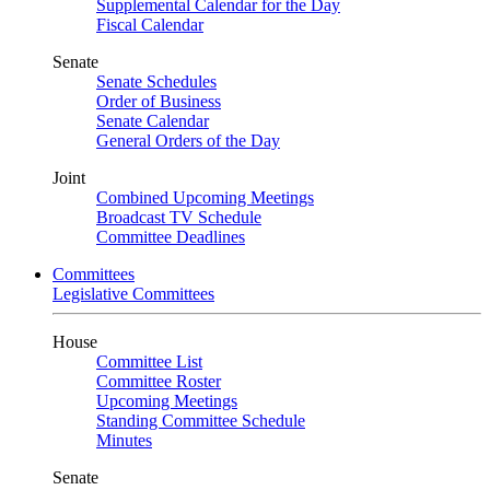
Supplemental Calendar for the Day
Fiscal Calendar
Senate
Senate Schedules
Order of Business
Senate Calendar
General Orders of the Day
Joint
Combined Upcoming Meetings
Broadcast TV Schedule
Committee Deadlines
Committees
Legislative Committees
House
Committee List
Committee Roster
Upcoming Meetings
Standing Committee Schedule
Minutes
Senate