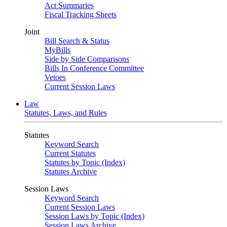
Act Summaries
Fiscal Tracking Sheets
Joint
Bill Search & Status
MyBills
Side by Side Comparisons
Bills In Conference Committee
Vetoes
Current Session Laws
Law
Statutes, Laws, and Rules
Statutes
Keyword Search
Current Statutes
Statutes by Topic (Index)
Statutes Archive
Session Laws
Keyword Search
Current Session Laws
Session Laws by Topic (Index)
Session Laws Archive