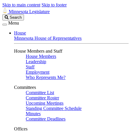
Skip to main content
Skip to footer
Minnesota Legislature
Search
Search
Legislature
Menu
House
Minnesota House of Representatives
House Members and Staff
House Members
Leadership
Staff
Employment
Who Represents Me?
Committees
Committee List
Committee Roster
Upcoming Meetings
Standing Committee Schedule
Minutes
Committee Deadlines
Offices