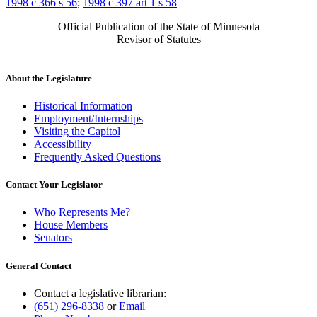
1998 c 366 s 56
;
1998 c 397 art 1 s 58
Official Publication of the State of Minnesota
Revisor of Statutes
About the Legislature
Historical Information
Employment/Internships
Visiting the Capitol
Accessibility
Frequently Asked Questions
Contact Your Legislator
Who Represents Me?
House Members
Senators
General Contact
Contact a legislative librarian:
(651) 296-8338
or
Email