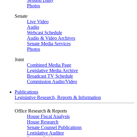
Session Daily
Photos
Senate
Live Video
Audio
Webcast Schedule
Audio & Video Archives
Senate Media Services
Photos
Joint
Combined Media Page
Legislative Media Archive
Broadcast TV Schedule
Commission Audio/Video
Publications
Legislative Research, Reports & Information
Office Research & Reports
House Fiscal Analysis
House Research
Senate Counsel Publications
Legislative Auditor