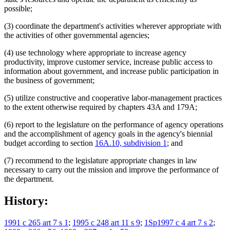
possible;
(3) coordinate the department's activities wherever appropriate with
the activities of other governmental agencies;
(4) use technology where appropriate to increase agency
productivity, improve customer service, increase public access to
information about government, and increase public participation in
the business of government;
(5) utilize constructive and cooperative labor-management practices
to the extent otherwise required by chapters 43A and 179A;
(6) report to the legislature on the performance of agency operations
and the accomplishment of agency goals in the agency's biennial
budget according to section
16A.10, subdivision 1
; and
(7) recommend to the legislature appropriate changes in law
necessary to carry out the mission and improve the performance of
the department.
History:
1991 c 265 art 7 s 1
;
1995 c 248 art 11 s 9
;
1Sp1997 c 4 art 7 s 2
;