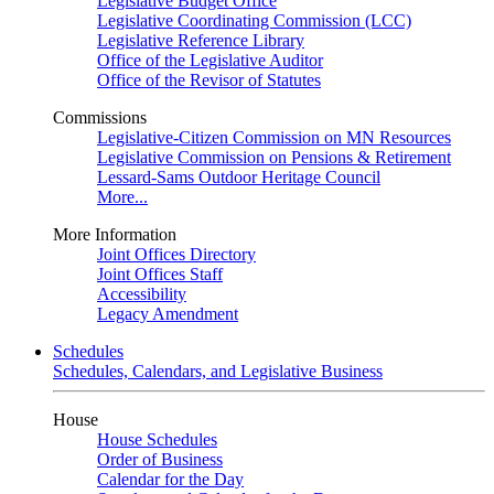
Legislative Budget Office
Legislative Coordinating Commission (LCC)
Legislative Reference Library
Office of the Legislative Auditor
Office of the Revisor of Statutes
Commissions
Legislative-Citizen Commission on MN Resources
Legislative Commission on Pensions & Retirement
Lessard-Sams Outdoor Heritage Council
More...
More Information
Joint Offices Directory
Joint Offices Staff
Accessibility
Legacy Amendment
Schedules
Schedules, Calendars, and Legislative Business
House
House Schedules
Order of Business
Calendar for the Day