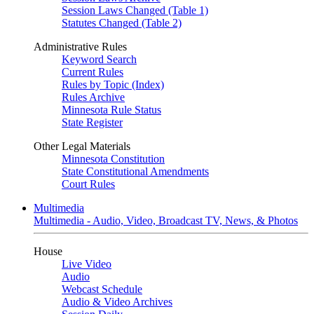
Session Laws Changed (Table 1)
Statutes Changed (Table 2)
Administrative Rules
Keyword Search
Current Rules
Rules by Topic (Index)
Rules Archive
Minnesota Rule Status
State Register
Other Legal Materials
Minnesota Constitution
State Constitutional Amendments
Court Rules
Multimedia
Multimedia - Audio, Video, Broadcast TV, News, & Photos
House
Live Video
Audio
Webcast Schedule
Audio & Video Archives