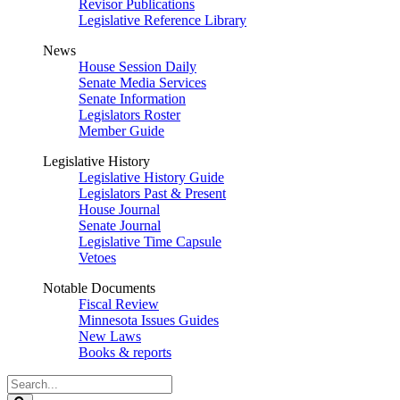
Revisor Publications
Legislative Reference Library
News
House Session Daily
Senate Media Services
Senate Information
Legislators Roster
Member Guide
Legislative History
Legislative History Guide
Legislators Past & Present
House Journal
Senate Journal
Legislative Time Capsule
Vetoes
Notable Documents
Fiscal Review
Minnesota Issues Guides
New Laws
Books & reports
Search
Legislature