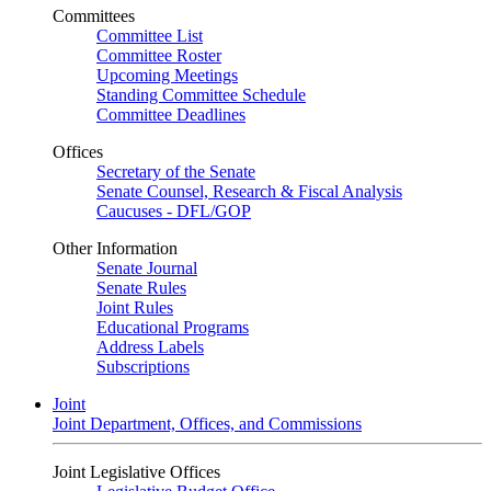
Committees
Committee List
Committee Roster
Upcoming Meetings
Standing Committee Schedule
Committee Deadlines
Offices
Secretary of the Senate
Senate Counsel, Research & Fiscal Analysis
Caucuses - DFL/GOP
Other Information
Senate Journal
Senate Rules
Joint Rules
Educational Programs
Address Labels
Subscriptions
Joint
Joint Department, Offices, and Commissions
Joint Legislative Offices