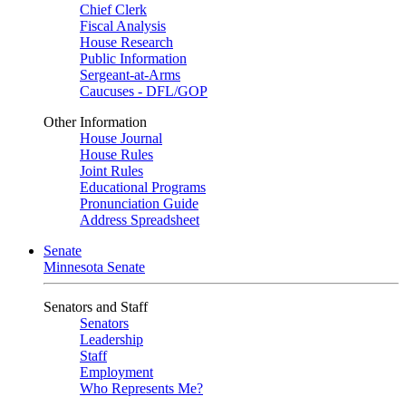
Chief Clerk
Fiscal Analysis
House Research
Public Information
Sergeant-at-Arms
Caucuses - DFL/GOP
Other Information
House Journal
House Rules
Joint Rules
Educational Programs
Pronunciation Guide
Address Spreadsheet
Senate
Minnesota Senate
Senators and Staff
Senators
Leadership
Staff
Employment
Who Represents Me?