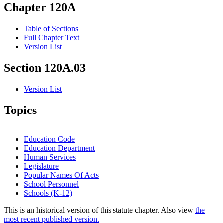
Chapter 120A
Table of Sections
Full Chapter Text
Version List
Section 120A.03
Version List
Topics
Education Code
Education Department
Human Services
Legislature
Popular Names Of Acts
School Personnel
Schools (K-12)
This is an historical version of this statute chapter. Also view
the
most recent published version.