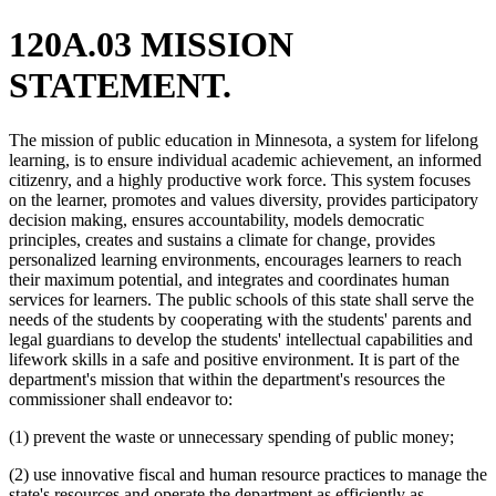
120A.03 MISSION
STATEMENT.
The mission of public education in Minnesota, a system for lifelong
learning, is to ensure individual academic achievement, an informed
citizenry, and a highly productive work force. This system focuses
on the learner, promotes and values diversity, provides participatory
decision making, ensures accountability, models democratic
principles, creates and sustains a climate for change, provides
personalized learning environments, encourages learners to reach
their maximum potential, and integrates and coordinates human
services for learners. The public schools of this state shall serve the
needs of the students by cooperating with the students' parents and
legal guardians to develop the students' intellectual capabilities and
lifework skills in a safe and positive environment. It is part of the
department's mission that within the department's resources the
commissioner shall endeavor to:
(1) prevent the waste or unnecessary spending of public money;
(2) use innovative fiscal and human resource practices to manage the
state's resources and operate the department as efficiently as