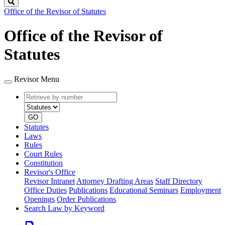
Search
Office of the Revisor of Statutes
Office of the Revisor of
Statutes
Revisor Menu
Retrieve
Document
by
type
number
GO
Statutes
Laws
Rules
Court Rules
Constitution
Revisor's Office
Revisor Intranet
Attorney Drafting Areas
Staff Directory
Office Duties
Publications
Educational Seminars
Employment
Openings
Order Publications
Search Law by Keyword