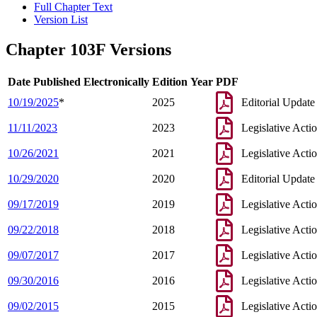
Full Chapter Text
Version List
Chapter 103F Versions
Date Published Electronically
Edition Year
PDF
10/19/2025
*
2025
Editorial Update
11/11/2023
2023
Legislative Acti
10/26/2021
2021
Legislative Acti
10/29/2020
2020
Editorial Update
09/17/2019
2019
Legislative Acti
09/22/2018
2018
Legislative Acti
09/07/2017
2017
Legislative Acti
09/30/2016
2016
Legislative Acti
09/02/2015
2015
Legislative Acti