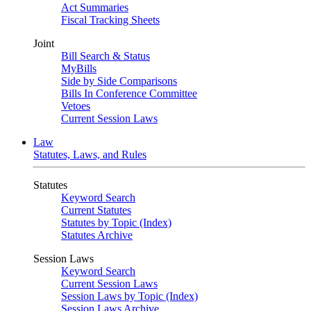
Act Summaries
Fiscal Tracking Sheets
Joint
Bill Search & Status
MyBills
Side by Side Comparisons
Bills In Conference Committee
Vetoes
Current Session Laws
Law
Statutes, Laws, and Rules
Statutes
Keyword Search
Current Statutes
Statutes by Topic (Index)
Statutes Archive
Session Laws
Keyword Search
Current Session Laws
Session Laws by Topic (Index)
Session Laws Archive