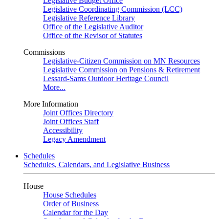
Legislative Budget Office
Legislative Coordinating Commission (LCC)
Legislative Reference Library
Office of the Legislative Auditor
Office of the Revisor of Statutes
Commissions
Legislative-Citizen Commission on MN Resources
Legislative Commission on Pensions & Retirement
Lessard-Sams Outdoor Heritage Council
More...
More Information
Joint Offices Directory
Joint Offices Staff
Accessibility
Legacy Amendment
Schedules
Schedules, Calendars, and Legislative Business
House
House Schedules
Order of Business
Calendar for the Day