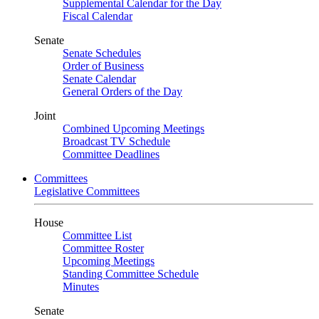
Supplemental Calendar for the Day
Fiscal Calendar
Senate
Senate Schedules
Order of Business
Senate Calendar
General Orders of the Day
Joint
Combined Upcoming Meetings
Broadcast TV Schedule
Committee Deadlines
Committees
Legislative Committees
House
Committee List
Committee Roster
Upcoming Meetings
Standing Committee Schedule
Minutes
Senate