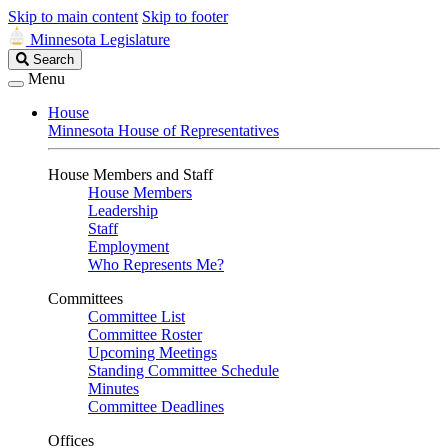
Skip to main content
Skip to footer
Minnesota Legislature
Search
Search
Legislature
Menu
House
Minnesota House of Representatives
House Members and Staff
House Members
Leadership
Staff
Employment
Who Represents Me?
Committees
Committee List
Committee Roster
Upcoming Meetings
Standing Committee Schedule
Minutes
Committee Deadlines
Offices