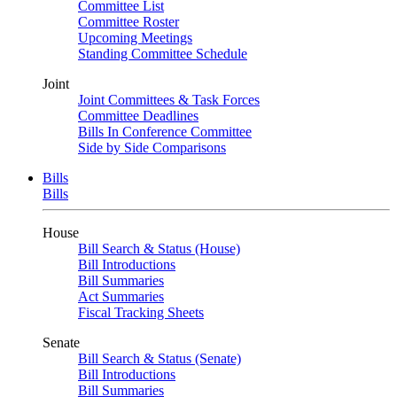
Committee List
Committee Roster
Upcoming Meetings
Standing Committee Schedule
Joint
Joint Committees & Task Forces
Committee Deadlines
Bills In Conference Committee
Side by Side Comparisons
Bills
Bills
House
Bill Search & Status (House)
Bill Introductions
Bill Summaries
Act Summaries
Fiscal Tracking Sheets
Senate
Bill Search & Status (Senate)
Bill Introductions
Bill Summaries