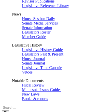
Revisor Publications
Legislative Reference Library
News
House Session Daily
Senate Media Services
Senate Information
Legislators Roster
Member Guide
Legislative History
Legislative History Guide
Legislators Past & Present
House Journal
Senate Journal
Legislative Time Capsule
Vetoes
Notable Documents
Fiscal Review
Minnesota Issues Guides
New Laws
Books & reports
Search
Legislature