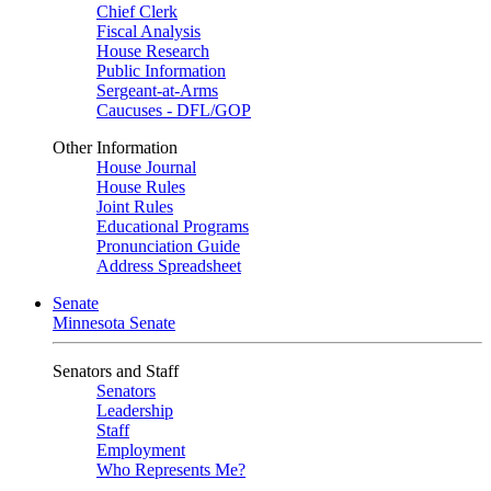
Chief Clerk
Fiscal Analysis
House Research
Public Information
Sergeant-at-Arms
Caucuses - DFL/GOP
Other Information
House Journal
House Rules
Joint Rules
Educational Programs
Pronunciation Guide
Address Spreadsheet
Senate
Minnesota Senate
Senators and Staff
Senators
Leadership
Staff
Employment
Who Represents Me?