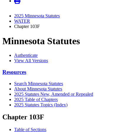
2025 Minnesota Statutes
WATER
Chapter 103F
Minnesota Statutes
Authenticate
View All Versions
Resources
Search Minnesota Statutes
About Minnesota Statutes
2025 Statutes New, Amended or Repealed
2025 Table of Chapters
2025 Statutes Topics (Index)
Chapter 103F
Table of Sections