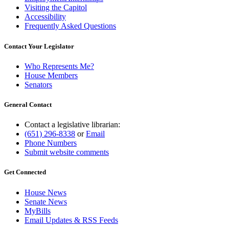
Visiting the Capitol
Accessibility
Frequently Asked Questions
Contact Your Legislator
Who Represents Me?
House Members
Senators
General Contact
Contact a legislative librarian:
(651) 296-8338
or
Email
Phone Numbers
Submit website comments
Get Connected
House News
Senate News
MyBills
Email Updates & RSS Feeds