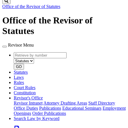
Search
Office of the Revisor of Statutes
Office of the Revisor of
Statutes
Revisor Menu
Retrieve
Document
by
type
number
GO
Statutes
Laws
Rules
Court Rules
Constitution
Revisor's Office
Revisor Intranet
Attorney Drafting Areas
Staff Directory
Office Duties
Publications
Educational Seminars
Employment
Openings
Order Publications
Search Law by Keyword