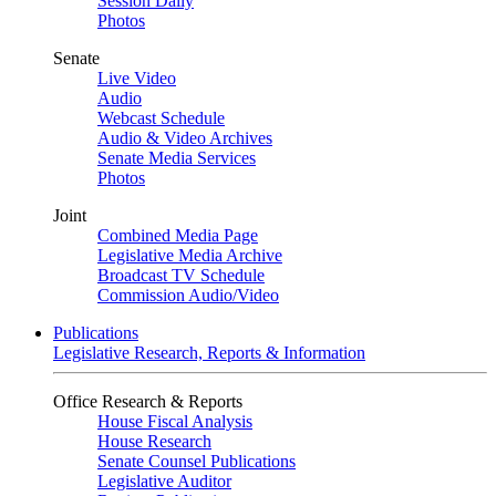
Session Daily
Photos
Senate
Live Video
Audio
Webcast Schedule
Audio & Video Archives
Senate Media Services
Photos
Joint
Combined Media Page
Legislative Media Archive
Broadcast TV Schedule
Commission Audio/Video
Publications
Legislative Research, Reports & Information
Office Research & Reports
House Fiscal Analysis
House Research
Senate Counsel Publications
Legislative Auditor