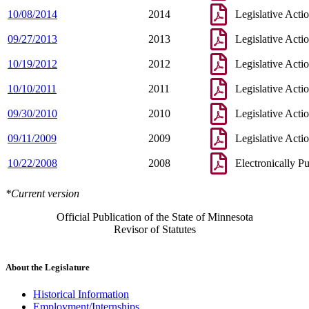
10/08/2014
2014
Legislative Acti
09/27/2013
2013
Legislative Acti
10/19/2012
2012
Legislative Acti
10/10/2011
2011
Legislative Acti
09/30/2010
2010
Legislative Acti
09/11/2009
2009
Legislative Acti
10/22/2008
2008
Electronically P
*Current version
Official Publication of the State of Minnesota
Revisor of Statutes
About the Legislature
Historical Information
Employment/Internships