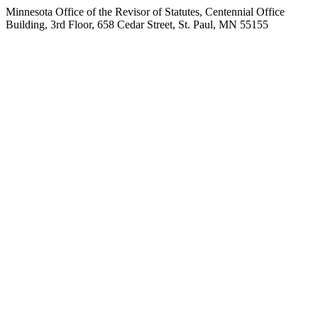
Minnesota Office of the Revisor of Statutes, Centennial Office
Building, 3rd Floor, 658 Cedar Street, St. Paul, MN 55155