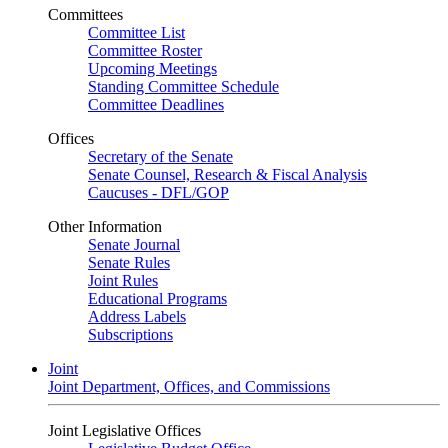
Committees
Committee List
Committee Roster
Upcoming Meetings
Standing Committee Schedule
Committee Deadlines
Offices
Secretary of the Senate
Senate Counsel, Research & Fiscal Analysis
Caucuses - DFL/GOP
Other Information
Senate Journal
Senate Rules
Joint Rules
Educational Programs
Address Labels
Subscriptions
Joint
Joint Department, Offices, and Commissions
Joint Legislative Offices