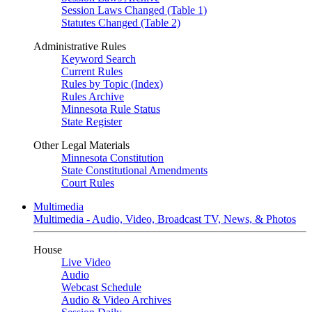
Session Laws Changed (Table 1)
Statutes Changed (Table 2)
Administrative Rules
Keyword Search
Current Rules
Rules by Topic (Index)
Rules Archive
Minnesota Rule Status
State Register
Other Legal Materials
Minnesota Constitution
State Constitutional Amendments
Court Rules
Multimedia
Multimedia - Audio, Video, Broadcast TV, News, & Photos
House
Live Video
Audio
Webcast Schedule
Audio & Video Archives