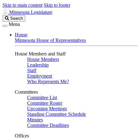
Skip to main content
Skip to footer
Minnesota Legislature
Search
Search
Legislature
Menu
House
Minnesota House of Representatives
House Members and Staff
House Members
Leadership
Staff
Employment
Who Represents Me?
Committees
Committee List
Committee Roster
Upcoming Meetings
Standing Committee Schedule
Minutes
Committee Deadlines
Offices