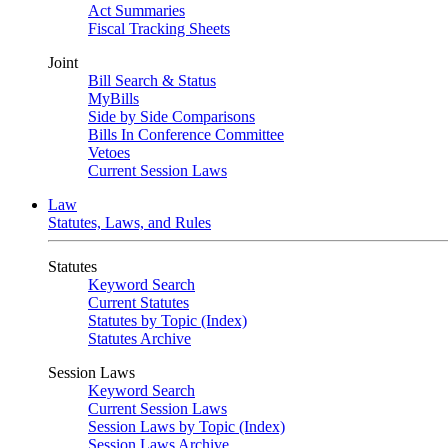
Act Summaries
Fiscal Tracking Sheets
Joint
Bill Search & Status
MyBills
Side by Side Comparisons
Bills In Conference Committee
Vetoes
Current Session Laws
Law
Statutes, Laws, and Rules
Statutes
Keyword Search
Current Statutes
Statutes by Topic (Index)
Statutes Archive
Session Laws
Keyword Search
Current Session Laws
Session Laws by Topic (Index)
Session Laws Archive