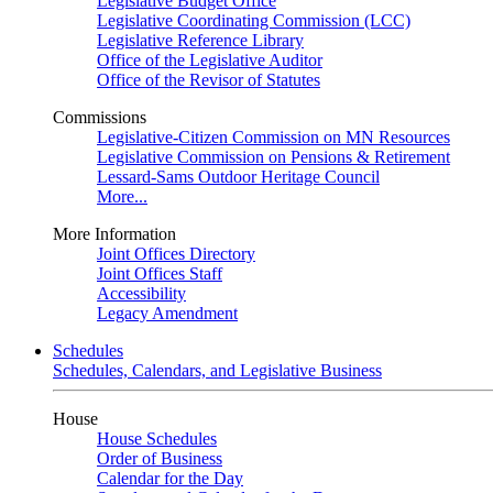
Legislative Budget Office
Legislative Coordinating Commission (LCC)
Legislative Reference Library
Office of the Legislative Auditor
Office of the Revisor of Statutes
Commissions
Legislative-Citizen Commission on MN Resources
Legislative Commission on Pensions & Retirement
Lessard-Sams Outdoor Heritage Council
More...
More Information
Joint Offices Directory
Joint Offices Staff
Accessibility
Legacy Amendment
Schedules
Schedules, Calendars, and Legislative Business
House
House Schedules
Order of Business
Calendar for the Day