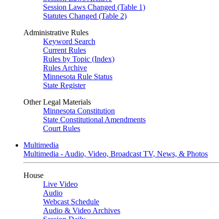
Session Laws Changed (Table 1)
Statutes Changed (Table 2)
Administrative Rules
Keyword Search
Current Rules
Rules by Topic (Index)
Rules Archive
Minnesota Rule Status
State Register
Other Legal Materials
Minnesota Constitution
State Constitutional Amendments
Court Rules
Multimedia
Multimedia - Audio, Video, Broadcast TV, News, & Photos
House
Live Video
Audio
Webcast Schedule
Audio & Video Archives