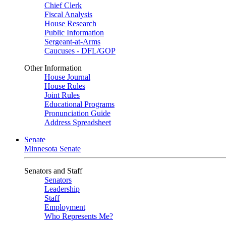
Chief Clerk
Fiscal Analysis
House Research
Public Information
Sergeant-at-Arms
Caucuses - DFL/GOP
Other Information
House Journal
House Rules
Joint Rules
Educational Programs
Pronunciation Guide
Address Spreadsheet
Senate
Minnesota Senate
Senators and Staff
Senators
Leadership
Staff
Employment
Who Represents Me?