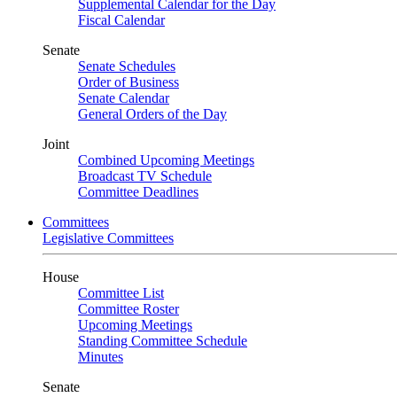
Supplemental Calendar for the Day
Fiscal Calendar
Senate
Senate Schedules
Order of Business
Senate Calendar
General Orders of the Day
Joint
Combined Upcoming Meetings
Broadcast TV Schedule
Committee Deadlines
Committees
Legislative Committees
House
Committee List
Committee Roster
Upcoming Meetings
Standing Committee Schedule
Minutes
Senate