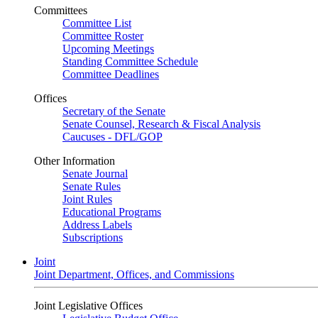
Committees
Committee List
Committee Roster
Upcoming Meetings
Standing Committee Schedule
Committee Deadlines
Offices
Secretary of the Senate
Senate Counsel, Research & Fiscal Analysis
Caucuses - DFL/GOP
Other Information
Senate Journal
Senate Rules
Joint Rules
Educational Programs
Address Labels
Subscriptions
Joint
Joint Department, Offices, and Commissions
Joint Legislative Offices