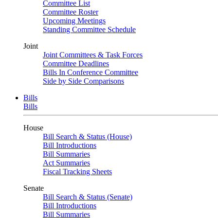
Committee List
Committee Roster
Upcoming Meetings
Standing Committee Schedule
Joint
Joint Committees & Task Forces
Committee Deadlines
Bills In Conference Committee
Side by Side Comparisons
Bills
Bills
House
Bill Search & Status (House)
Bill Introductions
Bill Summaries
Act Summaries
Fiscal Tracking Sheets
Senate
Bill Search & Status (Senate)
Bill Introductions
Bill Summaries