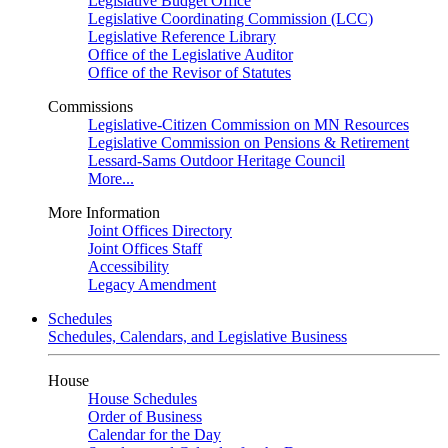
Legislative Budget Office
Legislative Coordinating Commission (LCC)
Legislative Reference Library
Office of the Legislative Auditor
Office of the Revisor of Statutes
Commissions
Legislative-Citizen Commission on MN Resources
Legislative Commission on Pensions & Retirement
Lessard-Sams Outdoor Heritage Council
More...
More Information
Joint Offices Directory
Joint Offices Staff
Accessibility
Legacy Amendment
Schedules
Schedules, Calendars, and Legislative Business
House
House Schedules
Order of Business
Calendar for the Day