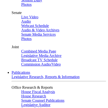
Session Daily
Photos
Senate
Live Video
Audio
Webcast Schedule
Audio & Video Archives
Senate Media Services
Photos
Joint
Combined Media Page
Legislative Media Archive
Broadcast TV Schedule
Commission Audio/Video
Publications
Legislative Research, Reports & Information
Office Research & Reports
House Fiscal Analysis
House Research
Senate Counsel Publications
Legislative Auditor