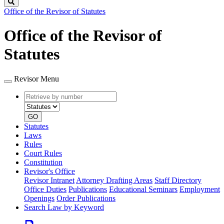
Search
Office of the Revisor of Statutes
Office of the Revisor of
Statutes
Revisor Menu
Retrieve
Document
by
type
number
GO
Statutes
Laws
Rules
Court Rules
Constitution
Revisor's Office
Revisor Intranet
Attorney Drafting Areas
Staff Directory
Office Duties
Publications
Educational Seminars
Employment
Openings
Order Publications
Search Law by Keyword