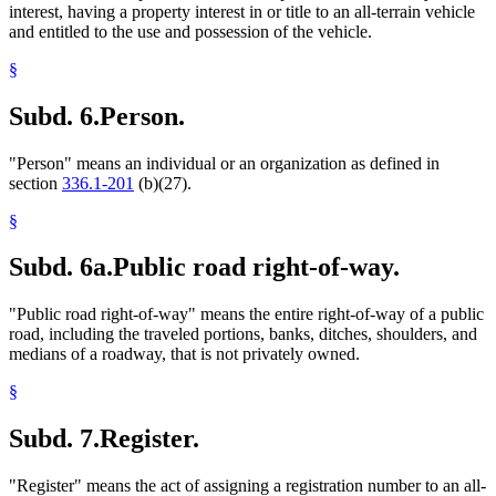
interest, having a property interest in or title to an all-terrain vehicle
and entitled to the use and possession of the vehicle.
§
Subd. 6.
Person.
"Person" means an individual or an organization as defined in
section
336.1-201
(b)(27).
§
Subd. 6a.
Public road right-of-way.
"Public road right-of-way" means the entire right-of-way of a public
road, including the traveled portions, banks, ditches, shoulders, and
medians of a roadway, that is not privately owned.
§
Subd. 7.
Register.
"Register" means the act of assigning a registration number to an all-