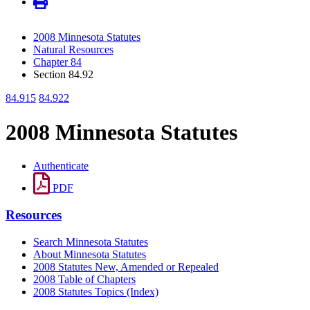
2008 Minnesota Statutes
Natural Resources
Chapter 84
Section 84.92
84.915
84.922
2008 Minnesota Statutes
Authenticate
PDF
Resources
Search Minnesota Statutes
About Minnesota Statutes
2008 Statutes New, Amended or Repealed
2008 Table of Chapters
2008 Statutes Topics (Index)