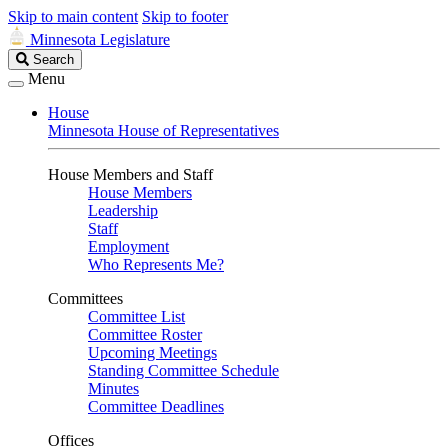
Skip to main content
Skip to footer
Minnesota Legislature
Search
Search
Legislature
Menu
House
Minnesota House of Representatives
House Members and Staff
House Members
Leadership
Staff
Employment
Who Represents Me?
Committees
Committee List
Committee Roster
Upcoming Meetings
Standing Committee Schedule
Minutes
Committee Deadlines
Offices