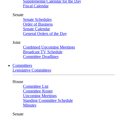
Supplemental Calendar for the Day
Fiscal Calendar
Senate
Senate Schedules
Order of Business
Senate Calendar
General Orders of the Day
Joint
Combined Upcoming Meetings
Broadcast TV Schedule
Committee Deadlines
Committees
Legislative Committees
House
Committee List
Committee Roster
Upcoming Meetings
Standing Committee Schedule
Minutes
Senate