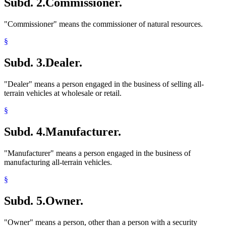
Subd. 2.
Commissioner.
"Commissioner" means the commissioner of natural resources.
§
Subd. 3.
Dealer.
"Dealer" means a person engaged in the business of selling all-
terrain vehicles at wholesale or retail.
§
Subd. 4.
Manufacturer.
"Manufacturer" means a person engaged in the business of
manufacturing all-terrain vehicles.
§
Subd. 5.
Owner.
"Owner" means a person, other than a person with a security