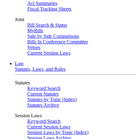
Act Summaries
Fiscal Tracking Sheets
Joint
Bill Search & Status
MyBills
Side by Side Comparisons
Bills In Conference Committee
Vetoes
Current Session Laws
Law
Statutes, Laws, and Rules
Statutes
Keyword Search
Current Statutes
Statutes by Topic (Index)
Statutes Archive
Session Laws
Keyword Search
Current Session Laws
Session Laws by Topic (Index)
Session Laws Archive