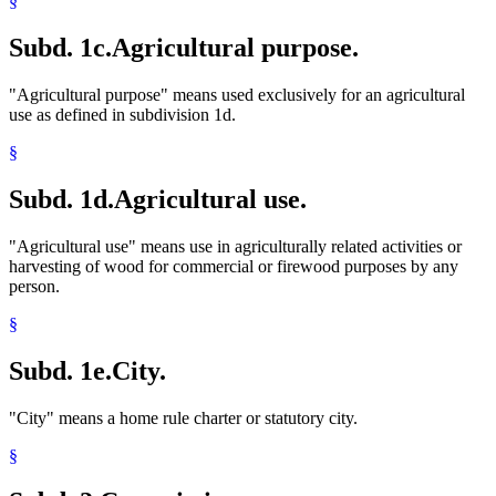
§
Subd. 1c.
Agricultural purpose.
"Agricultural purpose" means used exclusively for an agricultural
use as defined in subdivision 1d.
§
Subd. 1d.
Agricultural use.
"Agricultural use" means use in agriculturally related activities or
harvesting of wood for commercial or firewood purposes by any
person.
§
Subd. 1e.
City.
"City" means a home rule charter or statutory city.
§