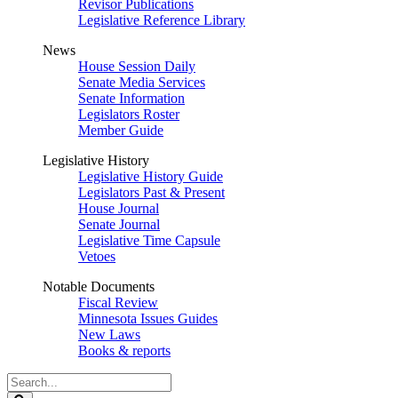
Revisor Publications
Legislative Reference Library
News
House Session Daily
Senate Media Services
Senate Information
Legislators Roster
Member Guide
Legislative History
Legislative History Guide
Legislators Past & Present
House Journal
Senate Journal
Legislative Time Capsule
Vetoes
Notable Documents
Fiscal Review
Minnesota Issues Guides
New Laws
Books & reports
Search
Legislature