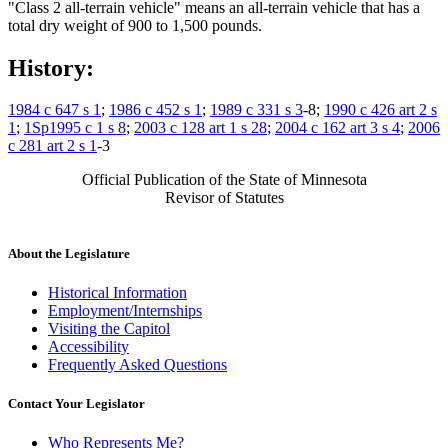
"Class 2 all-terrain vehicle" means an all-terrain vehicle that has a
total dry weight of 900 to 1,500 pounds.
History:
1984 c 647 s 1
;
1986 c 452 s 1
;
1989 c 331 s 3
-8;
1990 c 426 art 2 s
1
;
1Sp1995 c 1 s 8
;
2003 c 128 art 1 s 28
;
2004 c 162 art 3 s 4
;
2006
c 281 art 2 s 1
-3
Official Publication of the State of Minnesota
Revisor of Statutes
About the Legislature
Historical Information
Employment/Internships
Visiting the Capitol
Accessibility
Frequently Asked Questions
Contact Your Legislator
Who Represents Me?