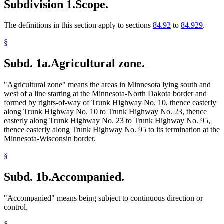
Subdivision 1.
Scope.
The definitions in this section apply to sections
84.92
to
84.929
.
§
Subd. 1a.
Agricultural zone.
"Agricultural zone" means the areas in Minnesota lying south and
west of a line starting at the Minnesota-North Dakota border and
formed by rights-of-way of Trunk Highway No. 10, thence easterly
along Trunk Highway No. 10 to Trunk Highway No. 23, thence
easterly along Trunk Highway No. 23 to Trunk Highway No. 95,
thence easterly along Trunk Highway No. 95 to its termination at the
Minnesota-Wisconsin border.
§
Subd. 1b.
Accompanied.
"Accompanied" means being subject to continuous direction or
control.