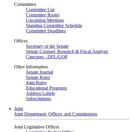
Committees
Committee List
Committee Roster
Upcoming Meetings
Standing Committee Schedule
Committee Deadlines
Offices
Secretary of the Senate
Senate Counsel, Research & Fiscal Analysis
Caucuses - DFL/GOP
Other Information
Senate Journal
Senate Rules
Joint Rules
Educational Programs
Address Labels
Subscriptions
Joint
Joint Department, Offices, and Commissions
Joint Legislative Offices