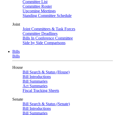
Committee List
Committee Roster
Upcoming Meetings
Standing Committee Schedule
Joint
Joint Committees & Task Forces
Committee Deadlines
Bills In Conference Committee
Side by Side Comparisons
Bills
Bills
House
Bill Search & Status (House)
Bill Introductions
Bill Summaries
Act Summaries
Fiscal Tracking Sheets
Senate
Bill Search & Status (Senate)
Bill Introductions
Bill Summaries