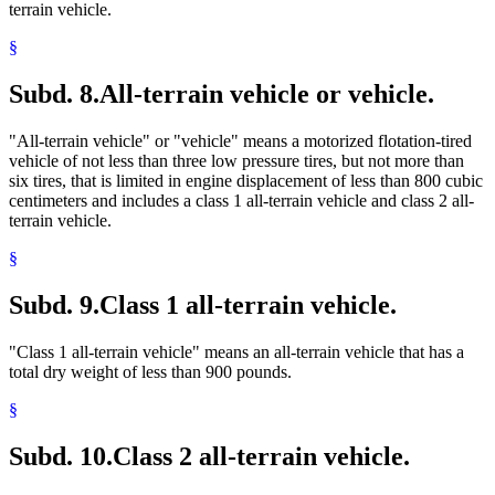
terrain vehicle.
§
Subd. 8.
All-terrain vehicle or vehicle.
"All-terrain vehicle" or "vehicle" means a motorized flotation-tired
vehicle of not less than three low pressure tires, but not more than
six tires, that is limited in engine displacement of less than 800 cubic
centimeters and includes a class 1 all-terrain vehicle and class 2 all-
terrain vehicle.
§
Subd. 9.
Class 1 all-terrain vehicle.
"Class 1 all-terrain vehicle" means an all-terrain vehicle that has a
total dry weight of less than 900 pounds.
§
Subd. 10.
Class 2 all-terrain vehicle.