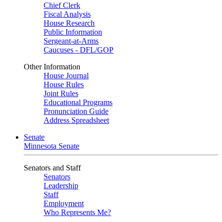
Chief Clerk
Fiscal Analysis
House Research
Public Information
Sergeant-at-Arms
Caucuses - DFL/GOP
Other Information
House Journal
House Rules
Joint Rules
Educational Programs
Pronunciation Guide
Address Spreadsheet
Senate
Minnesota Senate
Senators and Staff
Senators
Leadership
Staff
Employment
Who Represents Me?