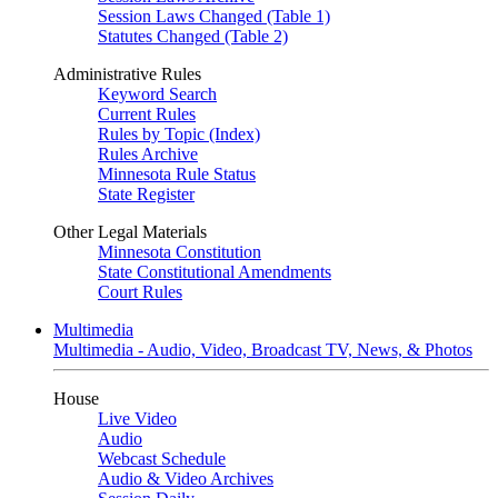
Session Laws Changed (Table 1)
Statutes Changed (Table 2)
Administrative Rules
Keyword Search
Current Rules
Rules by Topic (Index)
Rules Archive
Minnesota Rule Status
State Register
Other Legal Materials
Minnesota Constitution
State Constitutional Amendments
Court Rules
Multimedia
Multimedia - Audio, Video, Broadcast TV, News, & Photos
House
Live Video
Audio
Webcast Schedule
Audio & Video Archives