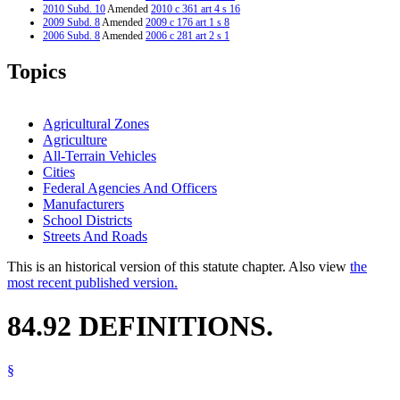
2010 Subd. 10
Amended
2010 c 361 art 4 s 16
2009 Subd. 8
Amended
2009 c 176 art 1 s 8
2006 Subd. 8
Amended
2006 c 281 art 2 s 1
2006 Subd. 9
New
2006 c 281 art 2 s 2
2006 Subd. 10
New
2006 c 281 art 2 s 3
Topics
2004 Subd. 6
Amended
2004 c 162 art 3 s 4
2003 Subd. 8
Amended
2003 c 128 art 1 s 28
1995 Subd. 8 Amended
1995 c 1 s 8
Agricultural Zones
Agriculture
All-Terrain Vehicles
Cities
Federal Agencies And Officers
Manufacturers
School Districts
Streets And Roads
This is an historical version of this statute chapter. Also view
the
most recent published version.
84.92 DEFINITIONS.
§