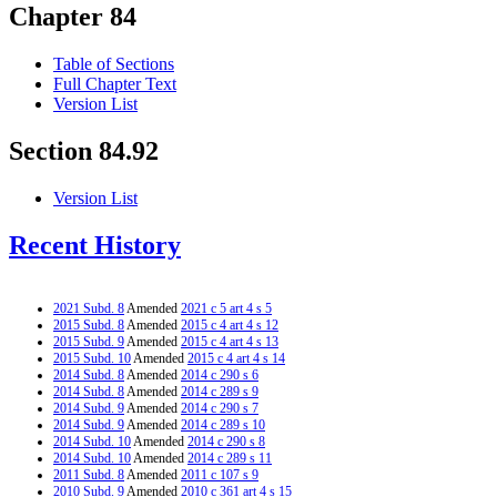
Chapter 84
Table of Sections
Full Chapter Text
Version List
Section 84.92
Version List
Recent History
2021 Subd. 8
Amended
2021 c 5 art 4 s 5
2015 Subd. 8
Amended
2015 c 4 art 4 s 12
2015 Subd. 9
Amended
2015 c 4 art 4 s 13
2015 Subd. 10
Amended
2015 c 4 art 4 s 14
2014 Subd. 8
Amended
2014 c 290 s 6
2014 Subd. 8
Amended
2014 c 289 s 9
2014 Subd. 9
Amended
2014 c 290 s 7
2014 Subd. 9
Amended
2014 c 289 s 10
2014 Subd. 10
Amended
2014 c 290 s 8
2014 Subd. 10
Amended
2014 c 289 s 11
2011 Subd. 8
Amended
2011 c 107 s 9
2010 Subd. 9
Amended
2010 c 361 art 4 s 15