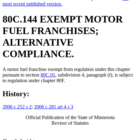
most recent published version.
80C.144 EXEMPT MOTOR
FUEL FRANCHISES;
ALTERNATIVE
COMPLIANCE.
A motor fuel franchise exempt from regulation under this chapter
pursuant to section
80C.01
, subdivision 4, paragraph (f), is subject
to regulation under chapter 80F.
History:
2006 c 252 s 2
;
2006 c 281 art 4 s 3
Official Publication of the State of Minnesota
Revisor of Statutes