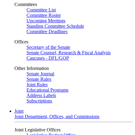
Committees
Committee List
Committee Roster
Upcoming Meetings
Standing Committee Schedule
Committee Deadlines
Offices
Secretary of the Senate
Senate Counsel, Research & Fiscal Analysis
Caucuses - DFL/GOP
Other Information
Senate Journal
Senate Rules
Joint Rules
Educational Programs
Address Labels
Subscriptions
Joint
Joint Department, Offices, and Commissions
Joint Legislative Offices