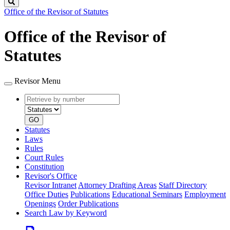
Search
Office of the Revisor of Statutes
Office of the Revisor of
Statutes
Revisor Menu
Retrieve
Document
by
type
number
GO
Statutes
Laws
Rules
Court Rules
Constitution
Revisor's Office
Revisor Intranet
Attorney Drafting Areas
Staff Directory
Office Duties
Publications
Educational Seminars
Employment
Openings
Order Publications
Search Law by Keyword