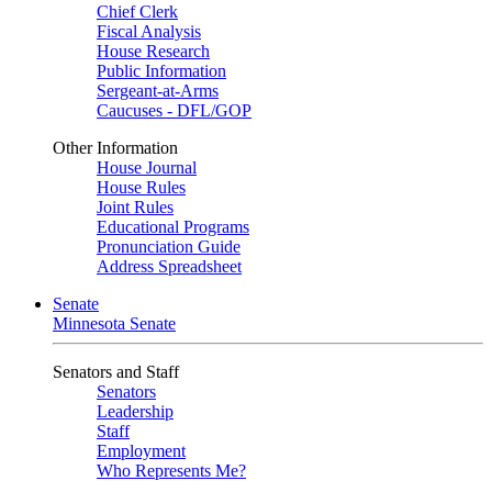
Chief Clerk
Fiscal Analysis
House Research
Public Information
Sergeant-at-Arms
Caucuses - DFL/GOP
Other Information
House Journal
House Rules
Joint Rules
Educational Programs
Pronunciation Guide
Address Spreadsheet
Senate
Minnesota Senate
Senators and Staff
Senators
Leadership
Staff
Employment
Who Represents Me?