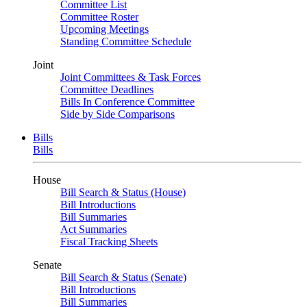
Committee List
Committee Roster
Upcoming Meetings
Standing Committee Schedule
Joint
Joint Committees & Task Forces
Committee Deadlines
Bills In Conference Committee
Side by Side Comparisons
Bills
Bills
House
Bill Search & Status (House)
Bill Introductions
Bill Summaries
Act Summaries
Fiscal Tracking Sheets
Senate
Bill Search & Status (Senate)
Bill Introductions
Bill Summaries