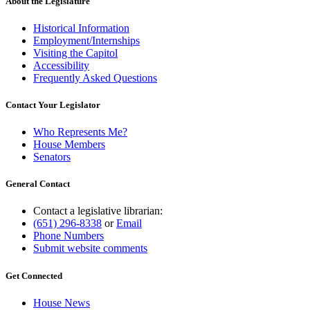
About the Legislature
Historical Information
Employment/Internships
Visiting the Capitol
Accessibility
Frequently Asked Questions
Contact Your Legislator
Who Represents Me?
House Members
Senators
General Contact
Contact a legislative librarian:
(651) 296-8338
or
Email
Phone Numbers
Submit website comments
Get Connected
House News