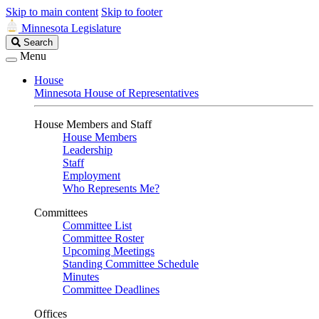
Skip to main content
Skip to footer
Minnesota Legislature
Search
Search
Legislature
Menu
House
Minnesota House of Representatives
House Members and Staff
House Members
Leadership
Staff
Employment
Who Represents Me?
Committees
Committee List
Committee Roster
Upcoming Meetings
Standing Committee Schedule
Minutes
Committee Deadlines
Offices