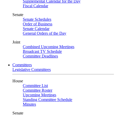
Supplemental Calendar for the Day
Fiscal Calendar
Senate
Senate Schedules
Order of Business
Senate Calendar
General Orders of the Day
Joint
Combined Upcoming Meetings
Broadcast TV Schedule
Committee Deadlines
Committees
Legislative Committees
House
Committee List
Committee Roster
Upcoming Meetings
Standing Committee Schedule
Minutes
Senate