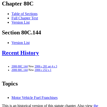
Chapter 80C
Table of Sections
Full Chapter Text
Version List
Section 80C.144
Version List
Recent History
2006 80C.144
New
2006 c 281 art 4 s 3
2006 80C.144
New
2006 c 252 s 1
Topics
Motor Vehicle Fuel Franchises
This is an historical version of this statute chapter. Also view
the