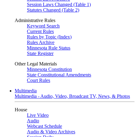
Session Laws Changed (Table 1)
Statutes Changed (Table 2)
Administrative Rules
Keyword Search
Current Rules
Rules by Topic (Index)
Rules Archive
Minnesota Rule Status
State Register
Other Legal Materials
Minnesota Constitution
State Constitutional Amendments
Court Rules
Multimedia
Multimedia - Audio, Video, Broadcast TV, News, & Photos
House
Live Video
Audio
Webcast Schedule
Audio & Video Archives