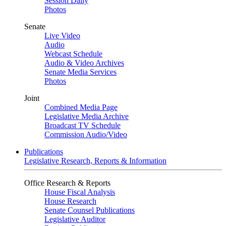
Session Daily
Photos
Senate
Live Video
Audio
Webcast Schedule
Audio & Video Archives
Senate Media Services
Photos
Joint
Combined Media Page
Legislative Media Archive
Broadcast TV Schedule
Commission Audio/Video
Publications
Legislative Research, Reports & Information
Office Research & Reports
House Fiscal Analysis
House Research
Senate Counsel Publications
Legislative Auditor