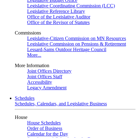
Legislative Budget Office
Legislative Coordinating Commission (LCC)
Legislative Reference Library
Office of the Legislative Auditor
Office of the Revisor of Statutes
Commissions
Legislative-Citizen Commission on MN Resources
Legislative Commission on Pensions & Retirement
Lessard-Sams Outdoor Heritage Council
More...
More Information
Joint Offices Directory
Joint Offices Staff
Accessibility
Legacy Amendment
Schedules
Schedules, Calendars, and Legislative Business
House
House Schedules
Order of Business
Calendar for the Day