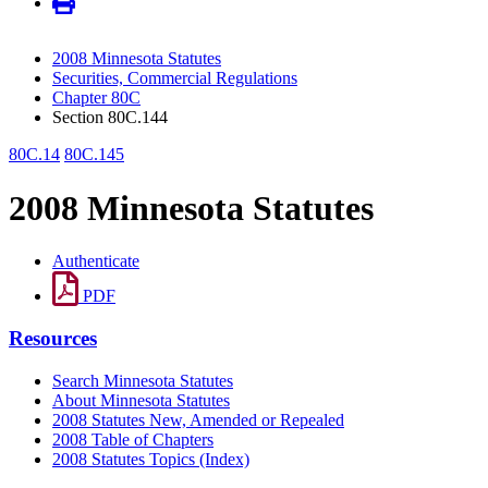
2008 Minnesota Statutes
Securities, Commercial Regulations
Chapter 80C
Section 80C.144
80C.14
80C.145
2008 Minnesota Statutes
Authenticate
PDF
Resources
Search Minnesota Statutes
About Minnesota Statutes
2008 Statutes New, Amended or Repealed
2008 Table of Chapters
2008 Statutes Topics (Index)