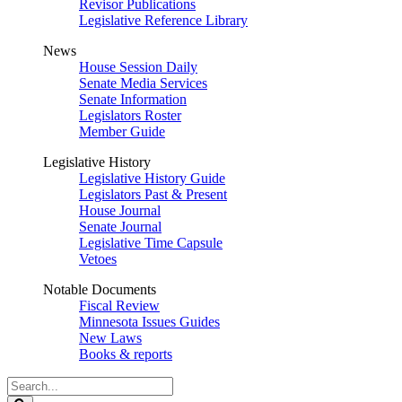
Revisor Publications
Legislative Reference Library
News
House Session Daily
Senate Media Services
Senate Information
Legislators Roster
Member Guide
Legislative History
Legislative History Guide
Legislators Past & Present
House Journal
Senate Journal
Legislative Time Capsule
Vetoes
Notable Documents
Fiscal Review
Minnesota Issues Guides
New Laws
Books & reports
Search
Legislature