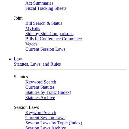
Act Summaries
Fiscal Tracking Sheets
Joint
Bill Search & Status
MyBills
Side by Side Comparisons
Bills In Conference Committee
Vetoes
Current Session Laws
Law
Statutes, Laws, and Rules
Statutes
Keyword Search
Current Statutes
Statutes by Topic (Index)
Statutes Archive
Session Laws
Keyword Search
Current Session Laws
Session Laws by Topic (Index)
Session Laws Archive