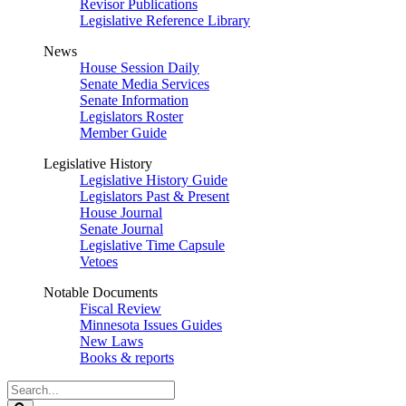
Revisor Publications
Legislative Reference Library
News
House Session Daily
Senate Media Services
Senate Information
Legislators Roster
Member Guide
Legislative History
Legislative History Guide
Legislators Past & Present
House Journal
Senate Journal
Legislative Time Capsule
Vetoes
Notable Documents
Fiscal Review
Minnesota Issues Guides
New Laws
Books & reports
Search
Legislature