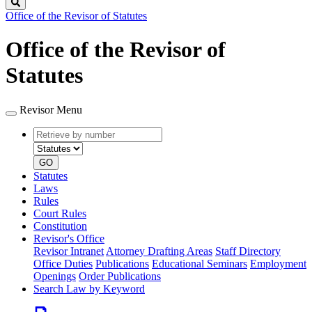
Search
Office of the Revisor of Statutes
Office of the Revisor of
Statutes
Revisor Menu
Retrieve
Document
by
type
number
GO
Statutes
Laws
Rules
Court Rules
Constitution
Revisor's Office
Revisor Intranet
Attorney Drafting Areas
Staff Directory
Office Duties
Publications
Educational Seminars
Employment
Openings
Order Publications
Search Law by Keyword