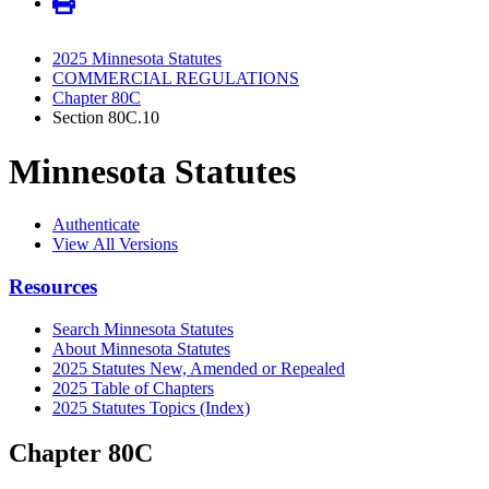
2025 Minnesota Statutes
COMMERCIAL REGULATIONS
Chapter 80C
Section 80C.10
Minnesota Statutes
Authenticate
View All Versions
Resources
Search Minnesota Statutes
About Minnesota Statutes
2025 Statutes New, Amended or Repealed
2025 Table of Chapters
2025 Statutes Topics (Index)
Chapter 80C