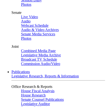
Session Daily
Photos
Senate
Live Video
Audio
Webcast Schedule
Audio & Video Archives
Senate Media Services
Photos
Joint
Combined Media Page
Legislative Media Archive
Broadcast TV Schedule
Commission Audio/Video
Publications
Legislative Research, Reports & Information
Office Research & Reports
House Fiscal Analysis
House Research
Senate Counsel Publications
Legislative Auditor