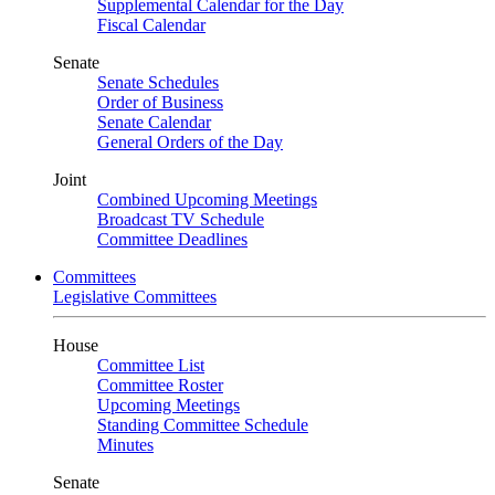
Supplemental Calendar for the Day
Fiscal Calendar
Senate
Senate Schedules
Order of Business
Senate Calendar
General Orders of the Day
Joint
Combined Upcoming Meetings
Broadcast TV Schedule
Committee Deadlines
Committees
Legislative Committees
House
Committee List
Committee Roster
Upcoming Meetings
Standing Committee Schedule
Minutes
Senate