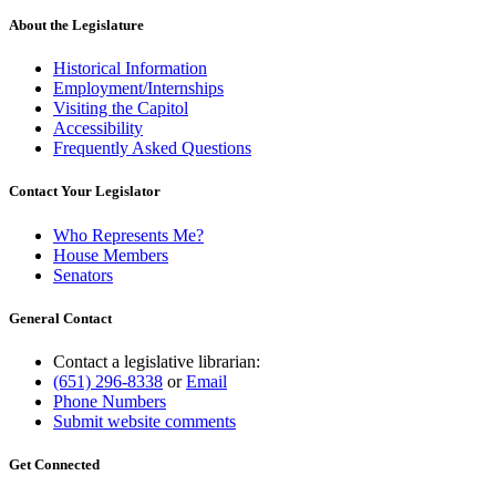
About the Legislature
Historical Information
Employment/Internships
Visiting the Capitol
Accessibility
Frequently Asked Questions
Contact Your Legislator
Who Represents Me?
House Members
Senators
General Contact
Contact a legislative librarian:
(651) 296-8338
or
Email
Phone Numbers
Submit website comments
Get Connected