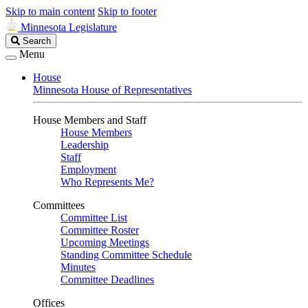
Skip to main content
Skip to footer
Minnesota Legislature
Search
Search
Legislature
Menu
House
Minnesota House of Representatives
House Members and Staff
House Members
Leadership
Staff
Employment
Who Represents Me?
Committees
Committee List
Committee Roster
Upcoming Meetings
Standing Committee Schedule
Minutes
Committee Deadlines
Offices