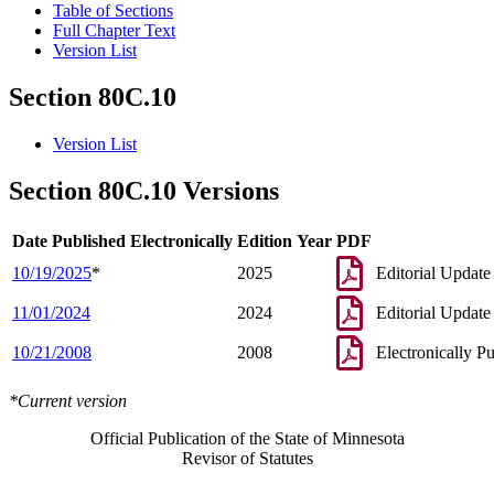
Table of Sections
Full Chapter Text
Version List
Section 80C.10
Version List
Section 80C.10 Versions
Date Published Electronically
Edition Year
PDF
10/19/2025
*
2025
Editorial Update
11/01/2024
2024
Editorial Update
10/21/2008
2008
Electronically P
*Current version
Official Publication of the State of Minnesota
Revisor of Statutes