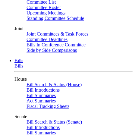
Committee List
Committee Roster
Upcoming Meetings
Standing Committee Schedule
Joint
Joint Committees & Task Forces
Committee Deadlines
Bills In Conference Committee
Side by Side Comparisons
Bills
Bills
House
Bill Search & Status (House)
Bill Introductions
Bill Summaries
Act Summaries
Fiscal Tracking Sheets
Senate
Bill Search & Status (Senate)
Bill Introductions
Bill Summaries