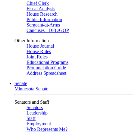
Chief Clerk
Fiscal Analysis
House Research
Public Information
Sergeant-at-Arms
Caucuses - DFL/GOP
Other Information
House Journal
House Rules
Joint Rules
Educational Programs
Pronunciation Guide
Address Spreadsheet
Senate
Minnesota Senate
Senators and Staff
Senators
Leadership
Staff
Employment
Who Represents Me?