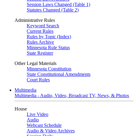
Session Laws Changed (Table 1)
Statutes Changed (Table 2)
Administrative Rules
Keyword Search
Current Rules
Rules by Topic (Index)
Rules Archive
Minnesota Rule Status
State Register
Other Legal Materials
Minnesota Constitution
State Constitutional Amendments
Court Rules
Multimedia
Multimedia - Audio, Video, Broadcast TV, News, & Photos
House
Live Video
Audio
Webcast Schedule
Audio & Video Archives