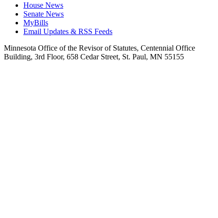
House News
Senate News
MyBills
Email Updates & RSS Feeds
Minnesota Office of the Revisor of Statutes, Centennial Office
Building, 3rd Floor, 658 Cedar Street, St. Paul, MN 55155