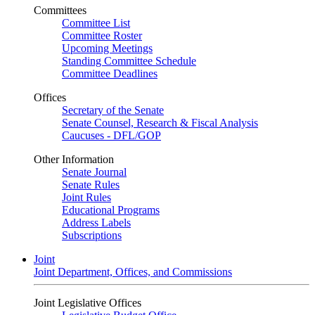
Committees
Committee List
Committee Roster
Upcoming Meetings
Standing Committee Schedule
Committee Deadlines
Offices
Secretary of the Senate
Senate Counsel, Research & Fiscal Analysis
Caucuses - DFL/GOP
Other Information
Senate Journal
Senate Rules
Joint Rules
Educational Programs
Address Labels
Subscriptions
Joint
Joint Department, Offices, and Commissions
Joint Legislative Offices