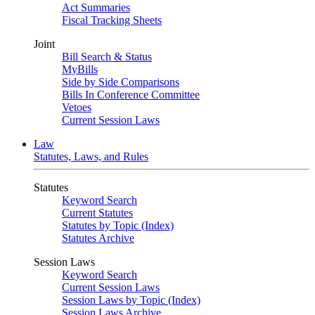
Act Summaries
Fiscal Tracking Sheets
Joint
Bill Search & Status
MyBills
Side by Side Comparisons
Bills In Conference Committee
Vetoes
Current Session Laws
Law
Statutes, Laws, and Rules
Statutes
Keyword Search
Current Statutes
Statutes by Topic (Index)
Statutes Archive
Session Laws
Keyword Search
Current Session Laws
Session Laws by Topic (Index)
Session Laws Archive