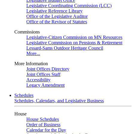
Legislative Budget Office
Legislative Coordinating Commission (LCC)
Legislative Reference Library
Office of the Legislative Auditor
Office of the Revisor of Statutes
Commissions
Legislative-Citizen Commission on MN Resources
Legislative Commission on Pensions & Retirement
Lessard-Sams Outdoor Heritage Council
More...
More Information
Joint Offices Directory
Joint Offices Staff
Accessibility
Legacy Amendment
Schedules
Schedules, Calendars, and Legislative Business
House
House Schedules
Order of Business
Calendar for the Day