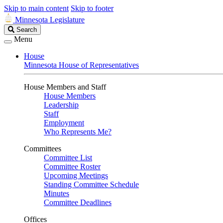
Skip to main content
Skip to footer
Minnesota Legislature
Search
Search
Legislature
Menu
House
Minnesota House of Representatives
House Members and Staff
House Members
Leadership
Staff
Employment
Who Represents Me?
Committees
Committee List
Committee Roster
Upcoming Meetings
Standing Committee Schedule
Minutes
Committee Deadlines
Offices