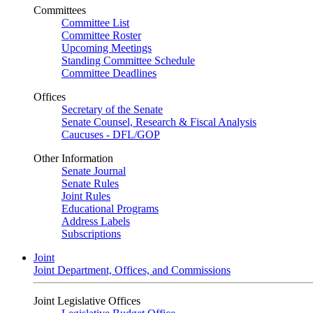
Committees
Committee List
Committee Roster
Upcoming Meetings
Standing Committee Schedule
Committee Deadlines
Offices
Secretary of the Senate
Senate Counsel, Research & Fiscal Analysis
Caucuses - DFL/GOP
Other Information
Senate Journal
Senate Rules
Joint Rules
Educational Programs
Address Labels
Subscriptions
Joint
Joint Department, Offices, and Commissions
Joint Legislative Offices