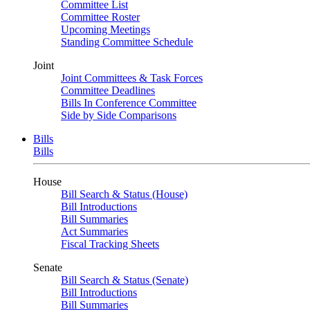
Committee List
Committee Roster
Upcoming Meetings
Standing Committee Schedule
Joint
Joint Committees & Task Forces
Committee Deadlines
Bills In Conference Committee
Side by Side Comparisons
Bills
Bills
House
Bill Search & Status (House)
Bill Introductions
Bill Summaries
Act Summaries
Fiscal Tracking Sheets
Senate
Bill Search & Status (Senate)
Bill Introductions
Bill Summaries