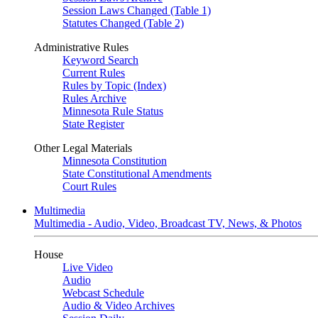
Session Laws Changed (Table 1)
Statutes Changed (Table 2)
Administrative Rules
Keyword Search
Current Rules
Rules by Topic (Index)
Rules Archive
Minnesota Rule Status
State Register
Other Legal Materials
Minnesota Constitution
State Constitutional Amendments
Court Rules
Multimedia
Multimedia - Audio, Video, Broadcast TV, News, & Photos
House
Live Video
Audio
Webcast Schedule
Audio & Video Archives