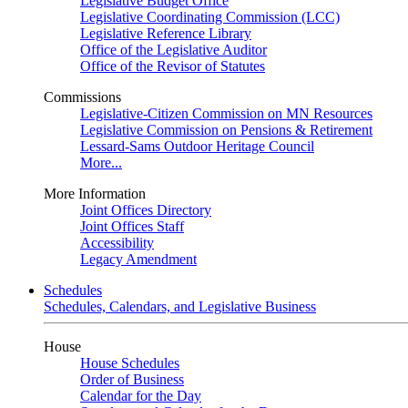
Legislative Budget Office
Legislative Coordinating Commission (LCC)
Legislative Reference Library
Office of the Legislative Auditor
Office of the Revisor of Statutes
Commissions
Legislative-Citizen Commission on MN Resources
Legislative Commission on Pensions & Retirement
Lessard-Sams Outdoor Heritage Council
More...
More Information
Joint Offices Directory
Joint Offices Staff
Accessibility
Legacy Amendment
Schedules
Schedules, Calendars, and Legislative Business
House
House Schedules
Order of Business
Calendar for the Day