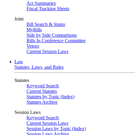
Act Summaries
Fiscal Tracking Sheets
Joint
Bill Search & Status
MyBills
Side by Side Comparisons
Bills In Conference Committee
Vetoes
Current Session Laws
Law
Statutes, Laws, and Rules
Statutes
Keyword Search
Current Statutes
Statutes by Topic (Index)
Statutes Archive
Session Laws
Keyword Search
Current Session Laws
Session Laws by Topic (Index)
Session Laws Archive