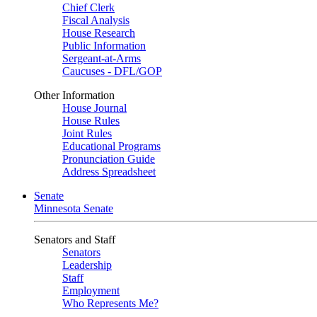
Chief Clerk
Fiscal Analysis
House Research
Public Information
Sergeant-at-Arms
Caucuses - DFL/GOP
Other Information
House Journal
House Rules
Joint Rules
Educational Programs
Pronunciation Guide
Address Spreadsheet
Senate
Minnesota Senate
Senators and Staff
Senators
Leadership
Staff
Employment
Who Represents Me?