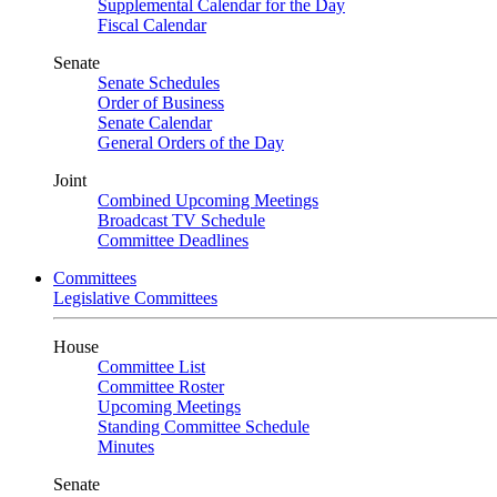
Supplemental Calendar for the Day
Fiscal Calendar
Senate
Senate Schedules
Order of Business
Senate Calendar
General Orders of the Day
Joint
Combined Upcoming Meetings
Broadcast TV Schedule
Committee Deadlines
Committees
Legislative Committees
House
Committee List
Committee Roster
Upcoming Meetings
Standing Committee Schedule
Minutes
Senate