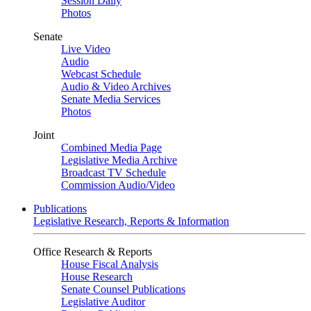
Session Daily
Photos
Senate
Live Video
Audio
Webcast Schedule
Audio & Video Archives
Senate Media Services
Photos
Joint
Combined Media Page
Legislative Media Archive
Broadcast TV Schedule
Commission Audio/Video
Publications
Legislative Research, Reports & Information
Office Research & Reports
House Fiscal Analysis
House Research
Senate Counsel Publications
Legislative Auditor