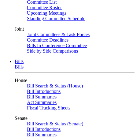
Committee List
Committee Roster
Upcoming Meetings
Standing Committee Schedule
Joint
Joint Committees & Task Forces
Committee Deadlines
Bills In Conference Committee
Side by Side Comparisons
Bills
Bills
House
Bill Search & Status (House)
Bill Introductions
Bill Summaries
Act Summaries
Fiscal Tracking Sheets
Senate
Bill Search & Status (Senate)
Bill Introductions
Bill Summaries