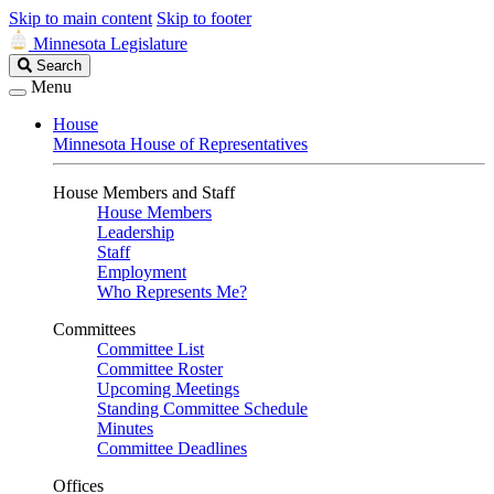
Skip to main content
Skip to footer
Minnesota Legislature
Search
Search
Legislature
Menu
House
Minnesota House of Representatives
House Members and Staff
House Members
Leadership
Staff
Employment
Who Represents Me?
Committees
Committee List
Committee Roster
Upcoming Meetings
Standing Committee Schedule
Minutes
Committee Deadlines
Offices