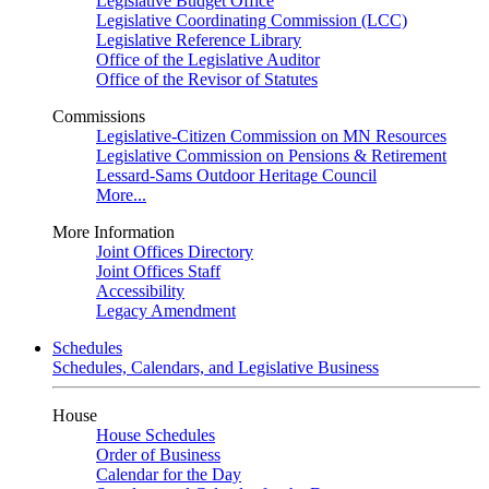
Legislative Budget Office
Legislative Coordinating Commission (LCC)
Legislative Reference Library
Office of the Legislative Auditor
Office of the Revisor of Statutes
Commissions
Legislative-Citizen Commission on MN Resources
Legislative Commission on Pensions & Retirement
Lessard-Sams Outdoor Heritage Council
More...
More Information
Joint Offices Directory
Joint Offices Staff
Accessibility
Legacy Amendment
Schedules
Schedules, Calendars, and Legislative Business
House
House Schedules
Order of Business
Calendar for the Day