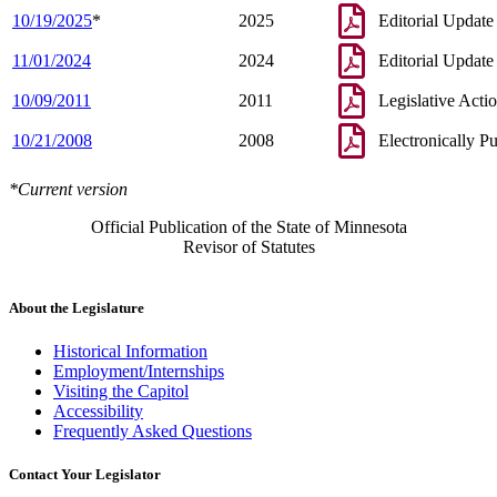
10/19/2025
*
2025
Editorial Update
11/01/2024
2024
Editorial Update
10/09/2011
2011
Legislative Acti
10/21/2008
2008
Electronically P
*Current version
Official Publication of the State of Minnesota
Revisor of Statutes
About the Legislature
Historical Information
Employment/Internships
Visiting the Capitol
Accessibility
Frequently Asked Questions
Contact Your Legislator