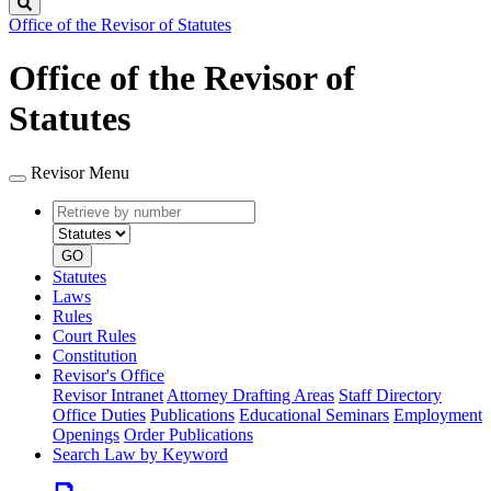
Search
Office of the Revisor of Statutes
Office of the Revisor of
Statutes
Revisor Menu
Retrieve
Document
by
type
number
GO
Statutes
Laws
Rules
Court Rules
Constitution
Revisor's Office
Revisor Intranet
Attorney Drafting Areas
Staff Directory
Office Duties
Publications
Educational Seminars
Employment
Openings
Order Publications
Search Law by Keyword