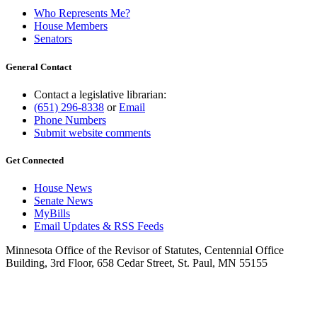
Who Represents Me?
House Members
Senators
General Contact
Contact a legislative librarian:
(651) 296-8338
or
Email
Phone Numbers
Submit website comments
Get Connected
House News
Senate News
MyBills
Email Updates & RSS Feeds
Minnesota Office of the Revisor of Statutes, Centennial Office
Building, 3rd Floor, 658 Cedar Street, St. Paul, MN 55155