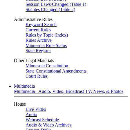
Session Laws Changed (Table 1)
Statutes Changed (Table 2)
Administrative Rules
Keyword Search
Current Rules
Rules by Topic (Index)
Rules Archive
Minnesota Rule Status
State Register
Other Legal Materials
Minnesota Constitution
State Constitutional Amendments
Court Rules
Multimedia
Multimedia - Audio, Video, Broadcast TV, News, & Photos
House
Live Video
Audio
Webcast Schedule
Audio & Video Archives