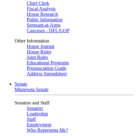
Chief Clerk
Fiscal Analysis
House Research
Public Information
Sergeant-at-Arms
Caucuses - DFL/GOP
Other Information
House Journal
House Rules
Joint Rules
Educational Programs
Pronunciation Guide
Address Spreadsheet
Senate
Minnesota Senate
Senators and Staff
Senators
Leadership
Staff
Employment
Who Represents Me?