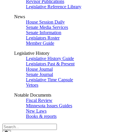
Revisor Publications
Legislative Reference Library
News
House Session Daily
Senate Media Services
Senate Information
Legislators Roster
Member Guide
Legislative History
Legislative History Guide
Legislators Past & Present
House Journal
Senate Journal
Legislative Time Capsule
Vetoes
Notable Documents
Fiscal Review
Minnesota Issues Guides
New Laws
Books & reports
Search
Legislature