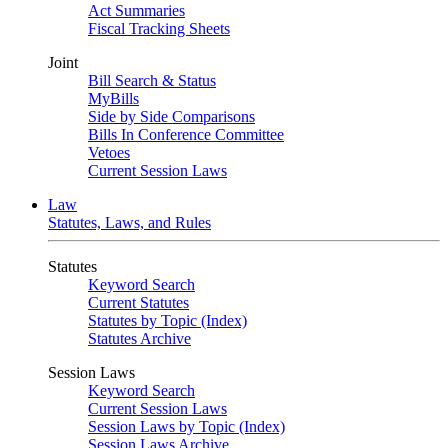
Act Summaries
Fiscal Tracking Sheets
Joint
Bill Search & Status
MyBills
Side by Side Comparisons
Bills In Conference Committee
Vetoes
Current Session Laws
Law
Statutes, Laws, and Rules
Statutes
Keyword Search
Current Statutes
Statutes by Topic (Index)
Statutes Archive
Session Laws
Keyword Search
Current Session Laws
Session Laws by Topic (Index)
Session Laws Archive