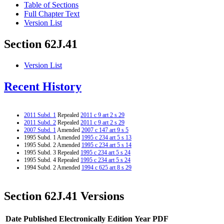
Table of Sections
Full Chapter Text
Version List
Section 62J.41
Version List
Recent History
2011 Subd. 1
Repealed
2011 c 9 art 2 s 29
2011 Subd. 2
Repealed
2011 c 9 art 2 s 29
2007 Subd. 1
Amended
2007 c 147 art 9 s 5
1995 Subd. 1 Amended
1995 c 234 art 5 s 13
1995 Subd. 2 Amended
1995 c 234 art 5 s 14
1995 Subd. 3 Repealed
1995 c 234 art 5 s 24
1995 Subd. 4 Repealed
1995 c 234 art 5 s 24
1994 Subd. 2 Amended
1994 c 625 art 8 s 29
Section 62J.41 Versions
Date Published Electronically
Edition Year
PDF