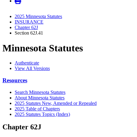
2025 Minnesota Statutes
INSURANCE
Chapter 62J
Section 62J.41
Minnesota Statutes
Authenticate
View All Versions
Resources
Search Minnesota Statutes
About Minnesota Statutes
2025 Statutes New, Amended or Repealed
2025 Table of Chapters
2025 Statutes Topics (Index)
Chapter 62J