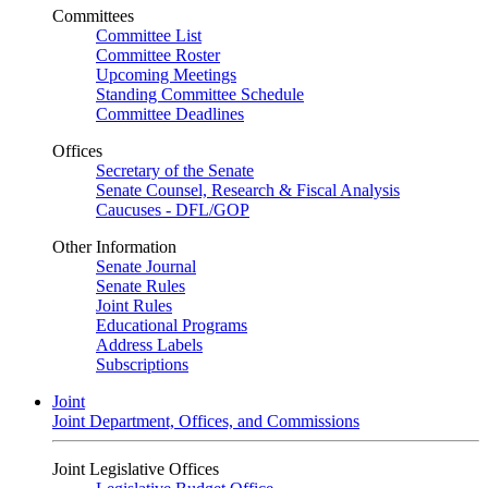
Committees
Committee List
Committee Roster
Upcoming Meetings
Standing Committee Schedule
Committee Deadlines
Offices
Secretary of the Senate
Senate Counsel, Research & Fiscal Analysis
Caucuses - DFL/GOP
Other Information
Senate Journal
Senate Rules
Joint Rules
Educational Programs
Address Labels
Subscriptions
Joint
Joint Department, Offices, and Commissions
Joint Legislative Offices