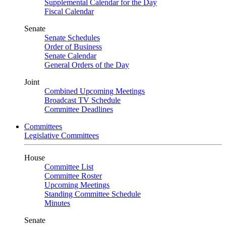
Supplemental Calendar for the Day
Fiscal Calendar
Senate
Senate Schedules
Order of Business
Senate Calendar
General Orders of the Day
Joint
Combined Upcoming Meetings
Broadcast TV Schedule
Committee Deadlines
Committees
Legislative Committees
House
Committee List
Committee Roster
Upcoming Meetings
Standing Committee Schedule
Minutes
Senate