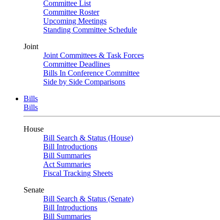
Committee List
Committee Roster
Upcoming Meetings
Standing Committee Schedule
Joint
Joint Committees & Task Forces
Committee Deadlines
Bills In Conference Committee
Side by Side Comparisons
Bills
Bills
House
Bill Search & Status (House)
Bill Introductions
Bill Summaries
Act Summaries
Fiscal Tracking Sheets
Senate
Bill Search & Status (Senate)
Bill Introductions
Bill Summaries