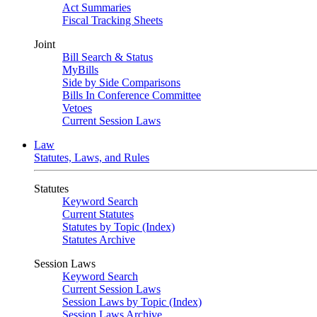
Act Summaries
Fiscal Tracking Sheets
Joint
Bill Search & Status
MyBills
Side by Side Comparisons
Bills In Conference Committee
Vetoes
Current Session Laws
Law
Statutes, Laws, and Rules
Statutes
Keyword Search
Current Statutes
Statutes by Topic (Index)
Statutes Archive
Session Laws
Keyword Search
Current Session Laws
Session Laws by Topic (Index)
Session Laws Archive