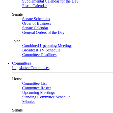
Supplemental Calendar for the Day
Fiscal Calendar
Senate
Senate Schedules
Order of Business
Senate Calendar
General Orders of the Day
Joint
Combined Upcoming Meetings
Broadcast TV Schedule
Committee Deadlines
Committees
Legislative Committees
House
Committee List
Committee Roster
Upcoming Meetings
Standing Committee Schedule
Minutes
Senate