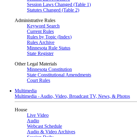
Session Laws Changed (Table 1)
Statutes Changed (Table 2)
Administrative Rules
Keyword Search
Current Rules
Rules by Topic (Index)
Rules Archive
Minnesota Rule Status
State Register
Other Legal Materials
Minnesota Constitution
State Constitutional Amendments
Court Rules
Multimedia
Multimedia - Audio, Video, Broadcast TV, News, & Photos
House
Live Video
Audio
Webcast Schedule
Audio & Video Archives