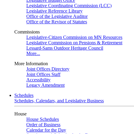
Legislative Budget Office
Legislative Coordinating Commission (LCC)
Legislative Reference Library
Office of the Legislative Auditor
Office of the Revisor of Statutes
Commissions
Legislative-Citizen Commission on MN Resources
Legislative Commission on Pensions & Retirement
Lessard-Sams Outdoor Heritage Council
More...
More Information
Joint Offices Directory
Joint Offices Staff
Accessibility
Legacy Amendment
Schedules
Schedules, Calendars, and Legislative Business
House
House Schedules
Order of Business
Calendar for the Day