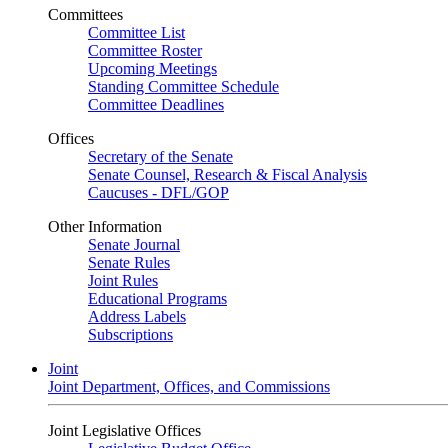
Committees
Committee List
Committee Roster
Upcoming Meetings
Standing Committee Schedule
Committee Deadlines
Offices
Secretary of the Senate
Senate Counsel, Research & Fiscal Analysis
Caucuses - DFL/GOP
Other Information
Senate Journal
Senate Rules
Joint Rules
Educational Programs
Address Labels
Subscriptions
Joint
Joint Department, Offices, and Commissions
Joint Legislative Offices