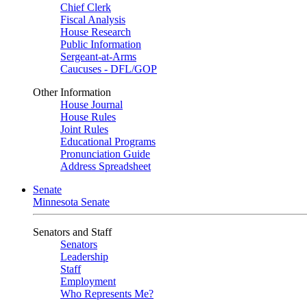
Chief Clerk
Fiscal Analysis
House Research
Public Information
Sergeant-at-Arms
Caucuses - DFL/GOP
Other Information
House Journal
House Rules
Joint Rules
Educational Programs
Pronunciation Guide
Address Spreadsheet
Senate
Minnesota Senate
Senators and Staff
Senators
Leadership
Staff
Employment
Who Represents Me?