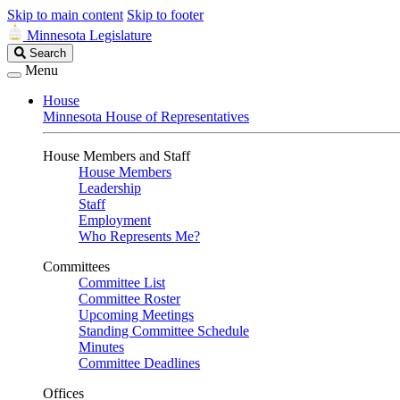
Skip to main content
Skip to footer
Minnesota Legislature
Search
Search
Legislature
Menu
House
Minnesota House of Representatives
House Members and Staff
House Members
Leadership
Staff
Employment
Who Represents Me?
Committees
Committee List
Committee Roster
Upcoming Meetings
Standing Committee Schedule
Minutes
Committee Deadlines
Offices