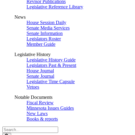
Revisor Publications
Legislative Reference Library
News
House Session Daily
Senate Media Services
Senate Information
Legislators Roster
Member Guide
Legislative History
Legislative History Guide
Legislators Past & Present
House Journal
Senate Journal
Legislative Time Capsule
Vetoes
Notable Documents
Fiscal Review
Minnesota Issues Guides
New Laws
Books & reports
Search
Legislature