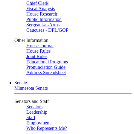
Chief Clerk
Fiscal Analysis
House Research
Public Information
Sergeant-at-Arms
Caucuses - DFL/GOP
Other Information
House Journal
House Rules
Joint Rules
Educational Programs
Pronunciation Guide
Address Spreadsheet
Senate
Minnesota Senate
Senators and Staff
Senators
Leadership
Staff
Employment
Who Represents Me?