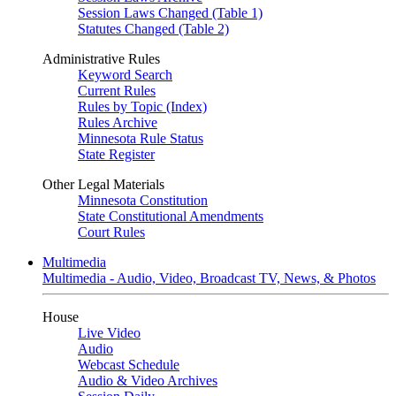
Session Laws Changed (Table 1)
Statutes Changed (Table 2)
Administrative Rules
Keyword Search
Current Rules
Rules by Topic (Index)
Rules Archive
Minnesota Rule Status
State Register
Other Legal Materials
Minnesota Constitution
State Constitutional Amendments
Court Rules
Multimedia
Multimedia - Audio, Video, Broadcast TV, News, & Photos
House
Live Video
Audio
Webcast Schedule
Audio & Video Archives