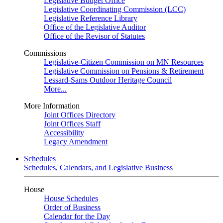
Legislative Budget Office
Legislative Coordinating Commission (LCC)
Legislative Reference Library
Office of the Legislative Auditor
Office of the Revisor of Statutes
Commissions
Legislative-Citizen Commission on MN Resources
Legislative Commission on Pensions & Retirement
Lessard-Sams Outdoor Heritage Council
More...
More Information
Joint Offices Directory
Joint Offices Staff
Accessibility
Legacy Amendment
Schedules
Schedules, Calendars, and Legislative Business
House
House Schedules
Order of Business
Calendar for the Day