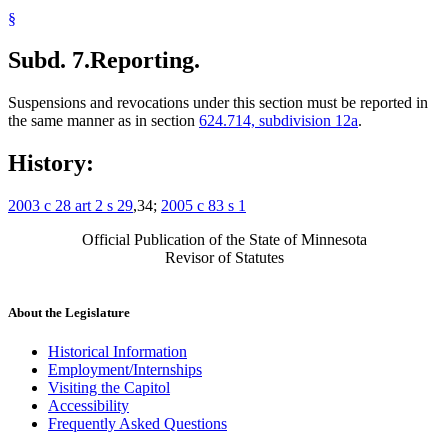
§
Subd. 7.
Reporting.
Suspensions and revocations under this section must be reported in
the same manner as in section
624.714, subdivision 12a
.
History:
2003 c 28 art 2 s 29
,34;
2005 c 83 s 1
Official Publication of the State of Minnesota
Revisor of Statutes
About the Legislature
Historical Information
Employment/Internships
Visiting the Capitol
Accessibility
Frequently Asked Questions