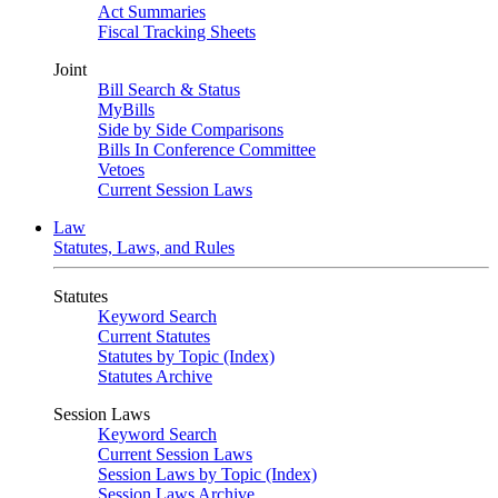
Act Summaries
Fiscal Tracking Sheets
Joint
Bill Search & Status
MyBills
Side by Side Comparisons
Bills In Conference Committee
Vetoes
Current Session Laws
Law
Statutes, Laws, and Rules
Statutes
Keyword Search
Current Statutes
Statutes by Topic (Index)
Statutes Archive
Session Laws
Keyword Search
Current Session Laws
Session Laws by Topic (Index)
Session Laws Archive