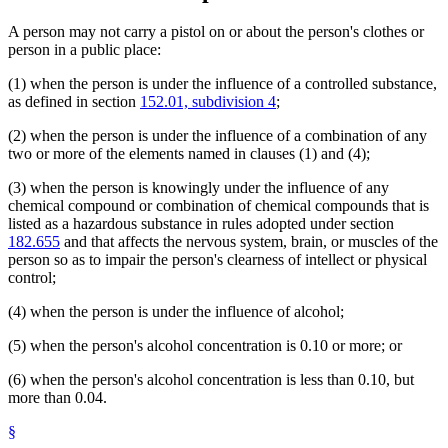
A person may not carry a pistol on or about the person's clothes or
person in a public place:
(1) when the person is under the influence of a controlled substance,
as defined in section
152.01, subdivision 4
;
(2) when the person is under the influence of a combination of any
two or more of the elements named in clauses (1) and (4);
(3) when the person is knowingly under the influence of any
chemical compound or combination of chemical compounds that is
listed as a hazardous substance in rules adopted under section
182.655
and that affects the nervous system, brain, or muscles of the
person so as to impair the person's clearness of intellect or physical
control;
(4) when the person is under the influence of alcohol;
(5) when the person's alcohol concentration is 0.10 or more; or
(6) when the person's alcohol concentration is less than 0.10, but
more than 0.04.
§