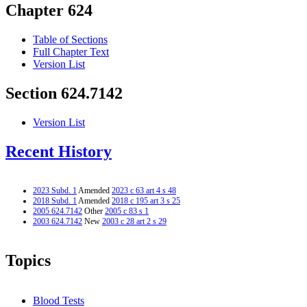
Chapter 624
Table of Sections
Full Chapter Text
Version List
Section 624.7142
Version List
Recent History
2023 Subd. 1
Amended
2023 c 63 art 4 s 48
2018 Subd. 1
Amended
2018 c 195 art 3 s 25
2005 624.7142
Other
2005 c 83 s 1
2003 624.7142
New
2003 c 28 art 2 s 29
Topics
Blood Tests