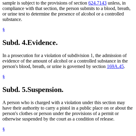
sample is subject to the provisions of section
624.7143
unless, in
compliance with that section, the person submits to a blood, breath,
or urine test to determine the presence of alcohol or a controlled
substance.
§
Subd. 4.
Evidence.
In a prosecution for a violation of subdivision 1, the admission of
evidence of the amount of alcohol or a controlled substance in the
person's blood, breath, or urine is governed by section
169A.45
.
§
Subd. 5.
Suspension.
A person who is charged with a violation under this section may
have their authority to carry a pistol in a public place on or about the
person's clothes or person under the provisions of a permit or
otherwise suspended by the court as a condition of release.
§