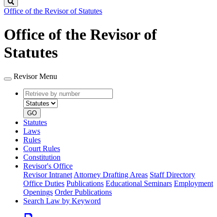
Search
Office of the Revisor of Statutes
Office of the Revisor of
Statutes
Revisor Menu
Retrieve
Document
by
type
number
GO
Statutes
Laws
Rules
Court Rules
Constitution
Revisor's Office
Revisor Intranet
Attorney Drafting Areas
Staff Directory
Office Duties
Publications
Educational Seminars
Employment
Openings
Order Publications
Search Law by Keyword