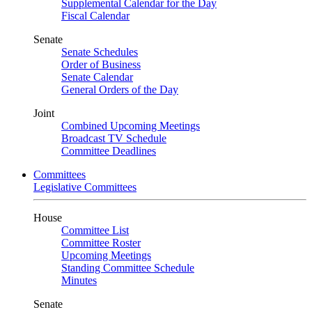
Supplemental Calendar for the Day
Fiscal Calendar
Senate
Senate Schedules
Order of Business
Senate Calendar
General Orders of the Day
Joint
Combined Upcoming Meetings
Broadcast TV Schedule
Committee Deadlines
Committees
Legislative Committees
House
Committee List
Committee Roster
Upcoming Meetings
Standing Committee Schedule
Minutes
Senate