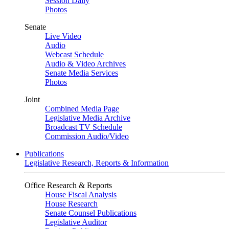
Session Daily
Photos
Senate
Live Video
Audio
Webcast Schedule
Audio & Video Archives
Senate Media Services
Photos
Joint
Combined Media Page
Legislative Media Archive
Broadcast TV Schedule
Commission Audio/Video
Publications
Legislative Research, Reports & Information
Office Research & Reports
House Fiscal Analysis
House Research
Senate Counsel Publications
Legislative Auditor