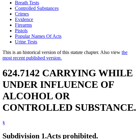
Breath Tests
Controlled Substances
Crimes
Evidence
Firearms
Pistols
Popular Names Of Acts
Urine Tests
This is an historical version of this statute chapter. Also view
the
most recent published version.
624.7142 CARRYING WHILE
UNDER INFLUENCE OF
ALCOHOL OR
CONTROLLED SUBSTANCE.
§
Subdivision 1.
Acts prohibited.