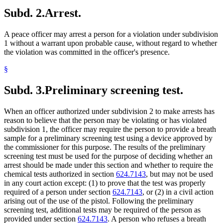
Subd. 2.
Arrest.
A peace officer may arrest a person for a violation under subdivision
1 without a warrant upon probable cause, without regard to whether
the violation was committed in the officer's presence.
§
Subd. 3.
Preliminary screening test.
When an officer authorized under subdivision 2 to make arrests has
reason to believe that the person may be violating or has violated
subdivision 1, the officer may require the person to provide a breath
sample for a preliminary screening test using a device approved by
the commissioner for this purpose. The results of the preliminary
screening test must be used for the purpose of deciding whether an
arrest should be made under this section and whether to require the
chemical tests authorized in section
624.7143
, but may not be used
in any court action except: (1) to prove that the test was properly
required of a person under section
624.7143
, or (2) in a civil action
arising out of the use of the pistol. Following the preliminary
screening test, additional tests may be required of the person as
provided under section
624.7143
. A person who refuses a breath