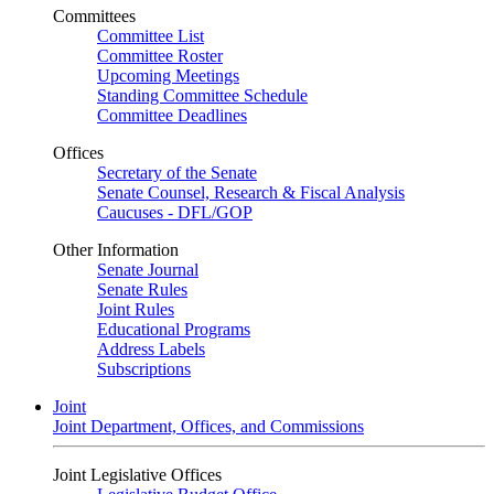
Committees
Committee List
Committee Roster
Upcoming Meetings
Standing Committee Schedule
Committee Deadlines
Offices
Secretary of the Senate
Senate Counsel, Research & Fiscal Analysis
Caucuses - DFL/GOP
Other Information
Senate Journal
Senate Rules
Joint Rules
Educational Programs
Address Labels
Subscriptions
Joint
Joint Department, Offices, and Commissions
Joint Legislative Offices