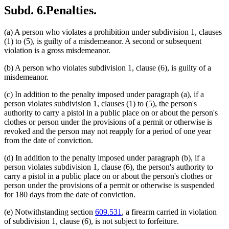
Subd. 6.
Penalties.
(a) A person who violates a prohibition under subdivision 1, clauses
(1) to (5), is guilty of a misdemeanor. A second or subsequent
violation is a gross misdemeanor.
(b) A person who violates subdivision 1, clause (6), is guilty of a
misdemeanor.
(c) In addition to the penalty imposed under paragraph (a), if a
person violates subdivision 1, clauses (1) to (5), the person's
authority to carry a pistol in a public place on or about the person's
clothes or person under the provisions of a permit or otherwise is
revoked and the person may not reapply for a period of one year
from the date of conviction.
(d) In addition to the penalty imposed under paragraph (b), if a
person violates subdivision 1, clause (6), the person's authority to
carry a pistol in a public place on or about the person's clothes or
person under the provisions of a permit or otherwise is suspended
for 180 days from the date of conviction.
(e) Notwithstanding section
609.531
, a firearm carried in violation
of subdivision 1, clause (6), is not subject to forfeiture.