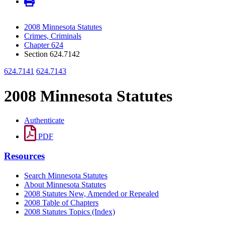
2008 Minnesota Statutes
Crimes, Criminals
Chapter 624
Section 624.7142
624.7141
624.7143
2008 Minnesota Statutes
Authenticate
PDF
Resources
Search Minnesota Statutes
About Minnesota Statutes
2008 Statutes New, Amended or Repealed
2008 Table of Chapters
2008 Statutes Topics (Index)