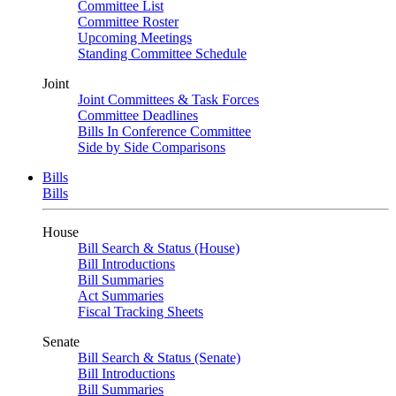
Committee List
Committee Roster
Upcoming Meetings
Standing Committee Schedule
Joint
Joint Committees & Task Forces
Committee Deadlines
Bills In Conference Committee
Side by Side Comparisons
Bills
Bills
House
Bill Search & Status (House)
Bill Introductions
Bill Summaries
Act Summaries
Fiscal Tracking Sheets
Senate
Bill Search & Status (Senate)
Bill Introductions
Bill Summaries