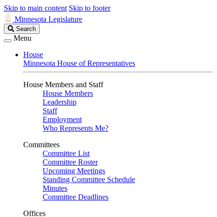
Skip to main content
Skip to footer
Minnesota Legislature
Search
Search
Legislature
Menu
House
Minnesota House of Representatives
House Members and Staff
House Members
Leadership
Staff
Employment
Who Represents Me?
Committees
Committee List
Committee Roster
Upcoming Meetings
Standing Committee Schedule
Minutes
Committee Deadlines
Offices