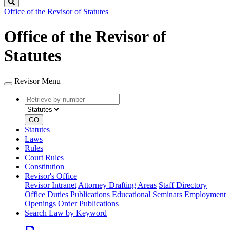
Search
Office of the Revisor of Statutes
Office of the Revisor of
Statutes
Revisor Menu
Retrieve
Document
by
type
number
GO
Statutes
Laws
Rules
Court Rules
Constitution
Revisor's Office
Revisor Intranet
Attorney Drafting Areas
Staff Directory
Office Duties
Publications
Educational Seminars
Employment
Openings
Order Publications
Search Law by Keyword