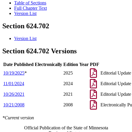
Table of Sections
Full Chapter Text
Version List
Section 624.702
Version List
Section 624.702 Versions
Date Published Electronically
Edition Year
PDF
10/19/2025
*
2025
Editorial Update
11/01/2024
2024
Editorial Update
10/26/2021
2021
Editorial Update
10/21/2008
2008
Electronically P
*Current version
Official Publication of the State of Minnesota