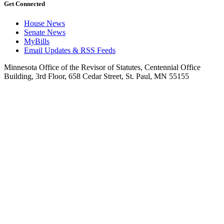
Get Connected
House News
Senate News
MyBills
Email Updates & RSS Feeds
Minnesota Office of the Revisor of Statutes, Centennial Office
Building, 3rd Floor, 658 Cedar Street, St. Paul, MN 55155