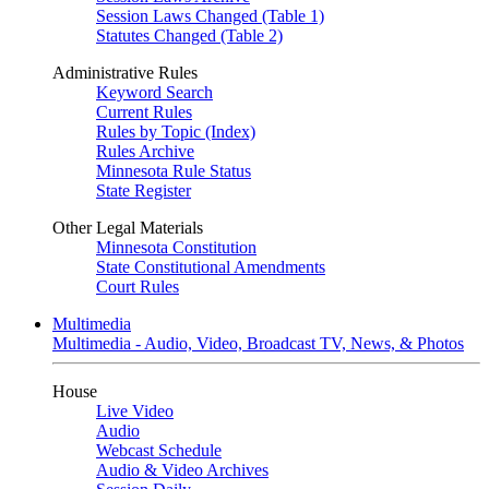
Session Laws Changed (Table 1)
Statutes Changed (Table 2)
Administrative Rules
Keyword Search
Current Rules
Rules by Topic (Index)
Rules Archive
Minnesota Rule Status
State Register
Other Legal Materials
Minnesota Constitution
State Constitutional Amendments
Court Rules
Multimedia
Multimedia - Audio, Video, Broadcast TV, News, & Photos
House
Live Video
Audio
Webcast Schedule
Audio & Video Archives