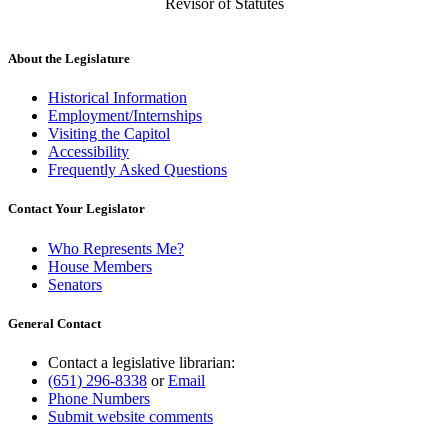
Revisor of Statutes
About the Legislature
Historical Information
Employment/Internships
Visiting the Capitol
Accessibility
Frequently Asked Questions
Contact Your Legislator
Who Represents Me?
House Members
Senators
General Contact
Contact a legislative librarian:
(651) 296-8338
or
Email
Phone Numbers
Submit website comments