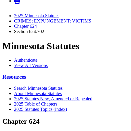
2025 Minnesota Statutes
CRIMES; EXPUNGEMENT; VICTIMS
Chapter 624
Section 624.702
Minnesota Statutes
Authenticate
View All Versions
Resources
Search Minnesota Statutes
About Minnesota Statutes
2025 Statutes New, Amended or Repealed
2025 Table of Chapters
2025 Statutes Topics (Index)
Chapter 624