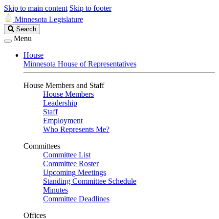
Skip to main content
Skip to footer
Minnesota Legislature
Search
Search
Legislature
Menu
House
Minnesota House of Representatives
House Members and Staff
House Members
Leadership
Staff
Employment
Who Represents Me?
Committees
Committee List
Committee Roster
Upcoming Meetings
Standing Committee Schedule
Minutes
Committee Deadlines
Offices