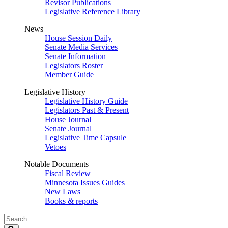
Revisor Publications
Legislative Reference Library
News
House Session Daily
Senate Media Services
Senate Information
Legislators Roster
Member Guide
Legislative History
Legislative History Guide
Legislators Past & Present
House Journal
Senate Journal
Legislative Time Capsule
Vetoes
Notable Documents
Fiscal Review
Minnesota Issues Guides
New Laws
Books & reports
Search
Legislature