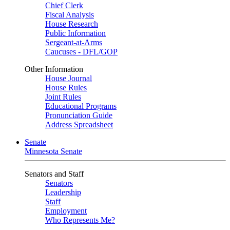
Chief Clerk
Fiscal Analysis
House Research
Public Information
Sergeant-at-Arms
Caucuses - DFL/GOP
Other Information
House Journal
House Rules
Joint Rules
Educational Programs
Pronunciation Guide
Address Spreadsheet
Senate
Minnesota Senate
Senators and Staff
Senators
Leadership
Staff
Employment
Who Represents Me?