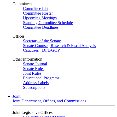
Committees
Committee List
Committee Roster
Upcoming Meetings
Standing Committee Schedule
Committee Deadlines
Offices
Secretary of the Senate
Senate Counsel, Research & Fiscal Analysis
Caucuses - DFL/GOP
Other Information
Senate Journal
Senate Rules
Joint Rules
Educational Programs
Address Labels
Subscriptions
Joint
Joint Department, Offices, and Commissions
Joint Legislative Offices