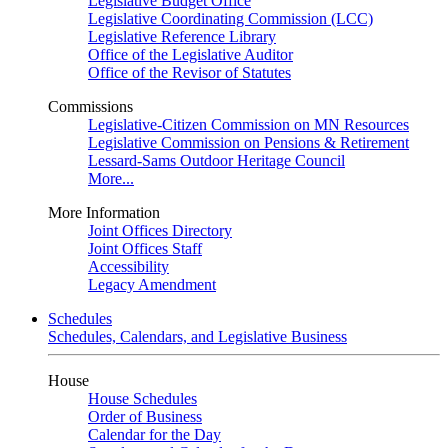
Legislative Budget Office
Legislative Coordinating Commission (LCC)
Legislative Reference Library
Office of the Legislative Auditor
Office of the Revisor of Statutes
Commissions
Legislative-Citizen Commission on MN Resources
Legislative Commission on Pensions & Retirement
Lessard-Sams Outdoor Heritage Council
More...
More Information
Joint Offices Directory
Joint Offices Staff
Accessibility
Legacy Amendment
Schedules
Schedules, Calendars, and Legislative Business
House
House Schedules
Order of Business
Calendar for the Day