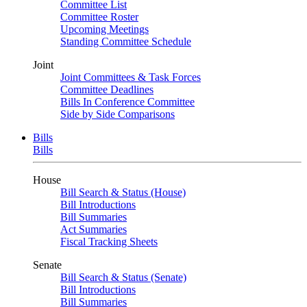
Committee List
Committee Roster
Upcoming Meetings
Standing Committee Schedule
Joint
Joint Committees & Task Forces
Committee Deadlines
Bills In Conference Committee
Side by Side Comparisons
Bills
Bills
House
Bill Search & Status (House)
Bill Introductions
Bill Summaries
Act Summaries
Fiscal Tracking Sheets
Senate
Bill Search & Status (Senate)
Bill Introductions
Bill Summaries