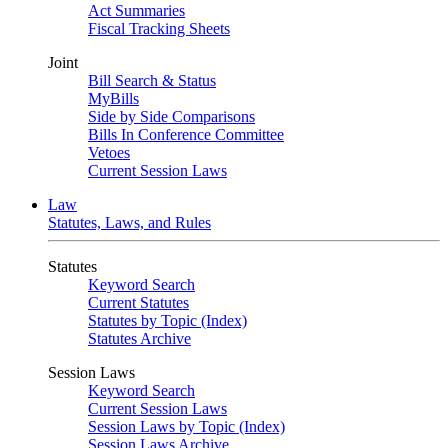
Act Summaries
Fiscal Tracking Sheets
Joint
Bill Search & Status
MyBills
Side by Side Comparisons
Bills In Conference Committee
Vetoes
Current Session Laws
Law
Statutes, Laws, and Rules
Statutes
Keyword Search
Current Statutes
Statutes by Topic (Index)
Statutes Archive
Session Laws
Keyword Search
Current Session Laws
Session Laws by Topic (Index)
Session Laws Archive