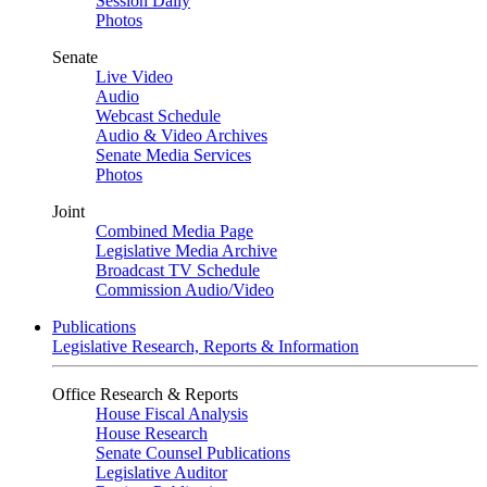
Session Daily
Photos
Senate
Live Video
Audio
Webcast Schedule
Audio & Video Archives
Senate Media Services
Photos
Joint
Combined Media Page
Legislative Media Archive
Broadcast TV Schedule
Commission Audio/Video
Publications
Legislative Research, Reports & Information
Office Research & Reports
House Fiscal Analysis
House Research
Senate Counsel Publications
Legislative Auditor