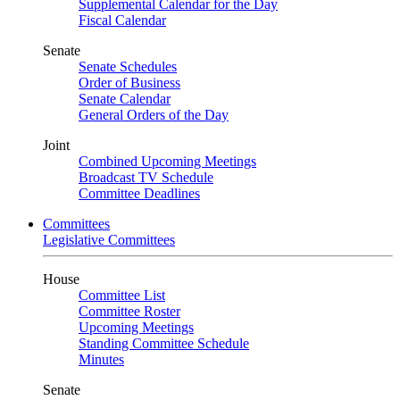
Supplemental Calendar for the Day
Fiscal Calendar
Senate
Senate Schedules
Order of Business
Senate Calendar
General Orders of the Day
Joint
Combined Upcoming Meetings
Broadcast TV Schedule
Committee Deadlines
Committees
Legislative Committees
House
Committee List
Committee Roster
Upcoming Meetings
Standing Committee Schedule
Minutes
Senate