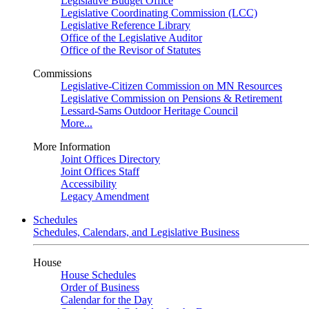
Legislative Budget Office
Legislative Coordinating Commission (LCC)
Legislative Reference Library
Office of the Legislative Auditor
Office of the Revisor of Statutes
Commissions
Legislative-Citizen Commission on MN Resources
Legislative Commission on Pensions & Retirement
Lessard-Sams Outdoor Heritage Council
More...
More Information
Joint Offices Directory
Joint Offices Staff
Accessibility
Legacy Amendment
Schedules
Schedules, Calendars, and Legislative Business
House
House Schedules
Order of Business
Calendar for the Day