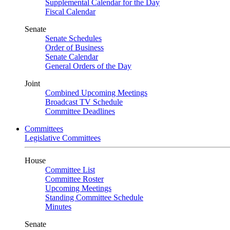
Supplemental Calendar for the Day
Fiscal Calendar
Senate
Senate Schedules
Order of Business
Senate Calendar
General Orders of the Day
Joint
Combined Upcoming Meetings
Broadcast TV Schedule
Committee Deadlines
Committees
Legislative Committees
House
Committee List
Committee Roster
Upcoming Meetings
Standing Committee Schedule
Minutes
Senate