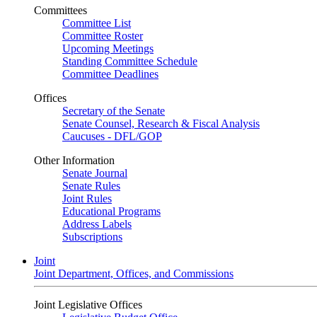
Committees
Committee List
Committee Roster
Upcoming Meetings
Standing Committee Schedule
Committee Deadlines
Offices
Secretary of the Senate
Senate Counsel, Research & Fiscal Analysis
Caucuses - DFL/GOP
Other Information
Senate Journal
Senate Rules
Joint Rules
Educational Programs
Address Labels
Subscriptions
Joint
Joint Department, Offices, and Commissions
Joint Legislative Offices