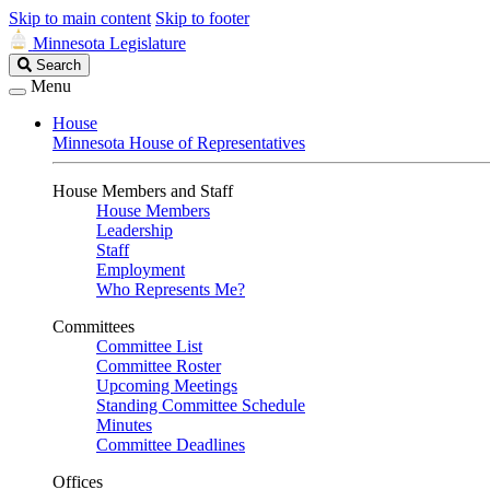
Skip to main content
Skip to footer
Minnesota Legislature
Search
Search
Legislature
Menu
House
Minnesota House of Representatives
House Members and Staff
House Members
Leadership
Staff
Employment
Who Represents Me?
Committees
Committee List
Committee Roster
Upcoming Meetings
Standing Committee Schedule
Minutes
Committee Deadlines
Offices