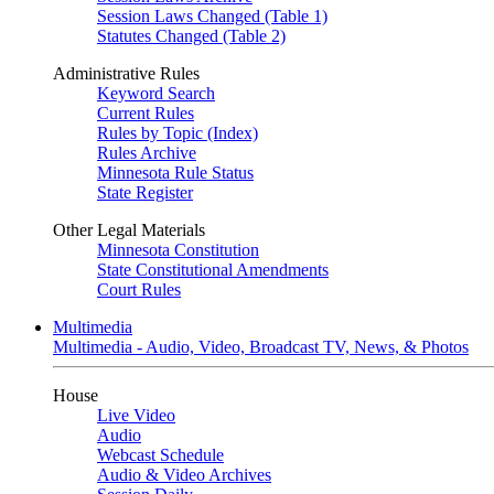
Session Laws Changed (Table 1)
Statutes Changed (Table 2)
Administrative Rules
Keyword Search
Current Rules
Rules by Topic (Index)
Rules Archive
Minnesota Rule Status
State Register
Other Legal Materials
Minnesota Constitution
State Constitutional Amendments
Court Rules
Multimedia
Multimedia - Audio, Video, Broadcast TV, News, & Photos
House
Live Video
Audio
Webcast Schedule
Audio & Video Archives