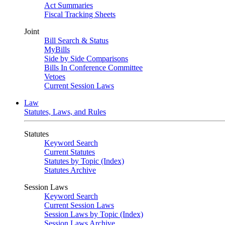
Act Summaries
Fiscal Tracking Sheets
Joint
Bill Search & Status
MyBills
Side by Side Comparisons
Bills In Conference Committee
Vetoes
Current Session Laws
Law
Statutes, Laws, and Rules
Statutes
Keyword Search
Current Statutes
Statutes by Topic (Index)
Statutes Archive
Session Laws
Keyword Search
Current Session Laws
Session Laws by Topic (Index)
Session Laws Archive