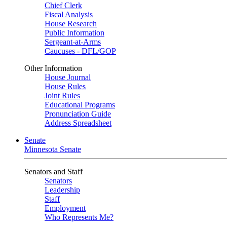
Chief Clerk
Fiscal Analysis
House Research
Public Information
Sergeant-at-Arms
Caucuses - DFL/GOP
Other Information
House Journal
House Rules
Joint Rules
Educational Programs
Pronunciation Guide
Address Spreadsheet
Senate
Minnesota Senate
Senators and Staff
Senators
Leadership
Staff
Employment
Who Represents Me?