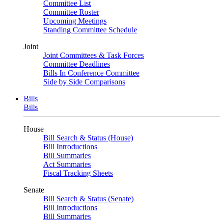
Committee List
Committee Roster
Upcoming Meetings
Standing Committee Schedule
Joint
Joint Committees & Task Forces
Committee Deadlines
Bills In Conference Committee
Side by Side Comparisons
Bills
Bills
House
Bill Search & Status (House)
Bill Introductions
Bill Summaries
Act Summaries
Fiscal Tracking Sheets
Senate
Bill Search & Status (Senate)
Bill Introductions
Bill Summaries