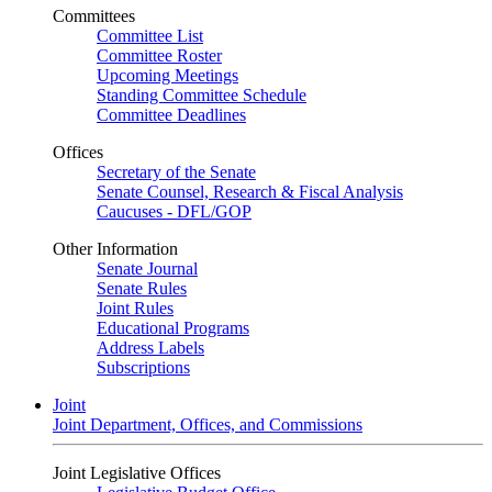
Committees
Committee List
Committee Roster
Upcoming Meetings
Standing Committee Schedule
Committee Deadlines
Offices
Secretary of the Senate
Senate Counsel, Research & Fiscal Analysis
Caucuses - DFL/GOP
Other Information
Senate Journal
Senate Rules
Joint Rules
Educational Programs
Address Labels
Subscriptions
Joint
Joint Department, Offices, and Commissions
Joint Legislative Offices