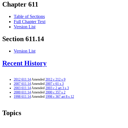
Chapter 611
Table of Sections
Full Chapter Text
Version List
Section 611.14
Version List
Recent History
2012 611.14
Amended
2012 c 212 s 9
2007 611.14
Amended
2007 c 61 s 3
2003 611.14
Amended
2003 c 2 art 3 s 3
2000 611.14
Amended
2000 c 357 s 2
1998 611.14
Amended
1998 c 367 art 8 s 12
Topics