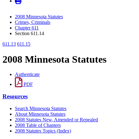
2008 Minnesota Statutes
Crimes, Criminals
Chapter 611
Section 611.14
611.13
611.15
2008 Minnesota Statutes
Authenticate
PDF
Resources
Search Minnesota Statutes
About Minnesota Statutes
2008 Statutes New, Amended or Repealed
2008 Table of Chapters
2008 Statutes Topics (Index)