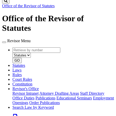
Search
Office of the Revisor of Statutes
Office of the Revisor of
Statutes
Revisor Menu
Retrieve
Document
by
type
number
GO
Statutes
Laws
Rules
Court Rules
Constitution
Revisor's Office
Revisor Intranet
Attorney Drafting Areas
Staff Directory
Office Duties
Publications
Educational Seminars
Employment
Openings
Order Publications
Search Law by Keyword