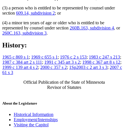
(3) a person who is entitled to be represented by counsel under
section
609.14, subdivision 2
; or
(4) a minor ten years of age or older who is entitled to be
represented by counsel under section
260B.163, subdivision 4
, or
260C.163, subdivision 3
.
History:
1965 c 869 s 1
;
1969 c 655 s 1
;
1976 c 2 s 153
;
1983 c 247 s 213
;
1987 c 384 art 2 s 111
;
1991 c 345 art 3 s 2
;
1998 c 367 art 8 s 12
;
1999 c 139 art 4 s 2
;
2000 c 357 s 2
;
1Sp2003 c 2 art 3 s 3
;
2007 c
61 s 3
Official Publication of the State of Minnesota
Revisor of Statutes
About the Legislature
Historical Information
Employment/Internships
Visiting the Capitol