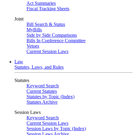
Act Summaries
Fiscal Tracking Sheets
Joint
Bill Search & Status
MyBills
Side by Side Comparisons
Bills In Conference Committee
Vetoes
Current Session Laws
Law
Statutes, Laws, and Rules
Statutes
Keyword Search
Current Statutes
Statutes by Topic (Index)
Statutes Archive
Session Laws
Keyword Search
Current Session Laws
Session Laws by Topic (Index)
Session Laws Archive