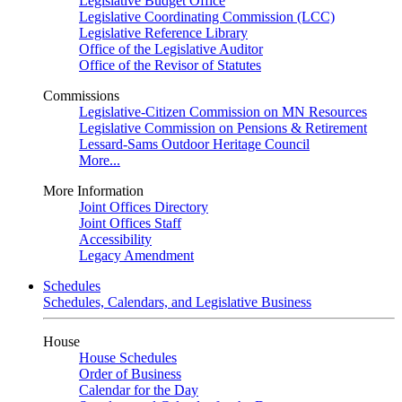
Legislative Budget Office
Legislative Coordinating Commission (LCC)
Legislative Reference Library
Office of the Legislative Auditor
Office of the Revisor of Statutes
Commissions
Legislative-Citizen Commission on MN Resources
Legislative Commission on Pensions & Retirement
Lessard-Sams Outdoor Heritage Council
More...
More Information
Joint Offices Directory
Joint Offices Staff
Accessibility
Legacy Amendment
Schedules
Schedules, Calendars, and Legislative Business
House
House Schedules
Order of Business
Calendar for the Day