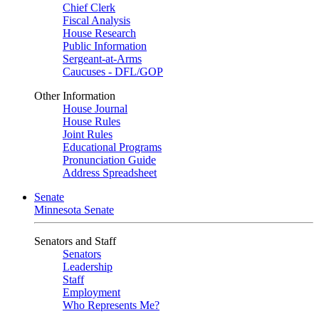
Chief Clerk
Fiscal Analysis
House Research
Public Information
Sergeant-at-Arms
Caucuses - DFL/GOP
Other Information
House Journal
House Rules
Joint Rules
Educational Programs
Pronunciation Guide
Address Spreadsheet
Senate
Minnesota Senate
Senators and Staff
Senators
Leadership
Staff
Employment
Who Represents Me?