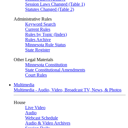
Session Laws Changed (Table 1)
Statutes Changed (Table 2)
Administrative Rules
Keyword Search
Current Rules
Rules by Topic (Index)
Rules Archive
Minnesota Rule Status
State Register
Other Legal Materials
Minnesota Constitution
State Constitutional Amendments
Court Rules
Multimedia
Multimedia - Audio, Video, Broadcast TV, News, & Photos
House
Live Video
Audio
Webcast Schedule
Audio & Video Archives