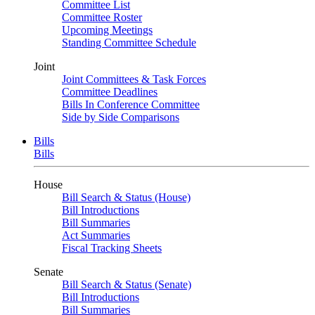
Committee List
Committee Roster
Upcoming Meetings
Standing Committee Schedule
Joint
Joint Committees & Task Forces
Committee Deadlines
Bills In Conference Committee
Side by Side Comparisons
Bills
Bills
House
Bill Search & Status (House)
Bill Introductions
Bill Summaries
Act Summaries
Fiscal Tracking Sheets
Senate
Bill Search & Status (Senate)
Bill Introductions
Bill Summaries