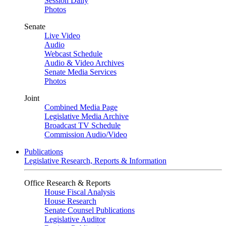
Session Daily
Photos
Senate
Live Video
Audio
Webcast Schedule
Audio & Video Archives
Senate Media Services
Photos
Joint
Combined Media Page
Legislative Media Archive
Broadcast TV Schedule
Commission Audio/Video
Publications
Legislative Research, Reports & Information
Office Research & Reports
House Fiscal Analysis
House Research
Senate Counsel Publications
Legislative Auditor