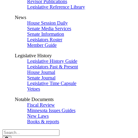
Revisor Publications
Legislative Reference Library
News
House Session Daily
Senate Media Services
Senate Information
Legislators Roster
Member Guide
Legislative History
Legislative History Guide
Legislators Past & Present
House Journal
Senate Journal
Legislative Time Capsule
Vetoes
Notable Documents
Fiscal Review
Minnesota Issues Guides
New Laws
Books & reports
Search
Legislature