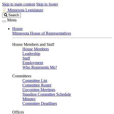
Skip to main content
Skip to footer
Minnesota Legislature
Search
Search
Legislature
Menu
House
Minnesota House of Representatives
House Members and Staff
House Members
Leadership
Staff
Employment
Who Represents Me?
Committees
Committee List
Committee Roster
Upcoming Meetings
Standing Committee Schedule
Minutes
Committee Deadlines
Offices