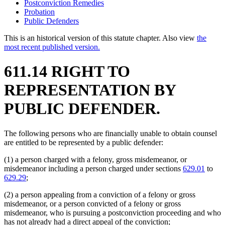
Postconviction Remedies
Probation
Public Defenders
This is an historical version of this statute chapter. Also view
the
most recent published version.
611.14 RIGHT TO
REPRESENTATION BY
PUBLIC DEFENDER.
The following persons who are financially unable to obtain counsel
are entitled to be represented by a public defender:
(1) a person charged with a felony, gross misdemeanor, or
misdemeanor including a person charged under sections
629.01
to
629.29
;
(2) a person appealing from a conviction of a felony or gross
misdemeanor, or a person convicted of a felony or gross
misdemeanor, who is pursuing a postconviction proceeding and who
has not already had a direct appeal of the conviction;