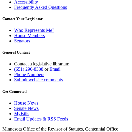
Accessibility
Frequently Asked Questions
Contact Your Legislator
Who Represents Me?
House Members
Senators
General Contact
Contact a legislative librarian:
(651) 296-8338
or
Email
Phone Numbers
Submit website comments
Get Connected
House News
Senate News
MyBills
Email Updates & RSS Feeds
Minnesota Office of the Revisor of Statutes, Centennial Office