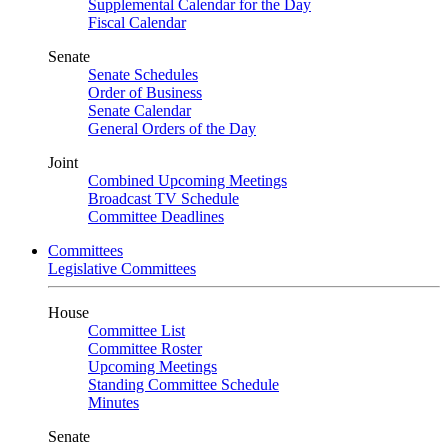
Supplemental Calendar for the Day
Fiscal Calendar
Senate
Senate Schedules
Order of Business
Senate Calendar
General Orders of the Day
Joint
Combined Upcoming Meetings
Broadcast TV Schedule
Committee Deadlines
Committees
Legislative Committees
House
Committee List
Committee Roster
Upcoming Meetings
Standing Committee Schedule
Minutes
Senate