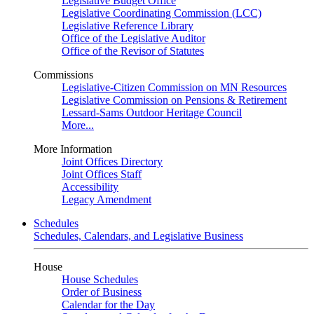
Legislative Budget Office
Legislative Coordinating Commission (LCC)
Legislative Reference Library
Office of the Legislative Auditor
Office of the Revisor of Statutes
Commissions
Legislative-Citizen Commission on MN Resources
Legislative Commission on Pensions & Retirement
Lessard-Sams Outdoor Heritage Council
More...
More Information
Joint Offices Directory
Joint Offices Staff
Accessibility
Legacy Amendment
Schedules
Schedules, Calendars, and Legislative Business
House
House Schedules
Order of Business
Calendar for the Day