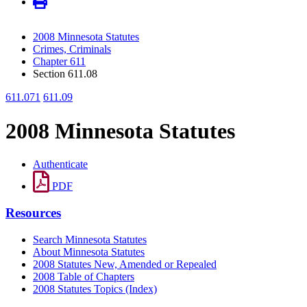
2008 Minnesota Statutes
Crimes, Criminals
Chapter 611
Section 611.08
611.071
611.09
2008 Minnesota Statutes
Authenticate
PDF
Resources
Search Minnesota Statutes
About Minnesota Statutes
2008 Statutes New, Amended or Repealed
2008 Table of Chapters
2008 Statutes Topics (Index)