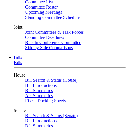
Committee List
Committee Roster
Upcoming Meetings
Standing Committee Schedule
Joint
Joint Committees & Task Forces
Committee Deadlines
Bills In Conference Committee
Side by Side Comparisons
Bills
Bills
House
Bill Search & Status (House)
Bill Introductions
Bill Summaries
Act Summaries
Fiscal Tracking Sheets
Senate
Bill Search & Status (Senate)
Bill Introductions
Bill Summaries