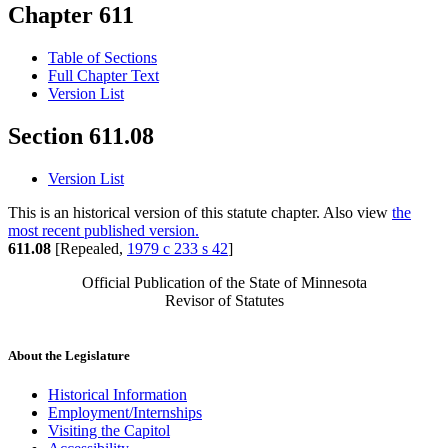
Chapter 611
Table of Sections
Full Chapter Text
Version List
Section 611.08
Version List
This is an historical version of this statute chapter. Also view
the
most recent published version.
611.08
[Repealed,
1979 c 233 s 42
]
Official Publication of the State of Minnesota
Revisor of Statutes
About the Legislature
Historical Information
Employment/Internships
Visiting the Capitol