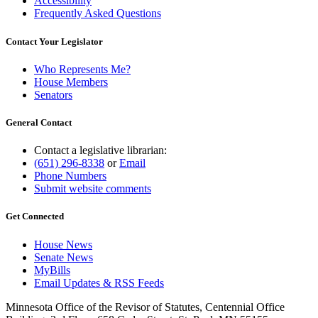
Accessibility
Frequently Asked Questions
Contact Your Legislator
Who Represents Me?
House Members
Senators
General Contact
Contact a legislative librarian:
(651) 296-8338
or
Email
Phone Numbers
Submit website comments
Get Connected
House News
Senate News
MyBills
Email Updates & RSS Feeds
Minnesota Office of the Revisor of Statutes, Centennial Office