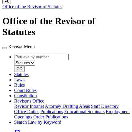
Search
Office of the Revisor of Statutes
Office of the Revisor of
Statutes
Revisor Menu
Retrieve
Document
by
type
number
GO
Statutes
Laws
Rules
Court Rules
Constitution
Revisor's Office
Revisor Intranet
Attorney Drafting Areas
Staff Directory
Office Duties
Publications
Educational Seminars
Employment
Openings
Order Publications
Search Law by Keyword