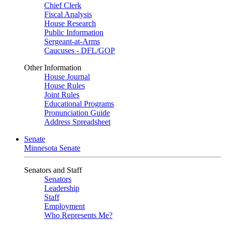
Chief Clerk
Fiscal Analysis
House Research
Public Information
Sergeant-at-Arms
Caucuses - DFL/GOP
Other Information
House Journal
House Rules
Joint Rules
Educational Programs
Pronunciation Guide
Address Spreadsheet
Senate
Minnesota Senate
Senators and Staff
Senators
Leadership
Staff
Employment
Who Represents Me?