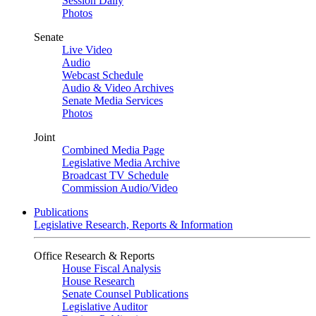
Session Daily
Photos
Senate
Live Video
Audio
Webcast Schedule
Audio & Video Archives
Senate Media Services
Photos
Joint
Combined Media Page
Legislative Media Archive
Broadcast TV Schedule
Commission Audio/Video
Publications
Legislative Research, Reports & Information
Office Research & Reports
House Fiscal Analysis
House Research
Senate Counsel Publications
Legislative Auditor