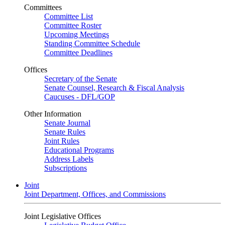
Committees
Committee List
Committee Roster
Upcoming Meetings
Standing Committee Schedule
Committee Deadlines
Offices
Secretary of the Senate
Senate Counsel, Research & Fiscal Analysis
Caucuses - DFL/GOP
Other Information
Senate Journal
Senate Rules
Joint Rules
Educational Programs
Address Labels
Subscriptions
Joint
Joint Department, Offices, and Commissions
Joint Legislative Offices