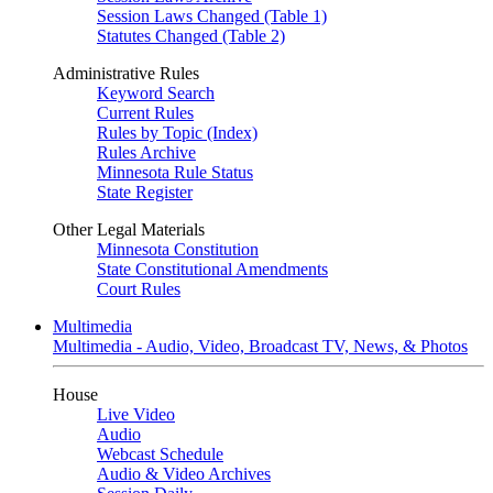
Session Laws Changed (Table 1)
Statutes Changed (Table 2)
Administrative Rules
Keyword Search
Current Rules
Rules by Topic (Index)
Rules Archive
Minnesota Rule Status
State Register
Other Legal Materials
Minnesota Constitution
State Constitutional Amendments
Court Rules
Multimedia
Multimedia - Audio, Video, Broadcast TV, News, & Photos
House
Live Video
Audio
Webcast Schedule
Audio & Video Archives