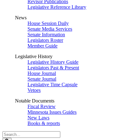
Revisor Publications
Legislative Reference Library
News
House Session Daily
Senate Media Services
Senate Information
Legislators Roster
Member Guide
Legislative History
Legislative History Guide
Legislators Past & Present
House Journal
Senate Journal
Legislative Time Capsule
Vetoes
Notable Documents
Fiscal Review
Minnesota Issues Guides
New Laws
Books & reports
Search
Legislature