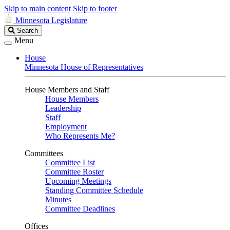
Skip to main content
Skip to footer
Minnesota Legislature
Search
Search
Legislature
Menu
House
Minnesota House of Representatives
House Members and Staff
House Members
Leadership
Staff
Employment
Who Represents Me?
Committees
Committee List
Committee Roster
Upcoming Meetings
Standing Committee Schedule
Minutes
Committee Deadlines
Offices