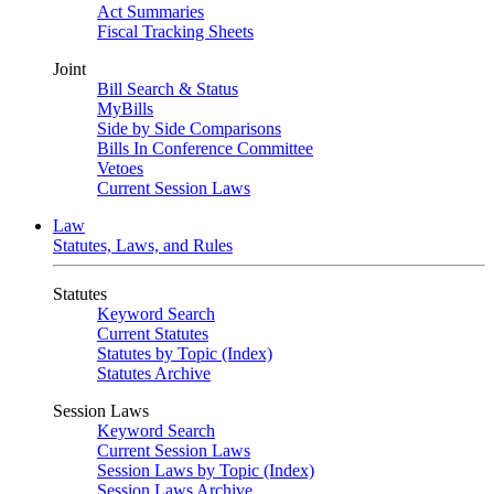
Act Summaries
Fiscal Tracking Sheets
Joint
Bill Search & Status
MyBills
Side by Side Comparisons
Bills In Conference Committee
Vetoes
Current Session Laws
Law
Statutes, Laws, and Rules
Statutes
Keyword Search
Current Statutes
Statutes by Topic (Index)
Statutes Archive
Session Laws
Keyword Search
Current Session Laws
Session Laws by Topic (Index)
Session Laws Archive