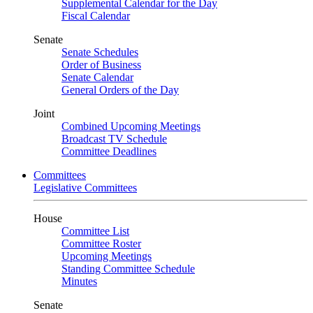
Supplemental Calendar for the Day
Fiscal Calendar
Senate
Senate Schedules
Order of Business
Senate Calendar
General Orders of the Day
Joint
Combined Upcoming Meetings
Broadcast TV Schedule
Committee Deadlines
Committees
Legislative Committees
House
Committee List
Committee Roster
Upcoming Meetings
Standing Committee Schedule
Minutes
Senate